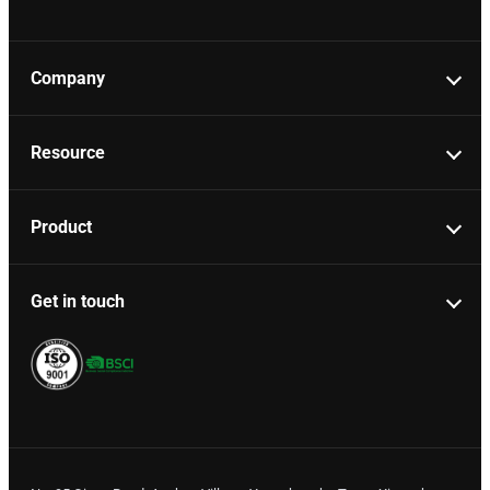
Company
Resource
Product
Get in touch