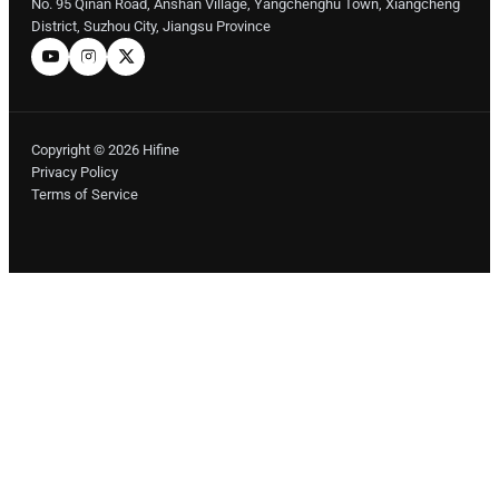
No. 95 Qinan Road, Anshan Village, Yangchenghu Town, Xiangcheng
District, Suzhou City, Jiangsu Province
Copyright © 2026 Hifine
Privacy Policy
Terms of Service