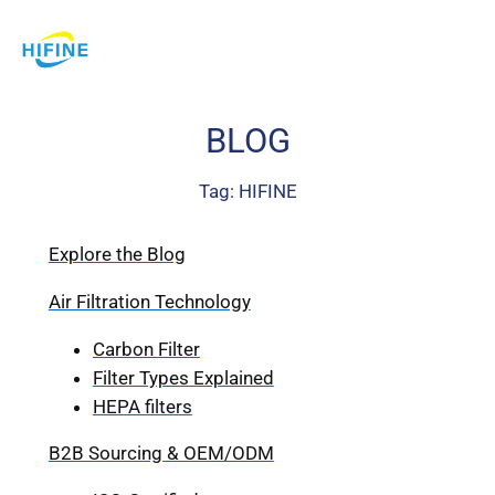
Skip
to
content
BLOG
Tag:
HIFINE
Explore the Blog
Air Filtration Technology
Carbon Filter
Filter Types Explained
HEPA filters
B2B Sourcing & OEM/ODM