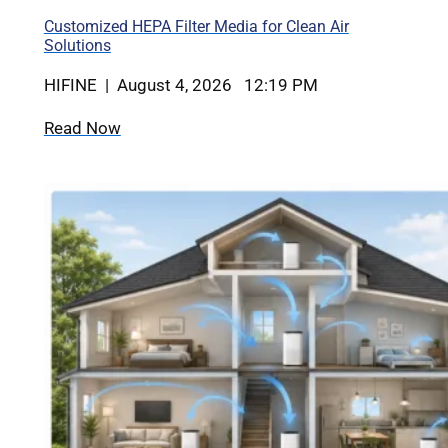
Customized HEPA Filter Media for Clean Air
Solutions
HIFINE | August 4, 2026 12:19 PM
Read Now