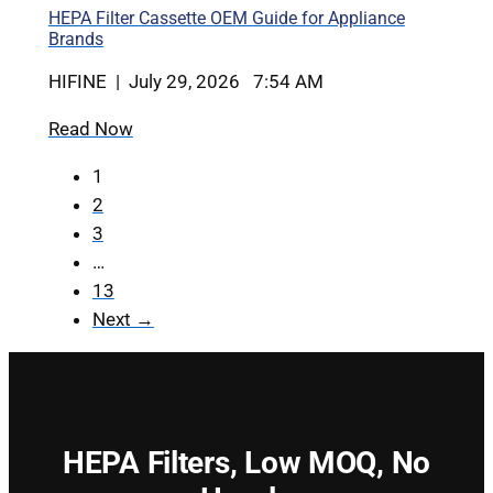
HEPA Filter Cassette OEM Guide for Appliance
Brands
HIFINE | July 29, 2026 7:54 AM
Read Now
1
2
3
…
13
Next →
HEPA Filters,
Low MOQ, No