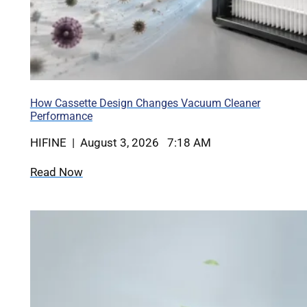
How Cassette Design Changes Vacuum Cleaner
Performance
HIFINE | August 3, 2026 7:18 AM
Read Now