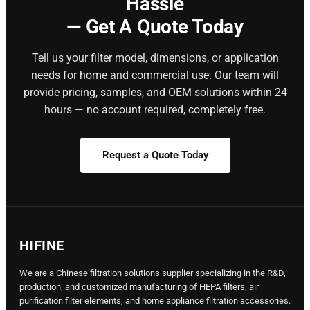
Hassle
— Get A Quote Today
Tell us your filter model, dimensions, or application
needs for home and commercial use. Our team will
provide pricing, samples, and OEM solutions within 24
hours — no account required, completely free.
Request a Quote Today
HIFINE
We are a Chinese filtration solutions supplier specializing in the R&D,
production, and customized manufacturing of HEPA filters, air
purification filter elements, and home appliance filtration accessories.