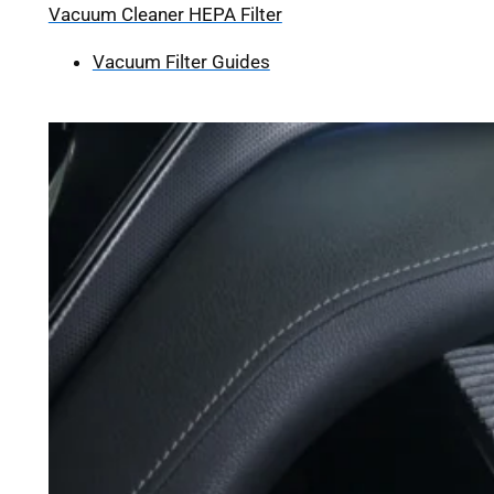
Vacuum Cleaner HEPA Filter
Vacuum Filter Guides