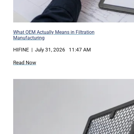
What OEM Actually Means in Filtration
Manufacturing
HIFINE | July 31, 2026 11:47 AM
Read Now