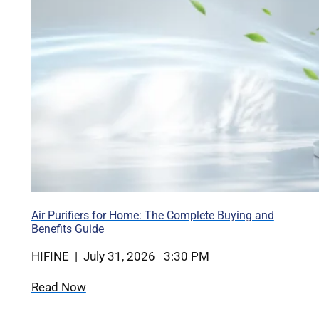
Air Purifiers for Home: The Complete Buying and
Benefits Guide
HIFINE | July 31, 2026 3:30 PM
Read Now