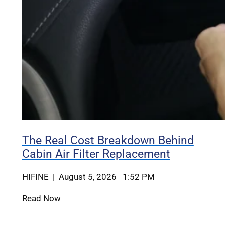
The Real Cost Breakdown Behind
Cabin Air Filter Replacement
HIFINE | August 5, 2026 1:52 PM
Read Now