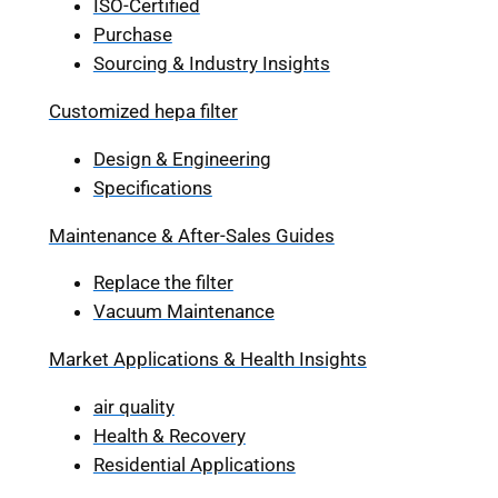
ISO-Certified
Purchase
Sourcing & Industry Insights
Customized hepa filter
Design & Engineering
Specifications
Maintenance & After-Sales Guides
Replace the filter
Vacuum Maintenance
Market Applications & Health Insights
air quality
Health & Recovery
Residential Applications