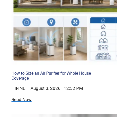
How to Size an Air Purifier for Whole House
Coverage
HIFINE | August 3, 2026 12:52 PM
Read Now