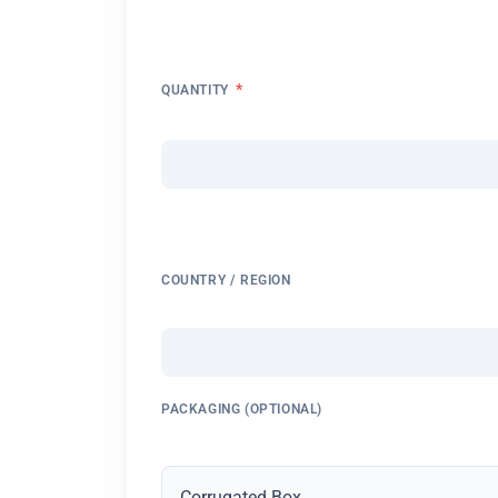
*
QUANTITY
COUNTRY / REGION
PACKAGING (OPTIONAL)
Corrugated Box