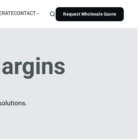
ERATE
CONTACT
Request Wholesale Quote
argins
solutions.