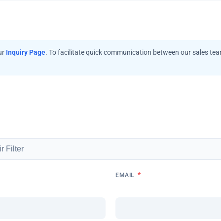
ur
Inquiry Page
. To facilitate quick communication between our sales te
*
EMAIL