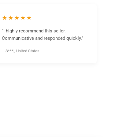
★★★★★
“I highly recommend this seller.
Communicative and responded quickly.”
– S***j, United States