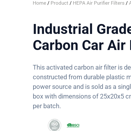
Home
/
Product
/
HEPA Air Purifier Filters
/
Industrial Grad
Carbon Car Air 
This activated carbon air filter is d
constructed from durable plastic ma
power source and is sold as a sing
box with dimensions of 25x20x5 cm
per batch.