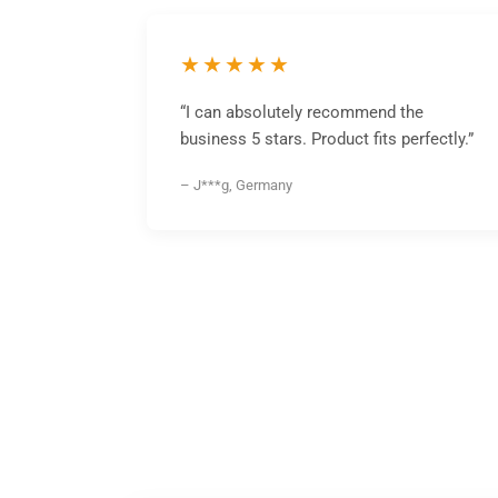
★★★★★
“I can absolutely recommend the
business 5 stars. Product fits perfectly.”
– J***g, Germany