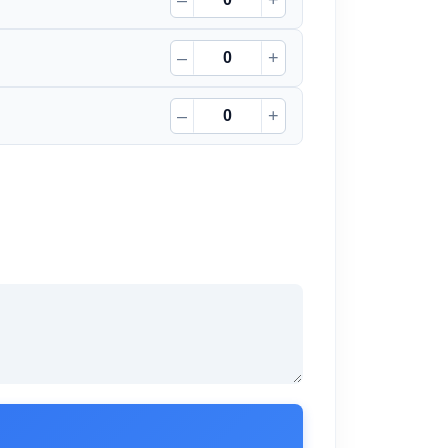
–
+
–
+