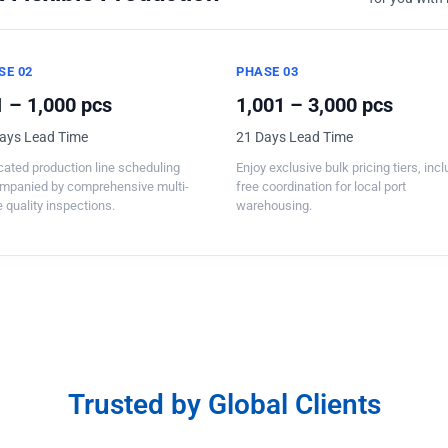
SE 02
PHASE 03
 – 1,000 pcs
1,001 – 3,000 pcs
ays Lead Time
21 Days Lead Time
ated production line scheduling
Enjoy exclusive bulk pricing tiers, inc
mpanied by comprehensive multi-
free coordination for local port
 quality inspections.
warehousing.
Trusted by Global Clients