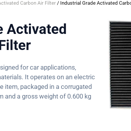
Activated Carbon Air Filter
/ Industrial Grade Activated Carbo
e Activated
Filter
esigned for car applications,
terials. It operates on an electric
le item, packaged in a corrugated
 and a gross weight of 0.600 kg