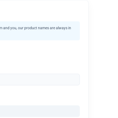
am and you, our product names are always in