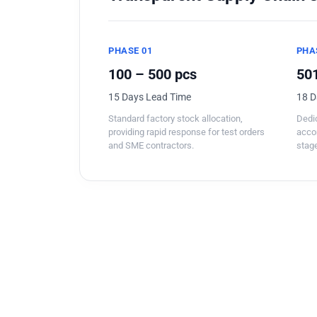
PHASE 01
PHA
100 – 500 pcs
501
15 Days Lead Time
18 D
Standard factory stock allocation,
Dedic
providing rapid response for test orders
acco
and SME contractors.
stage