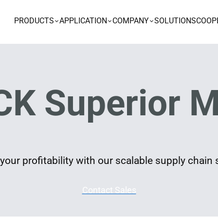
PRODUCTS
APPLICATION
COMPANY
SOLUTIONS
COOP
K Superior M
our profitability with our scalable supply chain 
Contact Sales