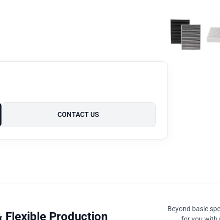
CONTACT US
Beyond basic spec
 Flexible Production
for you with 