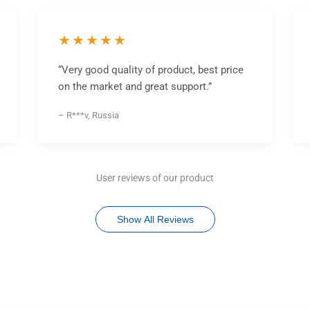
★★★★★
“Very good quality of product, best price
on the market and great support.”
– R***v, Russia
User reviews of our product
Show All Reviews