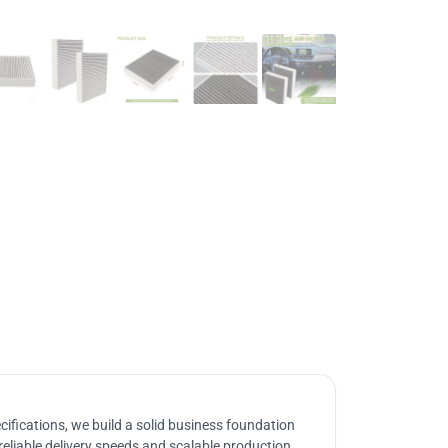
ifications, we build a solid business foundation
reliable delivery speeds and scalable production.