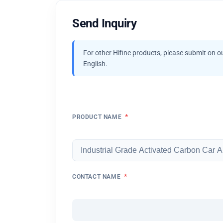
Send Inquiry
For other Hifine products, please submit on o
English.
*
PRODUCT NAME
*
CONTACT NAME