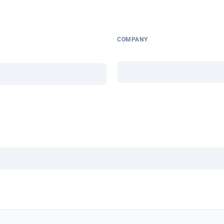
COMPANY