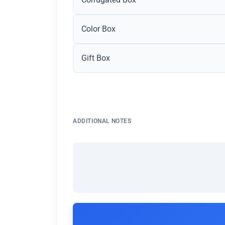
Color Box
Gift Box
ADDITIONAL NOTES