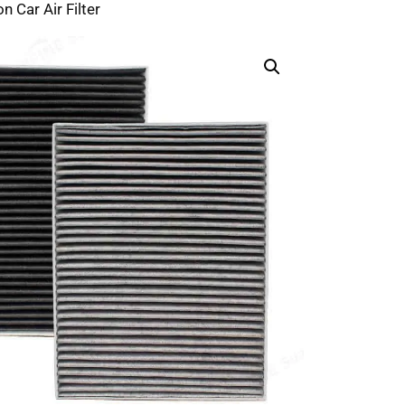
n Car Air Filter