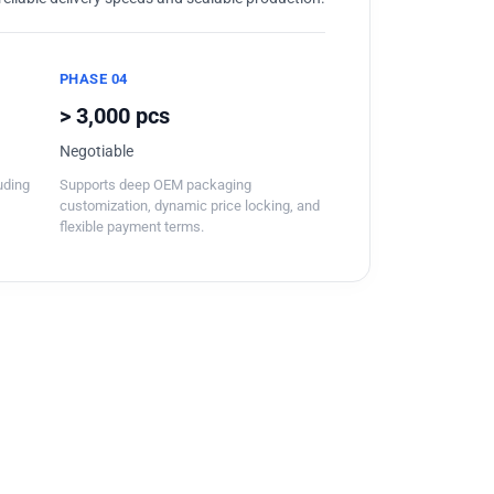
PHASE 04
> 3,000 pcs
Negotiable
luding
Supports deep OEM packaging
customization, dynamic price locking, and
flexible payment terms.