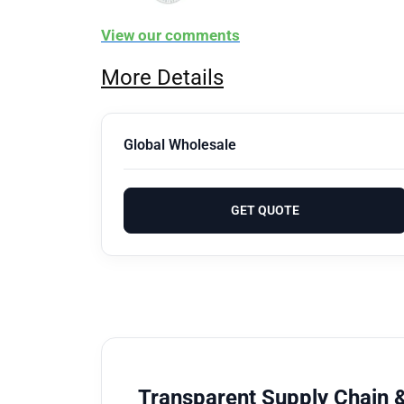
View our comments
More Details
Global Wholesale
GET QUOTE
Transparent Supply Chain &