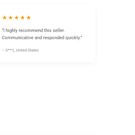
★★★★★
“I highly recommend this seller.
Communicative and responded quickly.”
– S***j, United States