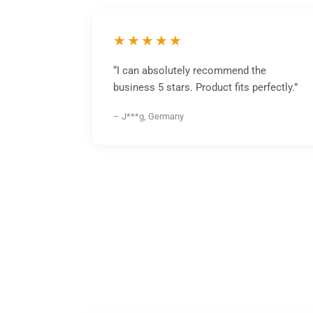
★★★★★
“I can absolutely recommend the
business 5 stars. Product fits perfectly.”
– J***g, Germany