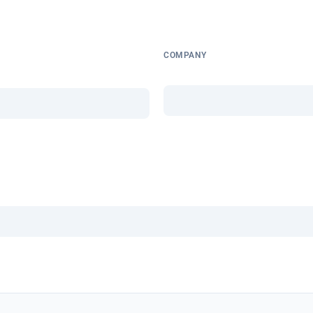
COMPANY