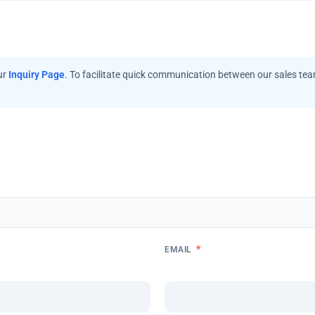
ur
Inquiry Page
. To facilitate quick communication between our sales te
*
EMAIL