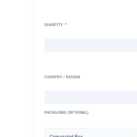
*
QUANTITY
COUNTRY / REGION
PACKAGING (OPTIONAL)
Corrugated Box