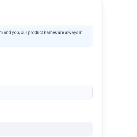
am and you, our product names are always in