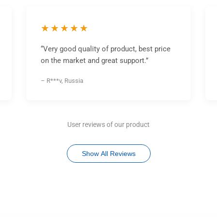
★★★★★
“Very good quality of product, best price
on the market and great support.”
– R***v, Russia
User reviews of our product
Show All Reviews