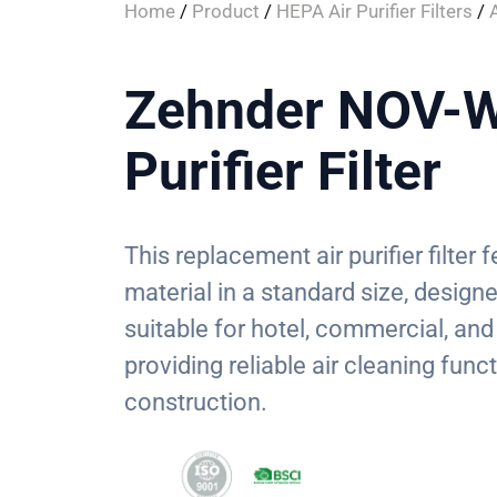
Home
/
Product
/
HEPA Air Purifier Filters
/
A
Zehnder NOV-W
Purifier Filter
This replacement air purifier filte
material in a standard size, designed
suitable for hotel, commercial, and
providing reliable air cleaning funct
construction.