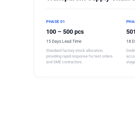
PHASE 01
PHA
100 – 500 pcs
501
15 Days Lead Time
18 D
Standard factory stock allocation,
Dedic
providing rapid response for test orders
acco
and SME contractors.
stage