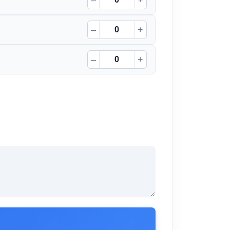
–
+
–
+