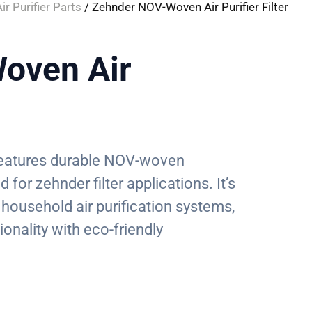
ir Purifier Parts
/ Zehnder NOV-Woven Air Purifier Filter
oven Air
r features durable NOV-woven
 for zehnder filter applications. It’s
 household air purification systems,
ionality with eco-friendly