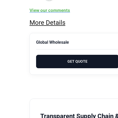
View our comments
More Details
Global Wholesale
GET QUOTE
Transparent Supply Chain &