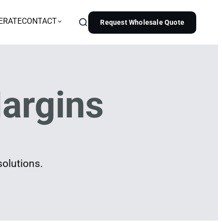
ERATE
CONTACT
Request Wholesale Quote
argins
solutions.