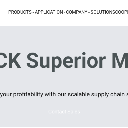
PRODUCTS
APPLICATION
COMPANY
SOLUTIONS
COOP
K Superior M
our profitability with our scalable supply chain 
Contact Sales