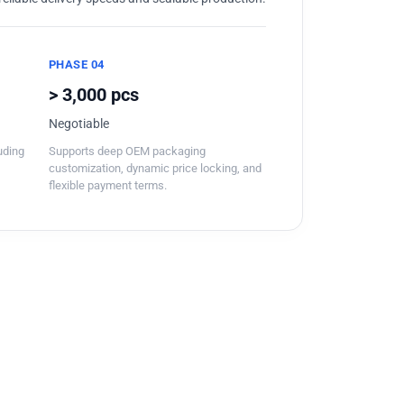
PHASE 04
> 3,000 pcs
Negotiable
luding
Supports deep OEM packaging
customization, dynamic price locking, and
flexible payment terms.