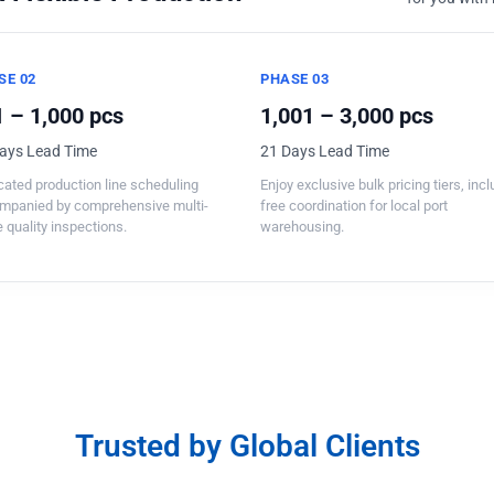
SE 02
PHASE 03
 – 1,000 pcs
1,001 – 3,000 pcs
ays Lead Time
21 Days Lead Time
ated production line scheduling
Enjoy exclusive bulk pricing tiers, inc
mpanied by comprehensive multi-
free coordination for local port
 quality inspections.
warehousing.
Trusted by Global Clients