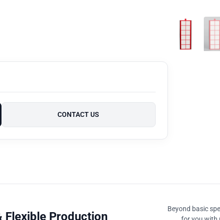
CONTACT US
Beyond basic spec
 Flexible Production
for you with 