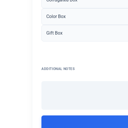
Color Box
Gift Box
ADDITIONAL NOTES