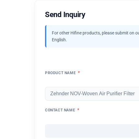
Send Inquiry
For other Hifine products, please submit on o
English.
*
PRODUCT NAME
*
CONTACT NAME