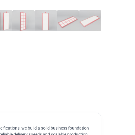
ifications, we build a solid business foundation
reliable delivery speeds and scalable production.