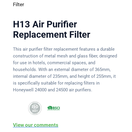
Filter
H13 Air Purifier
Replacement Filter
This air purifier filter replacement features a durable
construction of metal mesh and glass fiber, designed
for use in hotels, commercial spaces, and
households. With an external diameter of 365mm,
internal diameter of 235mm, and height of 255mm, it
is specifically suitable for replacing filters in
Honeywell 24000 and 24500 air purifiers.
View our comments