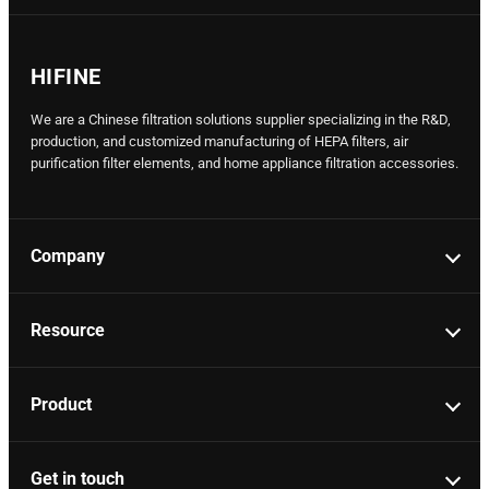
HIFINE
We are a Chinese filtration solutions supplier specializing in the R&D,
production, and customized manufacturing of HEPA filters, air
purification filter elements, and home appliance filtration accessories.
Company
Resource
Product
Get in touch