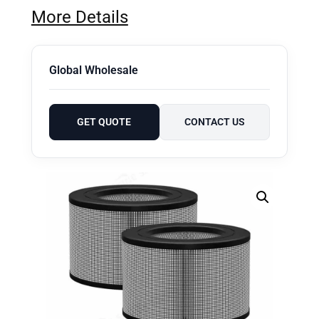
More Details
Global Wholesale
GET QUOTE
CONTACT US