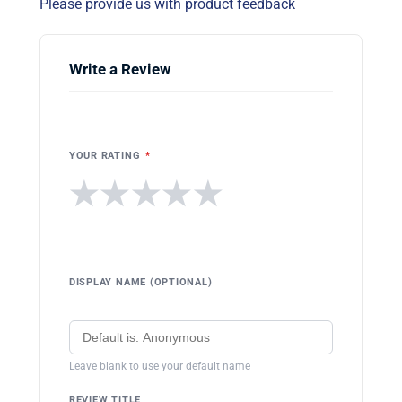
Please provide us with product feedback
Write a Review
YOUR RATING
*
★
★
★
★
★
DISPLAY NAME (OPTIONAL)
Leave blank to use your default name
REVIEW TITLE