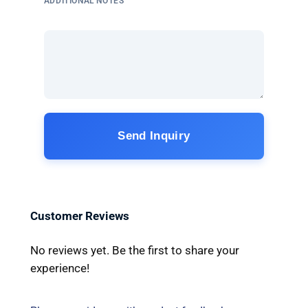
ADDITIONAL NOTES
Send Inquiry
Customer Reviews
No reviews yet. Be the first to share your
experience!