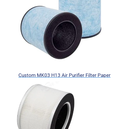
Custom MK03 H13 Air Purifier Filter Paper