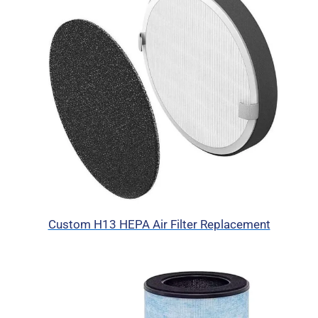
Custom H13 HEPA Air Filter Replacement