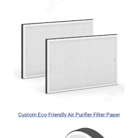
Custom Eco-Friendly Air Purifier Filter Paper