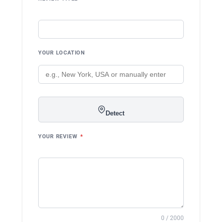
YOUR LOCATION
Detect
YOUR REVIEW
*
0 / 2000