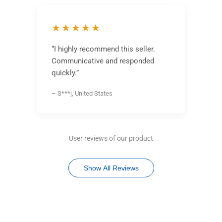
★★★★★
“I highly recommend this seller.
Communicative and responded
quickly.”
– S***j, United States
User reviews of our product
Show All Reviews