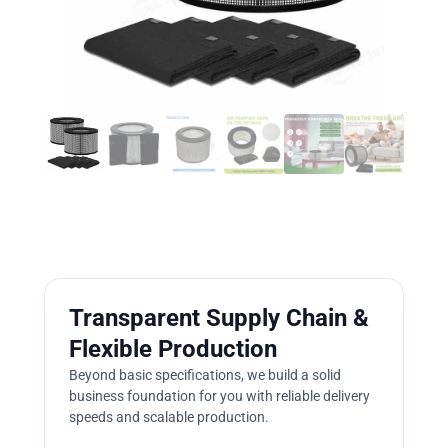
Transparent Supply Chain &
Flexible Production
Beyond basic specifications, we build a solid
business foundation for you with reliable delivery
speeds and scalable production.