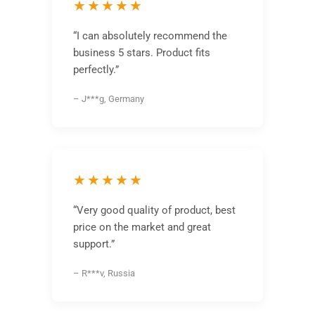
★★★★★
“I can absolutely recommend the
business 5 stars. Product fits
perfectly.”
– J***g, Germany
★★★★★
“Very good quality of product, best
price on the market and great
support.”
– R***v, Russia