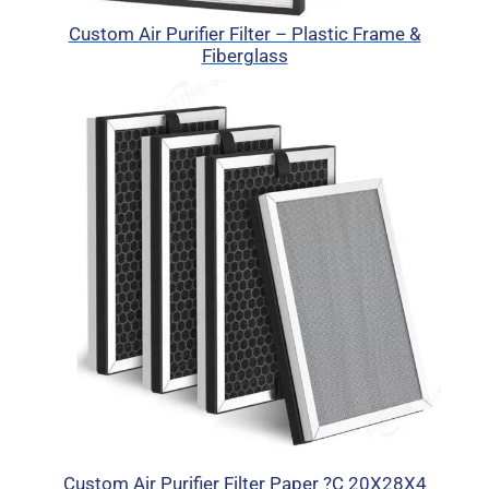
Custom Air Purifier Filter – Plastic Frame &
Fiberglass
Custom Air Purifier Filter Paper ?C 20X28X4