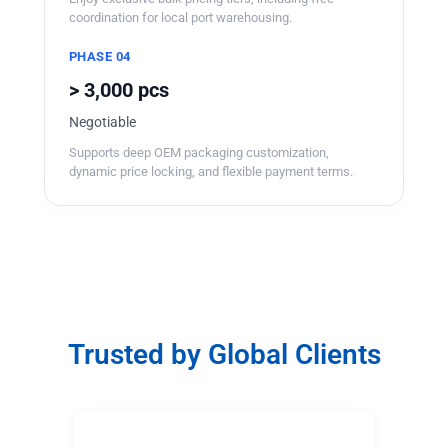
coordination for local port warehousing.
PHASE 04
> 3,000 pcs
Negotiable
Supports deep OEM packaging customization,
dynamic price locking, and flexible payment terms.
Trusted by Global Clients