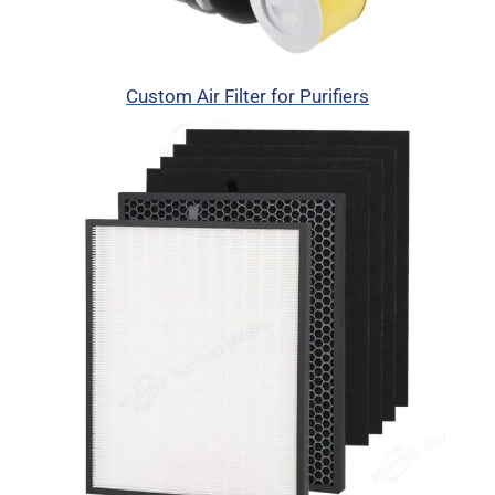
Custom Air Filter for Purifiers