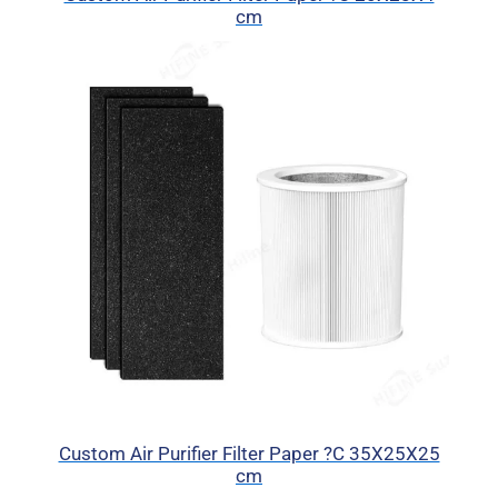
cm
Custom Air Purifier Filter Paper ?C 35X25X25
cm