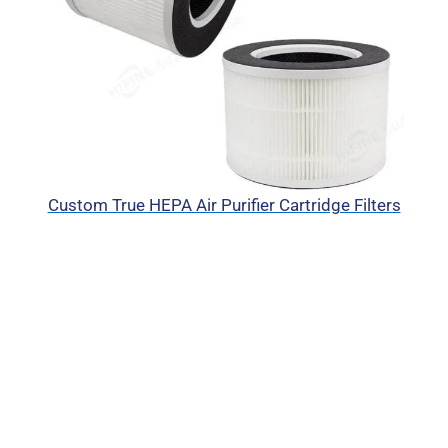
Custom True HEPA Air Purifier Cartridge Filters