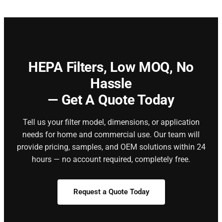
HEPA Filters,
Low MOQ, No
Hassle
— Get A Quote Today
Tell us your filter model, dimensions, or application
needs for home and commercial use. Our team will
provide pricing, samples, and OEM solutions within 24
hours — no account required, completely free.
Request a Quote Today