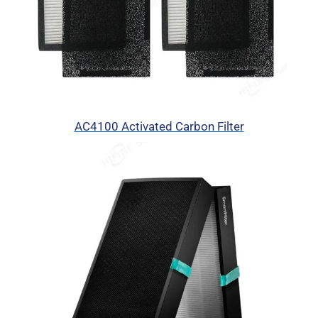
AC4100 Activated Carbon Filter