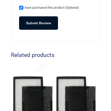
I have purchased this product (Optional)
Submit Review
Related products