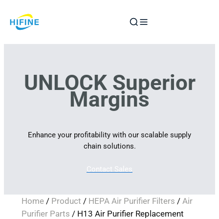
Skip
to
content
UNLOCK Superior
Margins
Enhance your profitability with our scalable supply
chain solutions.
Contact Sales
Home
/
Product
/
HEPA Air Purifier Filters
/
Air
Purifier Parts
/ H13 Air Purifier Replacement