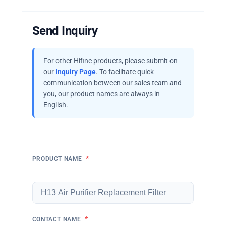
Send Inquiry
For other Hifine products, please submit on
our
Inquiry Page
. To facilitate quick
communication between our sales team and
you, our product names are always in
English.
*
PRODUCT NAME
*
CONTACT NAME