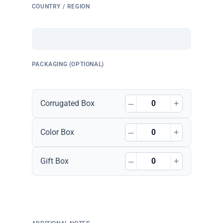
COUNTRY / REGION
PACKAGING (OPTIONAL)
–
+
Corrugated Box
–
+
Color Box
–
+
Gift Box