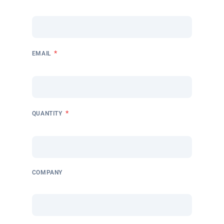
*
EMAIL
*
QUANTITY
COMPANY