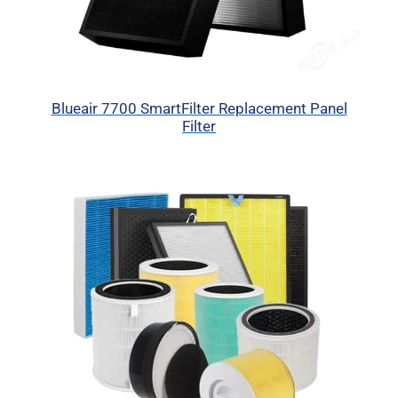
Blueair 7700 SmartFilter Replacement Panel
Filter