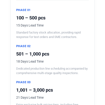
PHASE 01
100 – 500 pcs
15 Days Lead Time
Standard factory stock allocation, providing rapid
response for test orders and SME contractors.
PHASE 02
501 – 1,000 pcs
18 Days Lead Time
Dedicated production line scheduling accompanied by
comprehensive multi-stage quality inspections.
PHASE 03
1,001 – 3,000 pcs
21 Days Lead Time
Enjoy exclusive bulk pricing tiers, including free