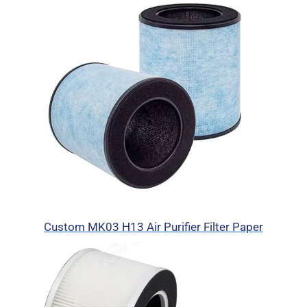
Custom MK03 H13 Air Purifier Filter Paper