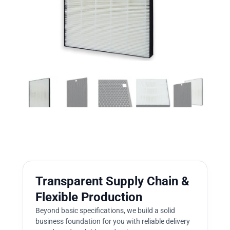
Transparent Supply Chain &
Flexible Production
Beyond basic specifications, we build a solid
business foundation for you with reliable delivery