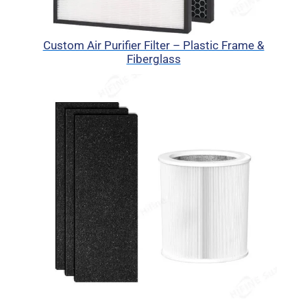
Custom Air Purifier Filter – Plastic Frame &
Fiberglass