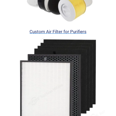
Custom Air Filter for Purifiers