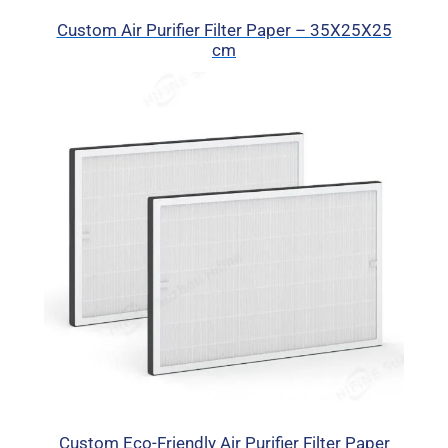
Custom Air Purifier Filter Paper – 35X25X25
cm
Custom Eco-Friendly Air Purifier Filter Paper