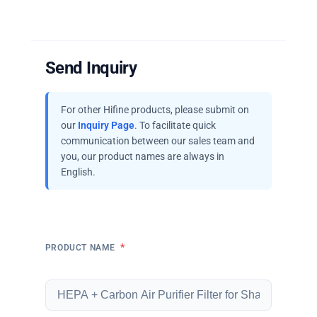
Send Inquiry
For other Hifine products, please submit on
our
Inquiry Page
. To facilitate quick
communication between our sales team and
you, our product names are always in
English.
*
PRODUCT NAME