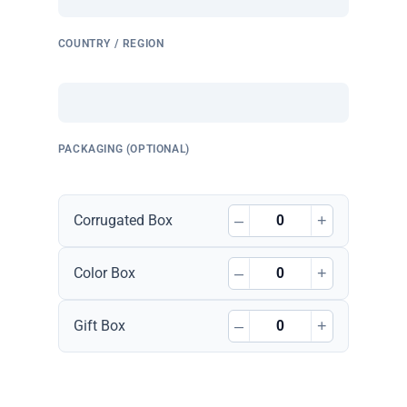
COUNTRY / REGION
PACKAGING (OPTIONAL)
–
+
Corrugated Box
–
+
Color Box
–
+
Gift Box