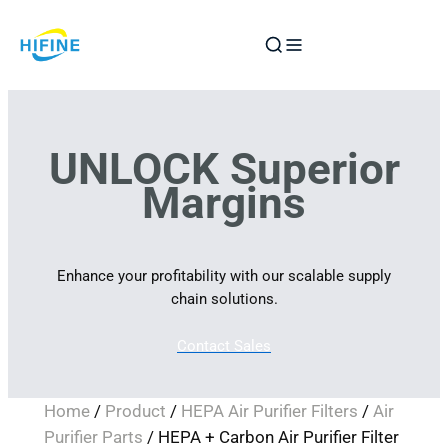
Skip
to
content
UNLOCK Superior
Margins
Enhance your profitability with our scalable supply
chain solutions.
Contact Sales
Home
/
Product
/
HEPA Air Purifier Filters
/
Air
Purifier Parts
/ HEPA + Carbon Air Purifier Filter