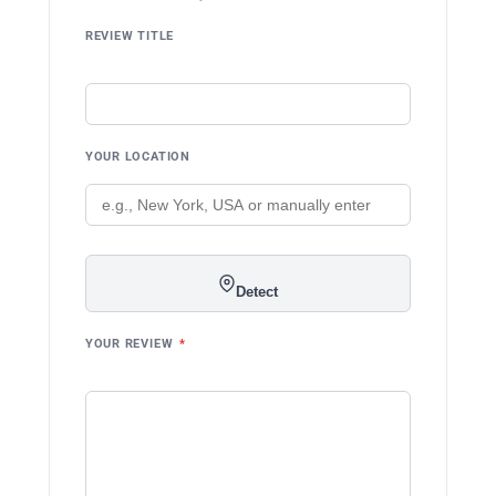
REVIEW TITLE
YOUR LOCATION
Detect
YOUR REVIEW
*