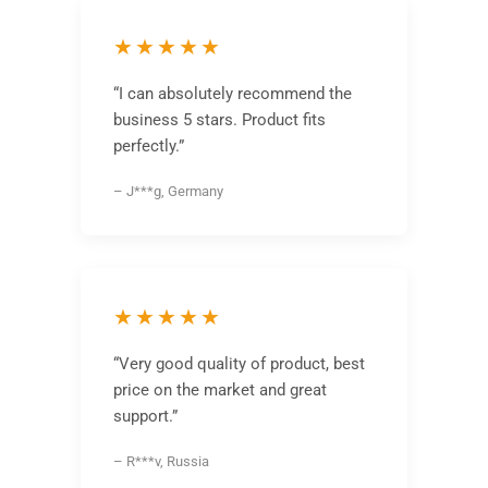
★★★★★
“I can absolutely recommend the
business 5 stars. Product fits
perfectly.”
– J***g, Germany
★★★★★
“Very good quality of product, best
price on the market and great
support.”
– R***v, Russia