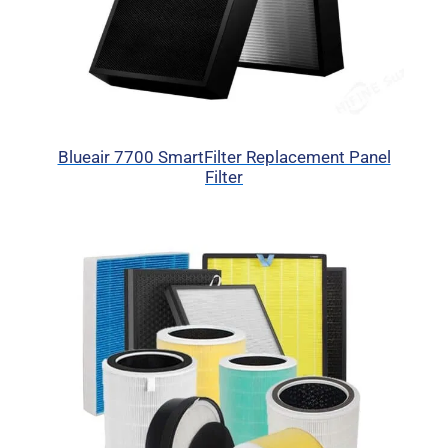
Blueair 7700 SmartFilter Replacement Panel
Filter