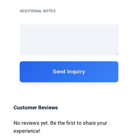
ADDITIONAL NOTES
Send Inquiry
Customer Reviews
No reviews yet. Be the first to share your
experience!