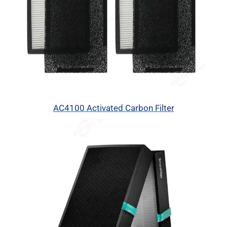
AC4100 Activated Carbon Filter