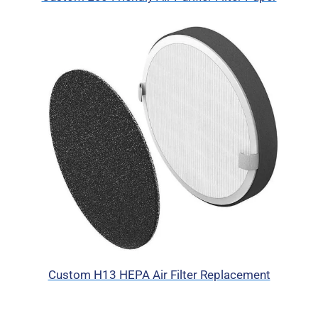
Custom H13 HEPA Air Filter Replacement