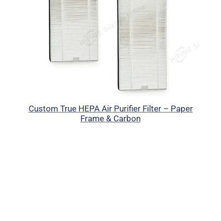
Custom True HEPA Air Purifier Filter – Paper
Frame & Carbon