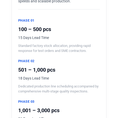
speeds and scalable production.
PHASE 01
100 – 500 pcs
15 Days Lead Time
Standard factory stock allocation, providing rapid
response for test orders and SME contractors.
PHASE 02
501 – 1,000 pcs
18 Days Lead Time
Dedicated production line scheduling accompanied by
comprehensive multi-stage quality inspections.
PHASE 03
1,001 – 3,000 pcs