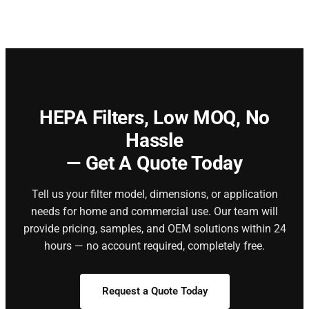
HEPA Filters,
Low MOQ, No
Hassle
— Get A Quote Today
Tell us your filter model, dimensions, or application
needs for home and commercial use. Our team will
provide pricing, samples, and OEM solutions within 24
hours — no account required, completely free.
Request a Quote Today