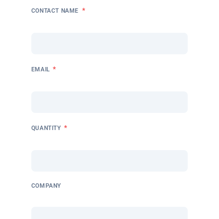
*
CONTACT NAME
*
EMAIL
*
QUANTITY
COMPANY