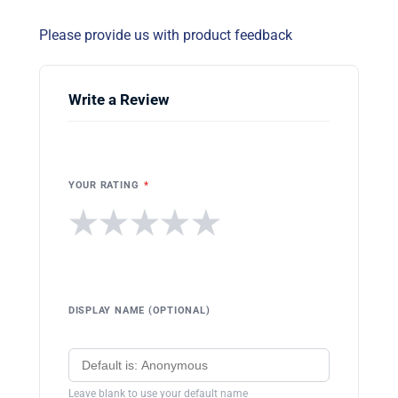
Please provide us with product feedback
Write a Review
YOUR RATING
*
★
★
★
★
★
DISPLAY NAME (OPTIONAL)
Leave blank to use your default name