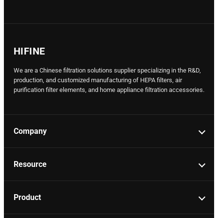
HIFINE
We are a Chinese filtration solutions supplier specializing in the R&D,
production, and customized manufacturing of HEPA filters, air
purification filter elements, and home appliance filtration accessories.
Company
Resource
Product