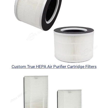
Custom True HEPA Air Purifier Cartridge Filters