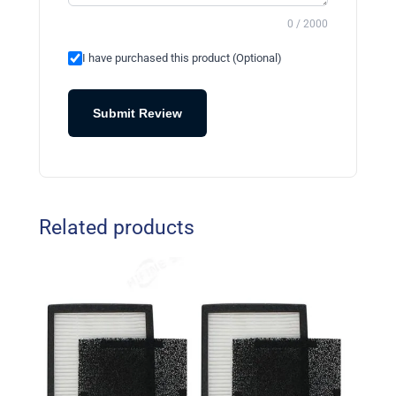
0 / 2000
I have purchased this product (Optional)
Submit Review
Related products