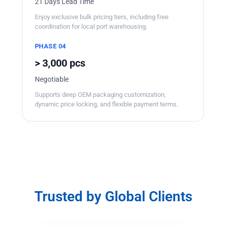
21 Days Lead Time
Enjoy exclusive bulk pricing tiers, including free
coordination for local port warehousing.
PHASE 04
> 3,000 pcs
Negotiable
Supports deep OEM packaging customization,
dynamic price locking, and flexible payment terms.
Trusted by Global Clients