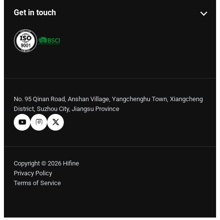
Get in touch
No. 95 Qinan Road, Anshan Village, Yangchenghu Town, Xiangcheng
District, Suzhou City, Jiangsu Province
Copyright © 2026 Hifine
Privacy Policy
Terms of Service