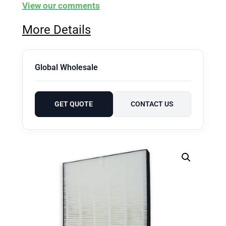
View our comments
More Details
Global Wholesale
GET QUOTE
CONTACT US