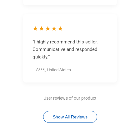
★★★★★
“I highly recommend this seller.
Communicative and responded
quickly.”
– S***j, United States
User reviews of our product
Show All Reviews