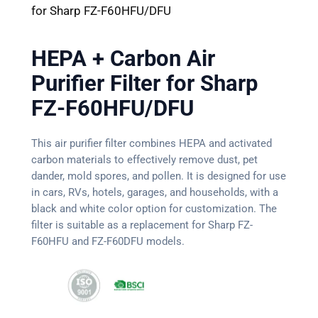
for Sharp FZ-F60HFU/DFU
HEPA + Carbon Air
Purifier Filter for Sharp
FZ-F60HFU/DFU
This air purifier filter combines HEPA and activated
carbon materials to effectively remove dust, pet
dander, mold spores, and pollen. It is designed for use
in cars, RVs, hotels, garages, and households, with a
black and white color option for customization. The
filter is suitable as a replacement for Sharp FZ-
F60HFU and FZ-F60DFU models.