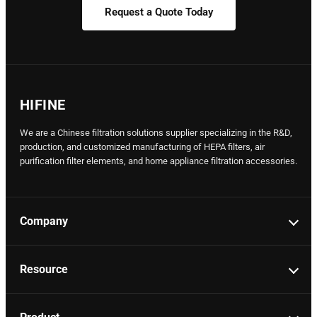
Request a Quote Today
HIFINE
We are a Chinese filtration solutions supplier specializing in the R&D,
production, and customized manufacturing of HEPA filters, air
purification filter elements, and home appliance filtration accessories.
Company
Resource