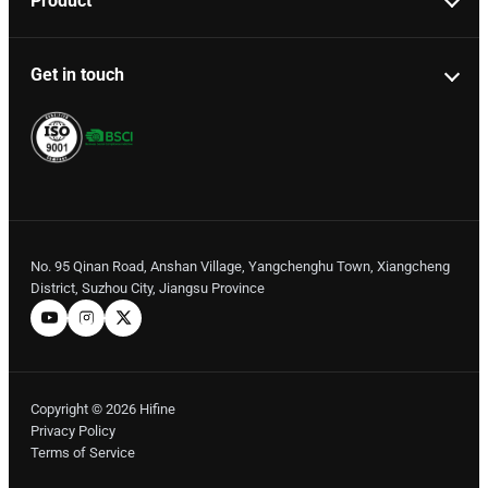
Product
Get in touch
No. 95 Qinan Road, Anshan Village, Yangchenghu Town, Xiangcheng
District, Suzhou City, Jiangsu Province
Copyright © 2026 Hifine
Privacy Policy
Terms of Service