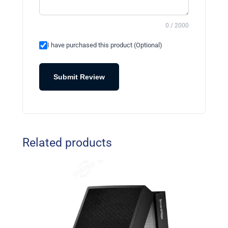
0 / 2000
I have purchased this product (Optional)
Submit Review
Related products