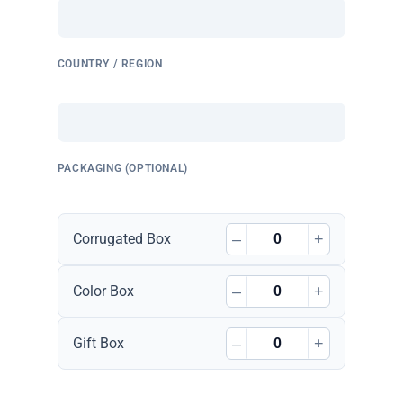
COUNTRY / REGION
PACKAGING (OPTIONAL)
–
+
Corrugated Box
–
+
Color Box
–
+
Gift Box