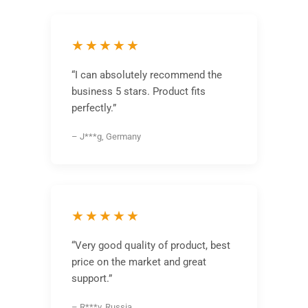
★★★★★
“I can absolutely recommend the
business 5 stars. Product fits
perfectly.”
– J***g, Germany
★★★★★
“Very good quality of product, best
price on the market and great
support.”
– R***v, Russia