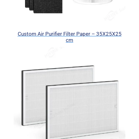
Custom Air Purifier Filter Paper – 35X25X25
cm