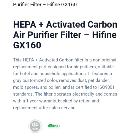
Purifier Filter – Hifine GX160
HEPA + Activated Carbon
Air Purifier Filter – Hifine
GX160
This HEPA + Activated Carbon filter is a non-original
replacement part designed for air purifiers, suitable
for hotel and household applications. It features a
gray customized color, removes dust, pet dander,
mold spores, and pollen, and is certified to ISO9001
standards. The filter operates electrically and comes
with a 1-year warranty, backed by return and
replacement after-sales service.