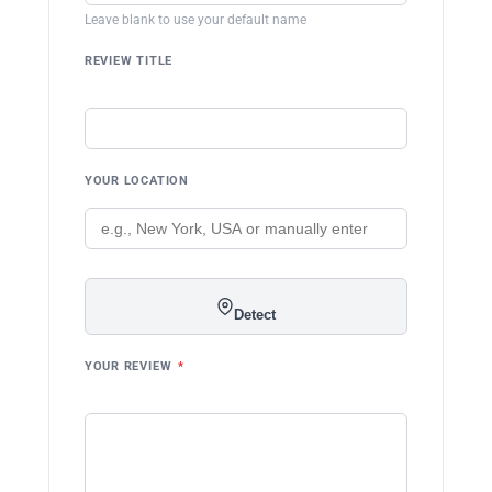
Leave blank to use your default name
REVIEW TITLE
YOUR LOCATION
Detect
YOUR REVIEW
*