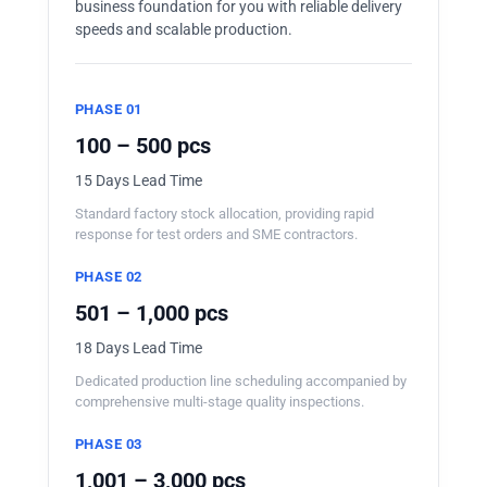
business foundation for you with reliable delivery
speeds and scalable production.
PHASE 01
100 – 500 pcs
15 Days Lead Time
Standard factory stock allocation, providing rapid
response for test orders and SME contractors.
PHASE 02
501 – 1,000 pcs
18 Days Lead Time
Dedicated production line scheduling accompanied by
comprehensive multi-stage quality inspections.
PHASE 03
1,001 – 3,000 pcs