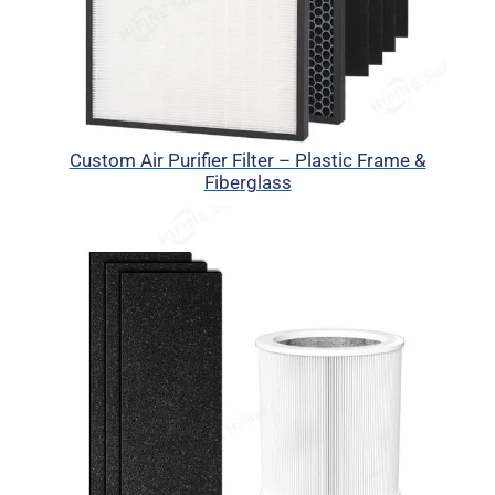
Custom Air Purifier Filter – Plastic Frame &
Fiberglass