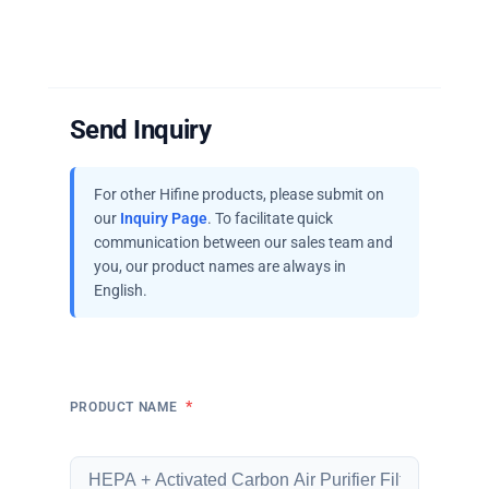
Send Inquiry
For other Hifine products, please submit on
our
Inquiry Page
. To facilitate quick
communication between our sales team and
you, our product names are always in
English.
*
PRODUCT NAME