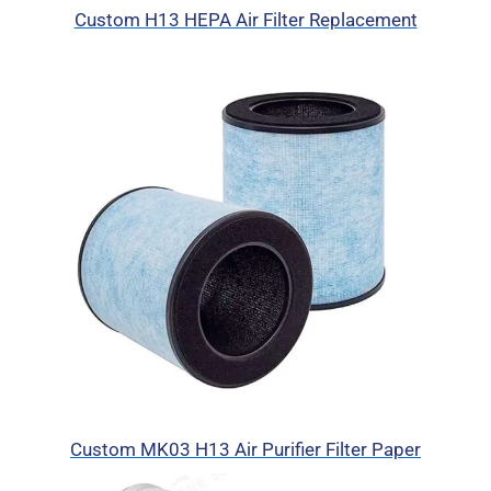
Custom H13 HEPA Air Filter Replacement
Custom MK03 H13 Air Purifier Filter Paper