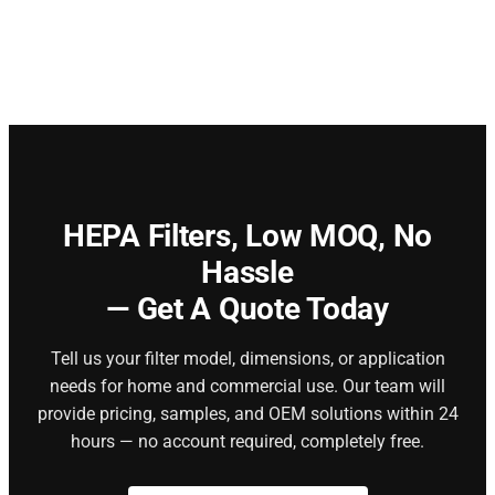
HEPA Filters,
Low MOQ, No
Hassle
— Get A Quote Today
Tell us your filter model, dimensions, or application
needs for home and commercial use. Our team will
provide pricing, samples, and OEM solutions within 24
hours — no account required, completely free.