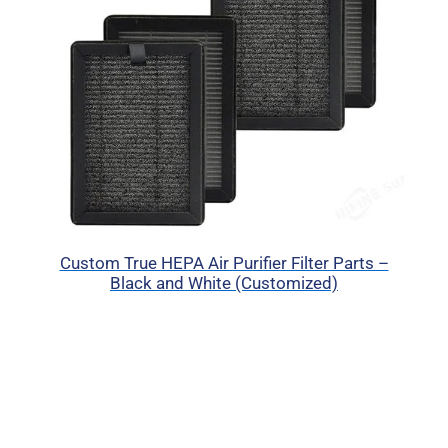
Custom True HEPA Air Purifier Filter Parts –
Black and White (Customized)