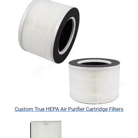
Custom True HEPA Air Purifier Cartridge Filters