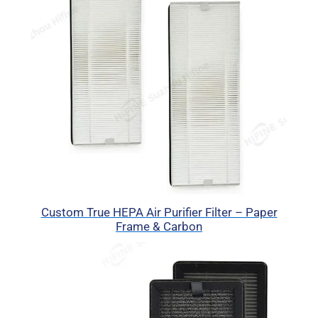
Custom True HEPA Air Purifier Filter – Paper
Frame & Carbon