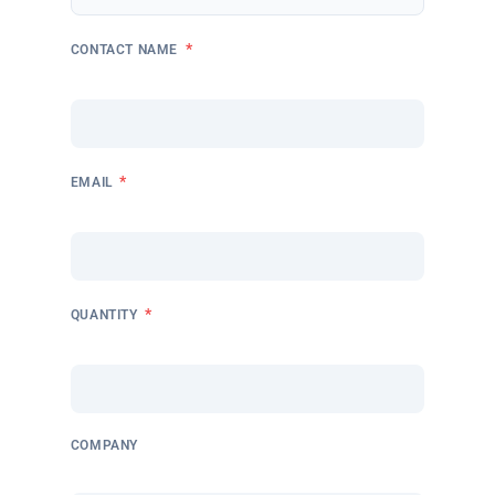
*
CONTACT NAME
*
EMAIL
*
QUANTITY
COMPANY