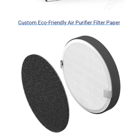
Custom Eco-Friendly Air Purifier Filter Paper