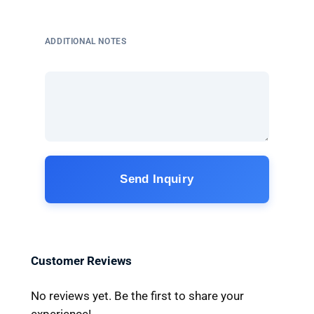
ADDITIONAL NOTES
Send Inquiry
Customer Reviews
No reviews yet. Be the first to share your
experience!