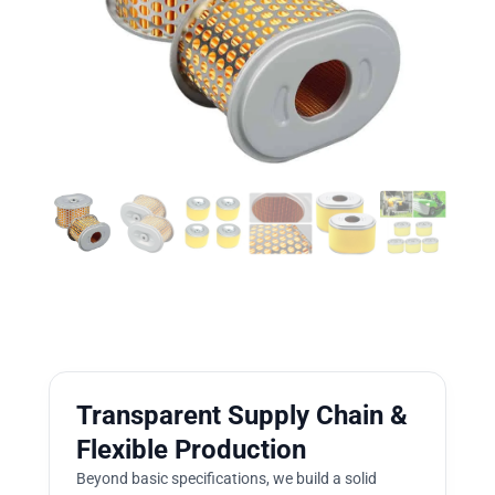
Transparent Supply Chain &
Flexible Production
Beyond basic specifications, we build a solid