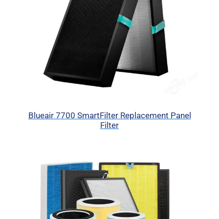
Blueair 7700 SmartFilter Replacement Panel
Filter