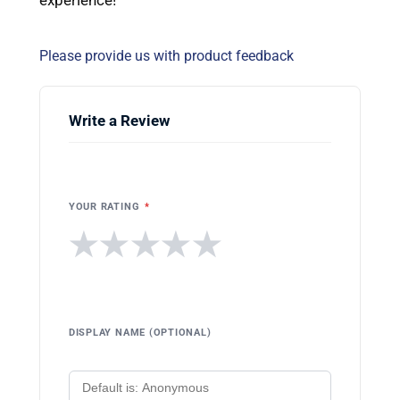
Please provide us with product feedback
Write a Review
YOUR RATING
*
★
★
★
★
★
DISPLAY NAME (OPTIONAL)