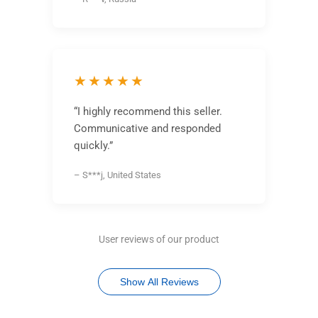
★★★★★
“I highly recommend this seller.
Communicative and responded
quickly.”
– S***j, United States
User reviews of our product
Show All Reviews