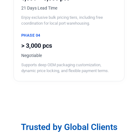
21 Days Lead Time
Enjoy exclusive bulk pricing tiers, including free
coordination for local port warehousing.
PHASE 04
> 3,000 pcs
Negotiable
Supports deep OEM packaging customization,
dynamic price locking, and flexible payment terms.
Trusted by Global Clients