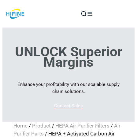
Skip
to
content
UNLOCK Superior
Margins
Enhance your profitability with our scalable supply
chain solutions.
Contact Sales
Home
/
Product
/
HEPA Air Purifier Filters
/
Air
Purifier Parts
/ HEPA + Activated Carbon Air