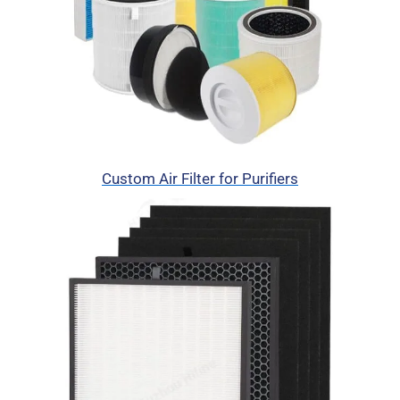
Custom Air Filter for Purifiers