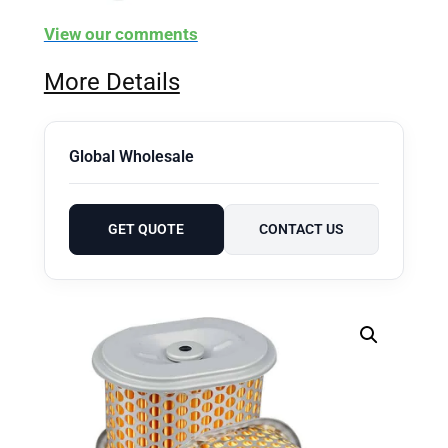
View our comments
More Details
Global Wholesale
GET QUOTE
CONTACT US