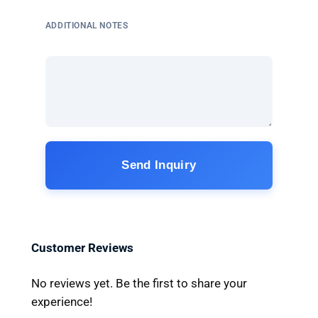
ADDITIONAL NOTES
Send Inquiry
Customer Reviews
No reviews yet. Be the first to share your
experience!