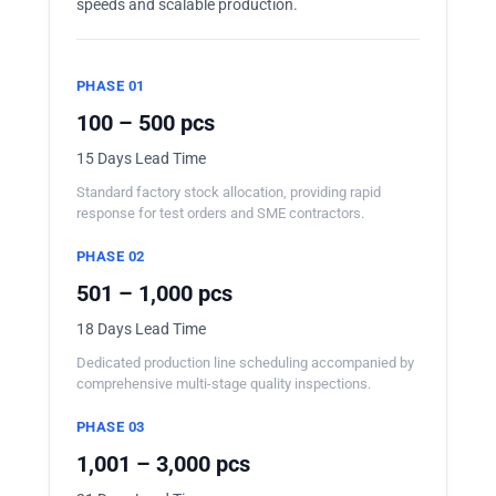
speeds and scalable production.
PHASE 01
100 – 500 pcs
15 Days Lead Time
Standard factory stock allocation, providing rapid
response for test orders and SME contractors.
PHASE 02
501 – 1,000 pcs
18 Days Lead Time
Dedicated production line scheduling accompanied by
comprehensive multi-stage quality inspections.
PHASE 03
1,001 – 3,000 pcs