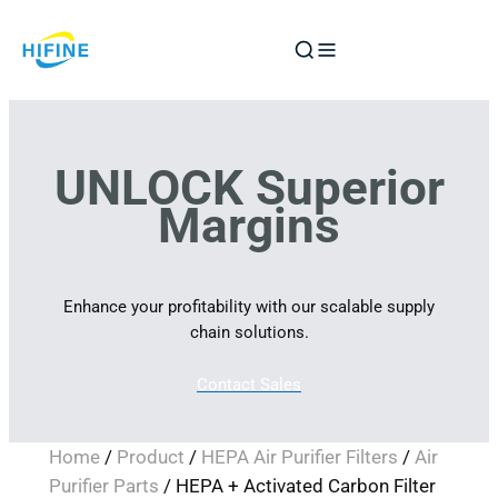
Skip
to
content
UNLOCK Superior
Margins
Enhance your profitability with our scalable supply
chain solutions.
Contact Sales
Home
/
Product
/
HEPA Air Purifier Filters
/
Air
Purifier Parts
/ HEPA + Activated Carbon Filter