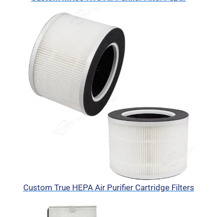
Custom True HEPA Air Purifier Cartridge Filters