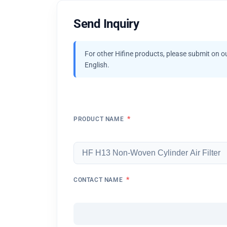
Send Inquiry
For other Hifine products, please submit on o
English.
*
PRODUCT NAME
*
CONTACT NAME