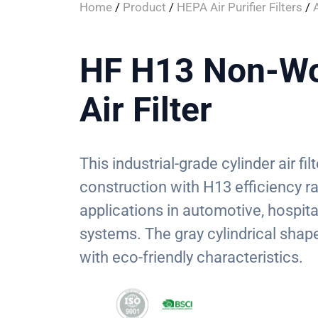
Home
/
Product
/
HEPA Air Purifier Filters
/
A
HF H13 Non-Wo
Air Filter
This industrial-grade cylinder air f
construction with H13 efficiency ra
applications in automotive, hospital
systems. The gray cylindrical shape 
with eco-friendly characteristics.