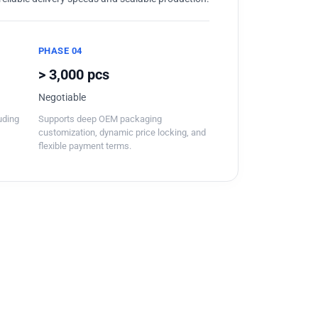
PHASE 04
> 3,000 pcs
Negotiable
luding
Supports deep OEM packaging
customization, dynamic price locking, and
flexible payment terms.