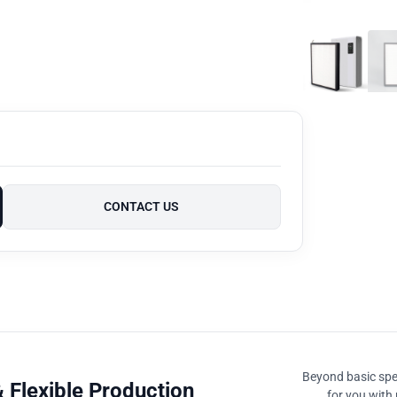
CONTACT US
Beyond basic spec
 Flexible Production
for you with 