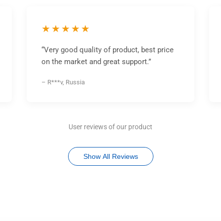
★★★★★
“Very good quality of product, best price
on the market and great support.”
– R***v, Russia
User reviews of our product
Show All Reviews