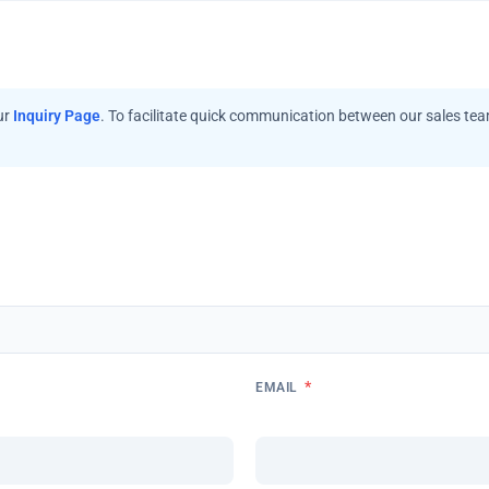
ur
Inquiry Page
. To facilitate quick communication between our sales te
*
EMAIL