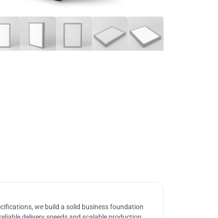
ifications, we build a solid business foundation
reliable delivery speeds and scalable production.