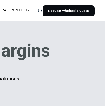
ERATE
CONTACT
Request Wholesale Quote
argins
solutions.