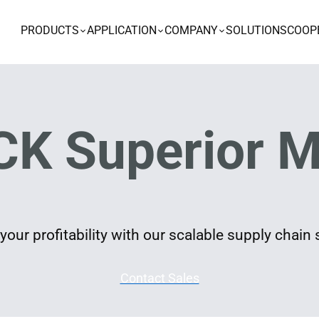
PRODUCTS
APPLICATION
COMPANY
SOLUTIONS
COOP
K Superior M
our profitability with our scalable supply chain 
Contact Sales