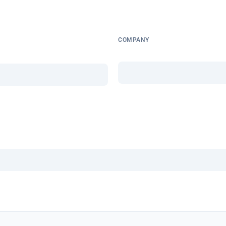
COMPANY