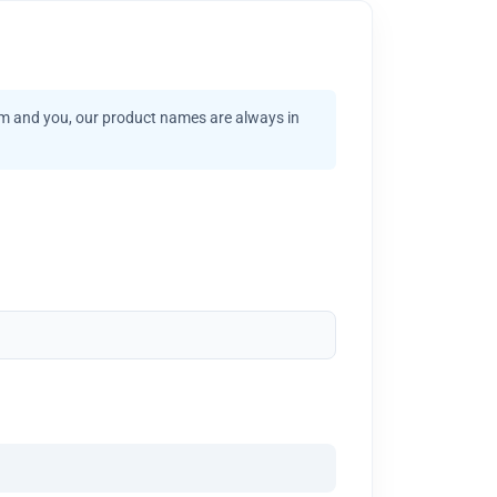
am and you, our product names are always in