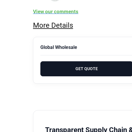
View our comments
More Details
Global Wholesale
GET QUOTE
Transparent Supply Chain &