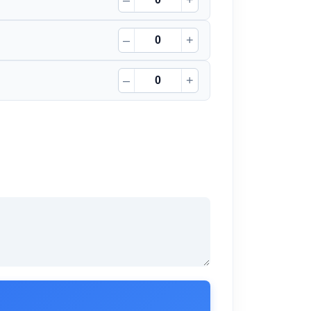
–
+
–
+