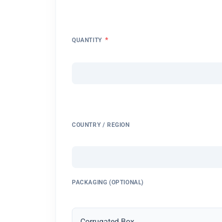
*
QUANTITY
COUNTRY / REGION
PACKAGING (OPTIONAL)
Corrugated Box