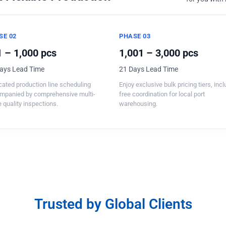
SE 02
PHASE 03
 – 1,000 pcs
1,001 – 3,000 pcs
ays Lead Time
21 Days Lead Time
ated production line scheduling
Enjoy exclusive bulk pricing tiers, inc
mpanied by comprehensive multi-
free coordination for local port
 quality inspections.
warehousing.
Trusted by Global Clients