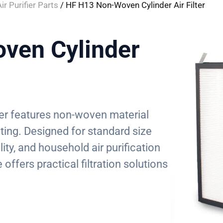
ir Purifier Parts
/ HF H13 Non-Woven Cylinder Air Filter
ven Cylinder
ilter features non-woven material
ting. Designed for standard size
ity, and household air purification
offers practical filtration solutions