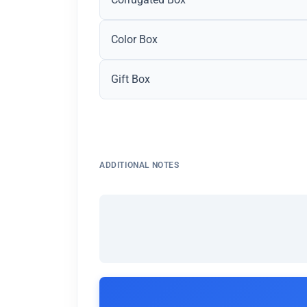
Color Box
Gift Box
ADDITIONAL NOTES