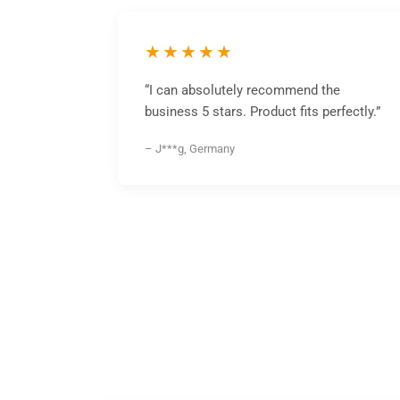
★★★★★
“I can absolutely recommend the
business 5 stars. Product fits perfectly.”
– J***g, Germany