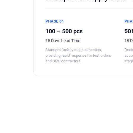
PHASE 01
PHA
100 – 500 pcs
501
15 Days Lead Time
18 D
Standard factory stock allocation,
Dedic
providing rapid response for test orders
acco
and SME contractors.
stage