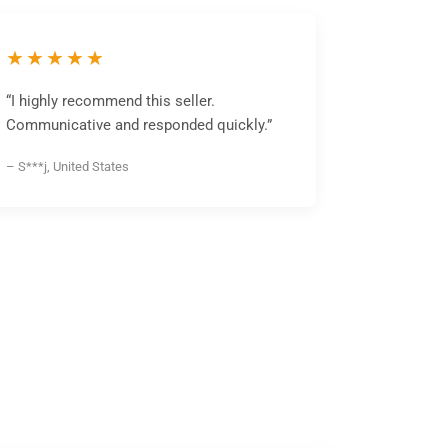
★★★★★
“I highly recommend this seller.
Communicative and responded quickly.”
– S***j, United States