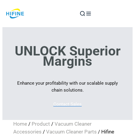
Skip
to
content
UNLOCK Superior
Margins
Enhance your profitability with our scalable supply
chain solutions.
Contact Sales
Home
/
Product
/
Vacuum Cleaner
Accessories
/
Vacuum Cleaner Parts
/ Hifine