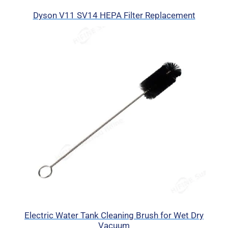
Dyson V11 SV14 HEPA Filter Replacement
Electric Water Tank Cleaning Brush for Wet Dry
Vacuum