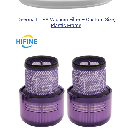
Deerma HEPA Vacuum Filter – Custom Size,
Plastic Frame