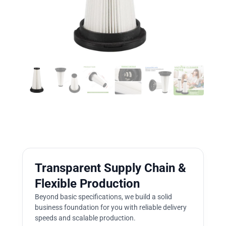
Transparent Supply Chain &
Flexible Production
Beyond basic specifications, we build a solid
business foundation for you with reliable delivery
speeds and scalable production.