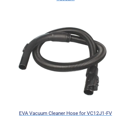
EVA Vacuum Cleaner Hose for VC12J1-FV