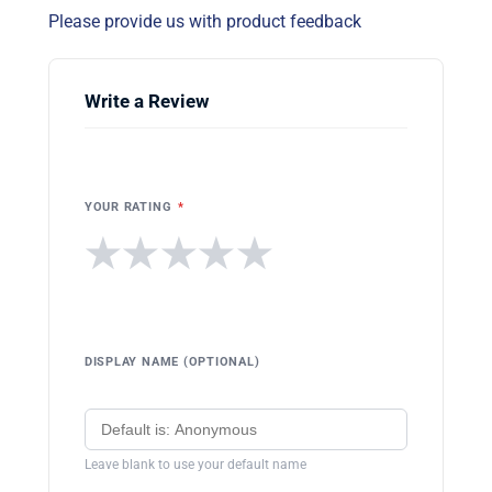
Please provide us with product feedback
Write a Review
YOUR RATING
*
★
★
★
★
★
DISPLAY NAME (OPTIONAL)
Leave blank to use your default name