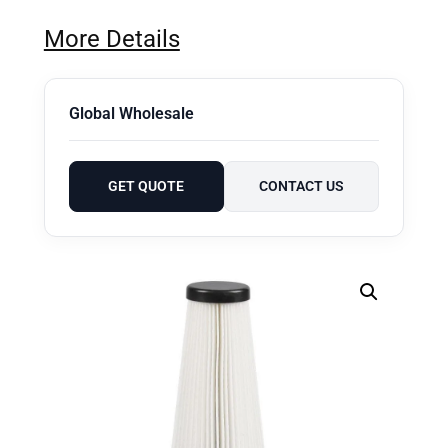
More Details
Global Wholesale
GET QUOTE
CONTACT US