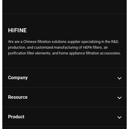
HIFINE
We are a Chinese filtration solutions supplier specializing in the R&D,
production, and customized manufacturing of HEPA filters, air
purification filter elements, and home appliance filtration accessories.
Company
Resource
Product