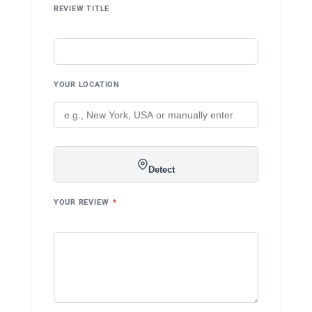
REVIEW TITLE
YOUR LOCATION
Detect
YOUR REVIEW
*