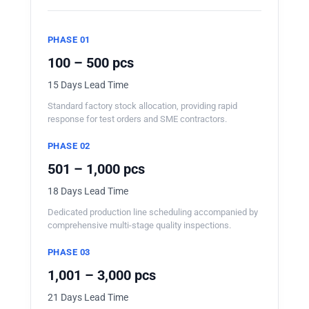
PHASE 01
100 – 500 pcs
15 Days Lead Time
Standard factory stock allocation, providing rapid
response for test orders and SME contractors.
PHASE 02
501 – 1,000 pcs
18 Days Lead Time
Dedicated production line scheduling accompanied by
comprehensive multi-stage quality inspections.
PHASE 03
1,001 – 3,000 pcs
21 Days Lead Time