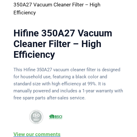
350A27 Vacuum Cleaner Filter – High
Efficiency
Hifine 350A27 Vacuum
Cleaner Filter – High
Efficiency
This Hifine 350A27 vacuum cleaner filter is designed
for household use, featuring a black color and
standard size with high efficiency at 99%. It is
manually powered and includes a 1-year warranty with
free spare parts after-sales service.
View our comments