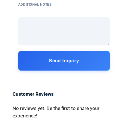
ADDITIONAL NOTES
Send Inquiry
Customer Reviews
No reviews yet. Be the first to share your
experience!