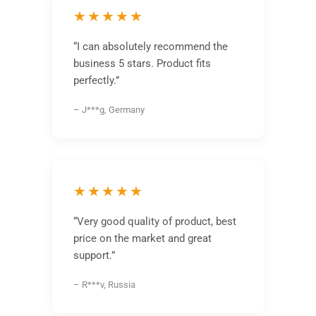
★★★★★
“I can absolutely recommend the
business 5 stars. Product fits
perfectly.”
– J***g, Germany
★★★★★
“Very good quality of product, best
price on the market and great
support.”
– R***v, Russia