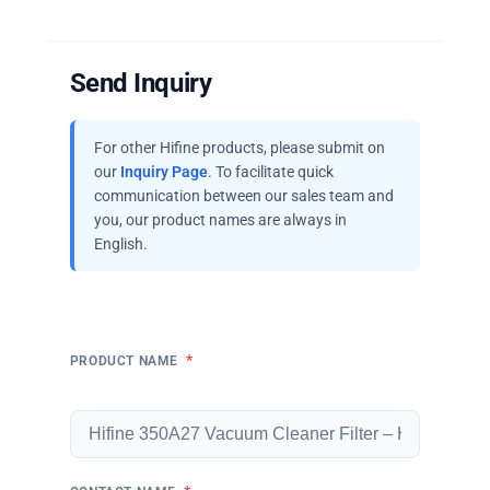
Send Inquiry
For other Hifine products, please submit on
our
Inquiry Page
. To facilitate quick
communication between our sales team and
you, our product names are always in
English.
*
PRODUCT NAME