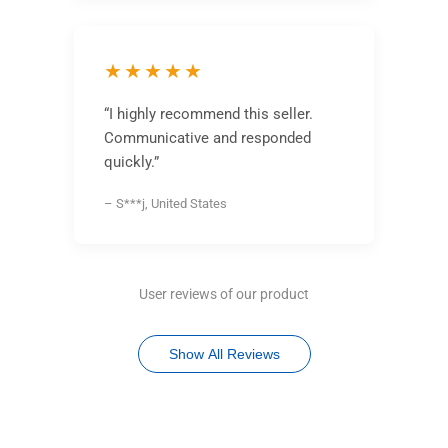
★★★★★
“I highly recommend this seller.
Communicative and responded
quickly.”
– S***j, United States
User reviews of our product
Show All Reviews