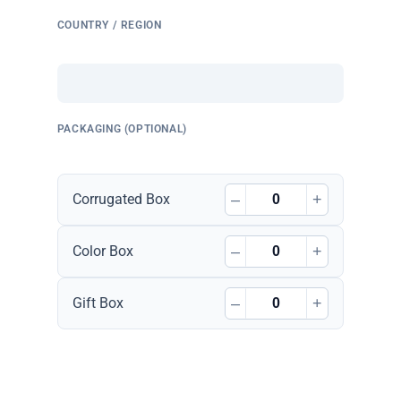
COUNTRY / REGION
PACKAGING (OPTIONAL)
–
+
Corrugated Box
–
+
Color Box
–
+
Gift Box