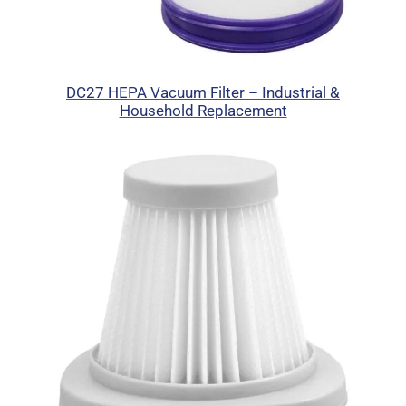
DC27 HEPA Vacuum Filter – Industrial &
Household Replacement