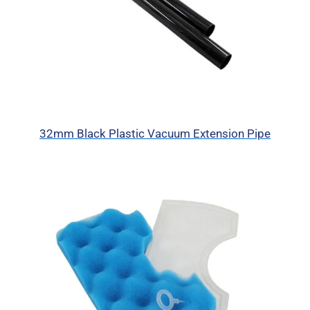
32mm Black Plastic Vacuum Extension Pipe