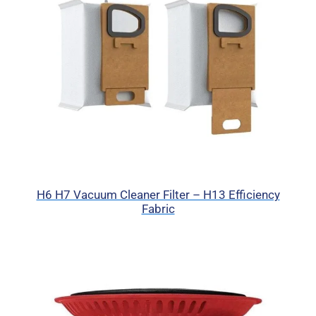
H6 H7 Vacuum Cleaner Filter – H13 Efficiency
Fabric