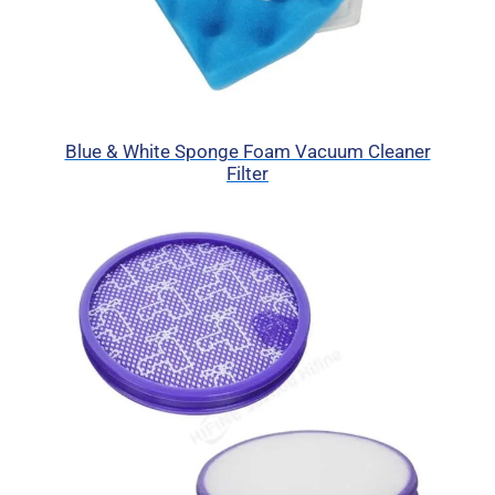
Blue & White Sponge Foam Vacuum Cleaner
Filter