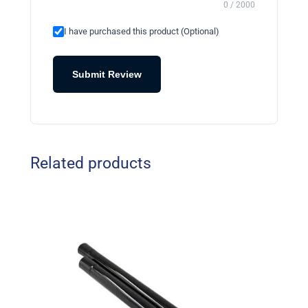
0 / 2000
I have purchased this product (Optional)
Submit Review
Related products