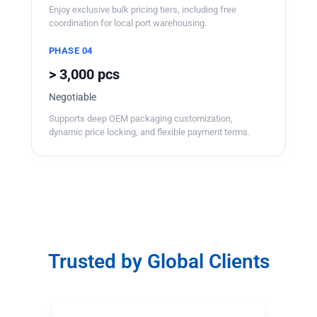
Enjoy exclusive bulk pricing tiers, including free
coordination for local port warehousing.
PHASE 04
> 3,000 pcs
Negotiable
Supports deep OEM packaging customization,
dynamic price locking, and flexible payment terms.
Trusted by Global Clients