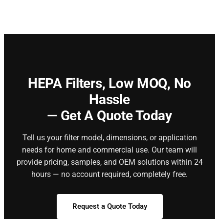
HEPA Filters,
Low MOQ, No
Hassle
— Get A Quote Today
Tell us your filter model, dimensions, or application
needs for home and commercial use. Our team will
provide pricing, samples, and OEM solutions within 24
hours — no account required, completely free.
Request a Quote Today