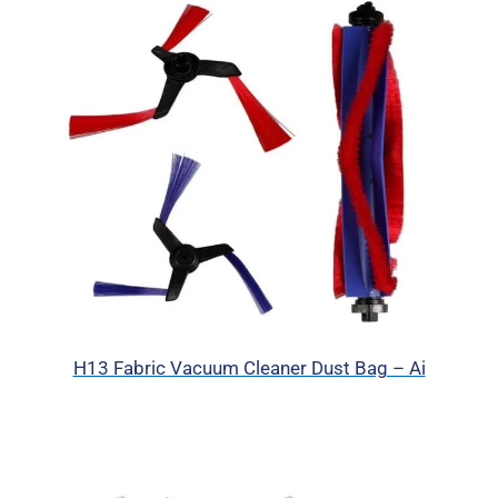
H13 Fabric Vacuum Cleaner Dust Bag – Ai