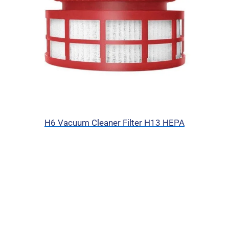
H6 Vacuum Cleaner Filter H13 HEPA