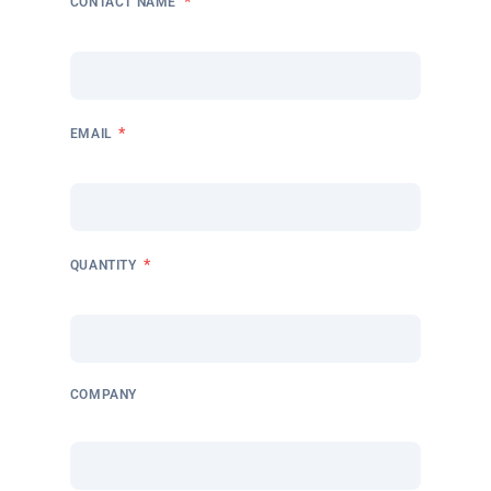
*
CONTACT NAME
*
EMAIL
*
QUANTITY
COMPANY