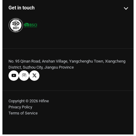
Get in touch
No. 95 Qinan Road, Anshan Village, Yangchenghu Town, Xiangcheng
District, Suzhou City, Jiangsu Province
Copyright © 2026 Hifine
Privacy Policy
Terms of Service