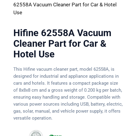
62558A Vacuum Cleaner Part for Car & Hotel
Use
Hifine 62558A Vacuum
Cleaner Part for Car &
Hotel Use
This Hifine vacuum cleaner part, model 62558A, is
designed for industrial and appliance applications in
cars and hotels. It features a compact package size
of 8x8x8 cm and a gross weight of 0.200 kg per batch,
ensuring easy handling and storage. Compatible with
various power sources including USB, battery, electric,
gas, solar, manual, and vehicle power supply, it offers
versatile operation.