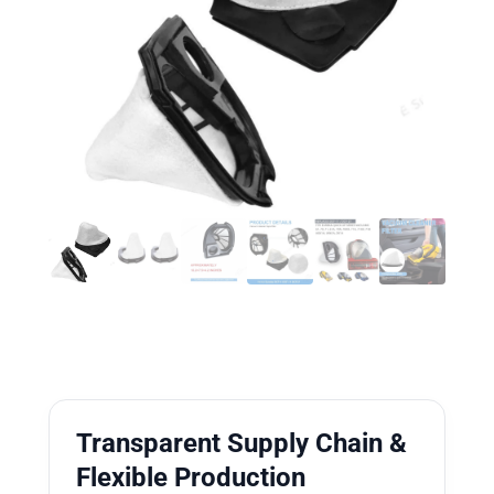
Transparent Supply Chain &
Flexible Production