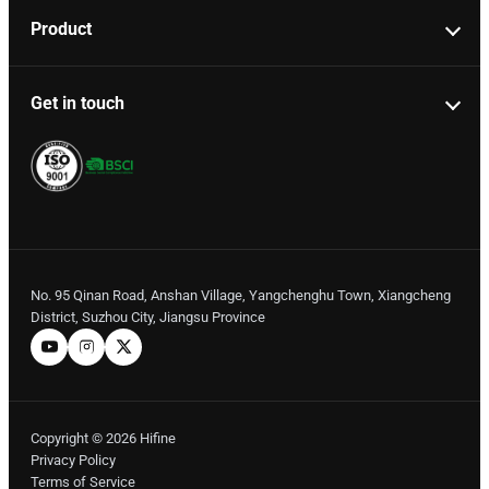
Product
Get in touch
No. 95 Qinan Road, Anshan Village, Yangchenghu Town, Xiangcheng
District, Suzhou City, Jiangsu Province
Copyright © 2026 Hifine
Privacy Policy
Terms of Service