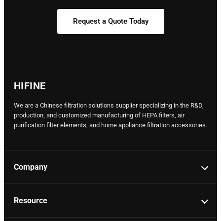
Request a Quote Today
HIFINE
We are a Chinese filtration solutions supplier specializing in the R&D,
production, and customized manufacturing of HEPA filters, air
purification filter elements, and home appliance filtration accessories.
Company
Resource