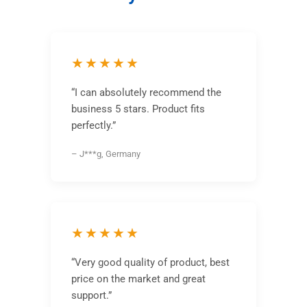
★★★★★
“I can absolutely recommend the
business 5 stars. Product fits
perfectly.”
– J***g, Germany
★★★★★
“Very good quality of product, best
price on the market and great
support.”