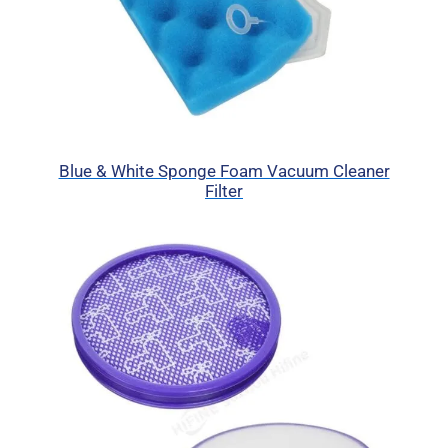
Blue & White Sponge Foam Vacuum Cleaner
Filter