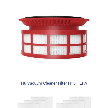
H6 Vacuum Cleaner Filter H13 HEPA