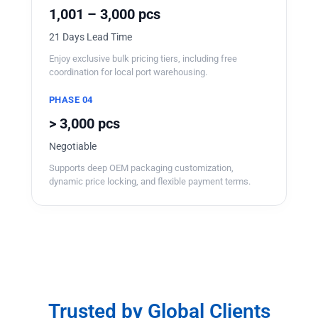
1,001 – 3,000 pcs
21 Days Lead Time
Enjoy exclusive bulk pricing tiers, including free
coordination for local port warehousing.
PHASE 04
> 3,000 pcs
Negotiable
Supports deep OEM packaging customization,
dynamic price locking, and flexible payment terms.
Trusted by Global Clients