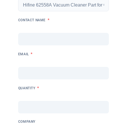
*
CONTACT NAME
*
EMAIL
*
QUANTITY
COMPANY