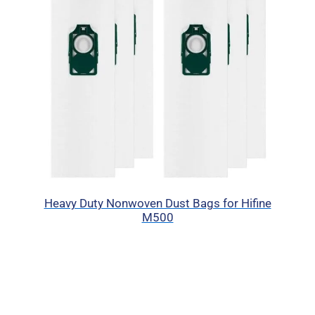
Heavy Duty Nonwoven Dust Bags for Hifine
M500