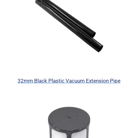
32mm Black Plastic Vacuum Extension Pipe