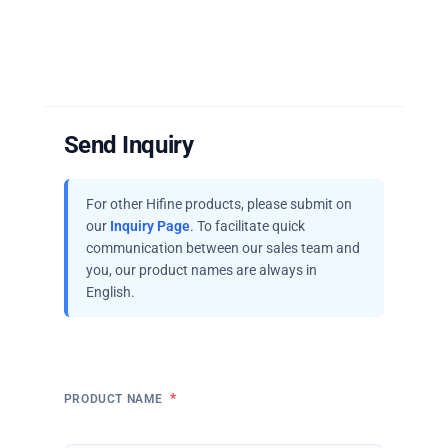
Send Inquiry
For other Hifine products, please submit on
our
Inquiry Page
. To facilitate quick
communication between our sales team and
you, our product names are always in
English.
*
PRODUCT NAME