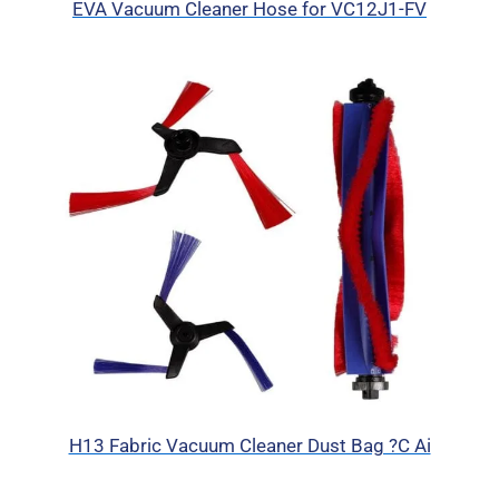
EVA Vacuum Cleaner Hose for VC12J1-FV
H13 Fabric Vacuum Cleaner Dust Bag ?C Ai