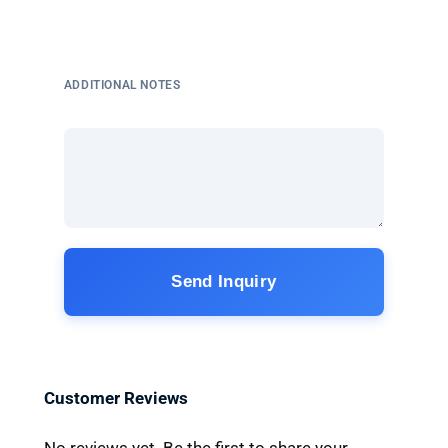
ADDITIONAL NOTES
Send Inquiry
Customer Reviews
No reviews yet. Be the first to share your