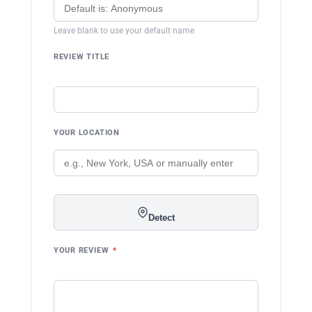
Leave blank to use your default name
REVIEW TITLE
YOUR LOCATION
Detect
YOUR REVIEW
*