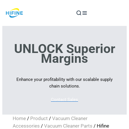
Skip
to
content
UNLOCK Superior
Margins
Enhance your profitability with our scalable supply
chain solutions.
Contact Sales
Home
/
Product
/
Vacuum Cleaner
Accessories
/
Vacuum Cleaner Parts
/ Hifine