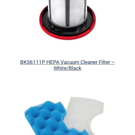
BKS6111P HEPA Vacuum Cleaner Filter –
White/Black