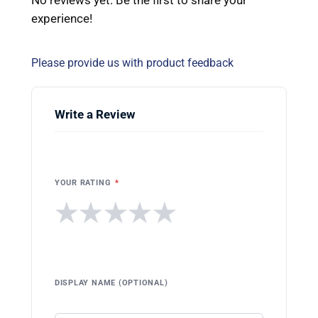
experience!
Please provide us with product feedback
Write a Review
YOUR RATING
*
★
★
★
★
★
DISPLAY NAME (OPTIONAL)