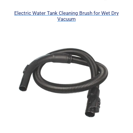
Electric Water Tank Cleaning Brush for Wet Dry
Vacuum