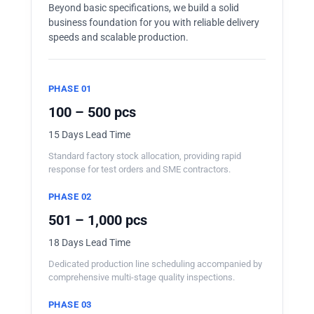
Beyond basic specifications, we build a solid
business foundation for you with reliable delivery
speeds and scalable production.
PHASE 01
100 – 500 pcs
15 Days Lead Time
Standard factory stock allocation, providing rapid
response for test orders and SME contractors.
PHASE 02
501 – 1,000 pcs
18 Days Lead Time
Dedicated production line scheduling accompanied by
comprehensive multi-stage quality inspections.
PHASE 03