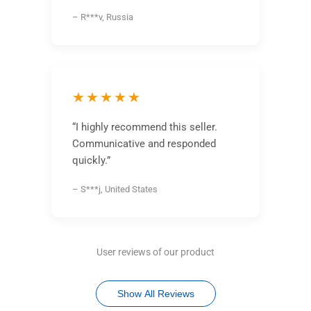
– R***v, Russia
★★★★★
“I highly recommend this seller.
Communicative and responded
quickly.”
– S***j, United States
User reviews of our product
Show All Reviews