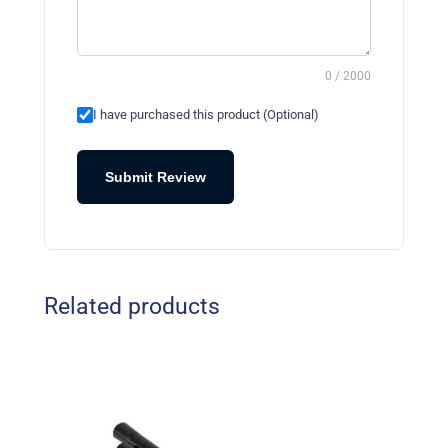
0 / 2000
I have purchased this product (Optional)
Submit Review
Related products