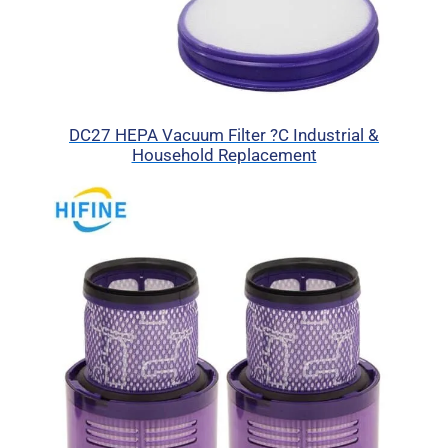
DC27 HEPA Vacuum Filter ?C Industrial &
Household Replacement