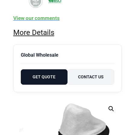
View our comments
More Details
Global Wholesale
GET QUOTE
CONTACT US