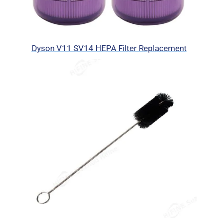
Dyson V11 SV14 HEPA Filter Replacement