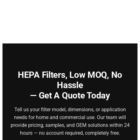
HEPA Filters,
Low MOQ, No
Hassle
— Get A Quote Today
Tell us your filter model, dimensions, or application
needs for home and commercial use. Our team will
provide pricing, samples, and OEM solutions within 24
hours — no account required, completely free.