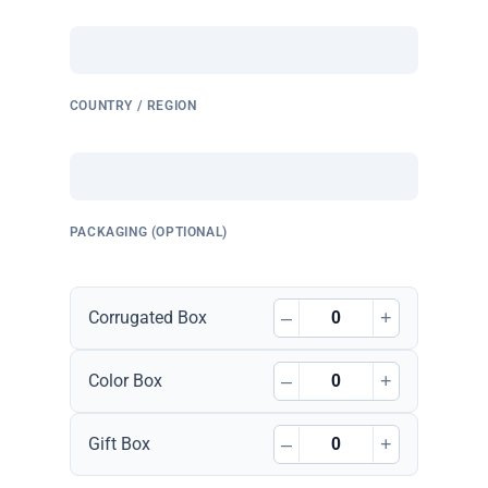
COUNTRY / REGION
PACKAGING (OPTIONAL)
–
+
Corrugated Box
–
+
Color Box
–
+
Gift Box