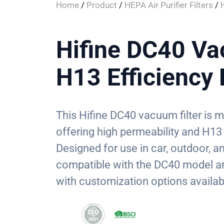
Home
/
Product
/
HEPA Air Purifier Filters
/
Hifine DC40 Va
H13 Efficienc
This Hifine DC40 vacuum filter is
offering high permeability and H13 e
Designed for use in car, outdoor, an
compatible with the DC40 model an
with customization options availab