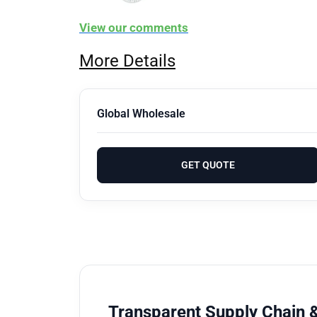
View our comments
More Details
Global Wholesale
GET QUOTE
Transparent Supply Chain &