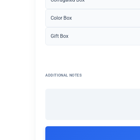
Color Box
Gift Box
ADDITIONAL NOTES