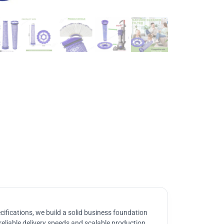
ifications, we build a solid business foundation
reliable delivery speeds and scalable production.