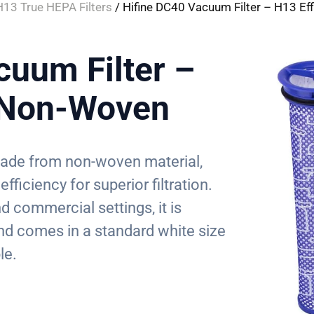
H13 True HEPA Filters
/ Hifine DC40 Vacuum Filter – H13 Ef
cuum Filter –
y Non-Woven
 made from non-woven material,
fficiency for superior filtration.
d commercial settings, it is
d comes in a standard white size
le.