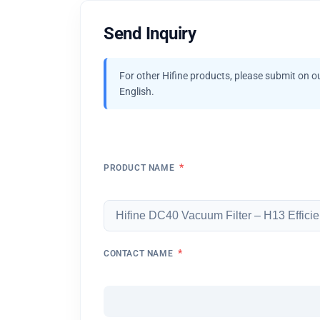
Send Inquiry
For other Hifine products, please submit on o
English.
*
PRODUCT NAME
*
CONTACT NAME