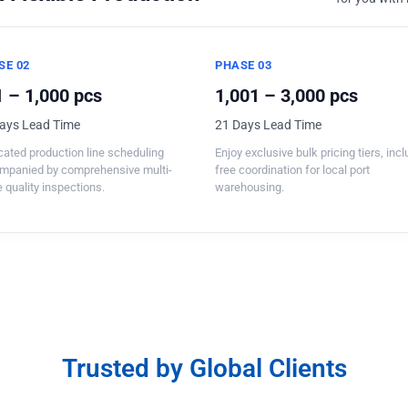
SE 02
PHASE 03
 – 1,000 pcs
1,001 – 3,000 pcs
ays Lead Time
21 Days Lead Time
ated production line scheduling
Enjoy exclusive bulk pricing tiers, inc
mpanied by comprehensive multi-
free coordination for local port
 quality inspections.
warehousing.
Trusted by Global Clients