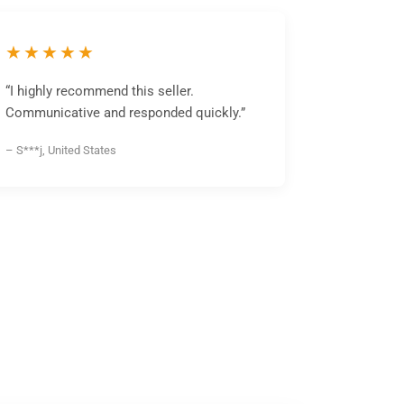
★★★★★
“I highly recommend this seller.
Communicative and responded quickly.”
– S***j, United States