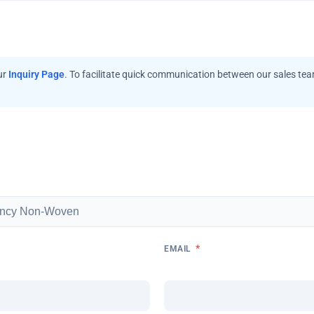
ur
Inquiry Page
. To facilitate quick communication between our sales te
*
EMAIL