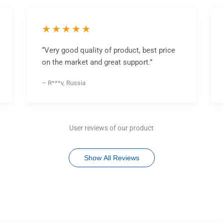
★★★★★
“Very good quality of product, best price
on the market and great support.”
– R***v, Russia
User reviews of our product
Show All Reviews