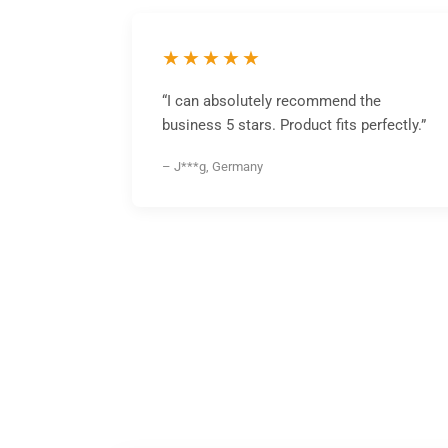
★★★★★
“I can absolutely recommend the
business 5 stars. Product fits perfectly.”
– J***g, Germany