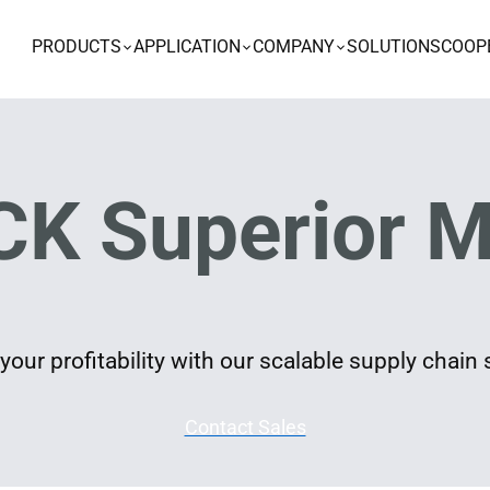
PRODUCTS
APPLICATION
COMPANY
SOLUTIONS
COOP
K Superior M
our profitability with our scalable supply chain 
Contact Sales