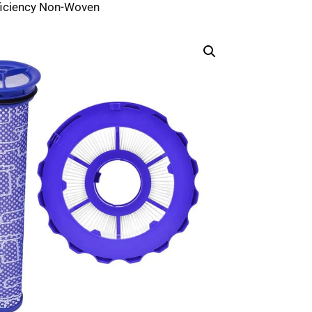
ficiency Non-Woven