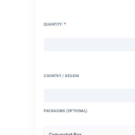
*
QUANTITY
COUNTRY / REGION
PACKAGING (OPTIONAL)
Corrugated Box