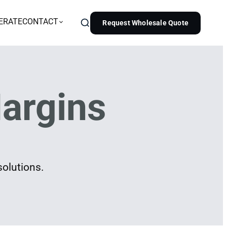
ERATE
CONTACT
Request Wholesale Quote
argins
solutions.