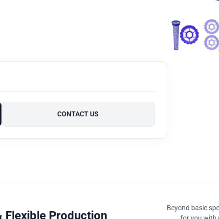
CONTACT US
Beyond basic spec
 Flexible Production
for you with 