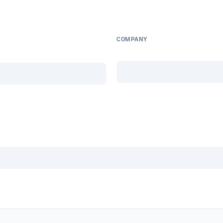
COMPANY