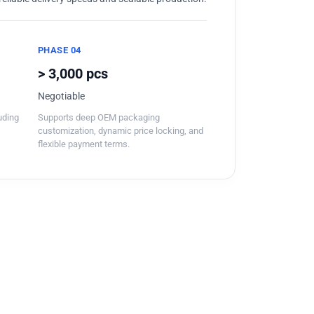
PHASE 04
> 3,000 pcs
Negotiable
luding
Supports deep OEM packaging
customization, dynamic price locking, and
flexible payment terms.