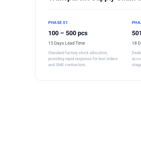
PHASE 01
PHA
100 – 500 pcs
501
15 Days Lead Time
18 D
Standard factory stock allocation,
Dedic
providing rapid response for test orders
acco
and SME contractors.
stage