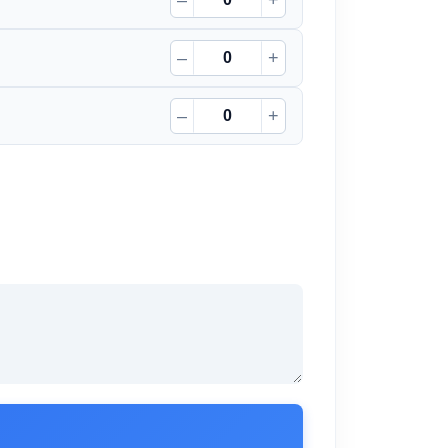
–
+
–
+