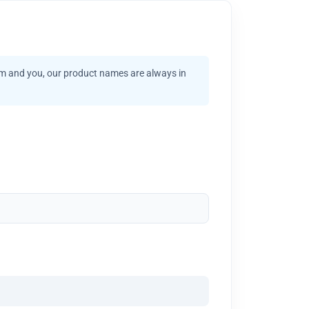
am and you, our product names are always in