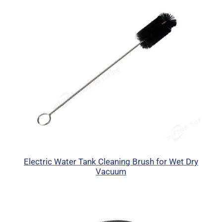
Electric Water Tank Cleaning Brush for Wet Dry
Vacuum