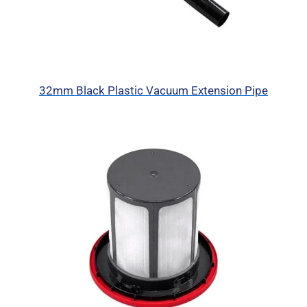
32mm Black Plastic Vacuum Extension Pipe