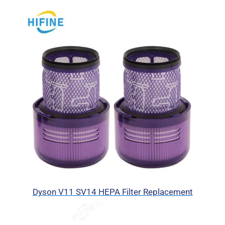
Dyson V11 SV14 HEPA Filter Replacement