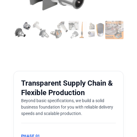
Transparent Supply Chain &
Flexible Production
Beyond basic specifications, we build a solid
business foundation for you with reliable delivery
speeds and scalable production.
PHASE 01