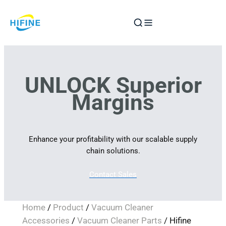
Skip
to
content
UNLOCK Superior
Margins
Enhance your profitability with our scalable supply
chain solutions.
Contact Sales
Home
/
Product
/
Vacuum Cleaner
Accessories
/
Vacuum Cleaner Parts
/ Hifine