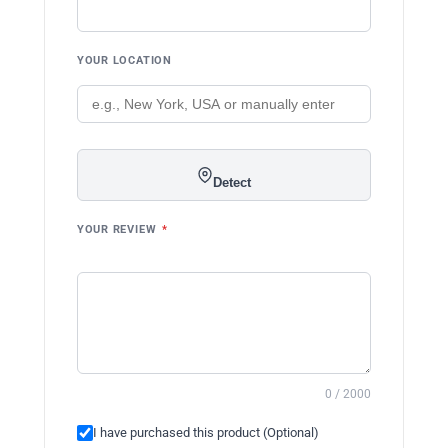
YOUR LOCATION
Detect
YOUR REVIEW
*
0 / 2000
I have purchased this product (Optional)