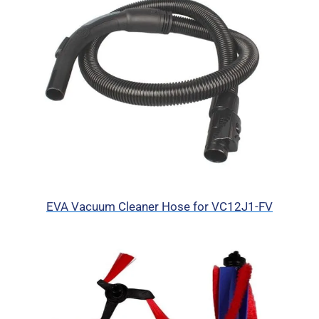
EVA Vacuum Cleaner Hose for VC12J1-FV