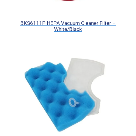
BKS6111P HEPA Vacuum Cleaner Filter –
White/Black