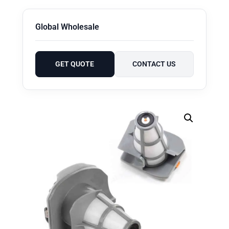
Global Wholesale
GET QUOTE
CONTACT US