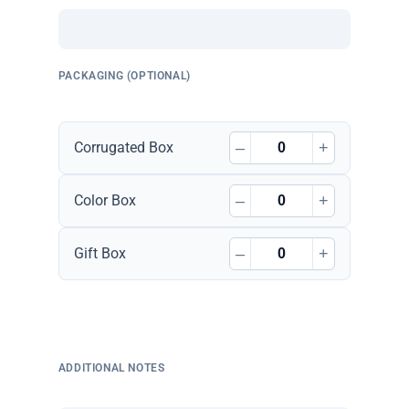
PACKAGING (OPTIONAL)
–
+
Corrugated Box
–
+
Color Box
–
+
Gift Box
ADDITIONAL NOTES