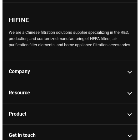
HIFINE
We are a Chinese filtration solutions supplier specializing in the R&D,
production, and customized manufacturing of HEPA filters, air
purification filter elements, and home appliance filtration accessories.
Company
Resource
Product
Get in touch