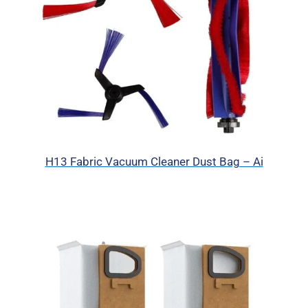
H13 Fabric Vacuum Cleaner Dust Bag – Ai