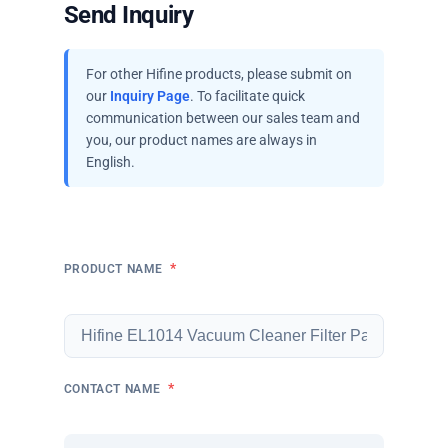
Send Inquiry
For other Hifine products, please submit on
our
Inquiry Page
. To facilitate quick
communication between our sales team and
you, our product names are always in
English.
*
PRODUCT NAME
*
CONTACT NAME