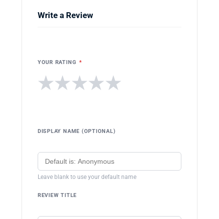
Write a Review
YOUR RATING
*
★
★
★
★
★
DISPLAY NAME (OPTIONAL)
Leave blank to use your default name
REVIEW TITLE