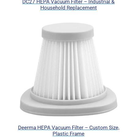
DC27 HEPA Vacuum Filter – Industrial &
Household Replacement
Deerma HEPA Vacuum Filter – Custom Size,
Plastic Frame