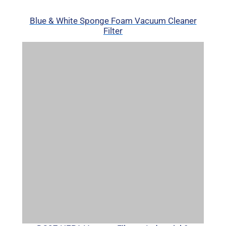
Blue & White Sponge Foam Vacuum Cleaner
Filter