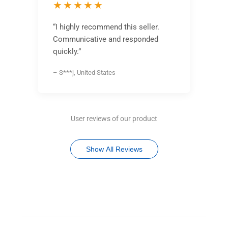
★★★★★
“I highly recommend this seller.
Communicative and responded
quickly.”
– S***j, United States
User reviews of our product
Show All Reviews