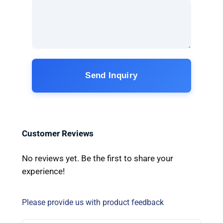
Send Inquiry
Customer Reviews
No reviews yet. Be the first to share your
experience!
Please provide us with product feedback