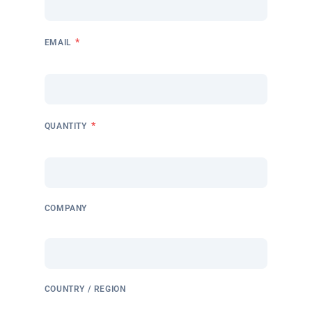
*
EMAIL
*
QUANTITY
COMPANY
COUNTRY / REGION