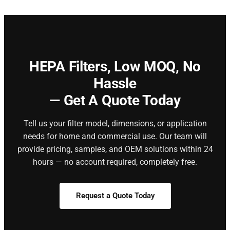
HEPA Filters,
Low MOQ, No
Hassle
— Get A Quote Today
Tell us your filter model, dimensions, or application
needs for home and commercial use. Our team will
provide pricing, samples, and OEM solutions within 24
hours — no account required, completely free.
Request a Quote Today