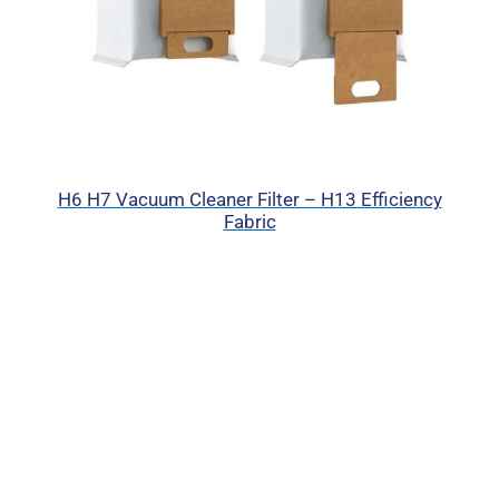
H6 H7 Vacuum Cleaner Filter – H13 Efficiency
Fabric