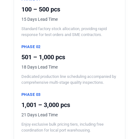
100 – 500 pcs
15 Days Lead Time
Standard factory stock allocation, providing rapid
response for test orders and SME contractors.
PHASE 02
501 – 1,000 pcs
18 Days Lead Time
Dedicated production line scheduling accompanied by
comprehensive multi-stage quality inspections.
PHASE 03
1,001 – 3,000 pcs
21 Days Lead Time
Enjoy exclusive bulk pricing tiers, including free
coordination for local port warehousing.