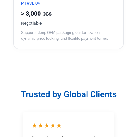
PHASE 04
> 3,000 pcs
Negotiable
Supports deep OEM packaging customization,
dynamic price locking, and flexible payment terms.
Trusted by Global Clients
★★★★★