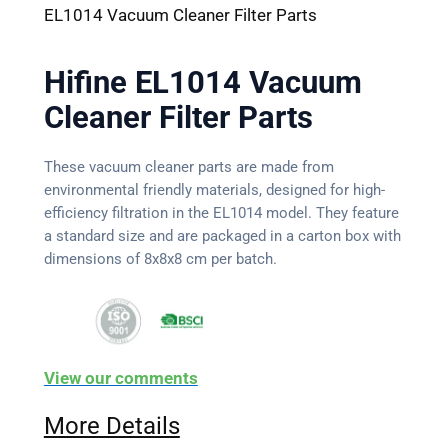
EL1014 Vacuum Cleaner Filter Parts
Hifine EL1014 Vacuum
Cleaner Filter Parts
These vacuum cleaner parts are made from
environmental friendly materials, designed for high-
efficiency filtration in the EL1014 model. They feature
a standard size and are packaged in a carton box with
dimensions of 8x8x8 cm per batch.
View our comments
More Details