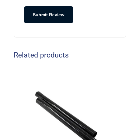
Submit Review
Related products