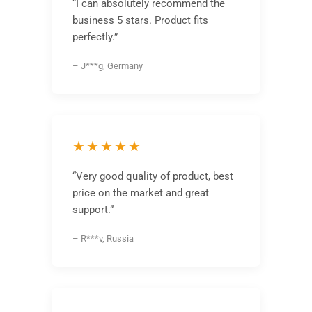
“I can absolutely recommend the
business 5 stars. Product fits
perfectly.”
– J***g, Germany
★★★★★
“Very good quality of product, best
price on the market and great
support.”
– R***v, Russia