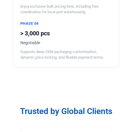
Enjoy exclusive bulk pricing tiers, including free
coordination for local port warehousing.
PHASE 04
> 3,000 pcs
Negotiable
Supports deep OEM packaging customization,
dynamic price locking, and flexible payment terms.
Trusted by Global Clients