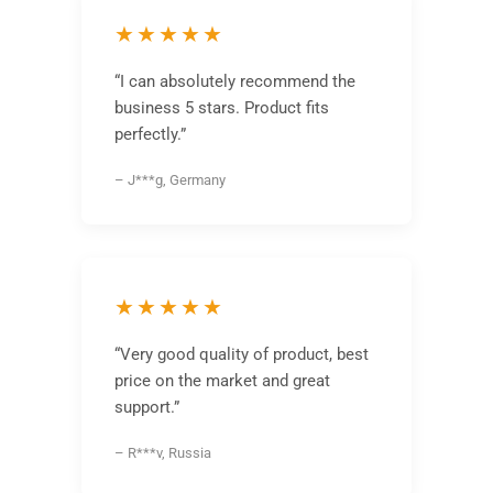
★★★★★
“I can absolutely recommend the
business 5 stars. Product fits
perfectly.”
– J***g, Germany
★★★★★
“Very good quality of product, best
price on the market and great
support.”
– R***v, Russia