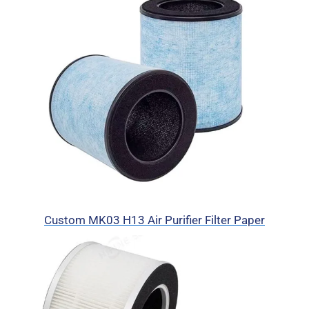
Custom MK03 H13 Air Purifier Filter Paper