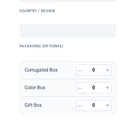
COUNTRY / REGION
PACKAGING (OPTIONAL)
–
+
Corrugated Box
–
+
Color Box
–
+
Gift Box