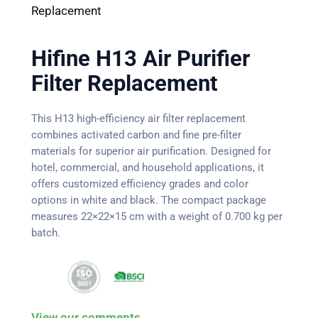
Replacement
Hifine H13 Air Purifier
Filter Replacement
This H13 high-efficiency air filter replacement
combines activated carbon and fine pre-filter
materials for superior air purification. Designed for
hotel, commercial, and household applications, it
offers customized efficiency grades and color
options in white and black. The compact package
measures 22×22×15 cm with a weight of 0.700 kg per
batch.
View our comments