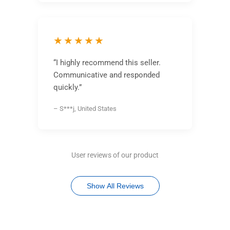
★★★★★
“I highly recommend this seller.
Communicative and responded
quickly.”
– S***j, United States
User reviews of our product
Show All Reviews