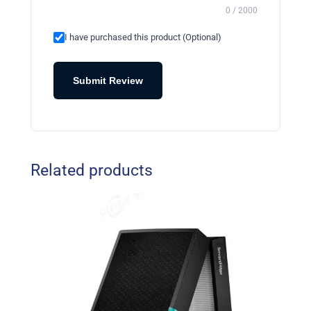
0 / 2000
I have purchased this product (Optional)
Submit Review
Related products