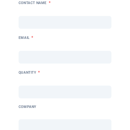
*
CONTACT NAME
*
EMAIL
*
QUANTITY
COMPANY