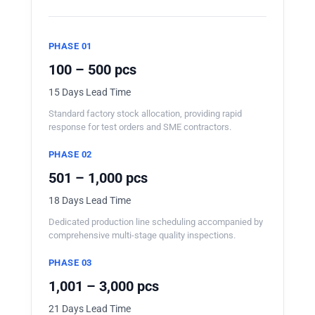
PHASE 01
100 – 500 pcs
15 Days Lead Time
Standard factory stock allocation, providing rapid
response for test orders and SME contractors.
PHASE 02
501 – 1,000 pcs
18 Days Lead Time
Dedicated production line scheduling accompanied by
comprehensive multi-stage quality inspections.
PHASE 03
1,001 – 3,000 pcs
21 Days Lead Time