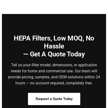
HEPA Filters,
Low MOQ, No
Hassle
— Get A Quote Today
Tell us your filter model, dimensions, or application
needs for home and commercial use. Our team will
provide pricing, samples, and OEM solutions within 24
hours — no account required, completely free.
Request a Quote Today