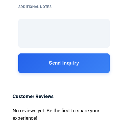
ADDITIONAL NOTES
Send Inquiry
Customer Reviews
No reviews yet. Be the first to share your
experience!