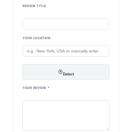
REVIEW TITLE
YOUR LOCATION
Detect
YOUR REVIEW
*