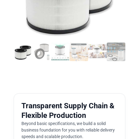
Transparent Supply Chain &
Flexible Production
Beyond basic specifications, we build a solid
business foundation for you with reliable delivery
speeds and scalable production.