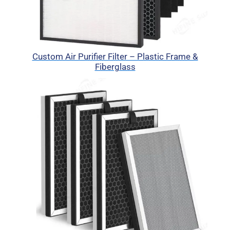
Custom Air Purifier Filter – Plastic Frame &
Fiberglass