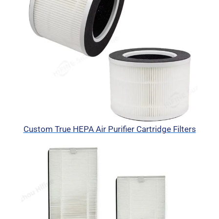
Custom True HEPA Air Purifier Cartridge Filters