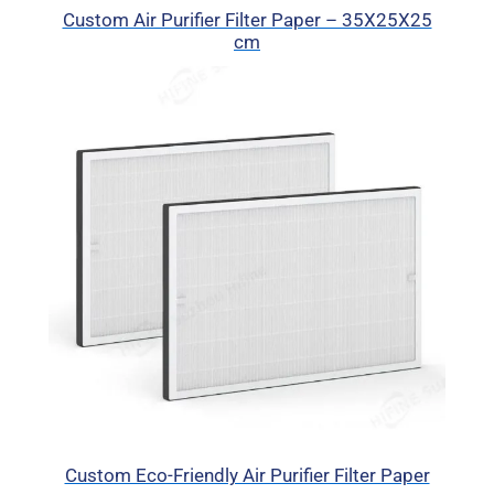
Custom Air Purifier Filter Paper – 35X25X25
cm
Custom Eco-Friendly Air Purifier Filter Paper