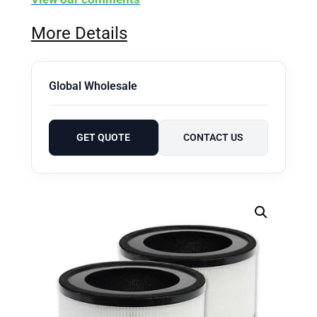
More Details
Global Wholesale
GET QUOTE
CONTACT US