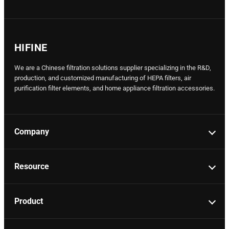
HIFINE
We are a Chinese filtration solutions supplier specializing in the R&D,
production, and customized manufacturing of HEPA filters, air
purification filter elements, and home appliance filtration accessories.
Company
Resource
Product