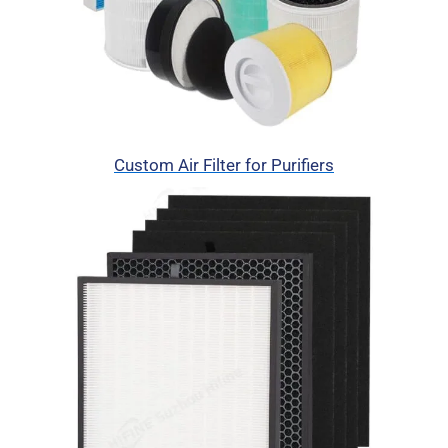
Custom Air Filter for Purifiers