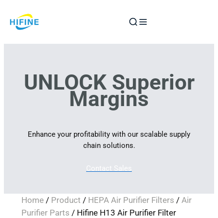
Skip
to
content
UNLOCK Superior
Margins
Enhance your profitability with our scalable supply
chain solutions.
Contact Sales
Home
/
Product
/
HEPA Air Purifier Filters
/
Air
Purifier Parts
/ Hifine H13 Air Purifier Filter