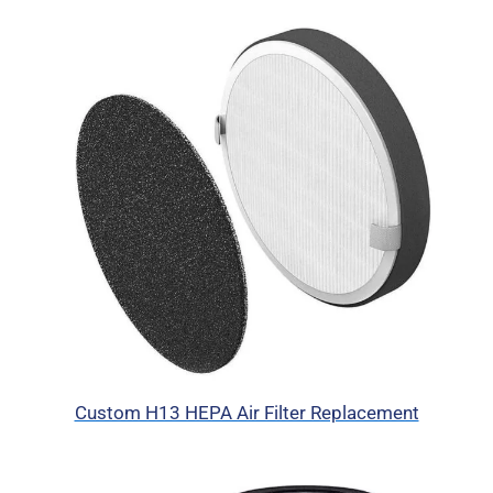
Custom H13 HEPA Air Filter Replacement