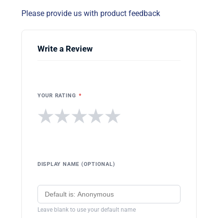
Please provide us with product feedback
Write a Review
YOUR RATING
*
★
★
★
★
★
DISPLAY NAME (OPTIONAL)
Leave blank to use your default name