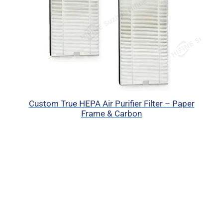
Custom True HEPA Air Purifier Filter – Paper
Frame & Carbon