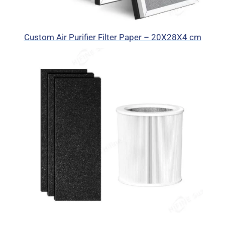
Custom Air Purifier Filter Paper – 20X28X4 cm