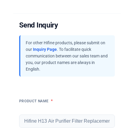
Send Inquiry
For other Hifine products, please submit on
our
Inquiry Page
. To facilitate quick
communication between our sales team and
you, our product names are always in
English.
*
PRODUCT NAME