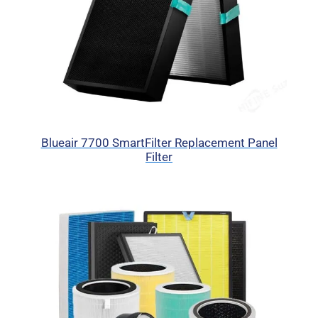
Blueair 7700 SmartFilter Replacement Panel
Filter