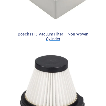
Bosch H13 Vacuum Filter – Non-Woven
Cylinder