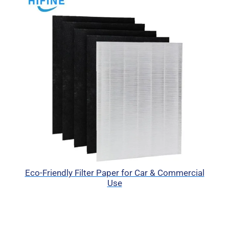
Eco-Friendly Filter Paper for Car & Commercial
Use