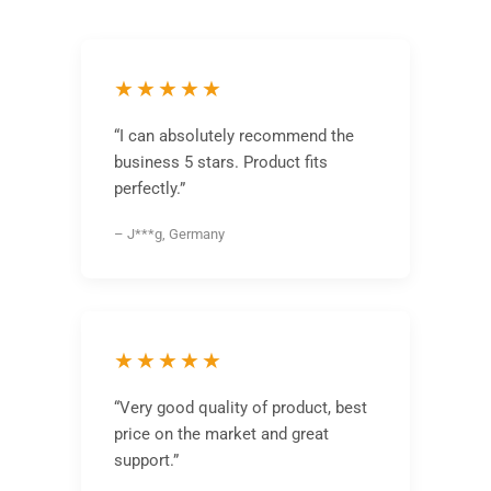
★★★★★
“I can absolutely recommend the
business 5 stars. Product fits
perfectly.”
– J***g, Germany
★★★★★
“Very good quality of product, best
price on the market and great
support.”