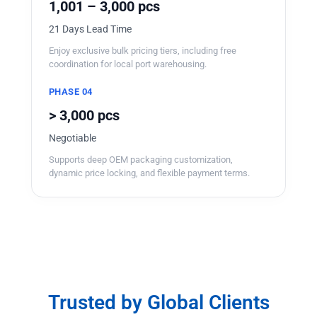
1,001 – 3,000 pcs
21 Days Lead Time
Enjoy exclusive bulk pricing tiers, including free
coordination for local port warehousing.
PHASE 04
> 3,000 pcs
Negotiable
Supports deep OEM packaging customization,
dynamic price locking, and flexible payment terms.
Trusted by Global Clients