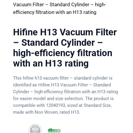
Vacuum Filter – Standard Cylinder – high-
efficiency filtration with an H13 rating
Hifine H13 Vacuum Filter
– Standard Cylinder –
high-efficiency filtration
with an H13 rating
This hifine h13 vacuum filter – standard cylinder is
identified as Hifine H13 Vacuum Filter – Standard
Cylinder – high-efficiency filtration with an H13 rating
for easier model and size selection. The product is
compatible with 12040193, sized at Standard Size,
made with Non Woven, rated H13.