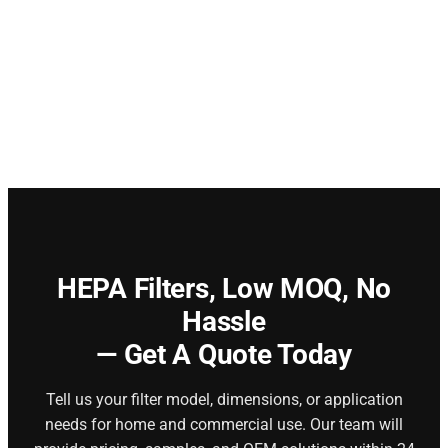
HEPA Filters,
Low MOQ, No
Hassle
— Get A Quote Today
Tell us your filter model, dimensions, or application
needs for home and commercial use. Our team will