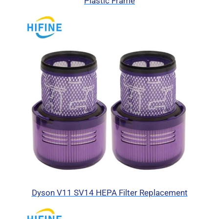
Plastic Frame
Dyson V11 SV14 HEPA Filter Replacement