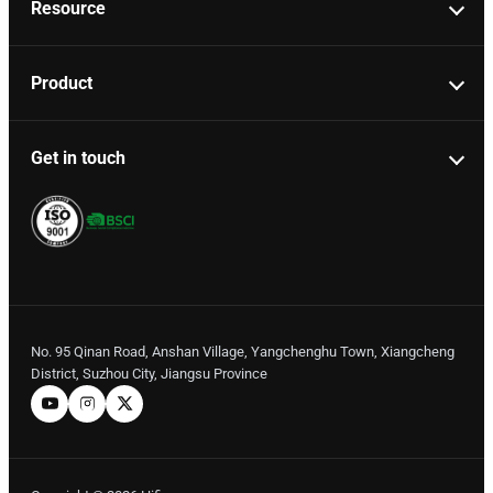
Resource
Product
Get in touch
No. 95 Qinan Road, Anshan Village, Yangchenghu Town, Xiangcheng
District, Suzhou City, Jiangsu Province