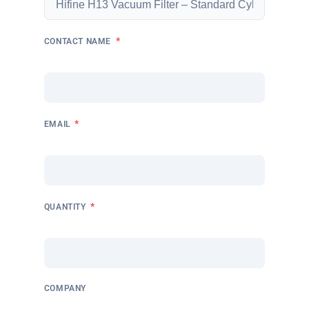
*
CONTACT NAME
*
EMAIL
*
QUANTITY
COMPANY