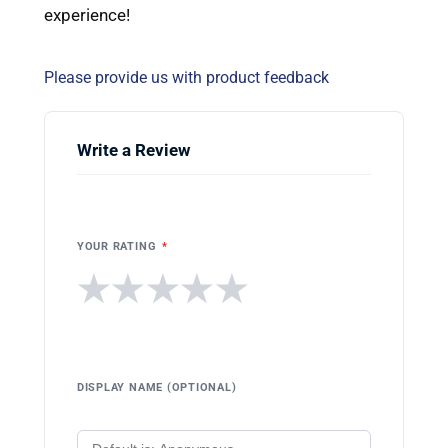
experience!
Please provide us with product feedback
Write a Review
YOUR RATING
*
★
★
★
★
★
DISPLAY NAME (OPTIONAL)