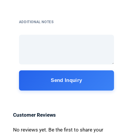
ADDITIONAL NOTES
Send Inquiry
Customer Reviews
No reviews yet. Be the first to share your