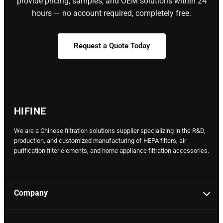
provide pricing, samples, and OEM solutions within 24
hours — no account required, completely free.
Request a Quote Today
HIFINE
We are a Chinese filtration solutions supplier specializing in the R&D,
production, and customized manufacturing of HEPA filters, air
purification filter elements, and home appliance filtration accessories.
Company