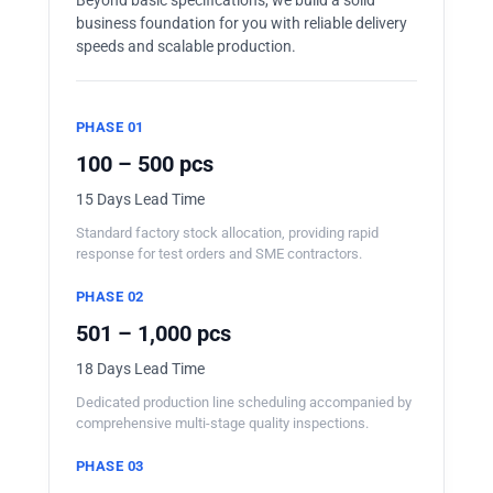
business foundation for you with reliable delivery
speeds and scalable production.
PHASE 01
100 – 500 pcs
15 Days Lead Time
Standard factory stock allocation, providing rapid
response for test orders and SME contractors.
PHASE 02
501 – 1,000 pcs
18 Days Lead Time
Dedicated production line scheduling accompanied by
comprehensive multi-stage quality inspections.
PHASE 03