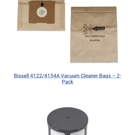
Bissell 4122/4154A Vacuum Cleaner Bags – 2-
Pack