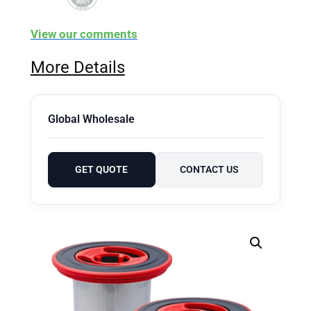
View our comments
More Details
Global Wholesale
GET QUOTE
CONTACT US