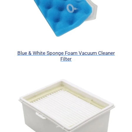
Blue & White Sponge Foam Vacuum Cleaner
Filter