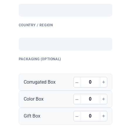
COUNTRY / REGION
PACKAGING (OPTIONAL)
–
+
Corrugated Box
–
+
Color Box
–
+
Gift Box