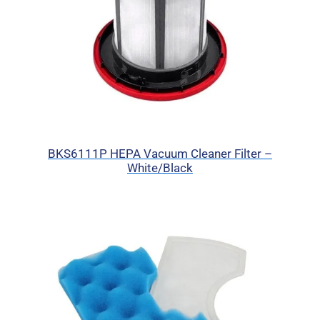
BKS6111P HEPA Vacuum Cleaner Filter –
White/Black