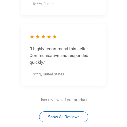
– R***v, Russia
★★★★★
“I highly recommend this seller.
Communicative and responded
quickly.”
– S***j, United States
User reviews of our product
Show All Reviews