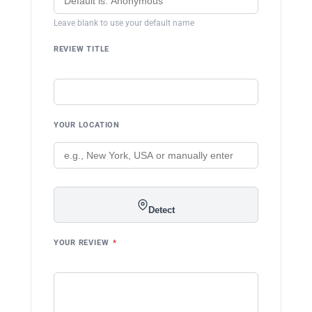
Leave blank to use your default name
REVIEW TITLE
YOUR LOCATION
Detect
YOUR REVIEW
*