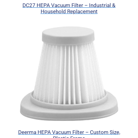
DC27 HEPA Vacuum Filter – Industrial &
Household Replacement
Deerma HEPA Vacuum Filter – Custom Size,