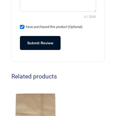
0 / 2000
I have purchased this product (Optional)
Submit Review
Related products