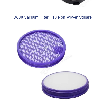
D600 Vacuum Filter H13 Non-Woven Square