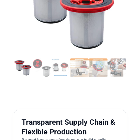
Transparent Supply Chain &
Flexible Production
Beyond basic specifications, we build a solid