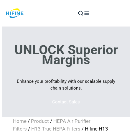
Skip
to
content
UNLOCK Superior
Margins
Enhance your profitability with our scalable supply
chain solutions.
Contact Sales
Home
/
Product
/
HEPA Air Purifier
Filters
/
H13 True HEPA Filters
/ Hifine H13