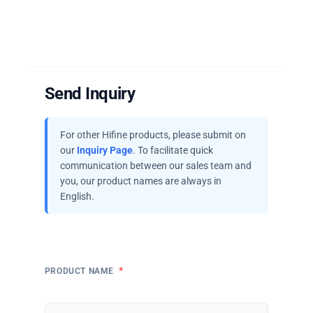
Send Inquiry
For other Hifine products, please submit on
our
Inquiry Page
. To facilitate quick
communication between our sales team and
you, our product names are always in
English.
*
PRODUCT NAME