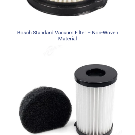
Bosch Standard Vacuum Filter – Non-Woven
Material