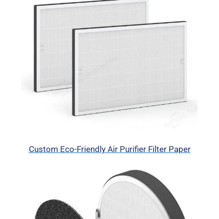
Custom Eco-Friendly Air Purifier Filter Paper