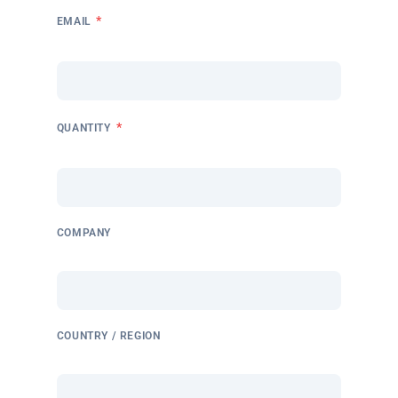
*
EMAIL
*
QUANTITY
COMPANY
COUNTRY / REGION