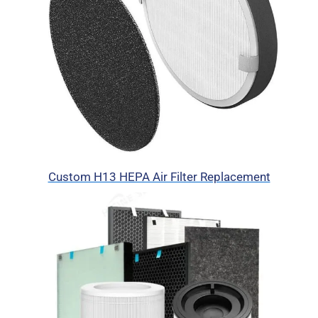
Custom H13 HEPA Air Filter Replacement