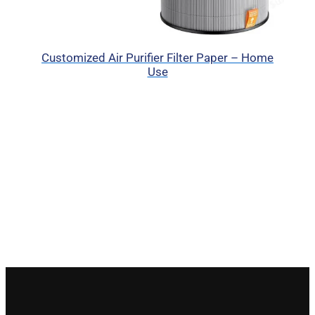
Customized Air Purifier Filter Paper – Home
Use