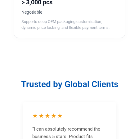
> 3,000 pcs
Negotiable
Supports deep OEM packaging customization,
dynamic price locking, and flexible payment terms.
Trusted by Global Clients
★★★★★
“I can absolutely recommend the
business 5 stars. Product fits