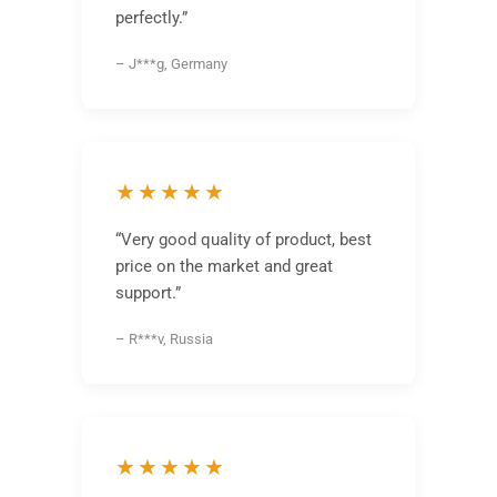
perfectly.”
– J***g, Germany
★★★★★
“Very good quality of product, best
price on the market and great
support.”
– R***v, Russia
★★★★★