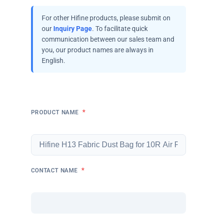
For other Hifine products, please submit on
our
Inquiry Page
. To facilitate quick
communication between our sales team and
you, our product names are always in
English.
*
PRODUCT NAME
*
CONTACT NAME