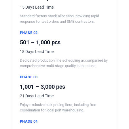
15 Days Lead Time
Standard factory stock allocation, providing rapid
response for test orders and SME contractors.
PHASE 02
501 – 1,000 pcs
18 Days Lead Time
Dedicated production line scheduling accompanied by
comprehensive multi-stage quality inspections.
PHASE 03
1,001 – 3,000 pcs
21 Days Lead Time
Enjoy exclusive bulk pricing tiers, including free
coordination for local port warehousing.
PHASE 04