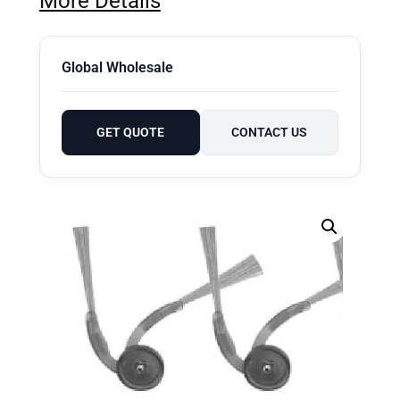
More Details
Global Wholesale
GET QUOTE
CONTACT US