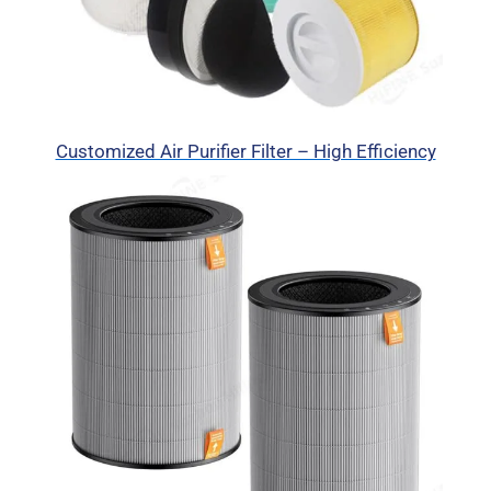
Customized Air Purifier Filter – High Efficiency