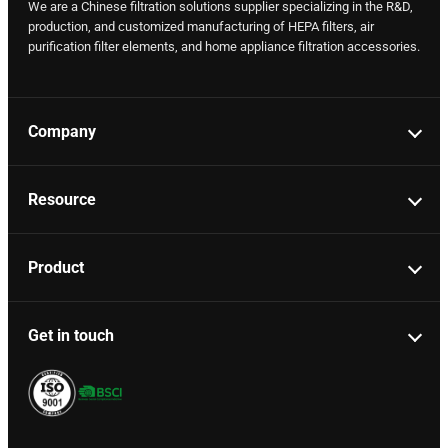
We are a Chinese filtration solutions supplier specializing in the R&D,
production, and customized manufacturing of HEPA filters, air
purification filter elements, and home appliance filtration accessories.
Company
Resource
Product
Get in touch