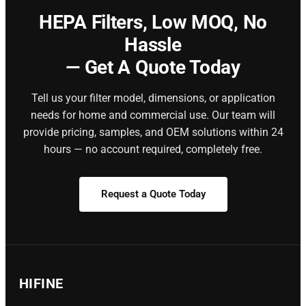
HEPA Filters,
Low MOQ, No
Hassle
— Get A Quote Today
Tell us your filter model, dimensions, or application
needs for home and commercial use. Our team will
provide pricing, samples, and OEM solutions within 24
hours — no account required, completely free.
Request a Quote Today
HIFINE