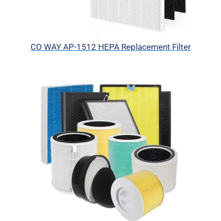
CO WAY AP-1512 HEPA Replacement Filter