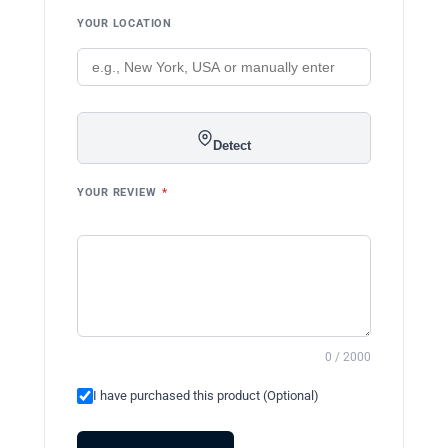
YOUR LOCATION
Detect
YOUR REVIEW
*
0 / 2000
I have purchased this product (Optional)