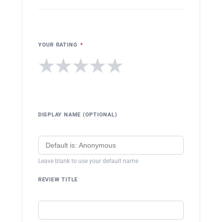
YOUR RATING
*
★
★
★
★
★
DISPLAY NAME (OPTIONAL)
Leave blank to use your default name
REVIEW TITLE