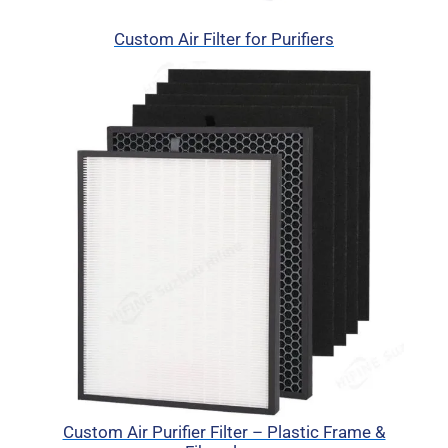
Custom Air Filter for Purifiers
Custom Air Purifier Filter – Plastic Frame &