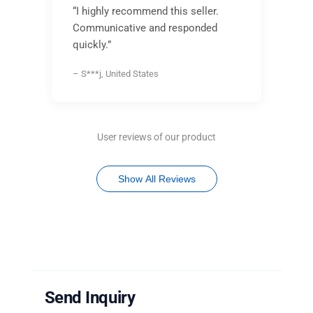
“I highly recommend this seller.
Communicative and responded
quickly.”
– S***j, United States
User reviews of our product
Show All Reviews
Send Inquiry