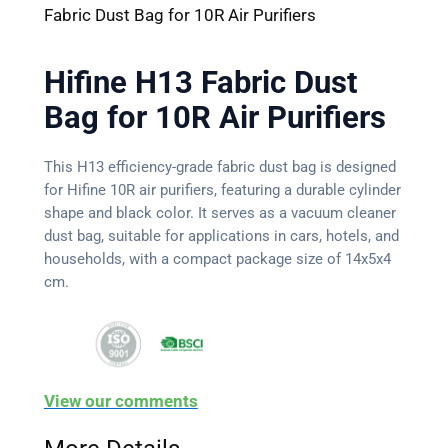
Fabric Dust Bag for 10R Air Purifiers
Hifine H13 Fabric Dust
Bag for 10R Air Purifiers
This H13 efficiency-grade fabric dust bag is designed
for Hifine 10R air purifiers, featuring a durable cylinder
shape and black color. It serves as a vacuum cleaner
dust bag, suitable for applications in cars, hotels, and
households, with a compact package size of 14x5x4
cm.
View our comments