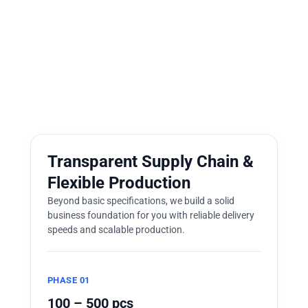
Transparent Supply Chain &
Flexible Production
Beyond basic specifications, we build a solid
business foundation for you with reliable delivery
speeds and scalable production.
PHASE 01
100 – 500 pcs