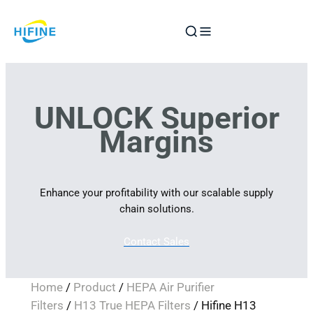
Skip
to
content
UNLOCK Superior
Margins
Enhance your profitability with our scalable supply
chain solutions.
Contact Sales
Home
/
Product
/
HEPA Air Purifier
Filters
/
H13 True HEPA Filters
/ Hifine H13