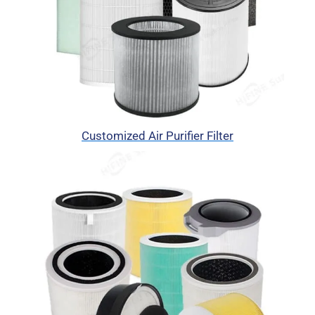
Customized Air Purifier Filter