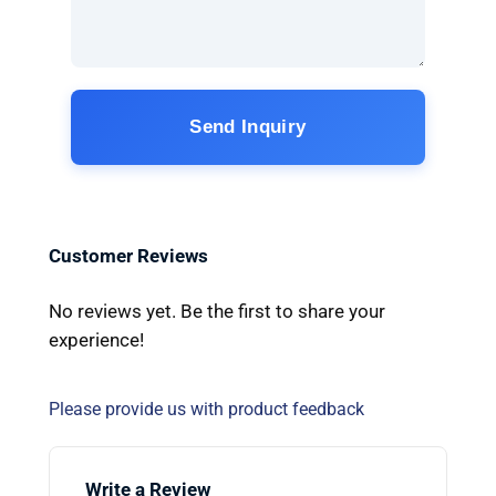
Send Inquiry
Customer Reviews
No reviews yet. Be the first to share your
experience!
Please provide us with product feedback
Write a Review