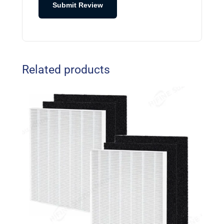
Submit Review
Related products