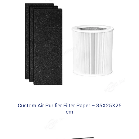
Custom Air Purifier Filter Paper – 35X25X25
cm