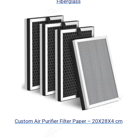
Fiberglass
Custom Air Purifier Filter Paper – 20X28X4 cm