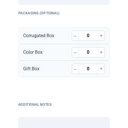
PACKAGING (OPTIONAL)
–
+
Corrugated Box
–
+
Color Box
–
+
Gift Box
ADDITIONAL NOTES