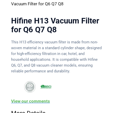
Vacuum Filter for Q6 Q7 Q8
Hifine H13 Vacuum Filter
for Q6 Q7 Q8
This H13 efficiency vacuum filter is made from non-
woven material in a standard cylinder shape, designed
for high-efficiency filtration in car, hotel, and
household applications. It is compatible with Hifine
Q6, Q7, and Q8 vacuum cleaner models, ensuring
reliable performance and durability.
View our comments