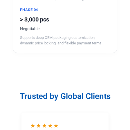
PHASE 04
> 3,000 pcs
Negotiable
Supports deep OEM packaging customization,
dynamic price locking, and flexible payment terms.
Trusted by Global Clients
★★★★★