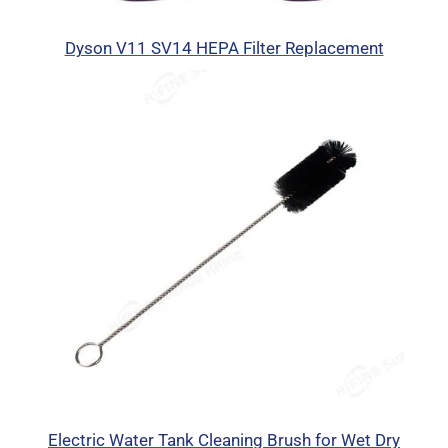
Dyson V11 SV14 HEPA Filter Replacement
Electric Water Tank Cleaning Brush for Wet Dry