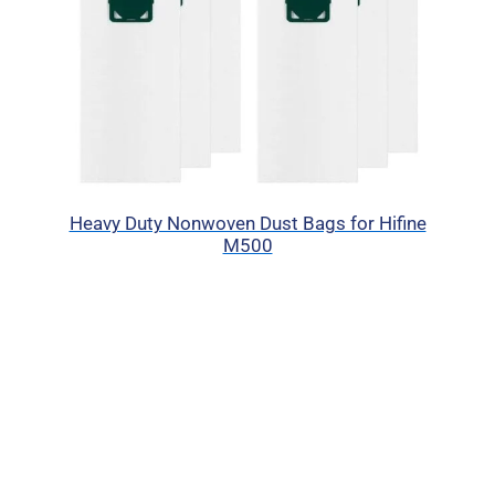
Heavy Duty Nonwoven Dust Bags for Hifine
M500