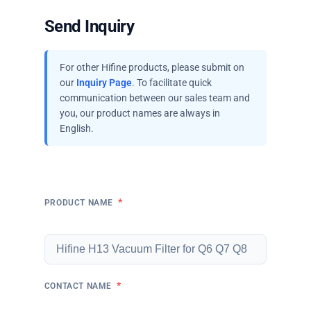
Send Inquiry
For other Hifine products, please submit on
our
Inquiry Page
. To facilitate quick
communication between our sales team and
you, our product names are always in
English.
*
PRODUCT NAME
*
CONTACT NAME