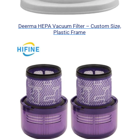
Deerma HEPA Vacuum Filter – Custom Size,
Plastic Frame