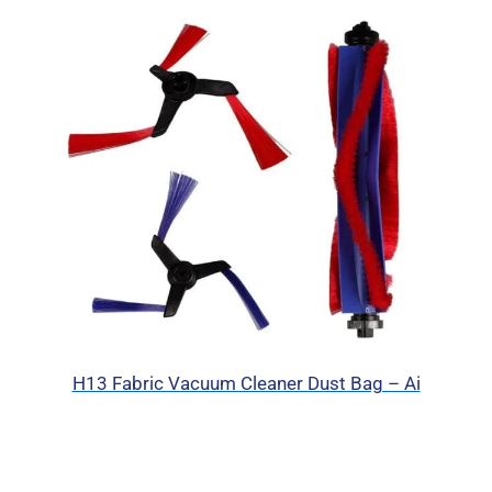
H13 Fabric Vacuum Cleaner Dust Bag – Ai