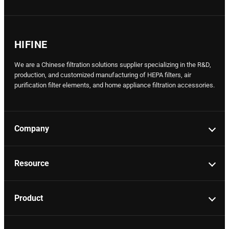
HIFINE
We are a Chinese filtration solutions supplier specializing in the R&D,
production, and customized manufacturing of HEPA filters, air
purification filter elements, and home appliance filtration accessories.
Company
Resource
Product