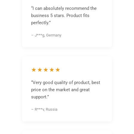
“I can absolutely recommend the
business 5 stars. Product fits
perfectly.”
– J***g, Germany
★★★★★
“Very good quality of product, best
price on the market and great
support.”
– R***v, Russia