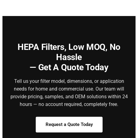
HEPA Filters,
Low MOQ, No
Hassle
— Get A Quote Today
Tell us your filter model, dimensions, or application
needs for home and commercial use. Our team will
provide pricing, samples, and OEM solutions within 24
hours — no account required, completely free.
Request a Quote Today