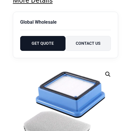
More Details
Global Wholesale
GET QUOTE
CONTACT US