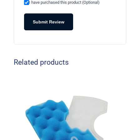
I have purchased this product (Optional)
Submit Review
Related products