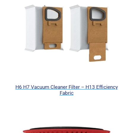
H6 H7 Vacuum Cleaner Filter – H13 Efficiency
Fabric