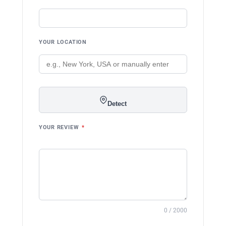
YOUR LOCATION
Detect
YOUR REVIEW
*
0 / 2000