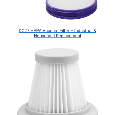
DC27 HEPA Vacuum Filter – Industrial &
Household Replacement