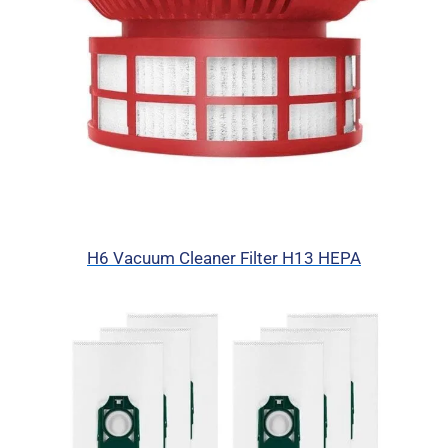
H6 Vacuum Cleaner Filter H13 HEPA