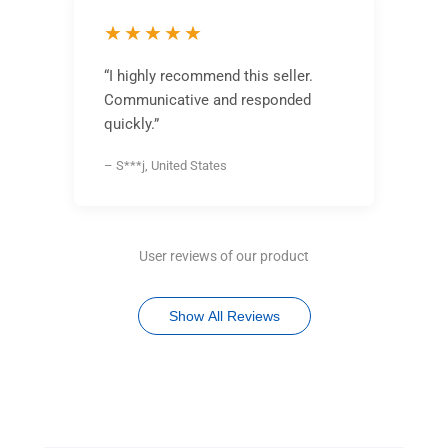
★★★★★
“I highly recommend this seller.
Communicative and responded
quickly.”
– S***j, United States
User reviews of our product
Show All Reviews