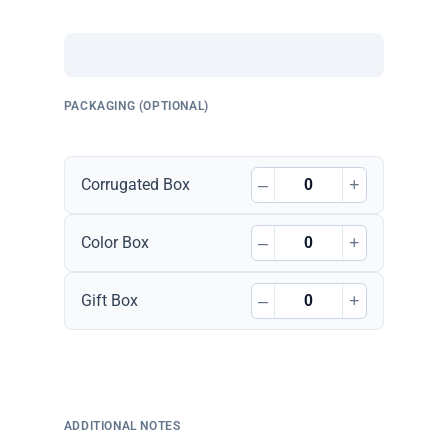
PACKAGING (OPTIONAL)
–
+
Corrugated Box
–
+
Color Box
–
+
Gift Box
ADDITIONAL NOTES