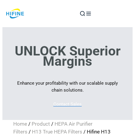
Skip
to
content
UNLOCK Superior
Margins
Enhance your profitability with our scalable supply
chain solutions.
Contact Sales
Home
/
Product
/
HEPA Air Purifier
Filters
/
H13 True HEPA Filters
/ Hifine H13