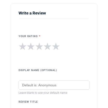
Write a Review
YOUR RATING
*
★
★
★
★
★
DISPLAY NAME (OPTIONAL)
Leave blank to use your default name
REVIEW TITLE