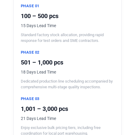
PHASE 01
100 – 500 pcs
15 Days Lead Time
Standard factory stock allocation, providing rapid
response for test orders and SME contractors.
PHASE 02
501 – 1,000 pcs
18 Days Lead Time
Dedicated production line scheduling accompanied by
comprehensive multi-stage quality inspections.
PHASE 03
1,001 – 3,000 pcs
21 Days Lead Time
Enjoy exclusive bulk pricing tiers, including free
coordination for local port warehousing.