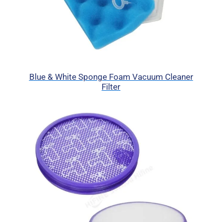
Blue & White Sponge Foam Vacuum Cleaner
Filter