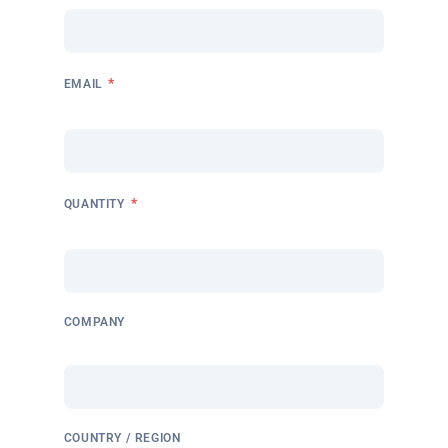
*
EMAIL
*
QUANTITY
COMPANY
COUNTRY / REGION