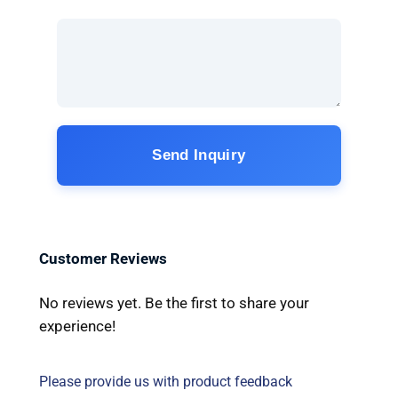
Send Inquiry
Customer Reviews
No reviews yet. Be the first to share your
experience!
Please provide us with product feedback