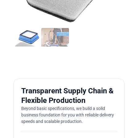
Transparent Supply Chain &
Flexible Production
Beyond basic specifications, we build a solid
business foundation for you with reliable delivery
speeds and scalable production.