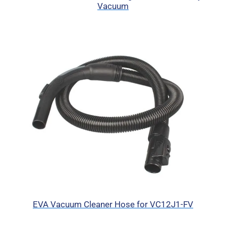
Vacuum
EVA Vacuum Cleaner Hose for VC12J1-FV