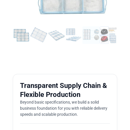
Transparent Supply Chain &
Flexible Production
Beyond basic specifications, we build a solid
business foundation for you with reliable delivery
speeds and scalable production.