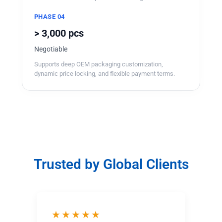
PHASE 04
> 3,000 pcs
Negotiable
Supports deep OEM packaging customization,
dynamic price locking, and flexible payment terms.
Trusted by Global Clients
★★★★★