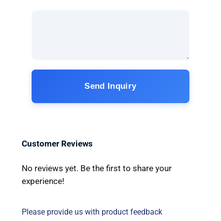
Send Inquiry
Customer Reviews
No reviews yet. Be the first to share your
experience!
Please provide us with product feedback