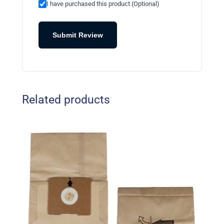
I have purchased this product (Optional)
Submit Review
Related products