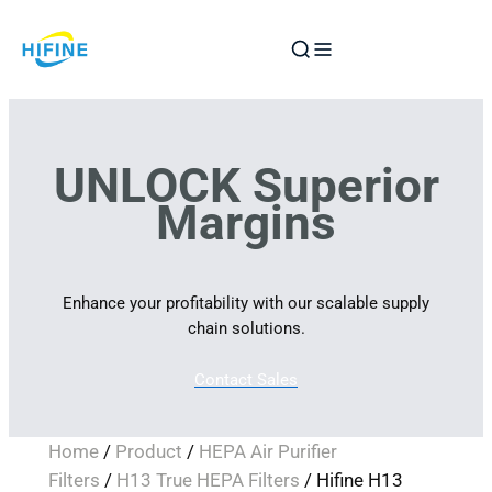
Skip
to
content
UNLOCK Superior
Margins
Enhance your profitability with our scalable supply
chain solutions.
Contact Sales
Home
/
Product
/
HEPA Air Purifier
Filters
/
H13 True HEPA Filters
/ Hifine H13