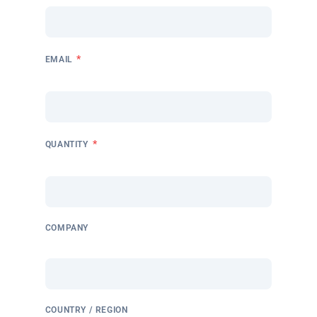
*
EMAIL
*
QUANTITY
COMPANY
COUNTRY / REGION