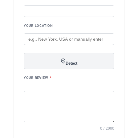
YOUR LOCATION
Detect
YOUR REVIEW
*
0 / 2000