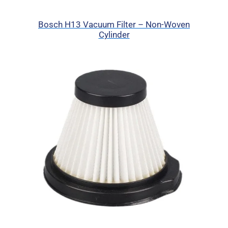
Bosch H13 Vacuum Filter – Non-Woven
Cylinder