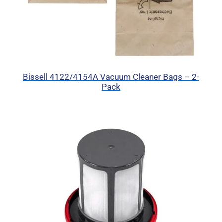
Bissell 4122/4154A Vacuum Cleaner Bags – 2-
Pack