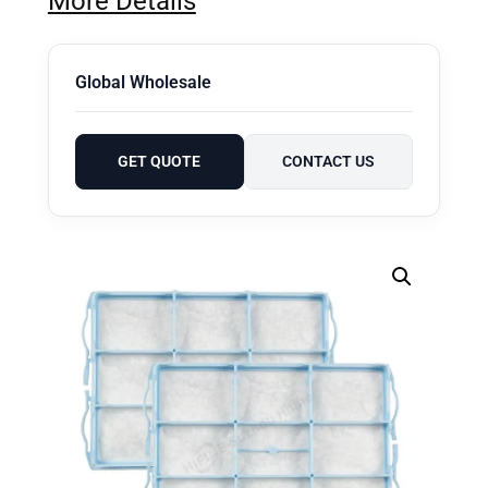
More Details
Global Wholesale
GET QUOTE
CONTACT US