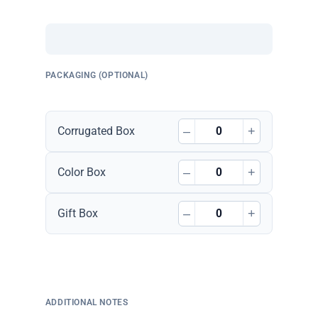
PACKAGING (OPTIONAL)
–
+
Corrugated Box
–
+
Color Box
–
+
Gift Box
ADDITIONAL NOTES