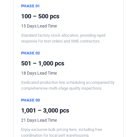
PHASE 01
100 – 500 pcs
15 Days Lead Time
Standard factory stock allocation, providing rapid
response for test orders and SME contractors.
PHASE 02
501 – 1,000 pcs
18 Days Lead Time
Dedicated production line scheduling accompanied by
comprehensive multi-stage quality inspections.
PHASE 03
1,001 – 3,000 pcs
21 Days Lead Time
Enjoy exclusive bulk pricing tiers, including free
coordination for local port warehousing.