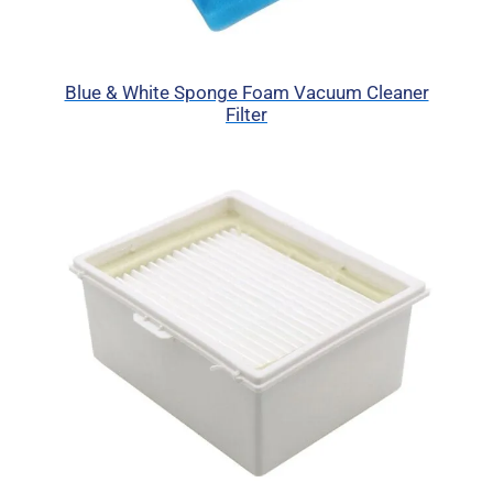
Blue & White Sponge Foam Vacuum Cleaner
Filter