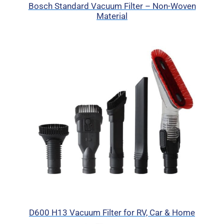
Bosch Standard Vacuum Filter – Non-Woven
Material
D600 H13 Vacuum Filter for RV, Car & Home