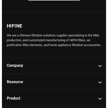
HIFINE
We are a Chinese filtration solutions supplier specializing in the R&D,
production, and customized manufacturing of HEPA filters, air
purification filter elements, and home appliance filtration accessories.
Company
Resource
Product