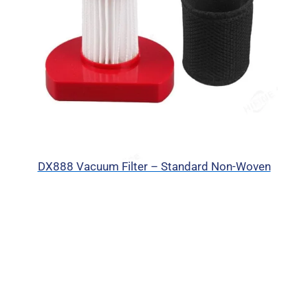
DX888 Vacuum Filter – Standard Non-Woven