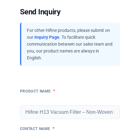
Send Inquiry
For other Hifine products, please submit on
our
Inquiry Page
. To facilitate quick
communication between our sales team and
you, our product names are always in
English.
*
PRODUCT NAME
*
CONTACT NAME