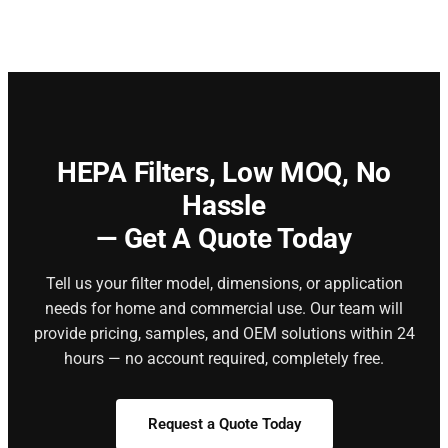
HEPA Filters,
Low MOQ, No
Hassle
— Get A Quote Today
Tell us your filter model, dimensions, or application
needs for home and commercial use. Our team will
provide pricing, samples, and OEM solutions within 24
hours — no account required, completely free.
Request a Quote Today