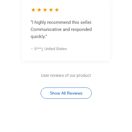
★★★★★
“I highly recommend this seller.
Communicative and responded
quickly.”
– S***j, United States
User reviews of our product
Show All Reviews