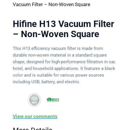
Vacuum Filter – Non-Woven Square
Hifine H13 Vacuum Filter
– Non-Woven Square
This H13 efficiency vacuum filter is made from
durable non-woven material in a standard square
shape, designed for high-performance filtration in car,
hotel, and household applications. It features a black
color and is suitable for various power sources
including USB, battery, and electric.
View our comments