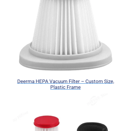
Deerma HEPA Vacuum Filter – Custom Size,
Plastic Frame