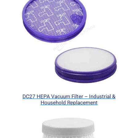
DC27 HEPA Vacuum Filter – Industrial &
Household Replacement