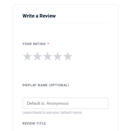
Write a Review
YOUR RATING
*
★
★
★
★
★
DISPLAY NAME (OPTIONAL)
Leave blank to use your default name
REVIEW TITLE