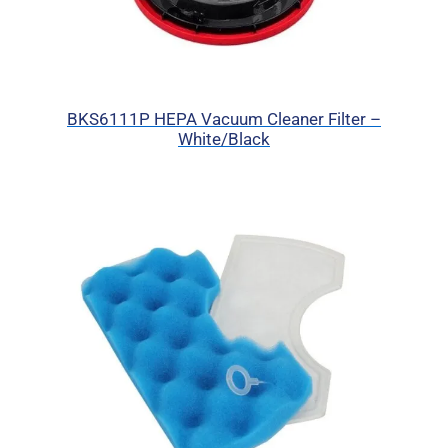
BKS6111P HEPA Vacuum Cleaner Filter –
White/Black