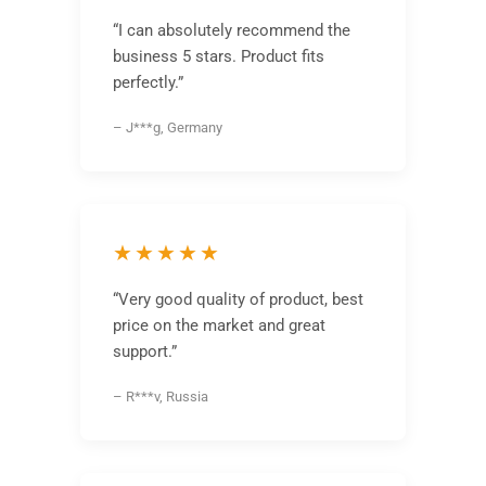
“I can absolutely recommend the
business 5 stars. Product fits
perfectly.”
– J***g, Germany
★★★★★
“Very good quality of product, best
price on the market and great
support.”
– R***v, Russia