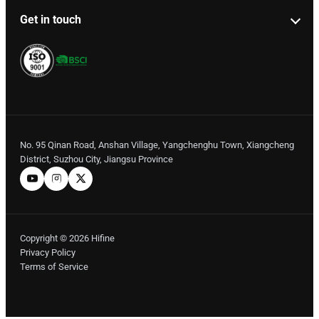
Get in touch
No. 95 Qinan Road, Anshan Village, Yangchenghu Town, Xiangcheng
District, Suzhou City, Jiangsu Province
Copyright © 2026 Hifine
Privacy Policy
Terms of Service