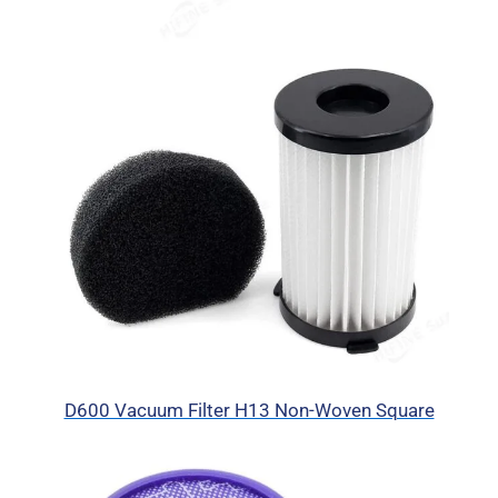
D600 Vacuum Filter H13 Non-Woven Square