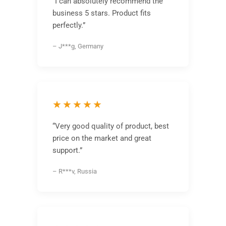
“I can absolutely recommend the
business 5 stars. Product fits
perfectly.”
– J***g, Germany
★★★★★
“Very good quality of product, best
price on the market and great
support.”
– R***v, Russia