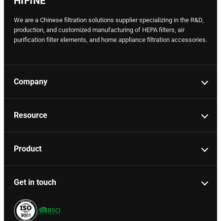
HIFINE
We are a Chinese filtration solutions supplier specializing in the R&D,
production, and customized manufacturing of HEPA filters, air
purification filter elements, and home appliance filtration accessories.
Company
Resource
Product
Get in touch