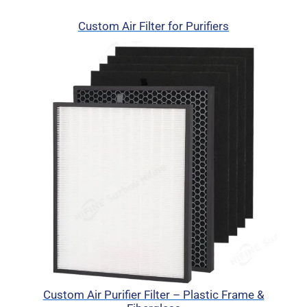
Custom Air Filter for Purifiers
Custom Air Purifier Filter – Plastic Frame &