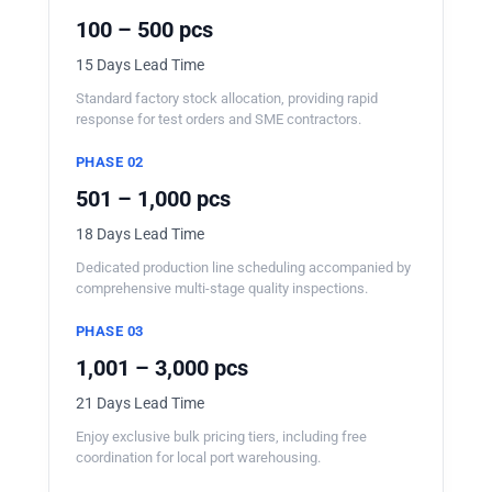
100 – 500 pcs
15 Days Lead Time
Standard factory stock allocation, providing rapid
response for test orders and SME contractors.
PHASE 02
501 – 1,000 pcs
18 Days Lead Time
Dedicated production line scheduling accompanied by
comprehensive multi-stage quality inspections.
PHASE 03
1,001 – 3,000 pcs
21 Days Lead Time
Enjoy exclusive bulk pricing tiers, including free
coordination for local port warehousing.