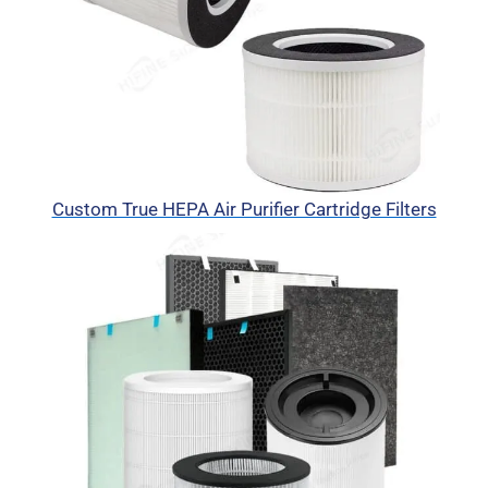
Custom True HEPA Air Purifier Cartridge Filters