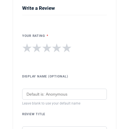
Write a Review
YOUR RATING
*
★
★
★
★
★
DISPLAY NAME (OPTIONAL)
Leave blank to use your default name
REVIEW TITLE