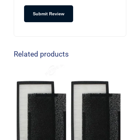
Submit Review
Related products