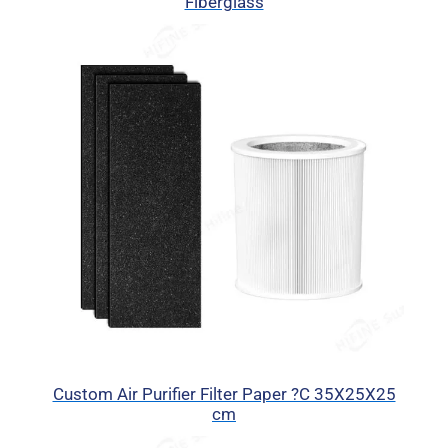
Fiberglass
Custom Air Purifier Filter Paper ?C 35X25X25
cm