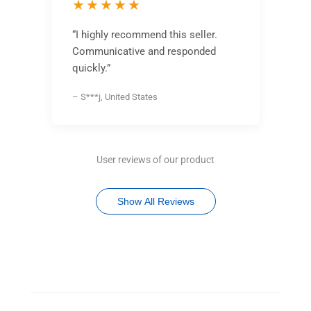
★★★★★
“I highly recommend this seller.
Communicative and responded
quickly.”
– S***j, United States
User reviews of our product
Show All Reviews