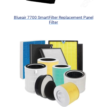
Blueair 7700 SmartFilter Replacement Panel
Filter