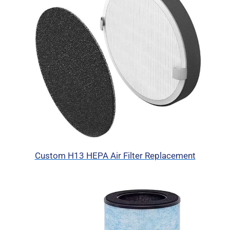
Custom H13 HEPA Air Filter Replacement