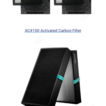
AC4100 Activated Carbon Filter