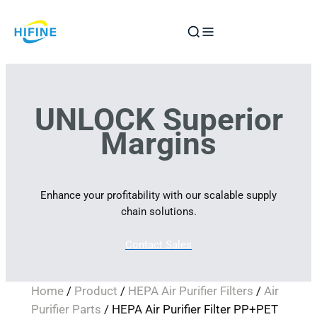
Skip
to
content
UNLOCK Superior
Margins
Enhance your profitability with our scalable supply
chain solutions.
Contact Sales
Home
/
Product
/
HEPA Air Purifier Filters
/
Air
Purifier Parts
/ HEPA Air Purifier Filter PP+PET