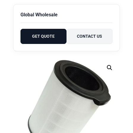
Global Wholesale
GET QUOTE
CONTACT US