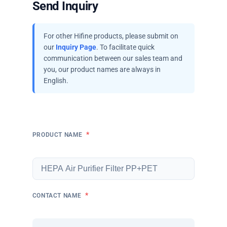
Send Inquiry
For other Hifine products, please submit on
our
Inquiry Page
. To facilitate quick
communication between our sales team and
you, our product names are always in
English.
*
PRODUCT NAME
*
CONTACT NAME