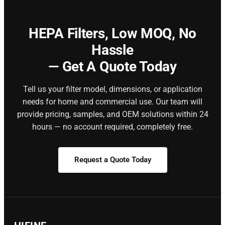
HEPA Filters,
Low MOQ, No
Hassle
— Get A Quote Today
Tell us your filter model, dimensions, or application
needs for home and commercial use. Our team will
provide pricing, samples, and OEM solutions within 24
hours — no account required, completely free.
Request a Quote Today