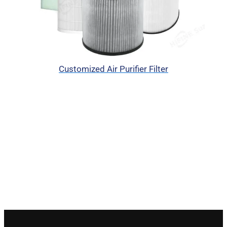
Customized Air Purifier Filter