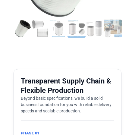
Transparent Supply Chain &
Flexible Production
Beyond basic specifications, we build a solid
business foundation for you with reliable delivery
speeds and scalable production.
PHASE 01