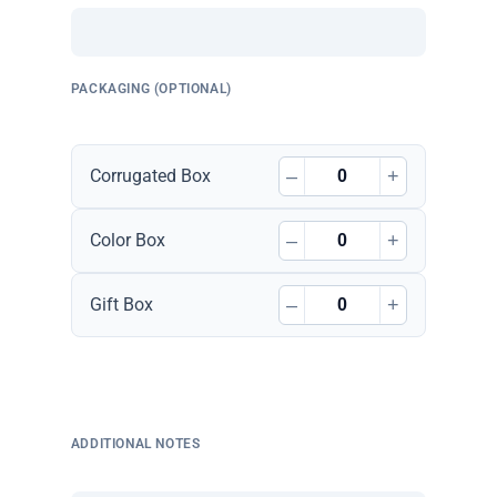
PACKAGING (OPTIONAL)
–
+
Corrugated Box
–
+
Color Box
–
+
Gift Box
ADDITIONAL NOTES