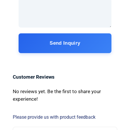
Send Inquiry
Customer Reviews
No reviews yet. Be the first to share your
experience!
Please provide us with product feedback