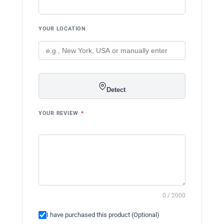
YOUR LOCATION
Detect
YOUR REVIEW
*
0 / 2000
I have purchased this product (Optional)