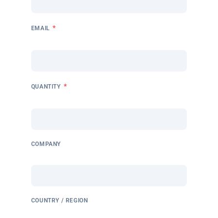
*
EMAIL
*
QUANTITY
COMPANY
COUNTRY / REGION