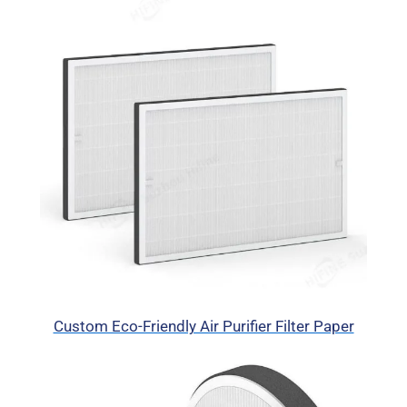
Custom Eco-Friendly Air Purifier Filter Paper