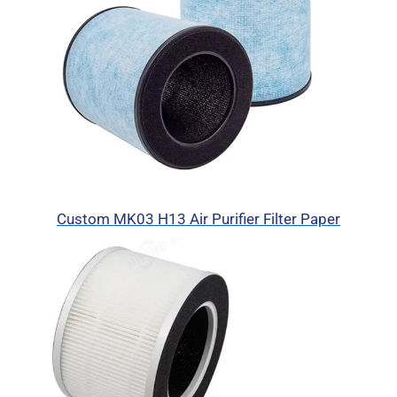
Custom MK03 H13 Air Purifier Filter Paper