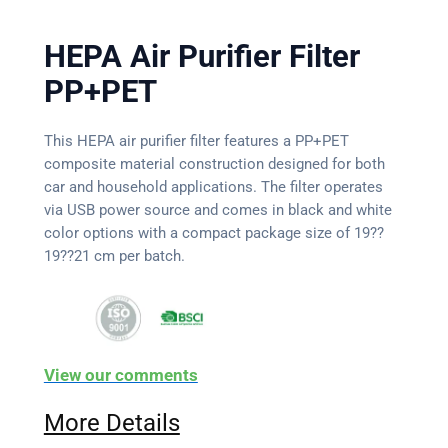
HEPA Air Purifier Filter
PP+PET
This HEPA air purifier filter features a PP+PET
composite material construction designed for both
car and household applications. The filter operates
via USB power source and comes in black and white
color options with a compact package size of 19??
19??21 cm per batch.
View our comments
More Details