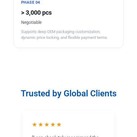
PHASE 04
> 3,000 pcs
Negotiable
Supports deep OEM packaging customization,
dynamic price locking, and flexible payment terms.
Trusted by Global Clients
★★★★★