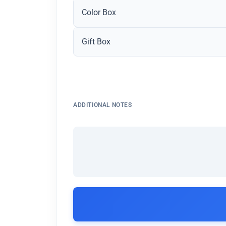
Color Box
Gift Box
ADDITIONAL NOTES