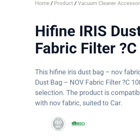
Home
/
Product
/
Vacuum Cleaner Accessor
Hifine IRIS Du
Fabric Filter ?
This hifine iris dust bag – nov fabric
Dust Bag – NOV Fabric Filter ?C 10
selection. The product is compatib
with nov fabric, suited to Car.