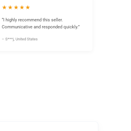
★★★★★
“I highly recommend this seller.
Communicative and responded quickly.”
– S***j, United States