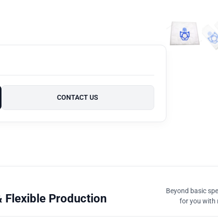
CONTACT US
Beyond basic spec
 Flexible Production
for you with 