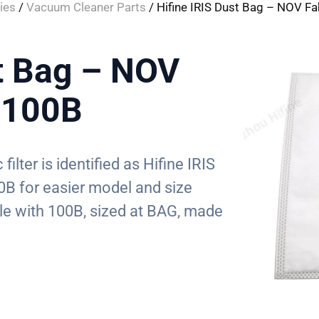
ies
/
Vacuum Cleaner Parts
/ Hifine IRIS Dust Bag – NOV Fa
st Bag – NOV
C 100B
 filter is identified as Hifine IRIS
0B for easier model and size
le with 100B, sized at BAG, made