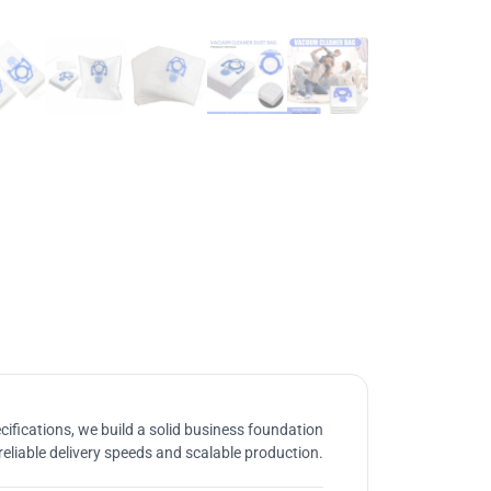
ifications, we build a solid business foundation
reliable delivery speeds and scalable production.