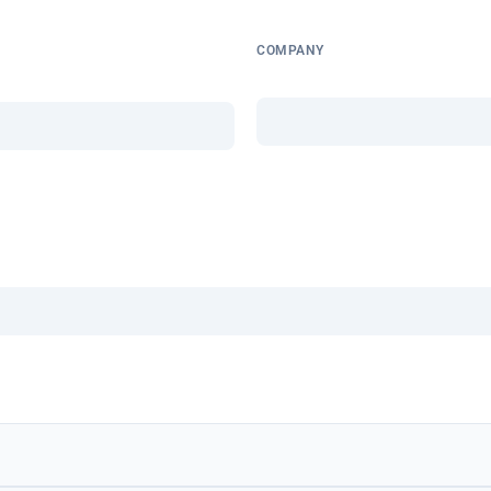
COMPANY