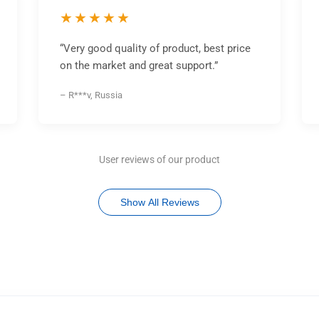
★★★★★
“Very good quality of product, best price
on the market and great support.”
– R***v, Russia
User reviews of our product
Show All Reviews