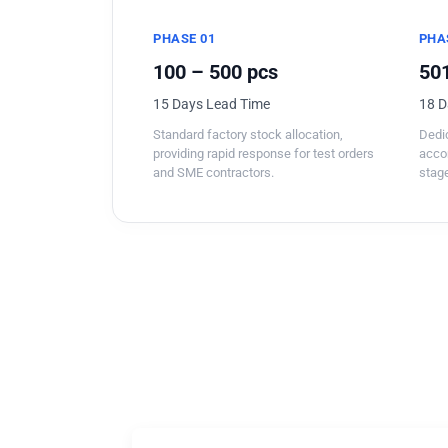
PHASE 01
PHA
100 – 500 pcs
501
15 Days Lead Time
18 D
Standard factory stock allocation,
Dedic
providing rapid response for test orders
acco
and SME contractors.
stage