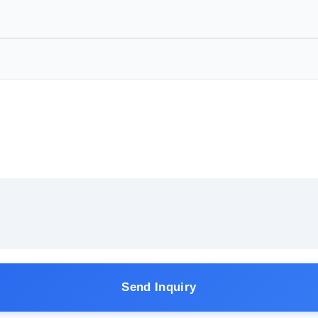
Send Inquiry