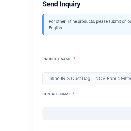
Send Inquiry
For other Hifine products, please submit on o
English.
*
PRODUCT NAME
*
CONTACT NAME