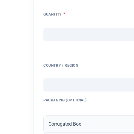
*
QUANTITY
COUNTRY / REGION
PACKAGING (OPTIONAL)
Corrugated Box