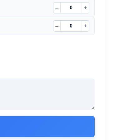
–
+
–
+