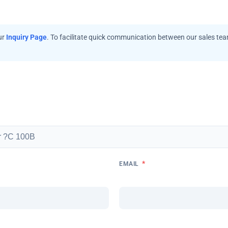
ur
Inquiry Page
. To facilitate quick communication between our sales te
*
EMAIL