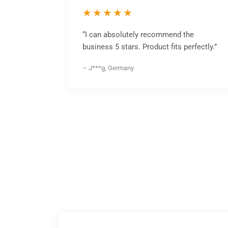
★★★★★
“I can absolutely recommend the
business 5 stars. Product fits perfectly.”
– J***g, Germany