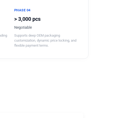
PHASE 04
> 3,000 pcs
Negotiable
luding
Supports deep OEM packaging
customization, dynamic price locking, and
flexible payment terms.