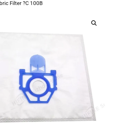
bric Filter ?C 100B