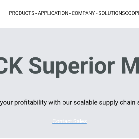
PRODUCTS
APPLICATION
COMPANY
SOLUTIONS
COOP
K Superior M
our profitability with our scalable supply chain 
Contact Sales