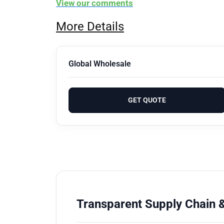
View our comments
More Details
Global Wholesale
GET QUOTE
Transparent Supply Chain &