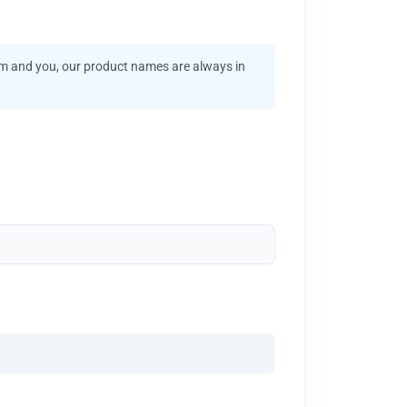
am and you, our product names are always in