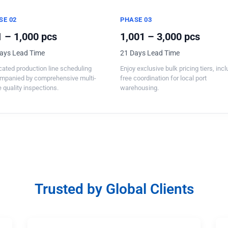
SE 02
PHASE 03
 – 1,000 pcs
1,001 – 3,000 pcs
ays Lead Time
21 Days Lead Time
ated production line scheduling
Enjoy exclusive bulk pricing tiers, inc
mpanied by comprehensive multi-
free coordination for local port
 quality inspections.
warehousing.
Trusted by Global Clients