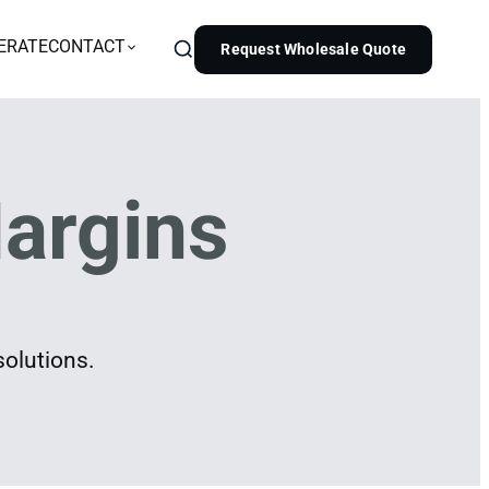
ERATE
CONTACT
Request Wholesale Quote
argins
solutions.