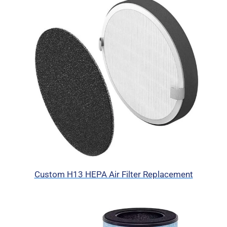
Custom H13 HEPA Air Filter Replacement