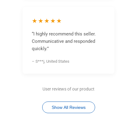
★★★★★
“I highly recommend this seller.
Communicative and responded
quickly.”
– S***j, United States
User reviews of our product
Show All Reviews