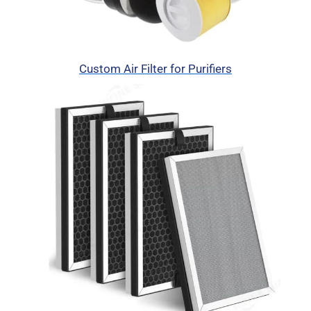
Custom Air Filter for Purifiers