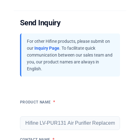
Send Inquiry
For other Hifine products, please submit on
our
Inquiry Page
. To facilitate quick
communication between our sales team and
you, our product names are always in
English.
*
PRODUCT NAME
*
CONTACT NAME