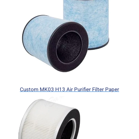
Custom MK03 H13 Air Purifier Filter Paper