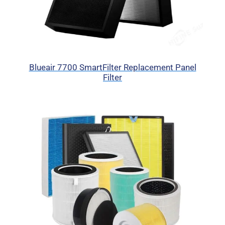
Blueair 7700 SmartFilter Replacement Panel
Filter