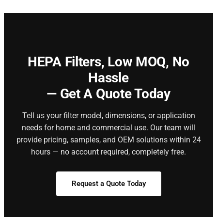
HEPA Filters,
Low MOQ, No
Hassle
— Get A Quote Today
Tell us your filter model, dimensions, or application
needs for home and commercial use. Our team will
provide pricing, samples, and OEM solutions within 24
hours — no account required, completely free.
Request a Quote Today