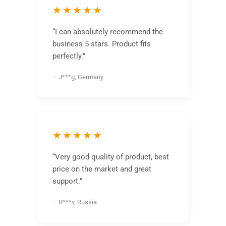
★★★★★
“I can absolutely recommend the
business 5 stars. Product fits
perfectly.”
– J***g, Germany
★★★★★
“Very good quality of product, best
price on the market and great
support.”
– R***v, Russia