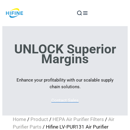
Skip
to
content
UNLOCK Superior
Margins
Enhance your profitability with our scalable supply
chain solutions.
Contact Sales
Home
/
Product
/
HEPA Air Purifier Filters
/
Air
Purifier Parts
/ Hifine LV-PUR131 Air Purifier