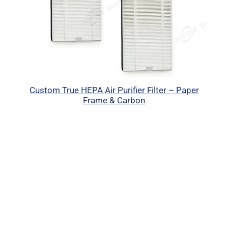
Custom True HEPA Air Purifier Filter – Paper
Frame & Carbon