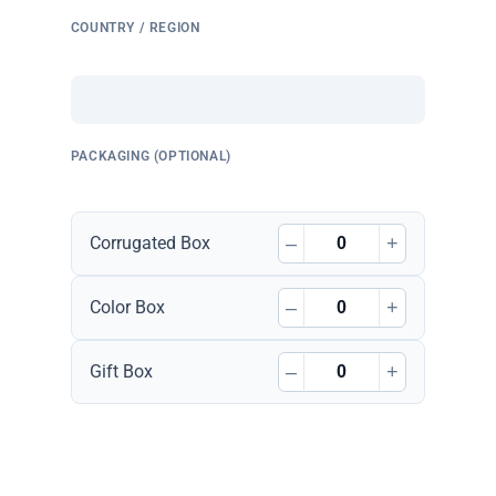
COUNTRY / REGION
PACKAGING (OPTIONAL)
–
+
Corrugated Box
–
+
Color Box
–
+
Gift Box