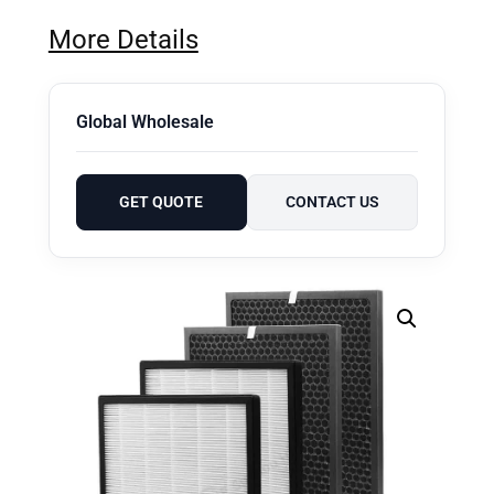
More Details
Global Wholesale
GET QUOTE
CONTACT US