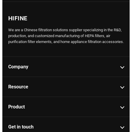
HIFINE
We are a Chinese filtration solutions supplier specializing in the R&D,
production, and customized manufacturing of HEPA filters, air
purification filter elements, and home appliance filtration accessories.
Company
Resource
Product
Get in touch