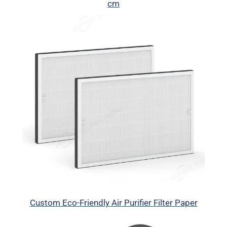
cm
Custom Eco-Friendly Air Purifier Filter Paper