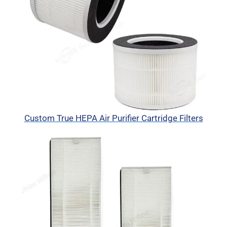
Custom True HEPA Air Purifier Cartridge Filters