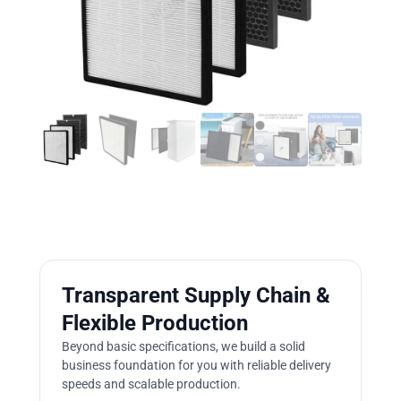
Transparent Supply Chain &
Flexible Production
Beyond basic specifications, we build a solid
business foundation for you with reliable delivery
speeds and scalable production.