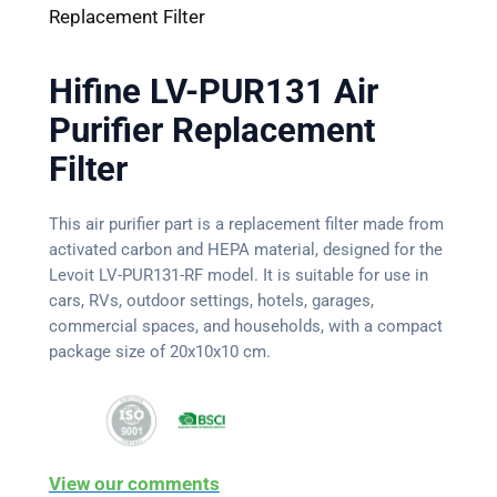
Replacement Filter
Hifine LV-PUR131 Air
Purifier Replacement
Filter
This air purifier part is a replacement filter made from
activated carbon and HEPA material, designed for the
Levoit LV-PUR131-RF model. It is suitable for use in
cars, RVs, outdoor settings, hotels, garages,
commercial spaces, and households, with a compact
package size of 20x10x10 cm.
View our comments