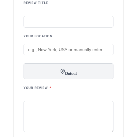
REVIEW TITLE
YOUR LOCATION
Detect
YOUR REVIEW
*