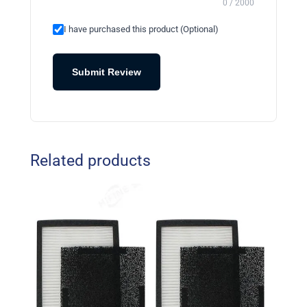
0 / 2000
I have purchased this product (Optional)
Submit Review
Related products