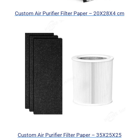
Custom Air Purifier Filter Paper – 20X28X4 cm
Custom Air Purifier Filter Paper – 35X25X25