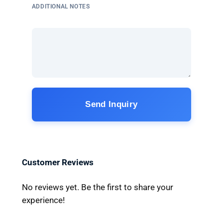
ADDITIONAL NOTES
Send Inquiry
Customer Reviews
No reviews yet. Be the first to share your
experience!