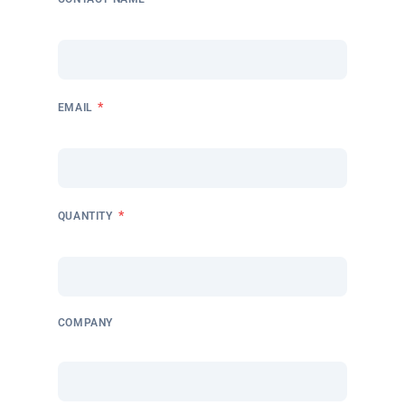
*
EMAIL
*
QUANTITY
COMPANY