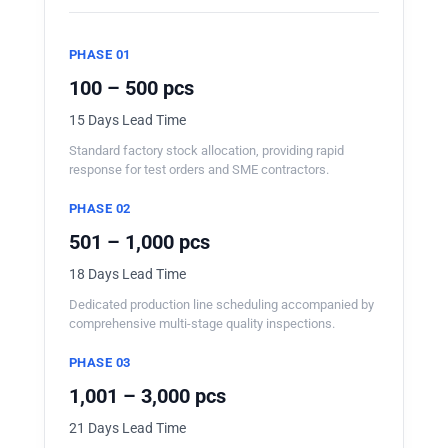
PHASE 01
100 – 500 pcs
15 Days Lead Time
Standard factory stock allocation, providing rapid
response for test orders and SME contractors.
PHASE 02
501 – 1,000 pcs
18 Days Lead Time
Dedicated production line scheduling accompanied by
comprehensive multi-stage quality inspections.
PHASE 03
1,001 – 3,000 pcs
21 Days Lead Time