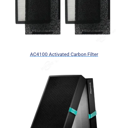
AC4100 Activated Carbon Filter