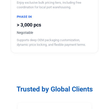
Enjoy exclusive bulk pricing tiers, including free
coordination for local port warehousing.
PHASE 04
> 3,000 pcs
Negotiable
Supports deep OEM packaging customization,
dynamic price locking, and flexible payment terms.
Trusted by Global Clients