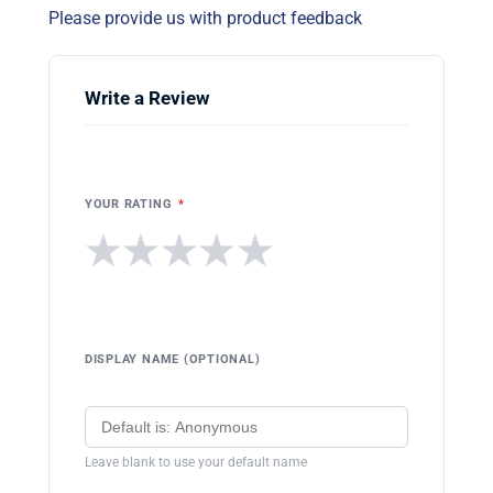
Please provide us with product feedback
Write a Review
YOUR RATING
*
★
★
★
★
★
DISPLAY NAME (OPTIONAL)
Leave blank to use your default name