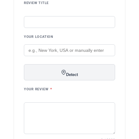
REVIEW TITLE
YOUR LOCATION
Detect
YOUR REVIEW
*