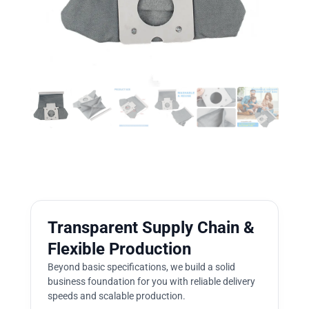
Transparent Supply Chain &
Flexible Production
Beyond basic specifications, we build a solid
business foundation for you with reliable delivery
speeds and scalable production.