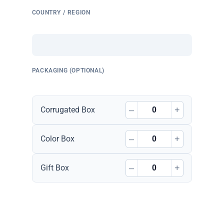
COUNTRY / REGION
PACKAGING (OPTIONAL)
–
+
Corrugated Box
–
+
Color Box
–
+
Gift Box