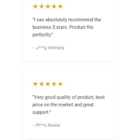
★★★★★
“I can absolutely recommend the
business 5 stars. Product fits
perfectly.”
– J***g, Germany
★★★★★
“Very good quality of product, best
price on the market and great
support.”
– R***v, Russia