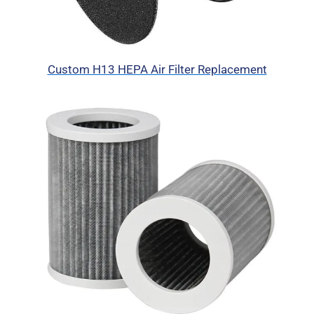
Custom H13 HEPA Air Filter Replacement