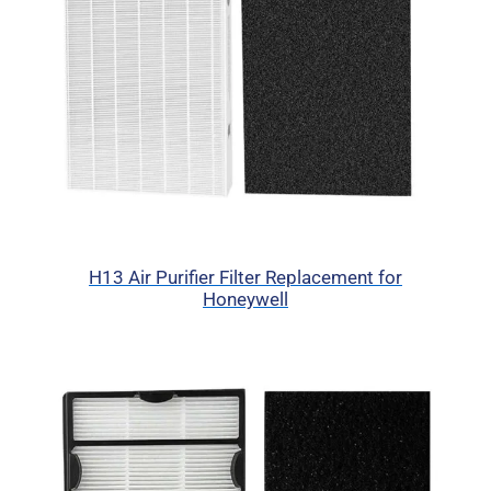
H13 Air Purifier Filter Replacement for
Honeywell