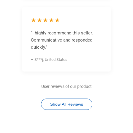
★★★★★
“I highly recommend this seller.
Communicative and responded
quickly.”
– S***j, United States
User reviews of our product
Show All Reviews