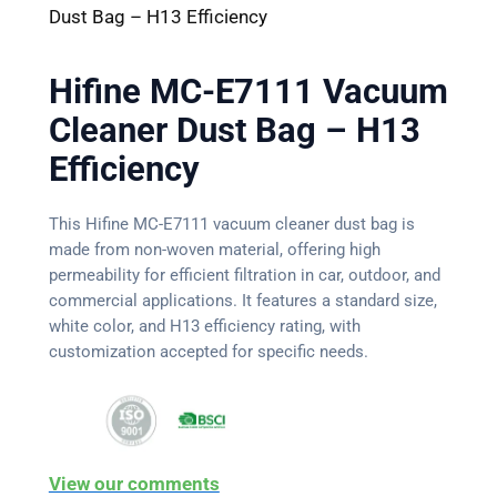
Dust Bag – H13 Efficiency
Hifine MC-E7111 Vacuum
Cleaner Dust Bag – H13
Efficiency
This Hifine MC-E7111 vacuum cleaner dust bag is
made from non-woven material, offering high
permeability for efficient filtration in car, outdoor, and
commercial applications. It features a standard size,
white color, and H13 efficiency rating, with
customization accepted for specific needs.
View our comments