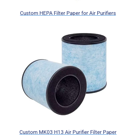
Custom HEPA Filter Paper for Air Purifiers
Custom MK03 H13 Air Purifier Filter Paper