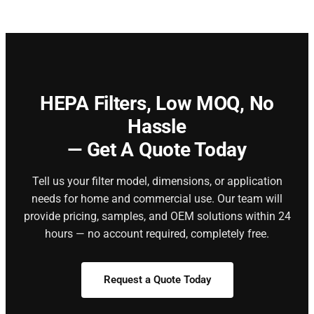
HEPA Filters,
Low MOQ, No
Hassle
— Get A Quote Today
Tell us your filter model, dimensions, or application
needs for home and commercial use. Our team will
provide pricing, samples, and OEM solutions within 24
hours — no account required, completely free.
Request a Quote Today