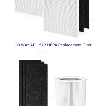
CO WAY AP-1512 HEPA Replacement Filter