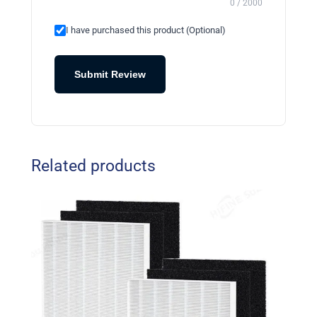
0 / 2000
I have purchased this product (Optional)
Submit Review
Related products