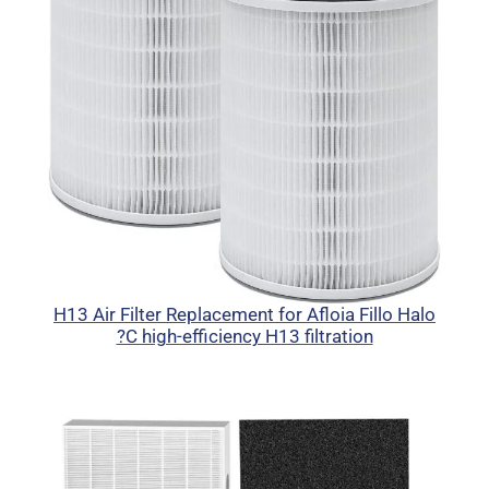
H13 Air Filter Replacement for Afloia Fillo Halo
?C high-efficiency H13 filtration