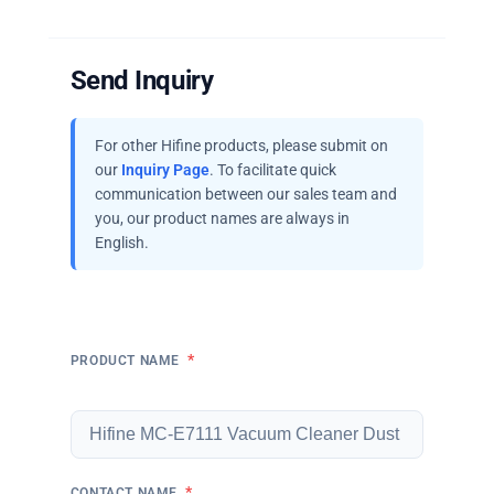
Send Inquiry
For other Hifine products, please submit on
our
Inquiry Page
. To facilitate quick
communication between our sales team and
you, our product names are always in
English.
*
PRODUCT NAME
*
CONTACT NAME