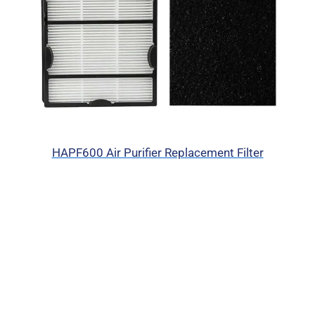
HAPF600 Air Purifier Replacement Filter