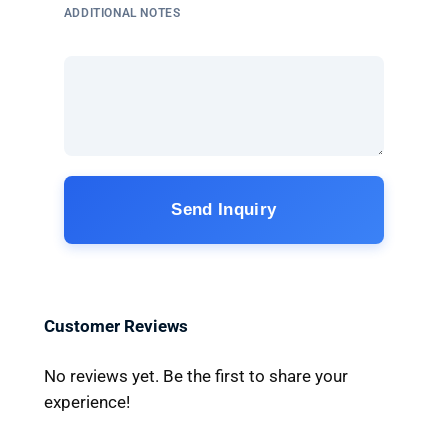
ADDITIONAL NOTES
Send Inquiry
Customer Reviews
No reviews yet. Be the first to share your
experience!