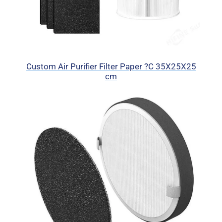
Custom Air Purifier Filter Paper ?C 35X25X25
cm