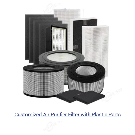
Customized Air Purifier Filter with Plastic Parts