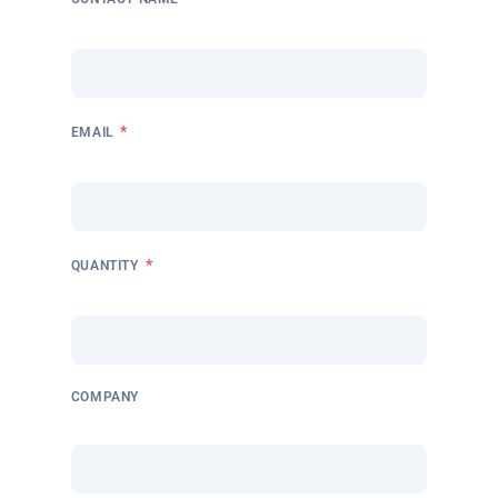
*
EMAIL
*
QUANTITY
COMPANY