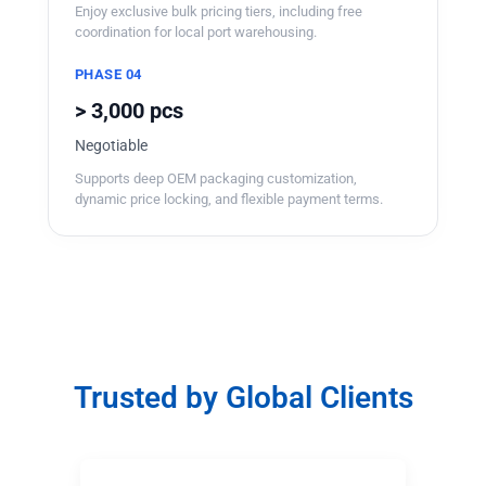
Enjoy exclusive bulk pricing tiers, including free
coordination for local port warehousing.
PHASE 04
> 3,000 pcs
Negotiable
Supports deep OEM packaging customization,
dynamic price locking, and flexible payment terms.
Trusted by Global Clients