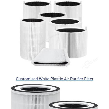
Customized White Plastic Air Purifier Filter