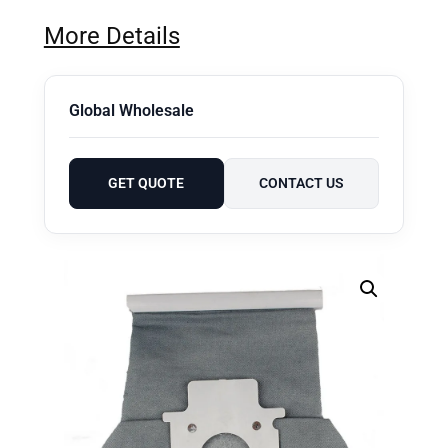
More Details
Global Wholesale
GET QUOTE
CONTACT US