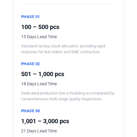
PHASE 01
100 – 500 pcs
15 Days Lead Time
Standard factory stock allocation, providing rapid
response for test orders and SME contractors.
PHASE 02
501 – 1,000 pcs
18 Days Lead Time
Dedicated production line scheduling accompanied by
comprehensive multi-stage quality inspections.
PHASE 03
1,001 – 3,000 pcs
21 Days Lead Time