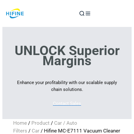
Skip
to
content
UNLOCK Superior
Margins
Enhance your profitability with our scalable supply
chain solutions.
Contact Sales
Home
/
Product
/
Car / Auto
Filters
/
Car
/ Hifine MC-E7111 Vacuum Cleaner