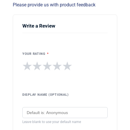
Please provide us with product feedback
Write a Review
YOUR RATING
*
★
★
★
★
★
DISPLAY NAME (OPTIONAL)
Leave blank to use your default name