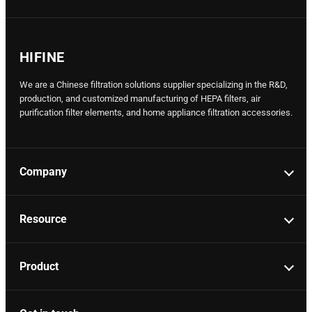
HIFINE
We are a Chinese filtration solutions supplier specializing in the R&D,
production, and customized manufacturing of HEPA filters, air
purification filter elements, and home appliance filtration accessories.
Company
Resource
Product