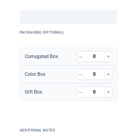
PACKAGING (OPTIONAL)
–
+
Corrugated Box
–
+
Color Box
–
+
Gift Box
ADDITIONAL NOTES