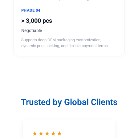
PHASE 04
> 3,000 pcs
Negotiable
Supports deep OEM packaging customization,
dynamic price locking, and flexible payment terms.
Trusted by Global Clients
★★★★★