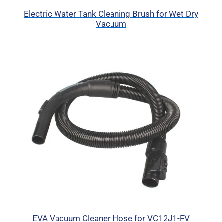
Electric Water Tank Cleaning Brush for Wet Dry
Vacuum
EVA Vacuum Cleaner Hose for VC12J1-FV