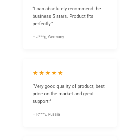
“I can absolutely recommend the
business 5 stars. Product fits
perfectly.”
– J***g, Germany
★★★★★
“Very good quality of product, best
price on the market and great
support.”
– R***v, Russia