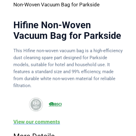
Non-Woven Vacuum Bag for Parkside
Hifine Non-Woven
Vacuum Bag for Parkside
This Hifine non-woven vacuum bag is a high-efficiency
dust cleaning spare part designed for Parkside
models, suitable for hotel and household use. It
features a standard size and 99% efficiency, made
from durable white non-woven material for reliable
filtration.
View our comments