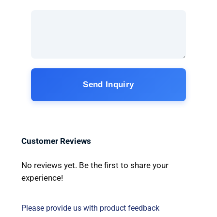
Send Inquiry
Customer Reviews
No reviews yet. Be the first to share your
experience!
Please provide us with product feedback