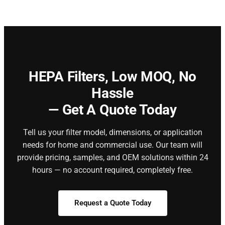
HEPA Filters,
Low MOQ, No
Hassle
— Get A Quote Today
Tell us your filter model, dimensions, or application
needs for home and commercial use. Our team will
provide pricing, samples, and OEM solutions within 24
hours — no account required, completely free.
Request a Quote Today