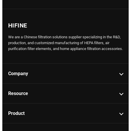
HIFINE
We are a Chinese filtration solutions supplier specializing in the R&D,
production, and customized manufacturing of HEPA filters, air
purification filter elements, and home appliance filtration accessories.
Company
Resource
Product