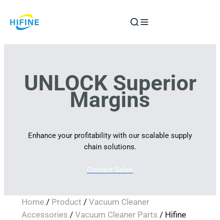
Skip
to
content
UNLOCK Superior
Margins
Enhance your profitability with our scalable supply
chain solutions.
Contact Sales
Home
/
Product
/
Vacuum Cleaner
Accessories
/
Vacuum Cleaner Parts
/ Hifine