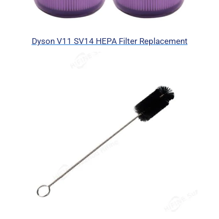
Dyson V11 SV14 HEPA Filter Replacement