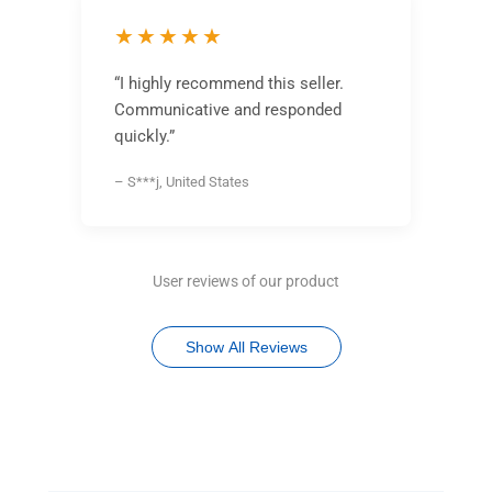
★★★★★
“I highly recommend this seller.
Communicative and responded
quickly.”
– S***j, United States
User reviews of our product
Show All Reviews