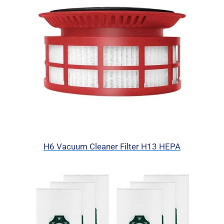
H6 Vacuum Cleaner Filter H13 HEPA