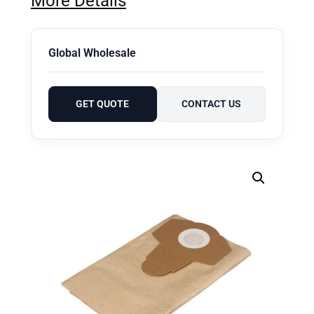
More Details
Global Wholesale
GET QUOTE
CONTACT US