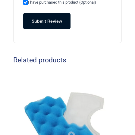
I have purchased this product (Optional)
Submit Review
Related products