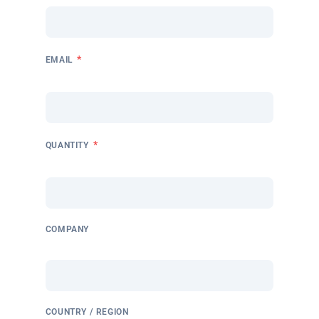
*
EMAIL
*
QUANTITY
COMPANY
COUNTRY / REGION