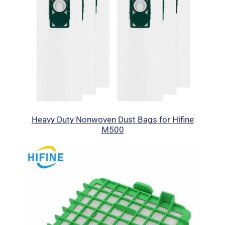
Heavy Duty Nonwoven Dust Bags for Hifine
M500