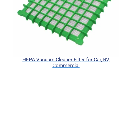
HEPA Vacuum Cleaner Filter for Car, RV,
Commercial