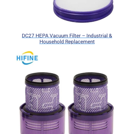
DC27 HEPA Vacuum Filter – Industrial &
Household Replacement