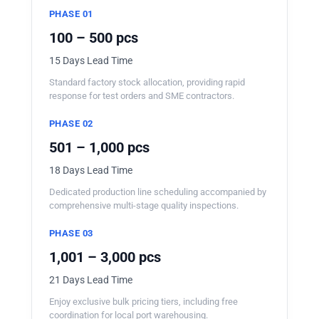
PHASE 01
100 – 500 pcs
15 Days Lead Time
Standard factory stock allocation, providing rapid
response for test orders and SME contractors.
PHASE 02
501 – 1,000 pcs
18 Days Lead Time
Dedicated production line scheduling accompanied by
comprehensive multi-stage quality inspections.
PHASE 03
1,001 – 3,000 pcs
21 Days Lead Time
Enjoy exclusive bulk pricing tiers, including free
coordination for local port warehousing.