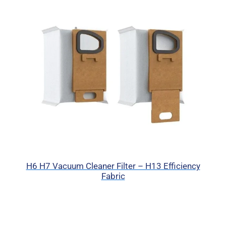
H6 H7 Vacuum Cleaner Filter – H13 Efficiency
Fabric