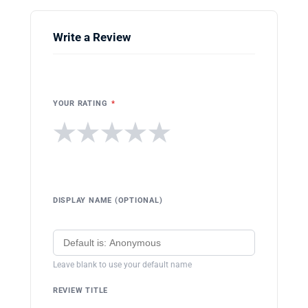
Write a Review
YOUR RATING
*
★
★
★
★
★
DISPLAY NAME (OPTIONAL)
Leave blank to use your default name
REVIEW TITLE