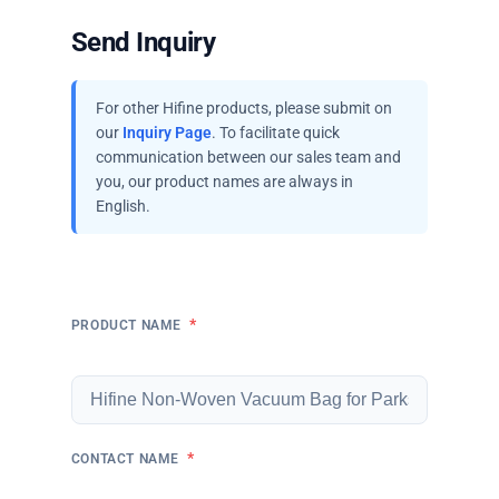
Send Inquiry
For other Hifine products, please submit on
our
Inquiry Page
. To facilitate quick
communication between our sales team and
you, our product names are always in
English.
*
PRODUCT NAME
*
CONTACT NAME