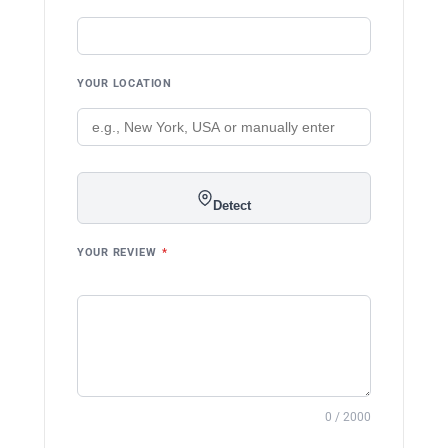
YOUR LOCATION
Detect
YOUR REVIEW
*
0 / 2000