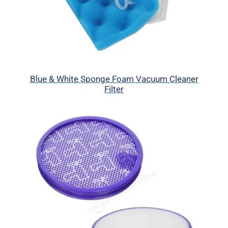
Blue & White Sponge Foam Vacuum Cleaner
Filter