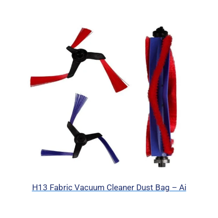
H13 Fabric Vacuum Cleaner Dust Bag – Ai