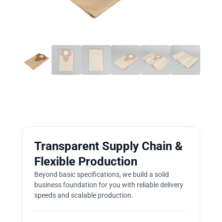
Transparent Supply Chain &
Flexible Production
Beyond basic specifications, we build a solid
business foundation for you with reliable delivery
speeds and scalable production.