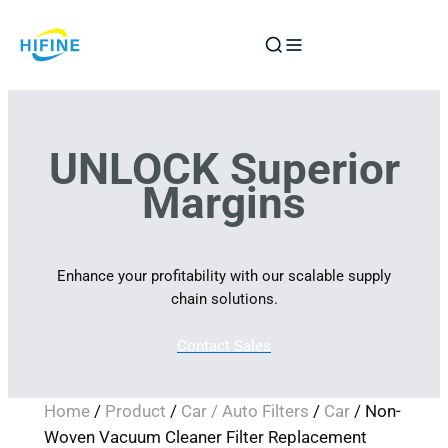
Skip
to
content
UNLOCK Superior
Margins
Enhance your profitability with our scalable supply
chain solutions.
Contact Sales
Home
/
Product
/
Car / Auto Filters
/
Car
/ Non-
Woven Vacuum Cleaner Filter Replacement