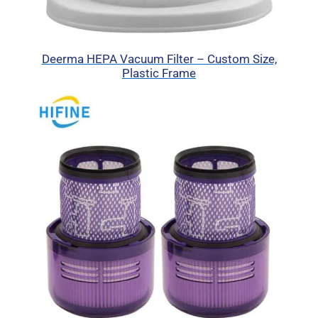
Deerma HEPA Vacuum Filter – Custom Size,
Plastic Frame