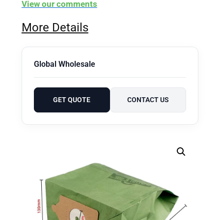
View our comments
More Details
Global Wholesale
GET QUOTE
CONTACT US