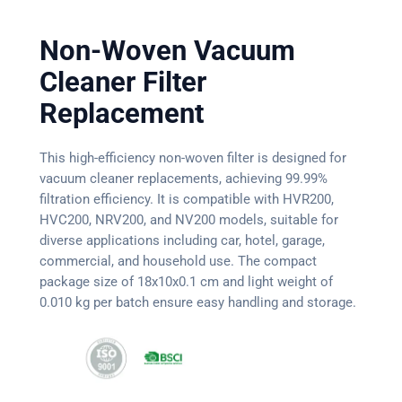
Non-Woven Vacuum
Cleaner Filter
Replacement
This high-efficiency non-woven filter is designed for
vacuum cleaner replacements, achieving 99.99%
filtration efficiency. It is compatible with HVR200,
HVC200, NRV200, and NV200 models, suitable for
diverse applications including car, hotel, garage,
commercial, and household use. The compact
package size of 18x10x0.1 cm and light weight of
0.010 kg per batch ensure easy handling and storage.