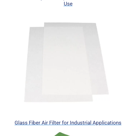
Use
Glass Fiber Air Filter for Industrial Applications