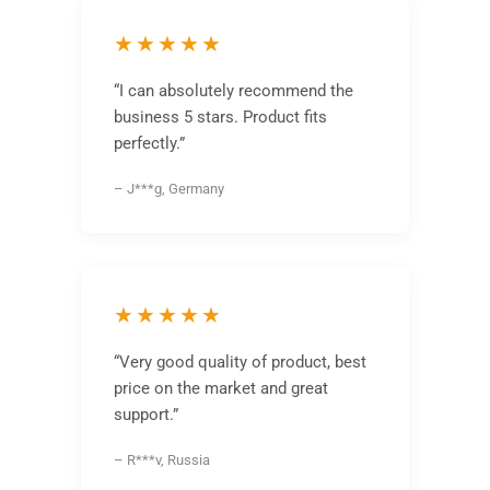
★★★★★
“I can absolutely recommend the
business 5 stars. Product fits
perfectly.”
– J***g, Germany
★★★★★
“Very good quality of product, best
price on the market and great
support.”
– R***v, Russia