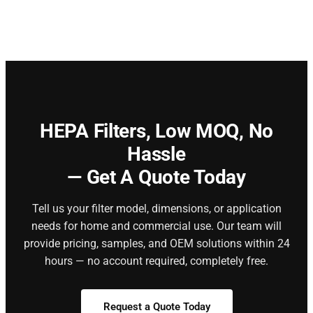
HEPA Filters,
Low MOQ, No
Hassle
— Get A Quote Today
Tell us your filter model, dimensions, or application
needs for home and commercial use. Our team will
provide pricing, samples, and OEM solutions within 24
hours — no account required, completely free.
Request a Quote Today