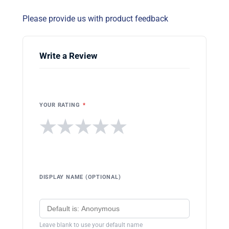
Please provide us with product feedback
Write a Review
YOUR RATING
*
★
★
★
★
★
DISPLAY NAME (OPTIONAL)
Leave blank to use your default name