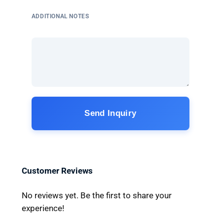
ADDITIONAL NOTES
Send Inquiry
Customer Reviews
No reviews yet. Be the first to share your
experience!