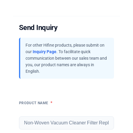
Send Inquiry
For other Hifine products, please submit on
our
Inquiry Page
. To facilitate quick
communication between our sales team and
you, our product names are always in
English.
*
PRODUCT NAME