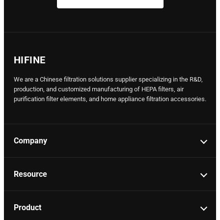
HIFINE
We are a Chinese filtration solutions supplier specializing in the R&D,
production, and customized manufacturing of HEPA filters, air
purification filter elements, and home appliance filtration accessories.
Company
Resource
Product