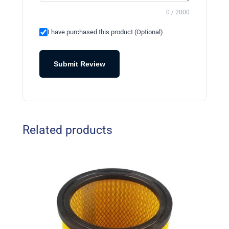
0 / 2000
I have purchased this product (Optional)
Submit Review
Related products