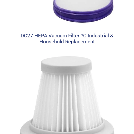
DC27 HEPA Vacuum Filter ?C Industrial &
Household Replacement