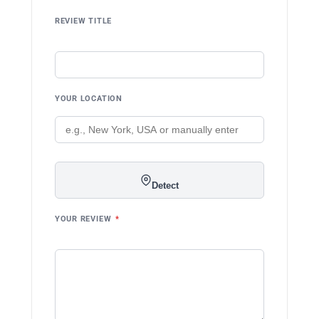
REVIEW TITLE
YOUR LOCATION
Detect
YOUR REVIEW
*