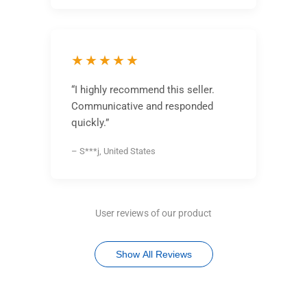
★★★★★
“I highly recommend this seller.
Communicative and responded
quickly.”
– S***j, United States
User reviews of our product
Show All Reviews