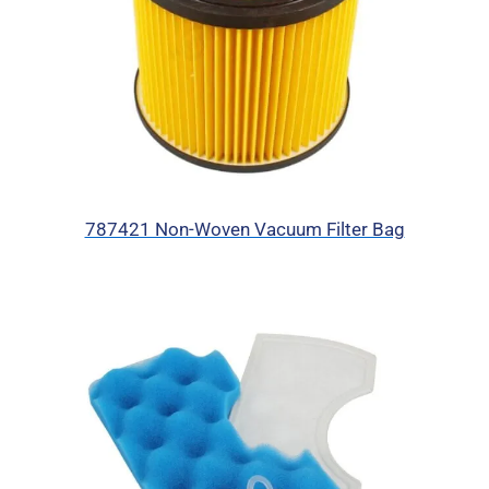
787421 Non-Woven Vacuum Filter Bag