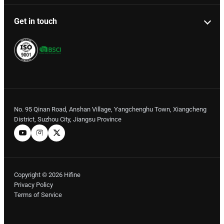
Get in touch
No. 95 Qinan Road, Anshan Village, Yangchenghu Town, Xiangcheng
District, Suzhou City, Jiangsu Province
Copyright © 2026 Hifine
Privacy Policy
Terms of Service