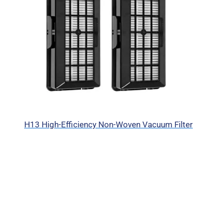
H13 High-Efficiency Non-Woven Vacuum Filter