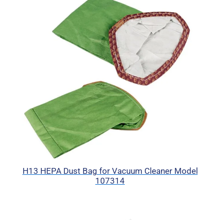
H13 HEPA Dust Bag for Vacuum Cleaner Model
107314