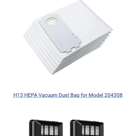
H13 HEPA Vacuum Dust Bag for Model 204308