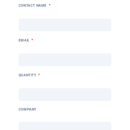
*
CONTACT NAME
*
EMAIL
*
QUANTITY
COMPANY