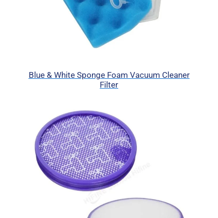
Blue & White Sponge Foam Vacuum Cleaner
Filter