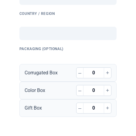
COUNTRY / REGION
PACKAGING (OPTIONAL)
–
+
Corrugated Box
–
+
Color Box
–
+
Gift Box