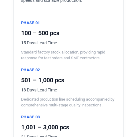
speeds and scalable production.
PHASE 01
100 – 500 pcs
15 Days Lead Time
Standard factory stock allocation, providing rapid
response for test orders and SME contractors.
PHASE 02
501 – 1,000 pcs
18 Days Lead Time
Dedicated production line scheduling accompanied by
comprehensive multi-stage quality inspections.
PHASE 03
1,001 – 3,000 pcs
21 Days Lead Time