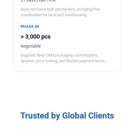
Enjoy exclusive bulk pricing tiers, including free
coordination for local port warehousing.
PHASE 04
> 3,000 pcs
Negotiable
Supports deep OEM packaging customization,
dynamic price locking, and flexible payment terms.
Trusted by Global Clients