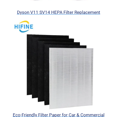
Dyson V11 SV14 HEPA Filter Replacement
Eco-Friendly Filter Paper for Car & Commercial