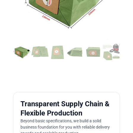
Transparent Supply Chain &
Flexible Production
Beyond basic specifications, we build a solid
business foundation for you with reliable delivery