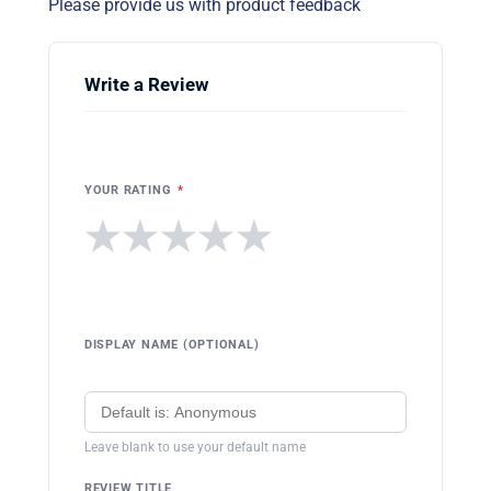
Please provide us with product feedback
Write a Review
YOUR RATING
*
★
★
★
★
★
DISPLAY NAME (OPTIONAL)
Leave blank to use your default name
REVIEW TITLE