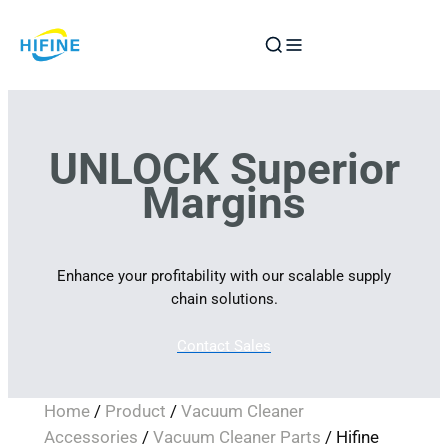
Skip
to
content
UNLOCK Superior
Margins
Enhance your profitability with our scalable supply
chain solutions.
Contact Sales
Home
/
Product
/
Vacuum Cleaner
Accessories
/
Vacuum Cleaner Parts
/ Hifine