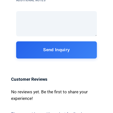
ADDITIONAL NOTES
Send Inquiry
Customer Reviews
No reviews yet. Be the first to share your
experience!