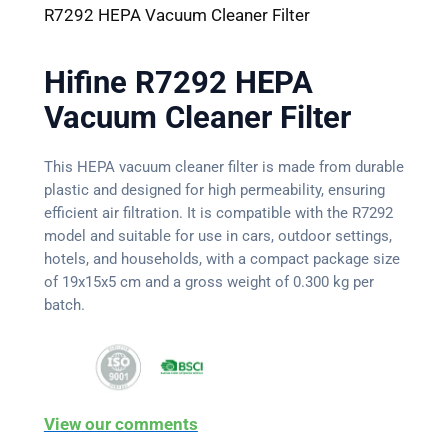
R7292 HEPA Vacuum Cleaner Filter
Hifine R7292 HEPA
Vacuum Cleaner Filter
This HEPA vacuum cleaner filter is made from durable
plastic and designed for high permeability, ensuring
efficient air filtration. It is compatible with the R7292
model and suitable for use in cars, outdoor settings,
hotels, and households, with a compact package size
of 19x15x5 cm and a gross weight of 0.300 kg per
batch.
View our comments