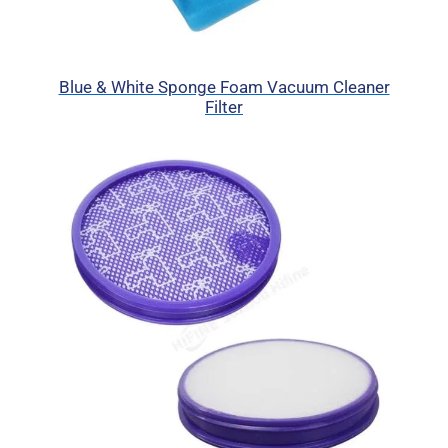
Blue & White Sponge Foam Vacuum Cleaner
Filter