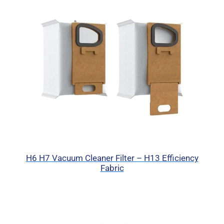
H6 H7 Vacuum Cleaner Filter – H13 Efficiency
Fabric