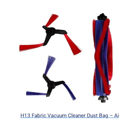
H13 Fabric Vacuum Cleaner Dust Bag – Ai