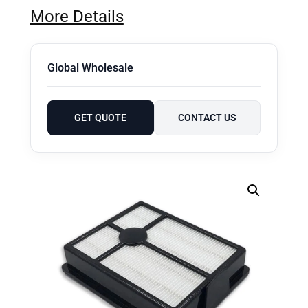
More Details
Global Wholesale
GET QUOTE
CONTACT US