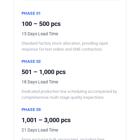
PHASE 01
100 – 500 pcs
15 Days Lead Time
Standard factory stock allocation, providing rapid
response for test orders and SME contractors.
PHASE 02
501 – 1,000 pcs
18 Days Lead Time
Dedicated production line scheduling accompanied by
comprehensive multi-stage quality inspections.
PHASE 03
1,001 – 3,000 pcs
21 Days Lead Time
Enjoy exclusive bulk pricing tiers, including free