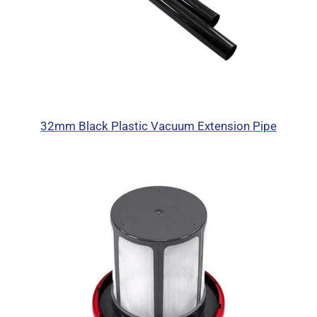
32mm Black Plastic Vacuum Extension Pipe