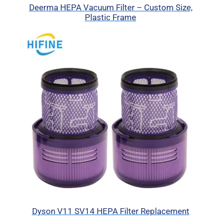
Deerma HEPA Vacuum Filter – Custom Size,
Plastic Frame
Dyson V11 SV14 HEPA Filter Replacement