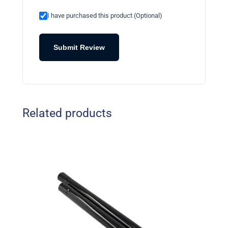
I have purchased this product (Optional)
Submit Review
Related products