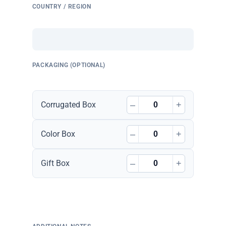
COUNTRY / REGION
PACKAGING (OPTIONAL)
–
+
Corrugated Box
–
+
Color Box
–
+
Gift Box