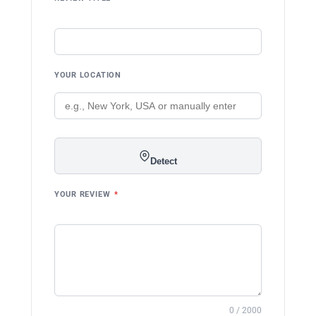
YOUR LOCATION
Detect
YOUR REVIEW
*
0 / 2000