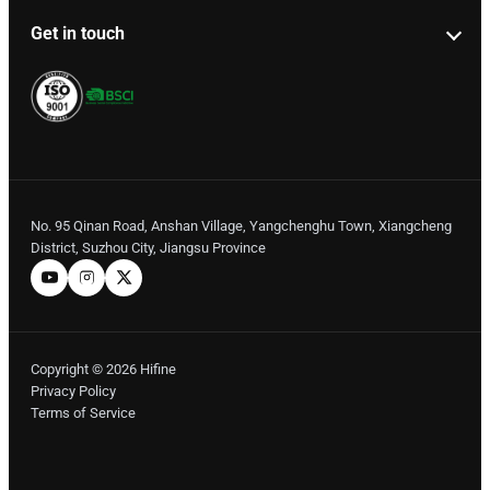
Get in touch
No. 95 Qinan Road, Anshan Village, Yangchenghu Town, Xiangcheng
District, Suzhou City, Jiangsu Province
Copyright © 2026 Hifine
Privacy Policy
Terms of Service