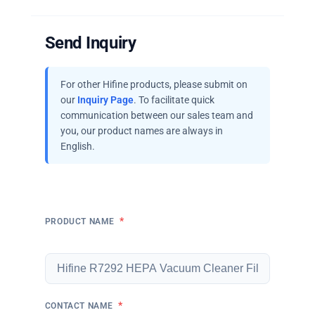
Send Inquiry
For other Hifine products, please submit on
our
Inquiry Page
. To facilitate quick
communication between our sales team and
you, our product names are always in
English.
*
PRODUCT NAME
*
CONTACT NAME