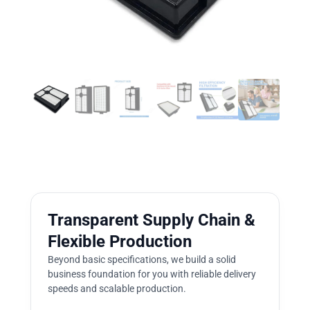
Transparent Supply Chain &
Flexible Production
Beyond basic specifications, we build a solid
business foundation for you with reliable delivery
speeds and scalable production.