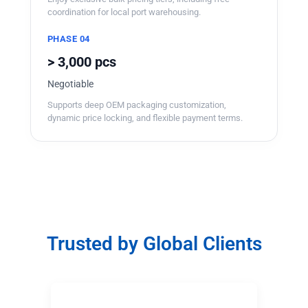
coordination for local port warehousing.
PHASE 04
> 3,000 pcs
Negotiable
Supports deep OEM packaging customization,
dynamic price locking, and flexible payment terms.
Trusted by Global Clients