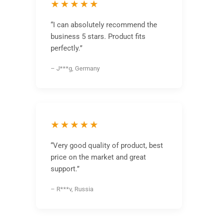
★★★★★
“I can absolutely recommend the
business 5 stars. Product fits
perfectly.”
– J***g, Germany
★★★★★
“Very good quality of product, best
price on the market and great
support.”
– R***v, Russia