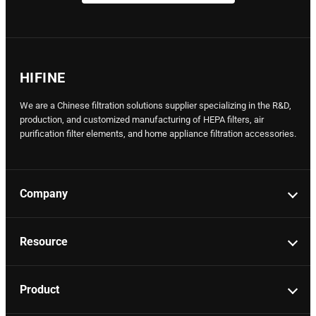
HIFINE
We are a Chinese filtration solutions supplier specializing in the R&D,
production, and customized manufacturing of HEPA filters, air
purification filter elements, and home appliance filtration accessories.
Company
Resource
Product