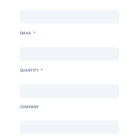
*
EMAIL
*
QUANTITY
COMPANY