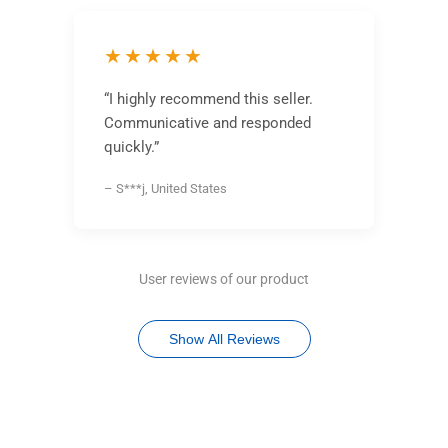
★★★★★
“I highly recommend this seller.
Communicative and responded
quickly.”
– S***j, United States
User reviews of our product
Show All Reviews