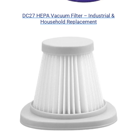
DC27 HEPA Vacuum Filter – Industrial &
Household Replacement