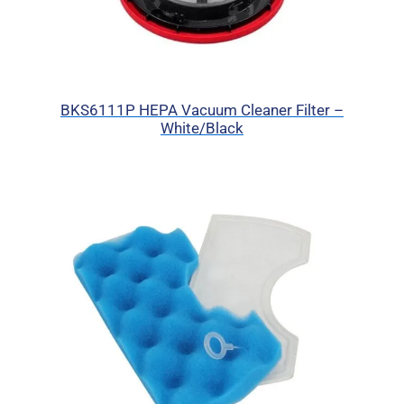
BKS6111P HEPA Vacuum Cleaner Filter –
White/Black