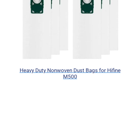
Heavy Duty Nonwoven Dust Bags for Hifine
M500