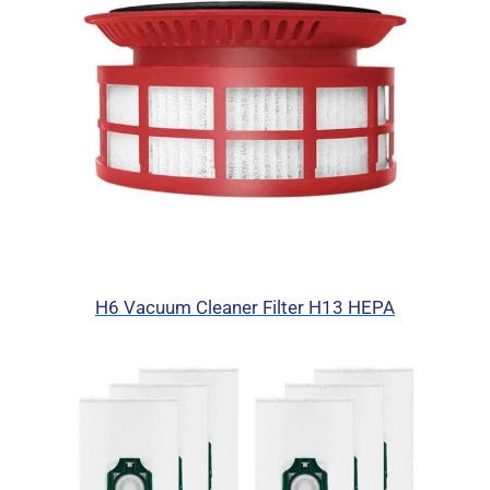
H6 Vacuum Cleaner Filter H13 HEPA