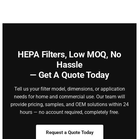
HEPA Filters,
Low MOQ, No
Hassle
— Get A Quote Today
Tell us your filter model, dimensions, or application
needs for home and commercial use. Our team will
provide pricing, samples, and OEM solutions within 24
hours — no account required, completely free.
Request a Quote Today