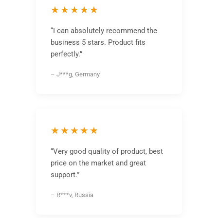
★★★★★
“I can absolutely recommend the
business 5 stars. Product fits
perfectly.”
– J***g, Germany
★★★★★
“Very good quality of product, best
price on the market and great
support.”
– R***v, Russia