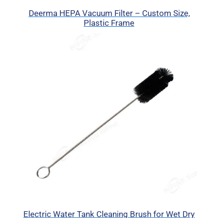
Deerma HEPA Vacuum Filter – Custom Size,
Plastic Frame
Electric Water Tank Cleaning Brush for Wet Dry