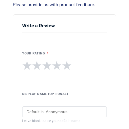
Please provide us with product feedback
Write a Review
YOUR RATING
*
★
★
★
★
★
DISPLAY NAME (OPTIONAL)
Leave blank to use your default name