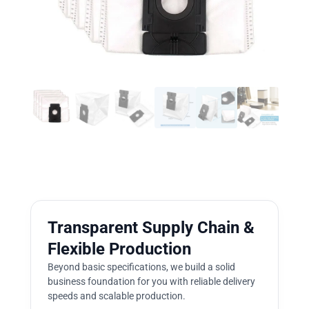
Transparent Supply Chain &
Flexible Production
Beyond basic specifications, we build a solid
business foundation for you with reliable delivery
speeds and scalable production.