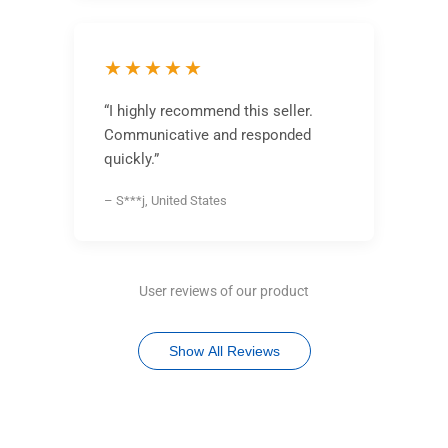
★★★★★
“I highly recommend this seller.
Communicative and responded
quickly.”
– S***j, United States
User reviews of our product
Show All Reviews