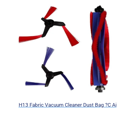
H13 Fabric Vacuum Cleaner Dust Bag ?C Ai