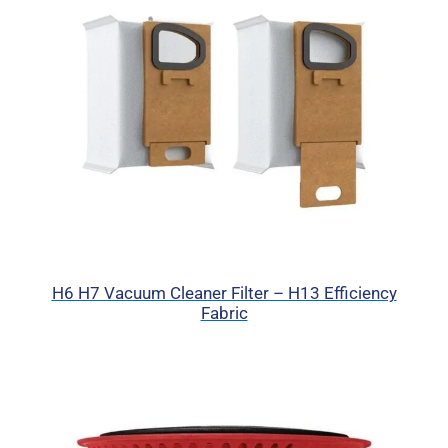
H6 H7 Vacuum Cleaner Filter – H13 Efficiency
Fabric