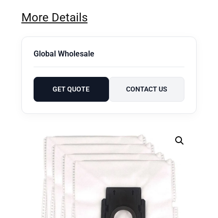
More Details
Global Wholesale
GET QUOTE
CONTACT US