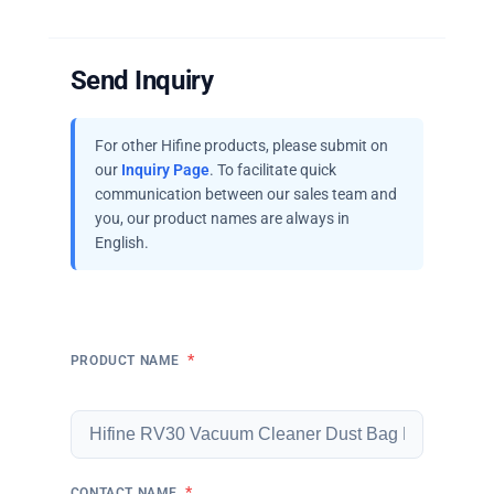
Send Inquiry
For other Hifine products, please submit on
our
Inquiry Page
. To facilitate quick
communication between our sales team and
you, our product names are always in
English.
*
PRODUCT NAME
*
CONTACT NAME