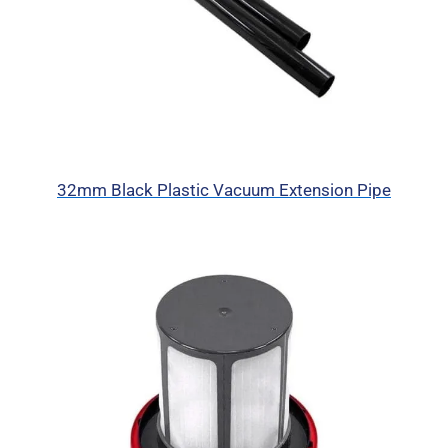
32mm Black Plastic Vacuum Extension Pipe