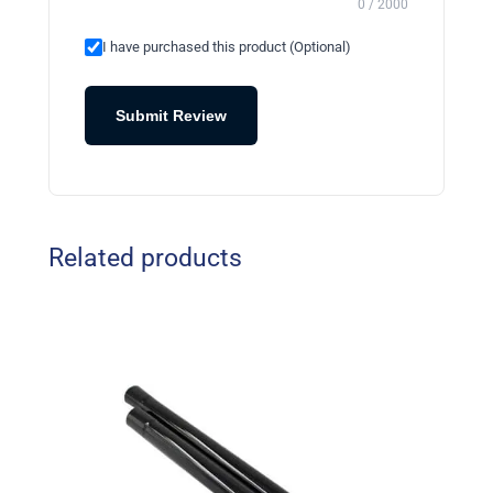
0 / 2000
I have purchased this product (Optional)
Submit Review
Related products