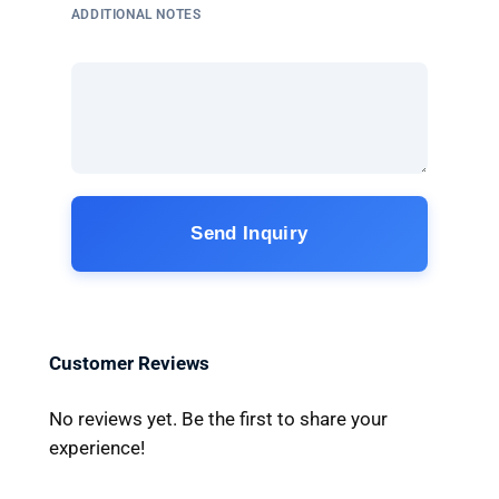
ADDITIONAL NOTES
Send Inquiry
Customer Reviews
No reviews yet. Be the first to share your
experience!