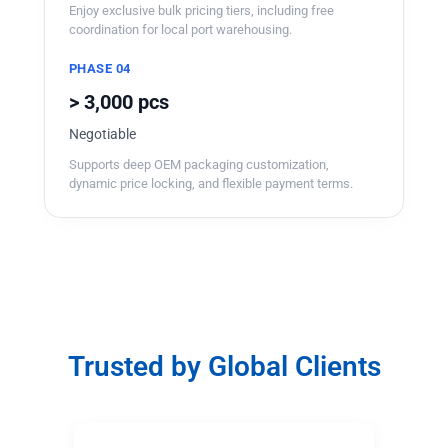
Enjoy exclusive bulk pricing tiers, including free
coordination for local port warehousing.
PHASE 04
> 3,000 pcs
Negotiable
Supports deep OEM packaging customization,
dynamic price locking, and flexible payment terms.
Trusted by Global Clients