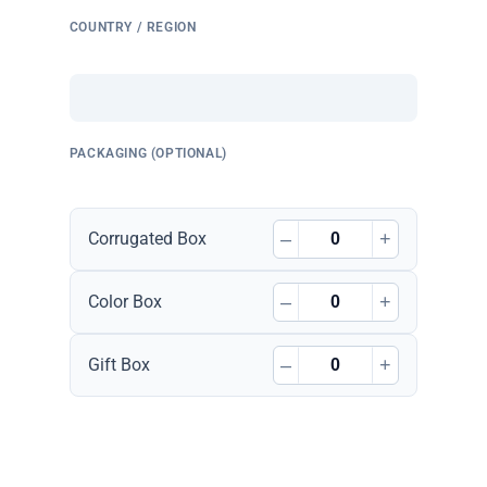
COUNTRY / REGION
PACKAGING (OPTIONAL)
–
+
Corrugated Box
–
+
Color Box
–
+
Gift Box