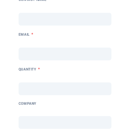
*
EMAIL
*
QUANTITY
COMPANY