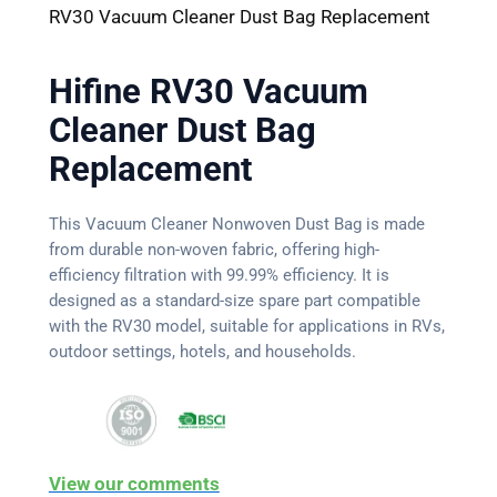
RV30 Vacuum Cleaner Dust Bag Replacement
Hifine RV30 Vacuum
Cleaner Dust Bag
Replacement
This Vacuum Cleaner Nonwoven Dust Bag is made
from durable non-woven fabric, offering high-
efficiency filtration with 99.99% efficiency. It is
designed as a standard-size spare part compatible
with the RV30 model, suitable for applications in RVs,
outdoor settings, hotels, and households.
View our comments