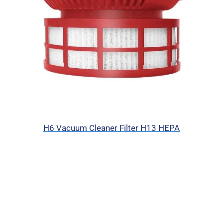
H6 Vacuum Cleaner Filter H13 HEPA