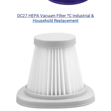
DC27 HEPA Vacuum Filter ?C Industrial &
Household Replacement