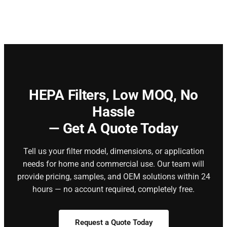
HEPA Filters,
Low MOQ, No
Hassle
— Get A Quote Today
Tell us your filter model, dimensions, or application
needs for home and commercial use. Our team will
provide pricing, samples, and OEM solutions within 24
hours — no account required, completely free.
Request a Quote Today