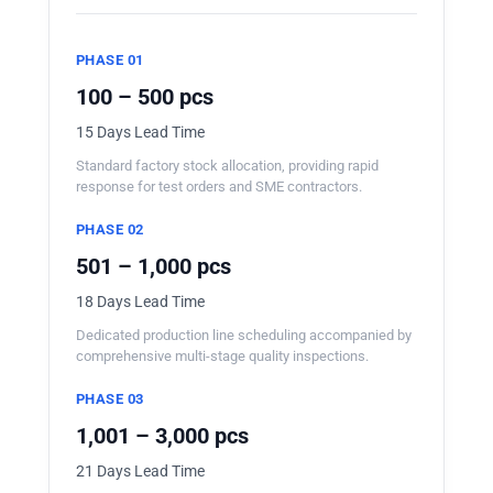
PHASE 01
100 – 500 pcs
15 Days Lead Time
Standard factory stock allocation, providing rapid
response for test orders and SME contractors.
PHASE 02
501 – 1,000 pcs
18 Days Lead Time
Dedicated production line scheduling accompanied by
comprehensive multi-stage quality inspections.
PHASE 03
1,001 – 3,000 pcs
21 Days Lead Time