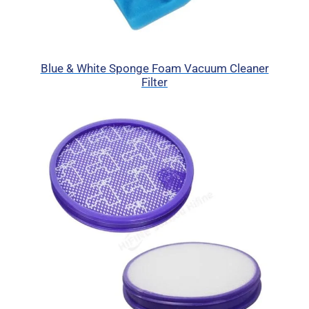
Blue & White Sponge Foam Vacuum Cleaner
Filter