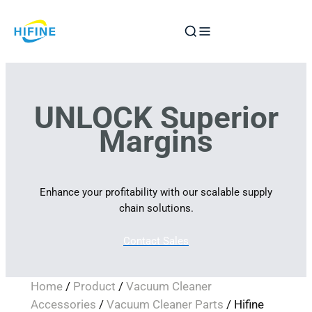
Skip
to
content
UNLOCK Superior
Margins
Enhance your profitability with our scalable supply
chain solutions.
Contact Sales
Home
/
Product
/
Vacuum Cleaner
Accessories
/
Vacuum Cleaner Parts
/ Hifine