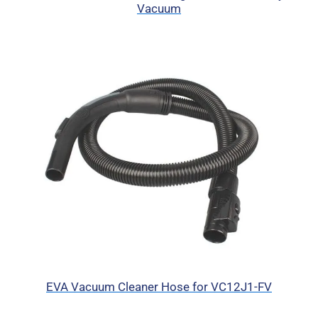
Vacuum
EVA Vacuum Cleaner Hose for VC12J1-FV