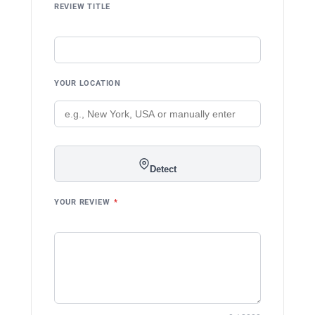
REVIEW TITLE
YOUR LOCATION
Detect
YOUR REVIEW
*