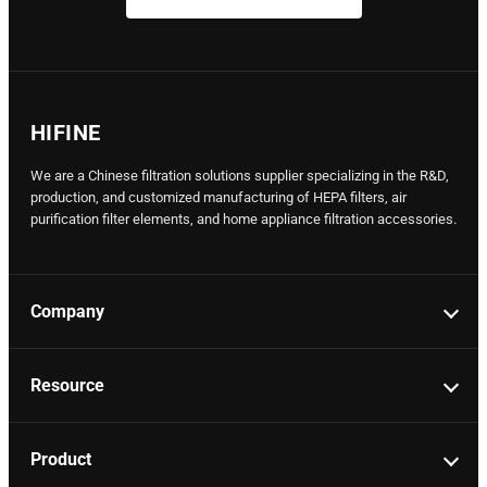
HIFINE
We are a Chinese filtration solutions supplier specializing in the R&D,
production, and customized manufacturing of HEPA filters, air
purification filter elements, and home appliance filtration accessories.
Company
Resource
Product