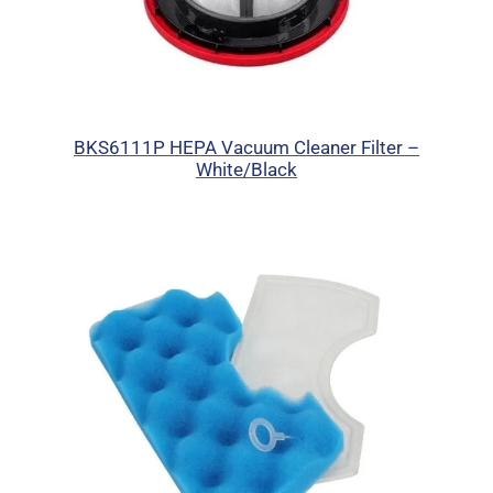
BKS6111P HEPA Vacuum Cleaner Filter –
White/Black