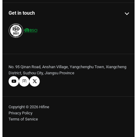
Get in touch
No. 95 Qinan Road, Anshan Village, Yangchenghu Town, Xiangcheng
District, Suzhou City, Jiangsu Province
Copyright © 2026 Hifine
Privacy Policy
Terms of Service