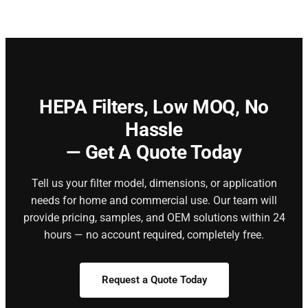
HEPA Filters,
Low MOQ, No
Hassle
— Get A Quote Today
Tell us your filter model, dimensions, or application
needs for home and commercial use. Our team will
provide pricing, samples, and OEM solutions within 24
hours — no account required, completely free.
Request a Quote Today