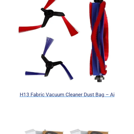
H13 Fabric Vacuum Cleaner Dust Bag – Ai