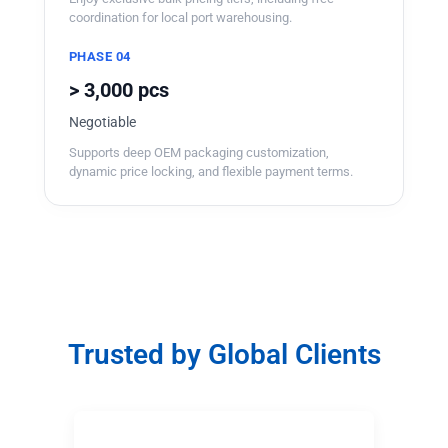
coordination for local port warehousing.
PHASE 04
> 3,000 pcs
Negotiable
Supports deep OEM packaging customization,
dynamic price locking, and flexible payment terms.
Trusted by Global Clients