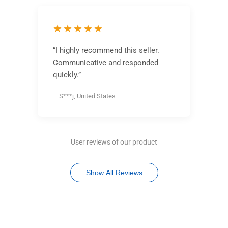
★★★★★
“I highly recommend this seller.
Communicative and responded
quickly.”
– S***j, United States
User reviews of our product
Show All Reviews