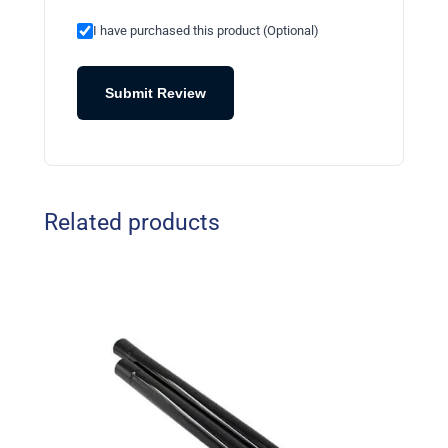
I have purchased this product (Optional)
Submit Review
Related products