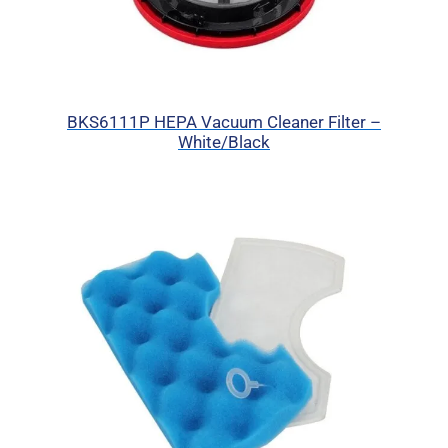
BKS6111P HEPA Vacuum Cleaner Filter –
White/Black