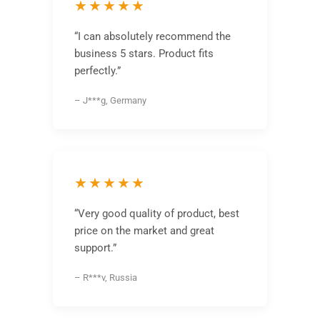
★★★★★
“I can absolutely recommend the
business 5 stars. Product fits
perfectly.”
– J***g, Germany
★★★★★
“Very good quality of product, best
price on the market and great
support.”
– R***v, Russia