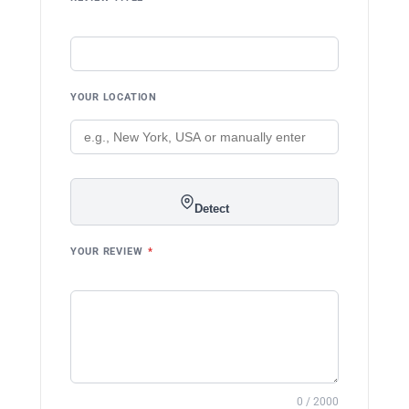
YOUR LOCATION
Detect
YOUR REVIEW
*
0 / 2000