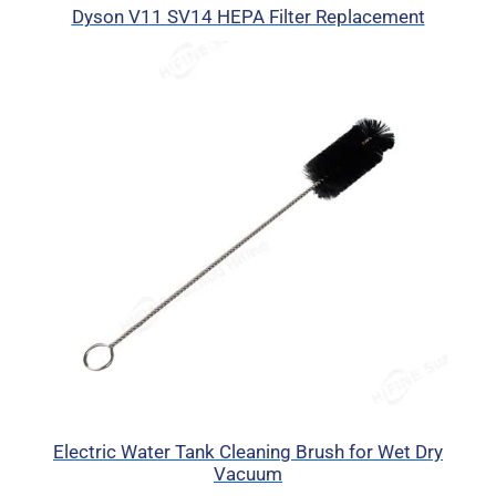
Dyson V11 SV14 HEPA Filter Replacement
Electric Water Tank Cleaning Brush for Wet Dry
Vacuum