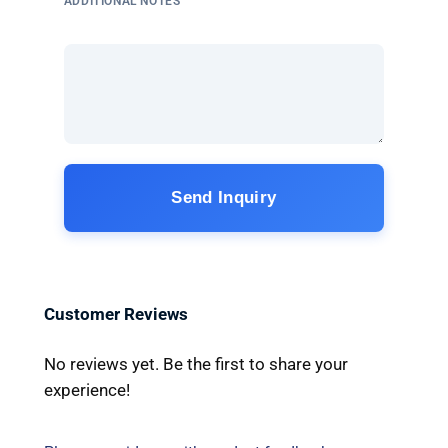
ADDITIONAL NOTES
Send Inquiry
Customer Reviews
No reviews yet. Be the first to share your
experience!