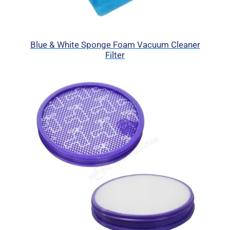
Blue & White Sponge Foam Vacuum Cleaner
Filter