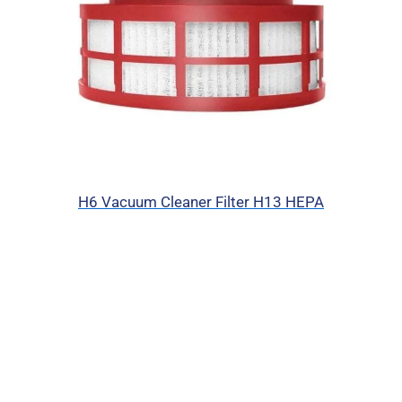
H6 Vacuum Cleaner Filter H13 HEPA