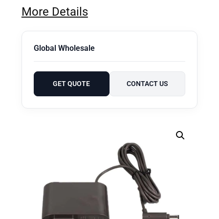
More Details
Global Wholesale
GET QUOTE
CONTACT US