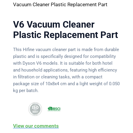
Vacuum Cleaner Plastic Replacement Part
V6 Vacuum Cleaner
Plastic Replacement Part
This Hifine vacuum cleaner part is made from durable
plastic and is specifically designed for compatibility
with Dyson V6 models. It is suitable for both hotel
and household applications, featuring high efficiency
in filtration or cleaning tasks, with a compact
package size of 10x8x4 cm and a light weight of 0.050
kg per batch.
View our comments