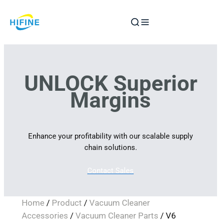
Skip
to
content
UNLOCK Superior
Margins
Enhance your profitability with our scalable supply
chain solutions.
Contact Sales
Home
/
Product
/
Vacuum Cleaner
Accessories
/
Vacuum Cleaner Parts
/ V6