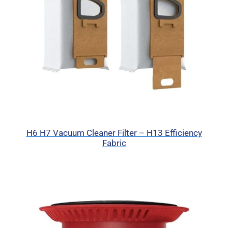
H6 H7 Vacuum Cleaner Filter – H13 Efficiency
Fabric