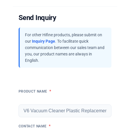
Send Inquiry
For other Hifine products, please submit on
our
Inquiry Page
. To facilitate quick
communication between our sales team and
you, our product names are always in
English.
*
PRODUCT NAME
*
CONTACT NAME