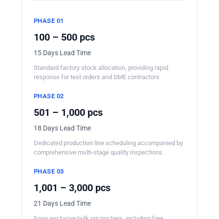
PHASE 01
100 – 500 pcs
15 Days Lead Time
Standard factory stock allocation, providing rapid
response for test orders and SME contractors.
PHASE 02
501 – 1,000 pcs
18 Days Lead Time
Dedicated production line scheduling accompanied by
comprehensive multi-stage quality inspections.
PHASE 03
1,001 – 3,000 pcs
21 Days Lead Time
Enjoy exclusive bulk pricing tiers, including free