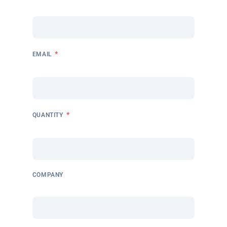
*
EMAIL
*
QUANTITY
COMPANY