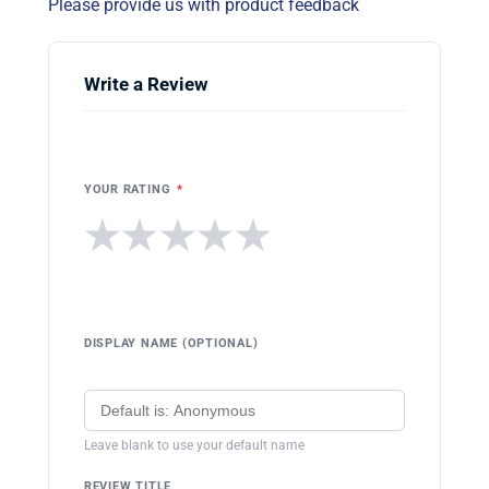
Please provide us with product feedback
Write a Review
YOUR RATING
*
★
★
★
★
★
DISPLAY NAME (OPTIONAL)
Leave blank to use your default name
REVIEW TITLE