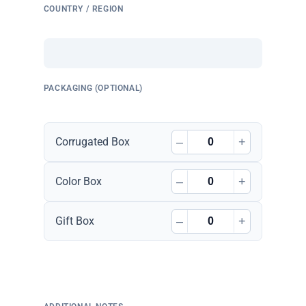
COUNTRY / REGION
PACKAGING (OPTIONAL)
–
+
Corrugated Box
–
+
Color Box
–
+
Gift Box