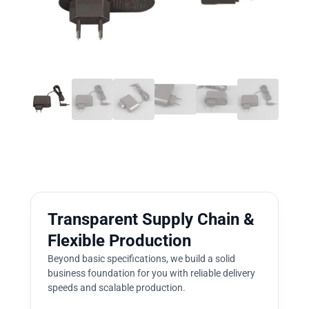
Transparent Supply Chain &
Flexible Production
Beyond basic specifications, we build a solid
business foundation for you with reliable delivery
speeds and scalable production.