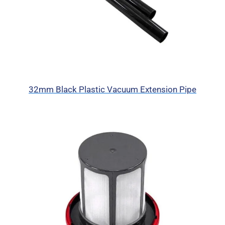
32mm Black Plastic Vacuum Extension Pipe