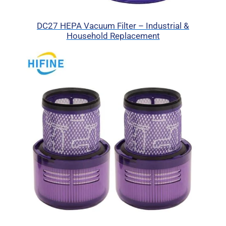
DC27 HEPA Vacuum Filter – Industrial &
Household Replacement