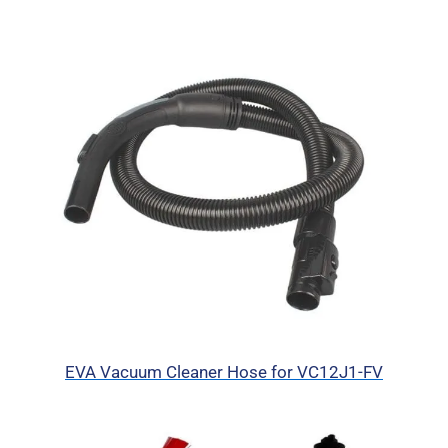
EVA Vacuum Cleaner Hose for VC12J1-FV