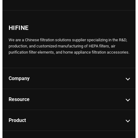
HIFINE
We are a Chinese filtration solutions supplier specializing in the R&D,
production, and customized manufacturing of HEPA filters, air
purification filter elements, and home appliance filtration accessories.
Company
Resource
Product