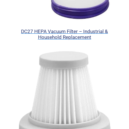
DC27 HEPA Vacuum Filter – Industrial &
Household Replacement