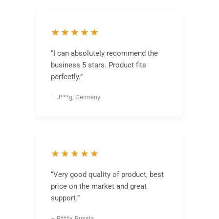
★★★★★
“I can absolutely recommend the
business 5 stars. Product fits
perfectly.”
– J***g, Germany
★★★★★
“Very good quality of product, best
price on the market and great
support.”
– R***v, Russia