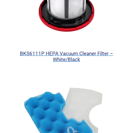
BKS6111P HEPA Vacuum Cleaner Filter –
White/Black