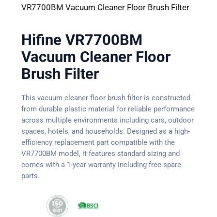
VR7700BM Vacuum Cleaner Floor Brush Filter
Hifine VR7700BM
Vacuum Cleaner Floor
Brush Filter
This vacuum cleaner floor brush filter is constructed
from durable plastic material for reliable performance
across multiple environments including cars, outdoor
spaces, hotels, and households. Designed as a high-
efficiency replacement part compatible with the
VR7700BM model, it features standard sizing and
comes with a 1-year warranty including free spare
parts.