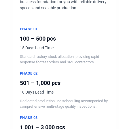
business foundation for you with reliable delivery
speeds and scalable production.
PHASE 01
100 – 500 pcs
15 Days Lead Time
Standard factory stock allocation, providing rapid
response for test orders and SME contractors.
PHASE 02
501 – 1,000 pcs
18 Days Lead Time
Dedicated production line scheduling accompanied by
comprehensive multi-stage quality inspections.
PHASE 03
1,001 – 3,000 pcs