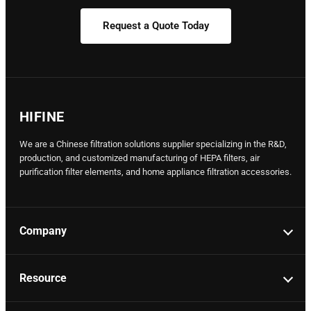
Request a Quote Today
HIFINE
We are a Chinese filtration solutions supplier specializing in the R&D,
production, and customized manufacturing of HEPA filters, air
purification filter elements, and home appliance filtration accessories.
Company
Resource