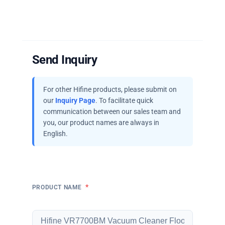
Send Inquiry
For other Hifine products, please submit on
our
Inquiry Page
. To facilitate quick
communication between our sales team and
you, our product names are always in
English.
*
PRODUCT NAME