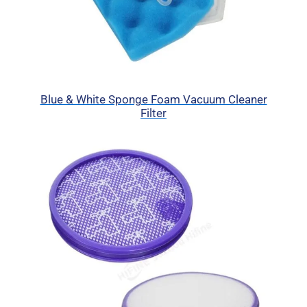
Blue & White Sponge Foam Vacuum Cleaner
Filter