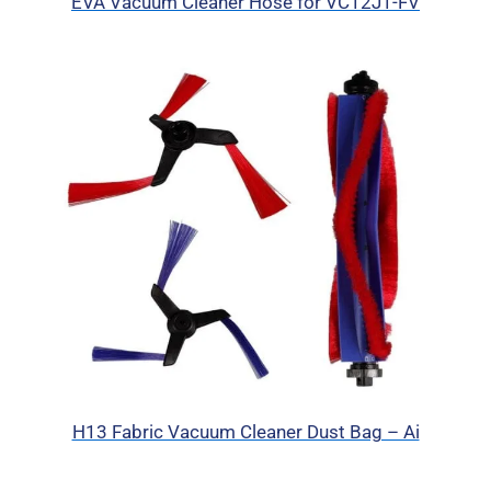
EVA Vacuum Cleaner Hose for VC12J1-FV
H13 Fabric Vacuum Cleaner Dust Bag – Ai