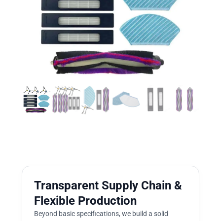
Transparent Supply Chain &
Flexible Production
Beyond basic specifications, we build a solid