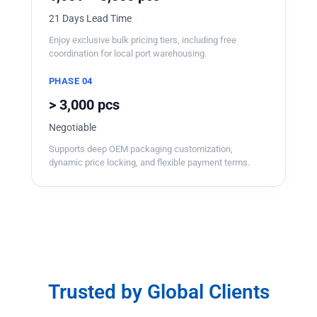
21 Days Lead Time
Enjoy exclusive bulk pricing tiers, including free
coordination for local port warehousing.
PHASE 04
> 3,000 pcs
Negotiable
Supports deep OEM packaging customization,
dynamic price locking, and flexible payment terms.
Trusted by Global Clients