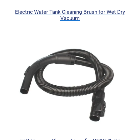
Electric Water Tank Cleaning Brush for Wet Dry
Vacuum