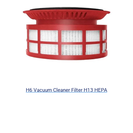
H6 Vacuum Cleaner Filter H13 HEPA