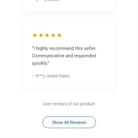
★★★★★
“I highly recommend this seller.
Communicative and responded
quickly.”
– S***j, United States
User reviews of our product
Show All Reviews