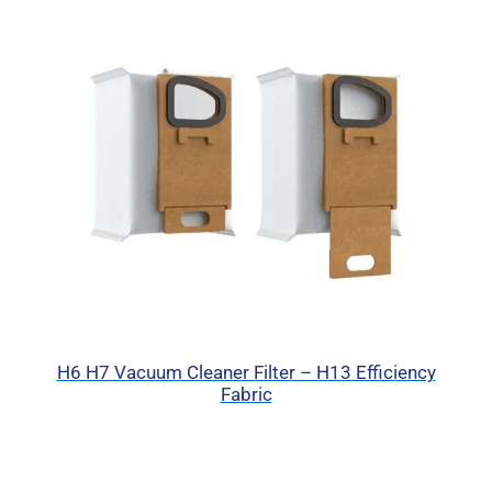
H6 H7 Vacuum Cleaner Filter – H13 Efficiency
Fabric