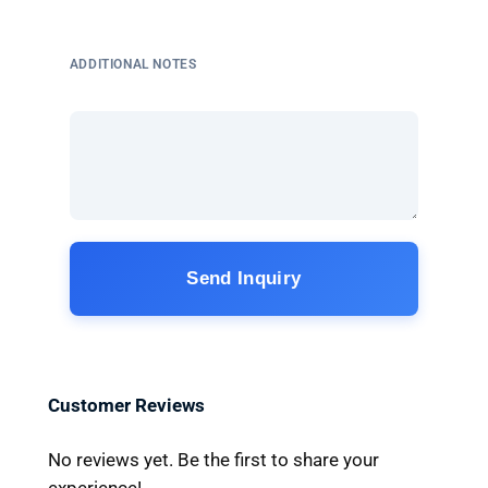
ADDITIONAL NOTES
Send Inquiry
Customer Reviews
No reviews yet. Be the first to share your
experience!