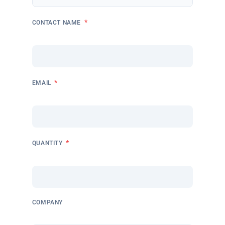
*
CONTACT NAME
*
EMAIL
*
QUANTITY
COMPANY