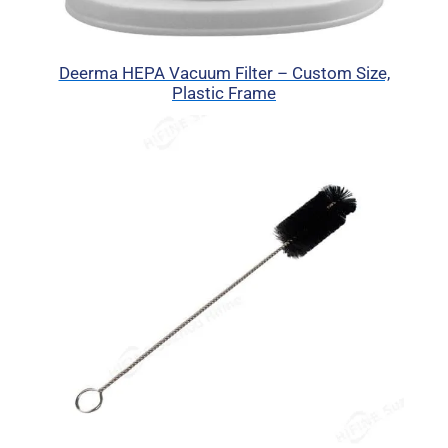
Deerma HEPA Vacuum Filter – Custom Size,
Plastic Frame