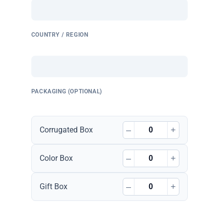
COUNTRY / REGION
PACKAGING (OPTIONAL)
–
+
Corrugated Box
–
+
Color Box
–
+
Gift Box