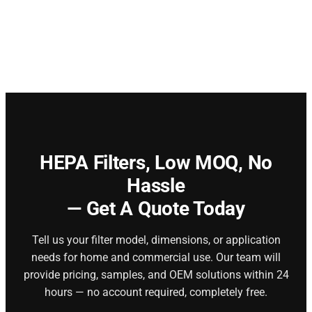
HEPA Filters,
Low MOQ, No
Hassle
— Get A Quote Today
Tell us your filter model, dimensions, or application
needs for home and commercial use. Our team will
provide pricing, samples, and OEM solutions within 24
hours — no account required, completely free.