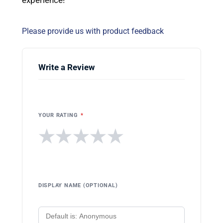
Please provide us with product feedback
Write a Review
YOUR RATING
*
★
★
★
★
★
DISPLAY NAME (OPTIONAL)