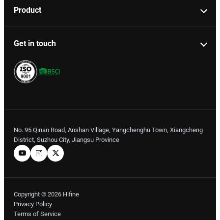
Product
Get in touch
No. 95 Qinan Road, Anshan Village, Yangchenghu Town, Xiangcheng
District, Suzhou City, Jiangsu Province
Copyright © 2026 Hifine
Privacy Policy
Terms of Service