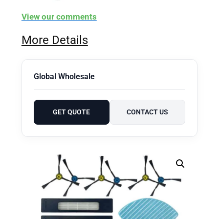
View our comments
More Details
Global Wholesale
GET QUOTE
CONTACT US