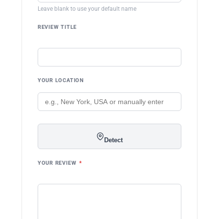
Leave blank to use your default name
REVIEW TITLE
YOUR LOCATION
Detect
YOUR REVIEW
*