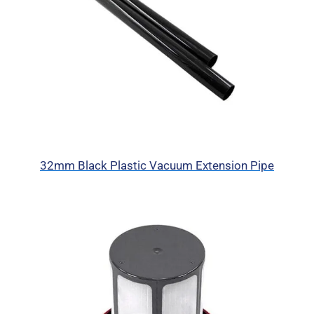
32mm Black Plastic Vacuum Extension Pipe