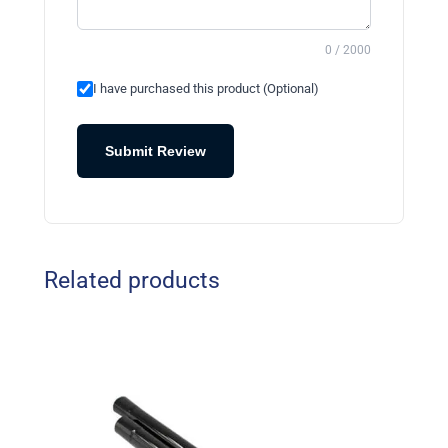
0 / 2000
I have purchased this product (Optional)
Submit Review
Related products