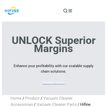
Skip
to
content
UNLOCK Superior
Margins
Enhance your profitability with our scalable supply
chain solutions.
Contact Sales
Home
/
Product
/
Vacuum Cleaner
Accessories
/
Vacuum Cleaner Parts
/ Hifine