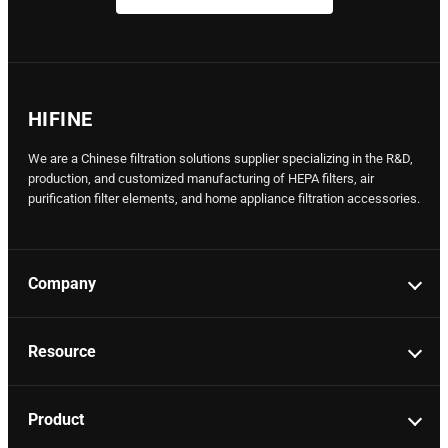
HIFINE
We are a Chinese filtration solutions supplier specializing in the R&D,
production, and customized manufacturing of HEPA filters, air
purification filter elements, and home appliance filtration accessories.
Company
Resource
Product