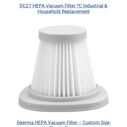
DC27 HEPA Vacuum Filter ?C Industrial &
Household Replacement
Deerma HEPA Vacuum Filter – Custom Size,