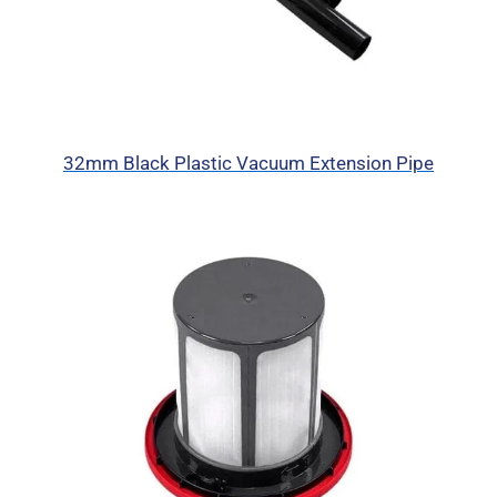
32mm Black Plastic Vacuum Extension Pipe