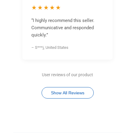
★★★★★
“I highly recommend this seller.
Communicative and responded
quickly.”
– S***j, United States
User reviews of our product
Show All Reviews