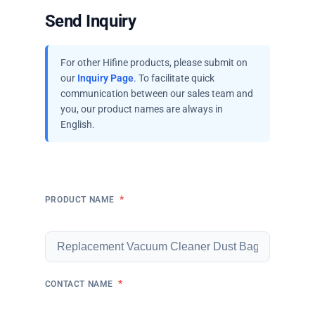
Send Inquiry
For other Hifine products, please submit on
our
Inquiry Page
. To facilitate quick
communication between our sales team and
you, our product names are always in
English.
*
PRODUCT NAME
*
CONTACT NAME