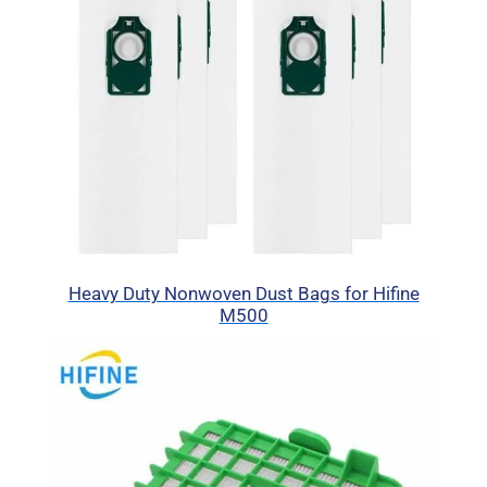
Heavy Duty Nonwoven Dust Bags for Hifine
M500