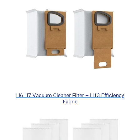
H6 H7 Vacuum Cleaner Filter – H13 Efficiency
Fabric