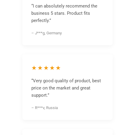
“I can absolutely recommend the
business 5 stars. Product fits
perfectly.”
– J***g, Germany
★★★★★
“Very good quality of product, best
price on the market and great
support.”
– R***v, Russia