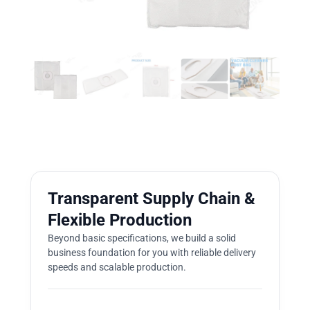
Transparent Supply Chain &
Flexible Production
Beyond basic specifications, we build a solid
business foundation for you with reliable delivery
speeds and scalable production.