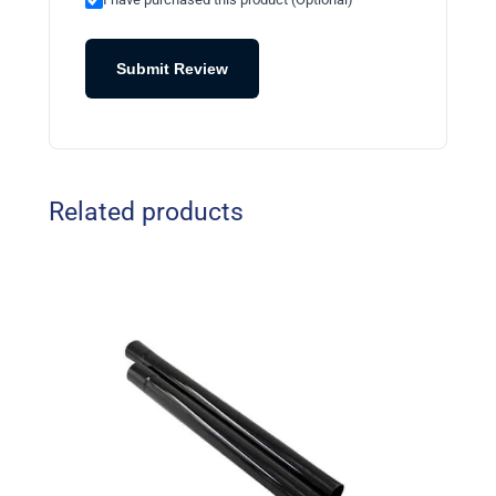
Submit Review
Related products