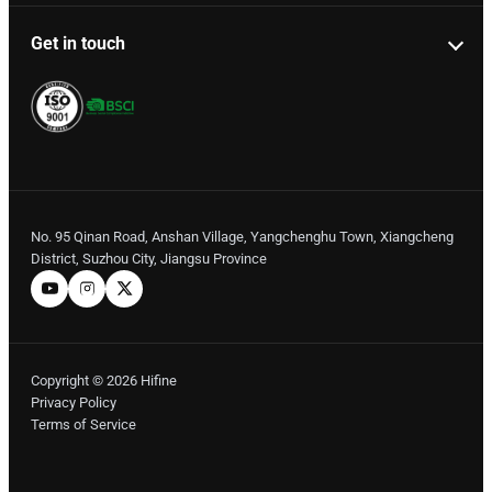
Get in touch
No. 95 Qinan Road, Anshan Village, Yangchenghu Town, Xiangcheng
District, Suzhou City, Jiangsu Province
Copyright © 2026 Hifine
Privacy Policy
Terms of Service