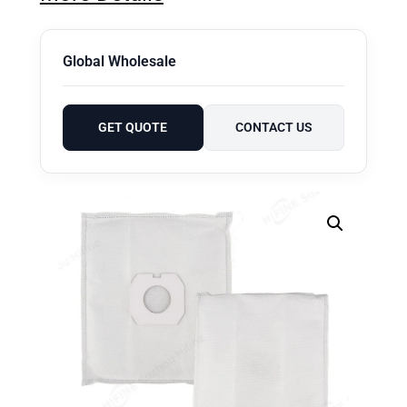
Global Wholesale
GET QUOTE
CONTACT US