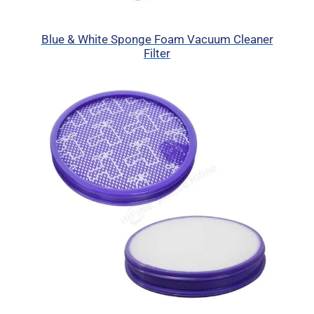
Blue & White Sponge Foam Vacuum Cleaner
Filter