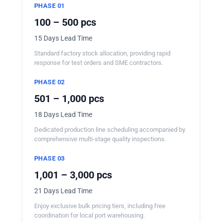
PHASE 01
100 – 500 pcs
15 Days Lead Time
Standard factory stock allocation, providing rapid
response for test orders and SME contractors.
PHASE 02
501 – 1,000 pcs
18 Days Lead Time
Dedicated production line scheduling accompanied by
comprehensive multi-stage quality inspections.
PHASE 03
1,001 – 3,000 pcs
21 Days Lead Time
Enjoy exclusive bulk pricing tiers, including free
coordination for local port warehousing.