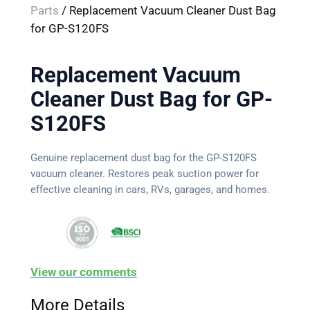
Parts
/ Replacement Vacuum Cleaner Dust Bag
for GP-S120FS
Replacement Vacuum
Cleaner Dust Bag for GP-
S120FS
Genuine replacement dust bag for the GP-S120FS
vacuum cleaner. Restores peak suction power for
effective cleaning in cars, RVs, garages, and homes.
View our comments
More Details