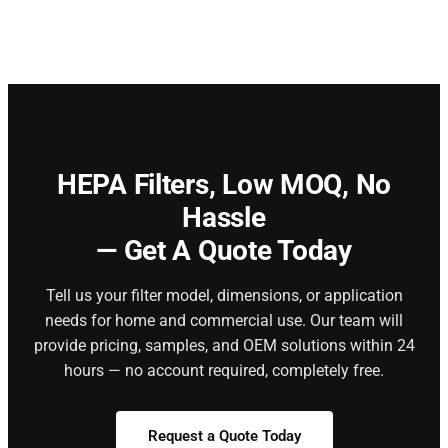
HEPA Filters,
Low MOQ, No
Hassle
— Get A Quote Today
Tell us your filter model, dimensions, or application
needs for home and commercial use. Our team will
provide pricing, samples, and OEM solutions within 24
hours — no account required, completely free.
Request a Quote Today