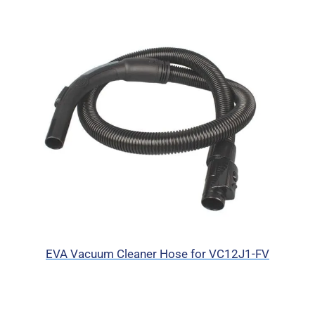
EVA Vacuum Cleaner Hose for VC12J1-FV