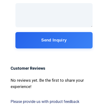
Send Inquiry
Customer Reviews
No reviews yet. Be the first to share your
experience!
Please provide us with product feedback