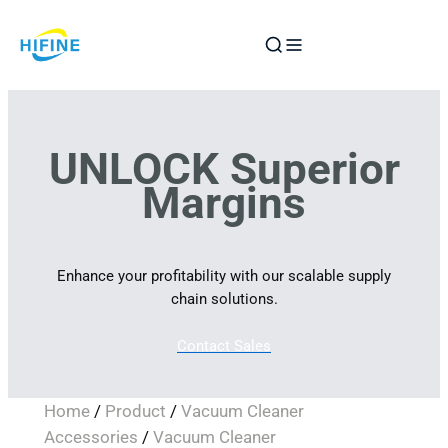
Skip
to
content
UNLOCK Superior
Margins
Enhance your profitability with our scalable supply
chain solutions.
Contact Sales
Home
/
Product
/
Vacuum Cleaner
Accessories
/
Vacuum Cleaner