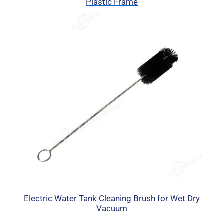
Plastic Frame
Electric Water Tank Cleaning Brush for Wet Dry
Vacuum