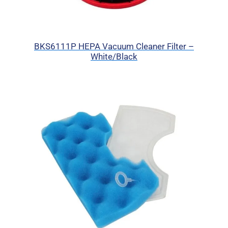
BKS6111P HEPA Vacuum Cleaner Filter –
White/Black