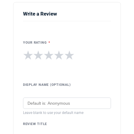
Write a Review
YOUR RATING
*
★
★
★
★
★
DISPLAY NAME (OPTIONAL)
Leave blank to use your default name
REVIEW TITLE