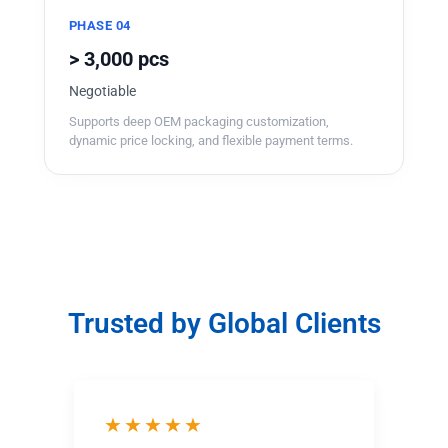
PHASE 04
> 3,000 pcs
Negotiable
Supports deep OEM packaging customization,
dynamic price locking, and flexible payment terms.
Trusted by Global Clients
★★★★★