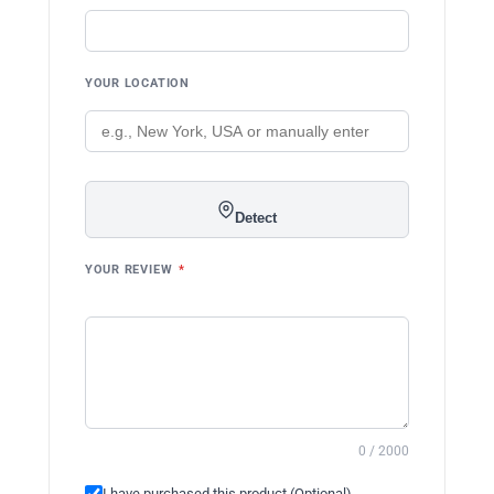
YOUR LOCATION
Detect
YOUR REVIEW
*
0 / 2000
I have purchased this product (Optional)