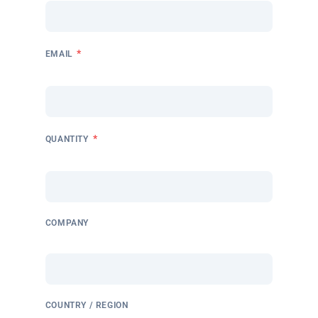
*
EMAIL
*
QUANTITY
COMPANY
COUNTRY / REGION