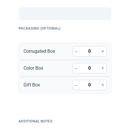
PACKAGING (OPTIONAL)
–
+
Corrugated Box
–
+
Color Box
–
+
Gift Box
ADDITIONAL NOTES