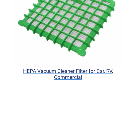
HEPA Vacuum Cleaner Filter for Car, RV,
Commercial