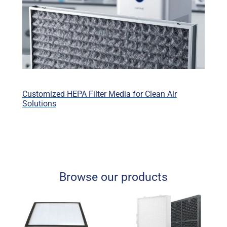
Customized HEPA Filter Media for Clean Air
Solutions
Browse our products