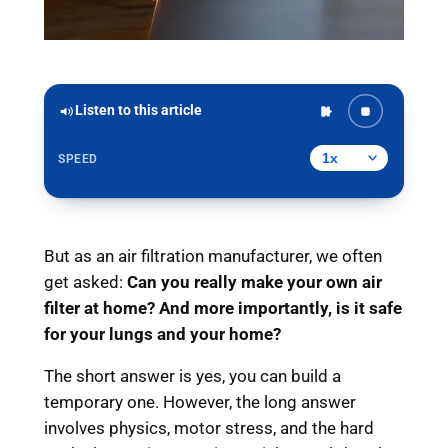
Listen to this article
SPEED
But as an air filtration manufacturer, we often
get asked:
Can you really make your own air
filter at home? And more importantly, is it safe
for your lungs and your home?
The short answer is yes, you can build a
temporary one. However, the long answer
involves physics, motor stress, and the hard