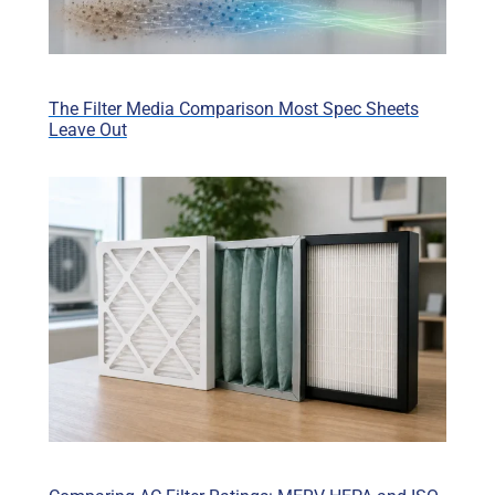
The Filter Media Comparison Most Spec Sheets
Leave Out