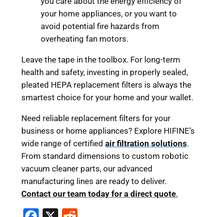
you care about the energy efficiency of
your home appliances, or you want to
avoid potential fire hazards from
overheating fan motors.
Leave the tape in the toolbox. For long-term
health and safety, investing in properly sealed,
pleated HEPA replacement filters is always the
smartest choice for your home and your wallet.
Need reliable replacement filters for your
business or home appliances? Explore HIFINE’s
wide range of certified
air filtration solutions
.
From standard dimensions to custom robotic
vacuum cleaner parts, our advanced
manufacturing lines are ready to deliver.
Contact our team today for a direct quote
.
F
X
R