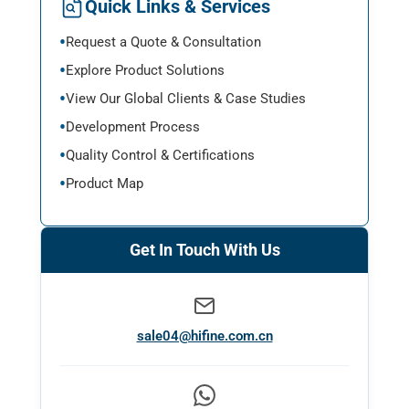
Quick Links & Services
Request a Quote & Consultation
Explore Product Solutions
View Our Global Clients & Case Studies
Development Process
Quality Control & Certifications
Product Map
Get In Touch With Us
sale04@hifine.com.cn