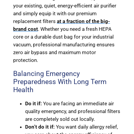
your existing, quiet, energy-efficient air purifier
and simply equip it with our premium
replacement filters
at a fraction of the big-
brand cost
. Whether you need a fresh HEPA
core or a durable dust bag for your industrial
vacuum, professional manufacturing ensures
zero air bypass and maximum motor
protection.
Balancing Emergency
Preparedness With Long Term
Health
Do it if:
You are facing an immediate air
quality emergency, and professional filters
are completely sold out locally.
Don’t do it if:
You want daily allergy relief,