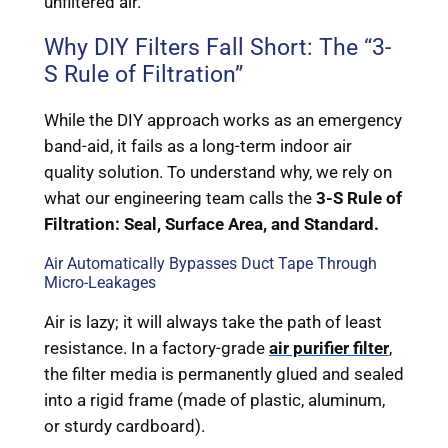
unfiltered air.
Why DIY Filters Fall Short: The “3-
S Rule of Filtration”
While the DIY approach works as an emergency
band-aid, it fails as a long-term indoor air
quality solution. To understand why, we rely on
what our engineering team calls the
3-S Rule of
Filtration: Seal, Surface Area, and Standard.
Air Automatically Bypasses Duct Tape Through
Micro-Leakages
Air is lazy; it will always take the path of least
resistance. In a factory-grade
air purifier filter
,
the filter media is permanently glued and sealed
into a rigid frame (made of plastic, aluminum,
or sturdy cardboard).