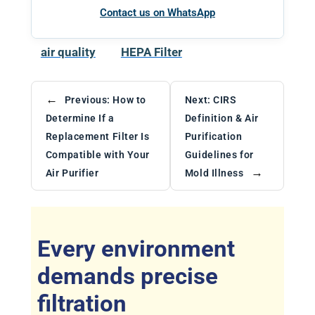
Contact us on WhatsApp
air quality
HEPA Filter
←
Previous:
How to
Next:
CIRS
Determine If a
Definition & Air
Replacement Filter Is
Purification
Compatible with Your
Guidelines for
→
Air Purifier
Mold Illness
Every environment
demands precise
filtration