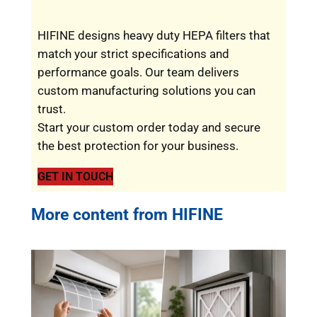
HIFINE designs heavy duty HEPA filters that
match your strict specifications and
performance goals. Our team delivers
custom manufacturing solutions you can
trust.
Start your custom order today and secure
the best protection for your business.
GET IN TOUCH
More content from HIFINE