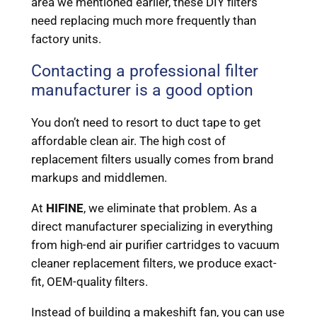
area we mentioned earlier, these DIY filters
need replacing much more frequently than
factory units.
Contacting a professional filter
manufacturer is a good option
You don’t need to resort to duct tape to get
affordable clean air. The high cost of
replacement filters usually comes from brand
markups and middlemen.
At
HIFINE
, we eliminate that problem. As a
direct manufacturer specializing in everything
from high-end air purifier cartridges to vacuum
cleaner replacement filters, we produce exact-
fit, OEM-quality filters.
Instead of building a makeshift fan, you can use