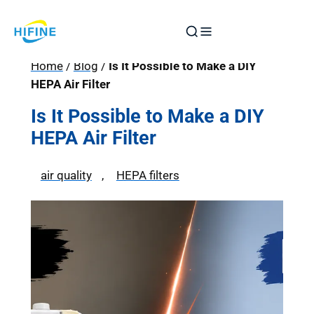
Skip
to
content
Home
/
Blog
/
Is It Possible to Make a DIY
HEPA Air Filter
Is It Possible to Make a DIY
HEPA Air Filter
air quality
, 
HEPA filters