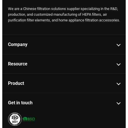
We are a Chinese filtration solutions supplier specializing in the R&D,
production, and customized manufacturing of HEPA filters, air
purification filter elements, and home appliance filtration accessories.
Company
Resource
Product
Get in touch