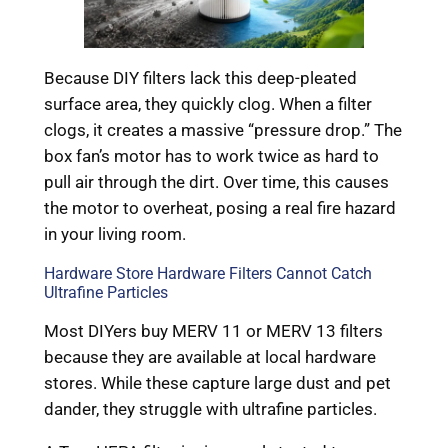
Because DIY filters lack this deep-pleated
surface area, they quickly clog. When a filter
clogs, it creates a massive “pressure drop.” The
box fan’s motor has to work twice as hard to
pull air through the dirt. Over time, this causes
the motor to overheat, posing a real fire hazard
in your living room.
Hardware Store Hardware Filters Cannot Catch
Ultrafine Particles
Most DIYers buy MERV 11 or MERV 13 filters
because they are available at local hardware
stores. While these capture large dust and pet
dander, they struggle with ultrafine particles.