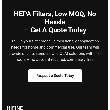
HEPA Filters,
Low MOQ, No
Hassle
— Get A Quote Today
Tell us your filter model, dimensions, or application
needs for home and commercial use. Our team will
provide pricing, samples, and OEM solutions within 24
hours — no account required, completely free.
Request a Quote Today
HIFINE