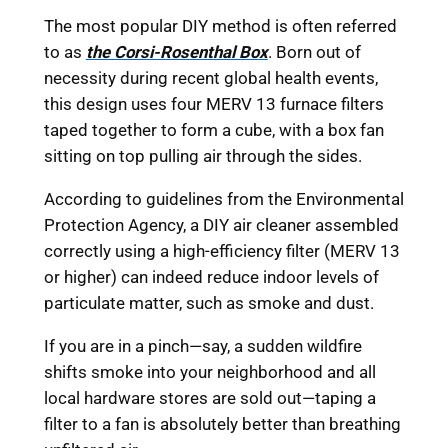
The most popular DIY method is often referred
to as
the Corsi-Rosenthal Box
. Born out of
necessity during recent global health events,
this design uses four MERV 13 furnace filters
taped together to form a cube, with a box fan
sitting on top pulling air through the sides.
According to guidelines from the Environmental
Protection Agency, a DIY air cleaner assembled
correctly using a high-efficiency filter (MERV 13
or higher) can indeed reduce indoor levels of
particulate matter, such as smoke and dust.
If you are in a pinch—say, a sudden wildfire
shifts smoke into your neighborhood and all
local hardware stores are sold out—taping a
filter to a fan is absolutely better than breathing