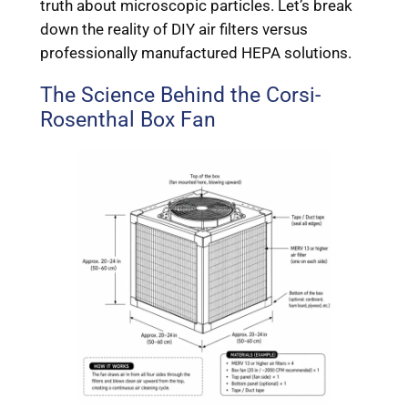
truth about microscopic particles. Let’s break
down the reality of DIY air filters versus
professionally manufactured HEPA solutions.
The Science Behind the Corsi-
Rosenthal Box Fan