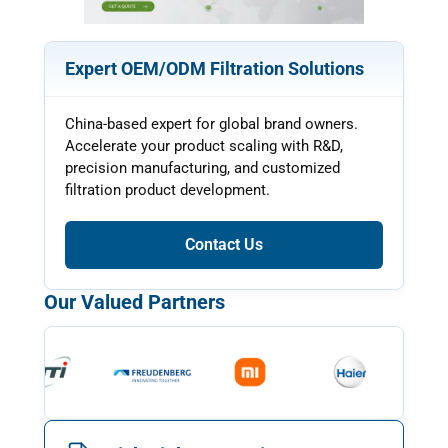
Expert OEM/ODM Filtration Solutions
China-based expert for global brand owners.
Accelerate your product scaling with R&D,
precision manufacturing, and customized
filtration product development.
Contact Us
Our Valued Partners