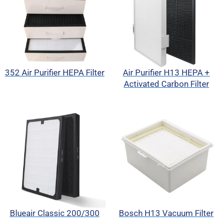
352 Air Purifier HEPA Filter
Air Purifier H13 HEPA +
Activated Carbon Filter
Blueair Classic 200/300
Bosch H13 Vacuum Filter