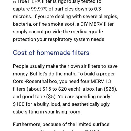
A True HEPA filter is rigorously tested to
capture 99.97% of particles down to 0.3
microns. If you are dealing with severe allergies,
bacteria, or fine smoke soot, a DIY MERV filter
simply cannot provide the medical-grade
protection your respiratory system needs.
Cost of homemade filters
People usually make their own air filters to save
money. But let’s do the math. To build a proper
Corsi-Rosenthal box, you need four MERV 13
filters (about $15 to $20 each), a box fan ($25),
and good tape ($5). You are spending nearly
$100 for a bulky, loud, and aesthetically ugly
cube sitting in your living room.
Furthermore, because of the limited surface