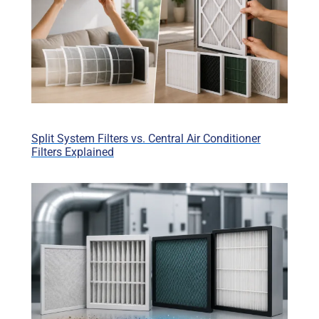
Split System Filters vs. Central Air Conditioner
Filters Explained