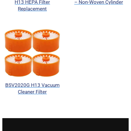
H13 HEPA Filter
– Non-Woven Cylinder
Replacement
BSV2020G H13 Vacuum
Cleaner Filter