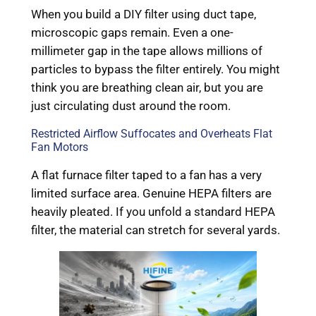
When you build a DIY filter using duct tape,
microscopic gaps remain. Even a one-
millimeter gap in the tape allows millions of
particles to bypass the filter entirely. You might
think you are breathing clean air, but you are
just circulating dust around the room.
Restricted Airflow Suffocates and Overheats Flat
Fan Motors
A flat furnace filter taped to a fan has a very
limited surface area. Genuine HEPA filters are
heavily pleated. If you unfold a standard HEPA
filter, the material can stretch for several yards.