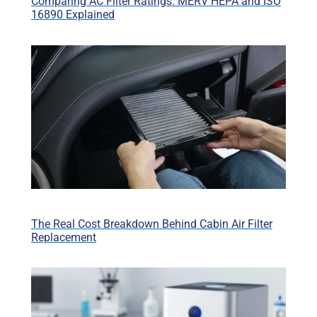
Comparing AC Filter Ratings: MERV HEPA and ISO
16890 Explained
The Real Cost Breakdown Behind Cabin Air Filter
Replacement