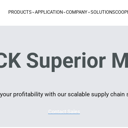
PRODUCTS
APPLICATION
COMPANY
SOLUTIONS
COOP
K Superior M
our profitability with our scalable supply chain 
Contact Sales