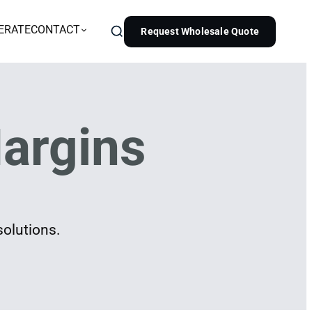
ERATE
CONTACT
Request Wholesale Quote
argins
solutions.