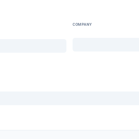
COMPANY