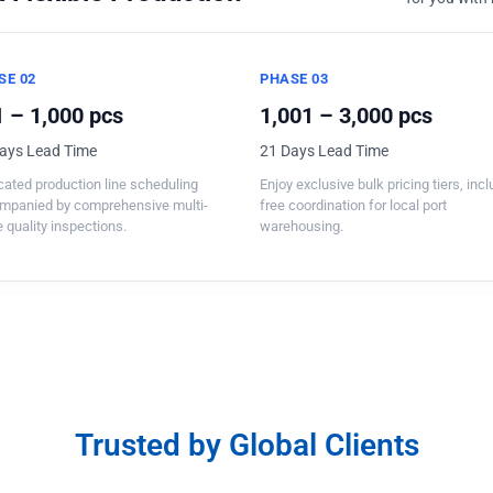
SE 02
PHASE 03
 – 1,000 pcs
1,001 – 3,000 pcs
ays Lead Time
21 Days Lead Time
ated production line scheduling
Enjoy exclusive bulk pricing tiers, inc
mpanied by comprehensive multi-
free coordination for local port
 quality inspections.
warehousing.
Trusted by Global Clients