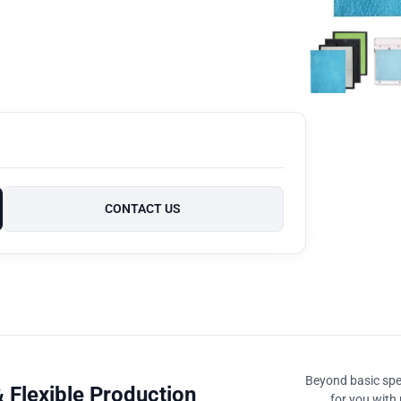
CONTACT US
Beyond basic spec
 Flexible Production
for you with 