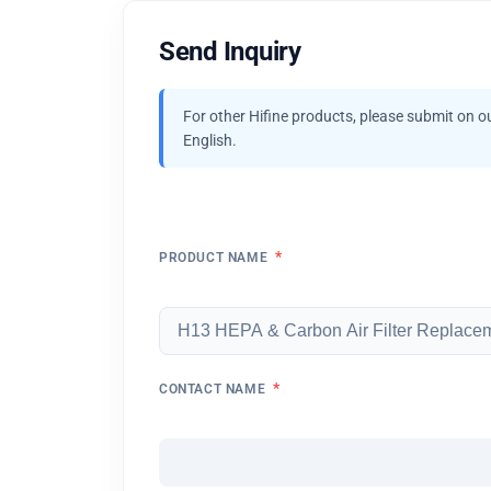
Send Inquiry
For other Hifine products, please submit on o
English.
*
PRODUCT NAME
*
CONTACT NAME