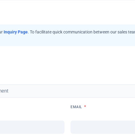
ur
Inquiry Page
. To facilitate quick communication between our sales te
*
EMAIL