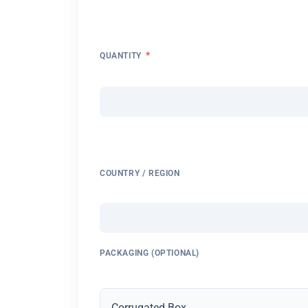
*
QUANTITY
COUNTRY / REGION
PACKAGING (OPTIONAL)
Corrugated Box