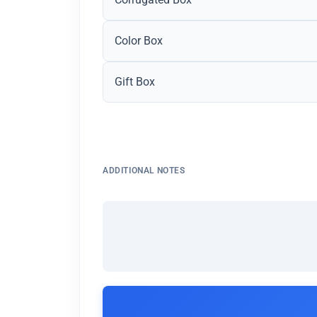
Color Box
Gift Box
ADDITIONAL NOTES