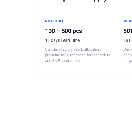
PHASE 01
PHA
100 – 500 pcs
501
15 Days Lead Time
18 D
Standard factory stock allocation,
Dedic
providing rapid response for test orders
acco
and SME contractors.
stage