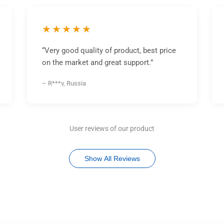
★★★★★
“Very good quality of product, best price
on the market and great support.”
– R***v, Russia
User reviews of our product
Show All Reviews