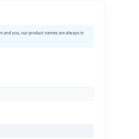
am and you, our product names are always in