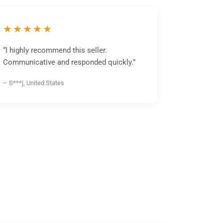
★★★★★
“I highly recommend this seller.
Communicative and responded quickly.”
– S***j, United States