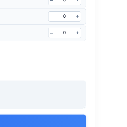
–
+
–
+