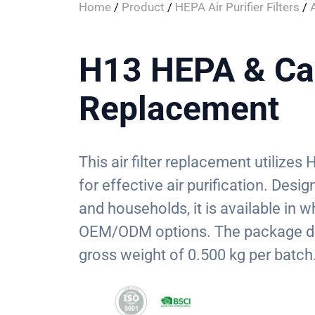
Home
/
Product
/
HEPA Air Purifier Filters
/
A
H13 HEPA & Car
Replacement
This air filter replacement utilize
for effective air purification. Des
and households, it is available in 
OEM/ODM options. The package di
gross weight of 0.500 kg per batch