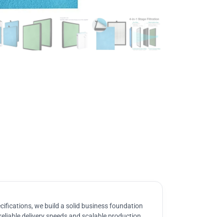
ifications, we build a solid business foundation
reliable delivery speeds and scalable production.