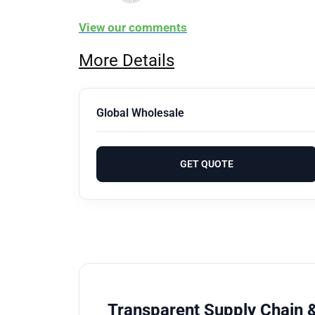
View our comments
More Details
Global Wholesale
GET QUOTE
Transparent Supply Chain &