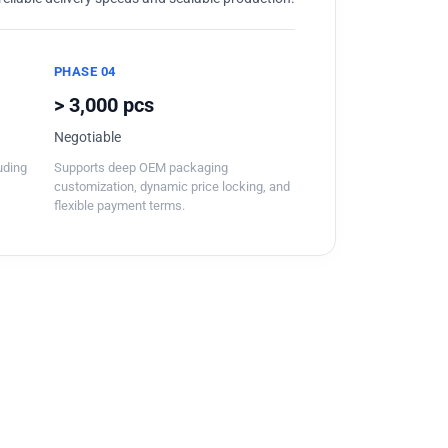
PHASE 04
> 3,000 pcs
Negotiable
luding
Supports deep OEM packaging
customization, dynamic price locking, and
flexible payment terms.