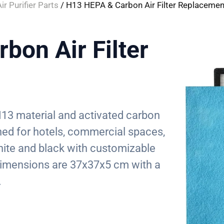
ir Purifier Parts
/ H13 HEPA & Carbon Air Filter Replacemen
bon Air Filter
s H13 material and activated carbon
igned for hotels, commercial spaces,
white and black with customizable
mensions are 37x37x5 cm with a
.