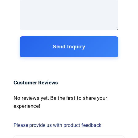
Send Inquiry
Customer Reviews
No reviews yet. Be the first to share your
experience!
Please provide us with product feedback