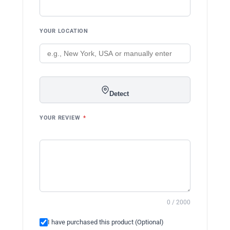
YOUR LOCATION
Detect
YOUR REVIEW
*
0 / 2000
I have purchased this product (Optional)