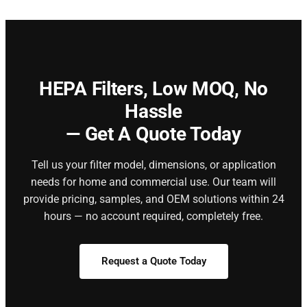
HEPA Filters,
Low MOQ, No
Hassle
— Get A Quote Today
Tell us your filter model, dimensions, or application
needs for home and commercial use. Our team will
provide pricing, samples, and OEM solutions within 24
hours — no account required, completely free.
Request a Quote Today