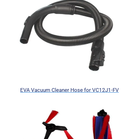
EVA Vacuum Cleaner Hose for VC12J1-FV