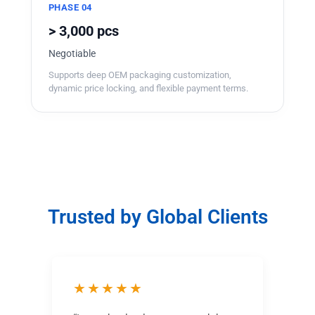
PHASE 04
> 3,000 pcs
Negotiable
Supports deep OEM packaging customization,
dynamic price locking, and flexible payment terms.
Trusted by Global Clients
★★★★★