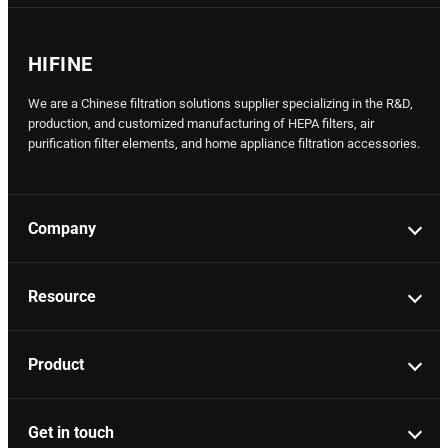
HIFINE
We are a Chinese filtration solutions supplier specializing in the R&D,
production, and customized manufacturing of HEPA filters, air
purification filter elements, and home appliance filtration accessories.
Company
Resource
Product
Get in touch