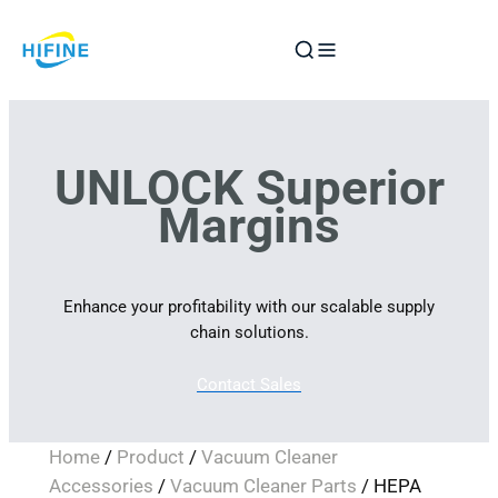
Skip
to
content
UNLOCK Superior
Margins
Enhance your profitability with our scalable supply
chain solutions.
Contact Sales
Home
/
Product
/
Vacuum Cleaner
Accessories
/
Vacuum Cleaner Parts
/ HEPA