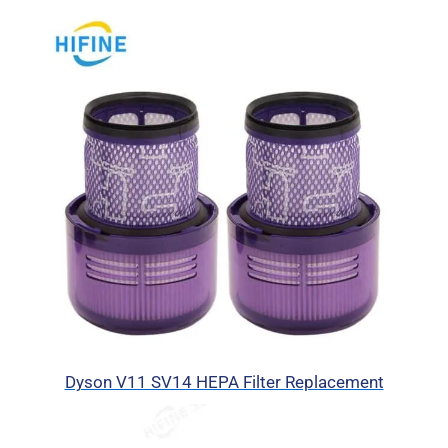
Dyson V11 SV14 HEPA Filter Replacement