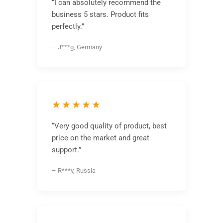
“I can absolutely recommend the
business 5 stars. Product fits
perfectly.”
– J***g, Germany
★★★★★
“Very good quality of product, best
price on the market and great
support.”
– R***v, Russia