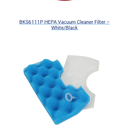
BKS6111P HEPA Vacuum Cleaner Filter –
White/Black