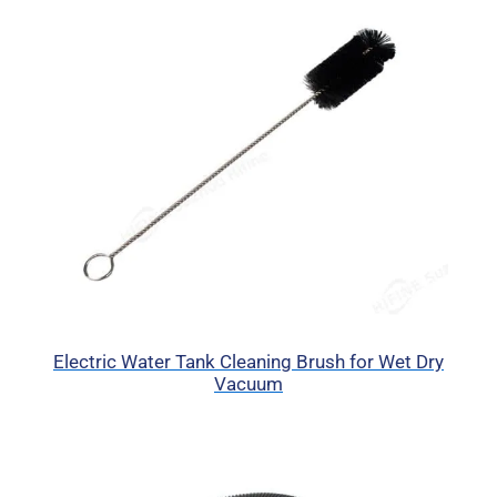
Electric Water Tank Cleaning Brush for Wet Dry
Vacuum