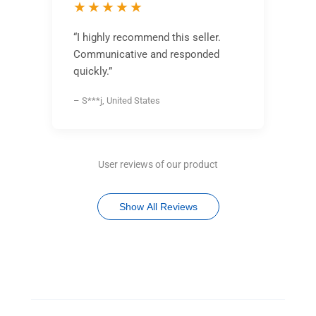
★★★★★
“I highly recommend this seller.
Communicative and responded
quickly.”
– S***j, United States
User reviews of our product
Show All Reviews