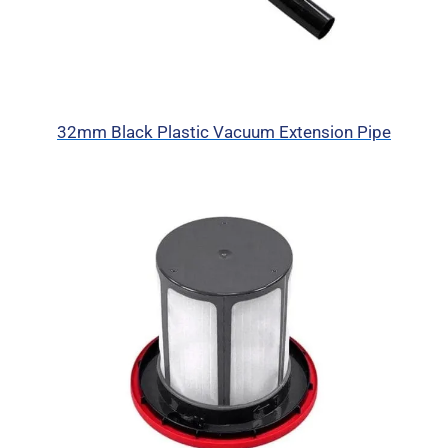
32mm Black Plastic Vacuum Extension Pipe