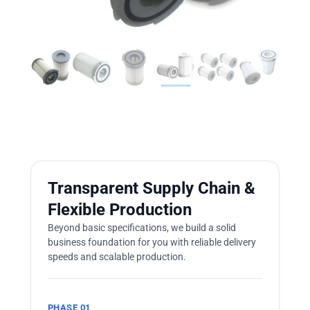
Transparent Supply Chain &
Flexible Production
Beyond basic specifications, we build a solid
business foundation for you with reliable delivery
speeds and scalable production.
PHASE 01