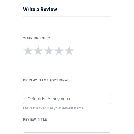
Write a Review
YOUR RATING
*
★
★
★
★
★
DISPLAY NAME (OPTIONAL)
Leave blank to use your default name
REVIEW TITLE