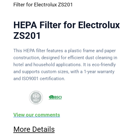
Filter for Electrolux ZS201
HEPA Filter for Electrolux
ZS201
This HEPA filter features a plastic frame and paper
construction, designed for efficient dust cleaning in
hotel and household applications. It is eco-friendly
and supports custom sizes, with a 1-year warranty
and ISO9001 certification.
View our comments
More Details