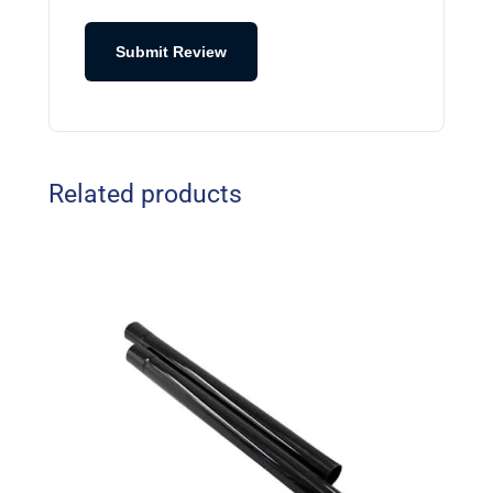
Submit Review
Related products