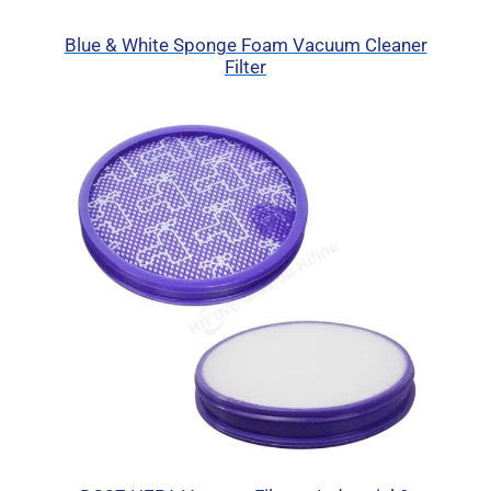
Blue & White Sponge Foam Vacuum Cleaner
Filter