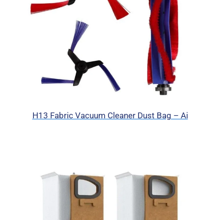
H13 Fabric Vacuum Cleaner Dust Bag – Ai