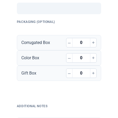
PACKAGING (OPTIONAL)
–
+
Corrugated Box
–
+
Color Box
–
+
Gift Box
ADDITIONAL NOTES