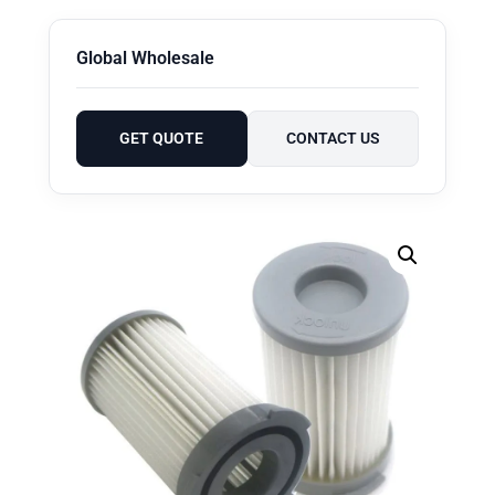
Global Wholesale
GET QUOTE
CONTACT US