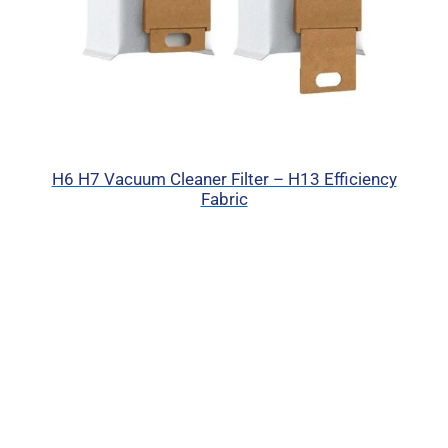
H6 H7 Vacuum Cleaner Filter – H13 Efficiency
Fabric