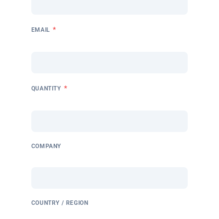
*
EMAIL
*
QUANTITY
COMPANY
COUNTRY / REGION