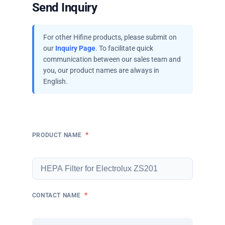
Send Inquiry
For other Hifine products, please submit on
our
Inquiry Page
. To facilitate quick
communication between our sales team and
you, our product names are always in
English.
*
PRODUCT NAME
*
CONTACT NAME