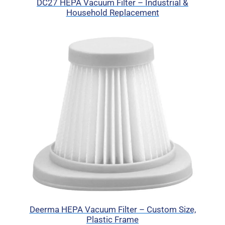
DC27 HEPA Vacuum Filter – Industrial &
Household Replacement
Deerma HEPA Vacuum Filter – Custom Size,
Plastic Frame