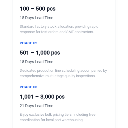
100 – 500 pcs
15 Days Lead Time
Standard factory stock allocation, providing rapid
response for test orders and SME contractors.
PHASE 02
501 – 1,000 pcs
18 Days Lead Time
Dedicated production line scheduling accompanied by
comprehensive multi-stage quality inspections.
PHASE 03
1,001 – 3,000 pcs
21 Days Lead Time
Enjoy exclusive bulk pricing tiers, including free
coordination for local port warehousing.