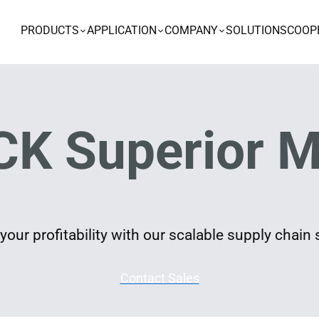
PRODUCTS
APPLICATION
COMPANY
SOLUTIONS
COOP
K Superior M
our profitability with our scalable supply chain 
Contact Sales