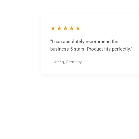
★★★★★
“I can absolutely recommend the
business 5 stars. Product fits perfectly.”
– J***g, Germany