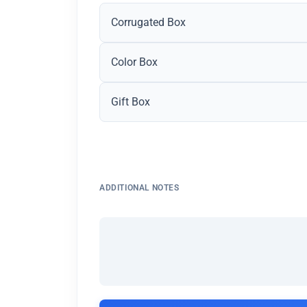
Corrugated Box
Color Box
Gift Box
ADDITIONAL NOTES