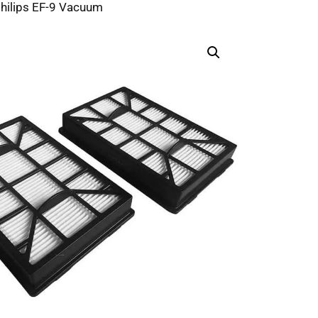
Philips EF-9 Vacuum