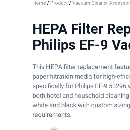
Home
/
Product
/
Vacuum Cleaner Accessor
HEPA Filter Re
Philips EF-9 V
This HEPA filter replacement featu
paper filtration media for high-eff
specifically for Philips EF-9 53296 
both hotel and household cleaning 
white and black with custom sizing
requirements.