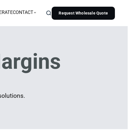
ERATE
CONTACT
Request Wholesale Quote
argins
solutions.