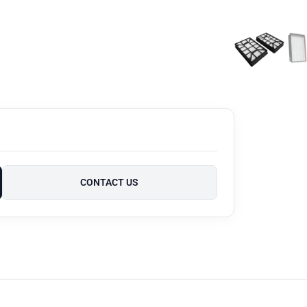
CONTACT US