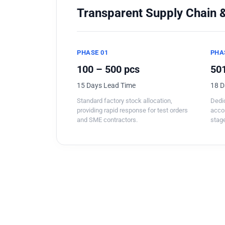
Transparent Supply Chain &
PHASE 01
PHA
100 – 500 pcs
501
15 Days Lead Time
18 D
Standard factory stock allocation,
Dedic
providing rapid response for test orders
acco
and SME contractors.
stage