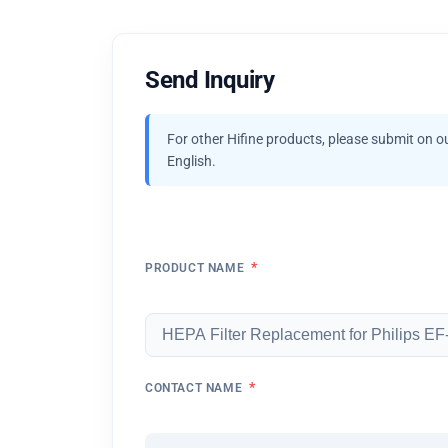
Send Inquiry
For other Hifine products, please submit on o
English.
*
PRODUCT NAME
*
CONTACT NAME