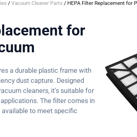
ies
/
Vacuum Cleaner Parts
/ HEPA Filter Replacement for 
placement for
acuum
res a durable plastic frame with
iciency dust capture. Designed
vacuum cleaners, it’s suitable for
applications. The filter comes in
 available to meet specific