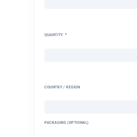
*
QUANTITY
COUNTRY / REGION
PACKAGING (OPTIONAL)