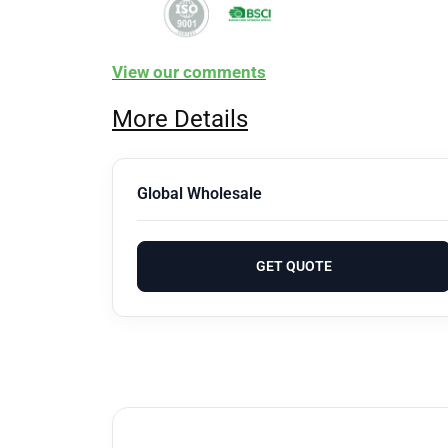
View our comments
More Details
Global Wholesale
GET QUOTE