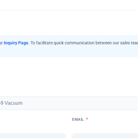
ur
Inquiry Page
. To facilitate quick communication between our sales te
*
EMAIL