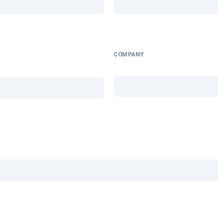
COMPANY