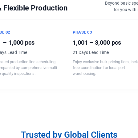
Beyond basic spec
 Flexible Production
for you with 
SE 02
PHASE 03
 – 1,000 pcs
1,001 – 3,000 pcs
ays Lead Time
21 Days Lead Time
ated production line scheduling
Enjoy exclusive bulk pricing tiers, inc
mpanied by comprehensive multi-
free coordination for local port
 quality inspections.
warehousing.
Trusted by Global Clients