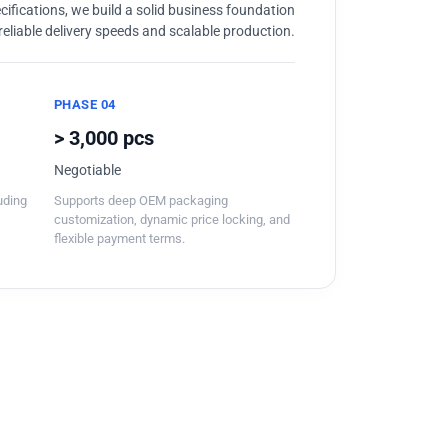
ifications, we build a solid business foundation
reliable delivery speeds and scalable production.
PHASE 04
> 3,000 pcs
Negotiable
luding
Supports deep OEM packaging
customization, dynamic price locking, and
flexible payment terms.