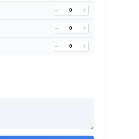
–
+
–
+
–
+