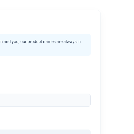
am and you, our product names are always in