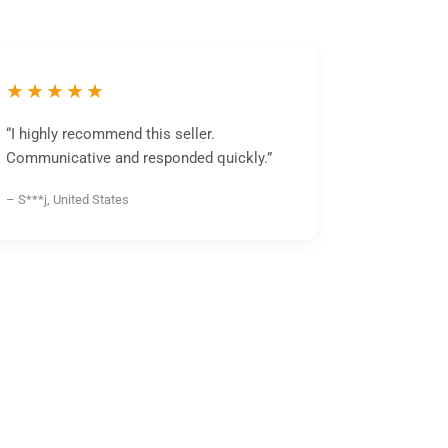
★★★★★
“I highly recommend this seller.
Communicative and responded quickly.”
– S***j, United States