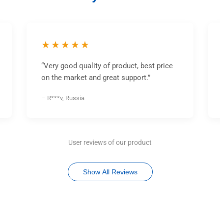
★★★★★
“Very good quality of product, best price
on the market and great support.”
– R***v, Russia
User reviews of our product
Show All Reviews