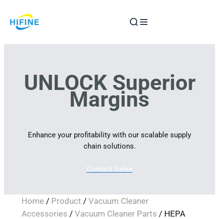
Skip
to
content
UNLOCK Superior
Margins
Enhance your profitability with our scalable supply
chain solutions.
Contact Sales
Home
/
Product
/
Vacuum Cleaner
Accessories
/
Vacuum Cleaner Parts
/ HEPA