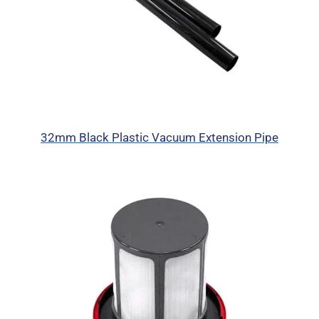
32mm Black Plastic Vacuum Extension Pipe