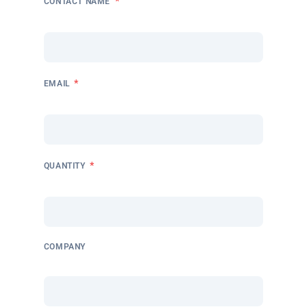
*
CONTACT NAME
*
EMAIL
*
QUANTITY
COMPANY