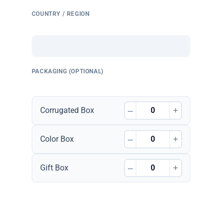
COUNTRY / REGION
PACKAGING (OPTIONAL)
–
+
Corrugated Box
–
+
Color Box
–
+
Gift Box