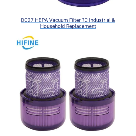
DC27 HEPA Vacuum Filter ?C Industrial &
Household Replacement