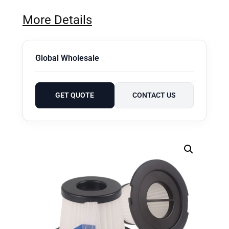
More Details
Global Wholesale
GET QUOTE
CONTACT US