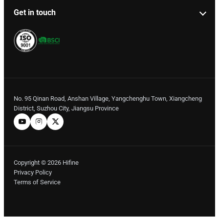
Get in touch
No. 95 Qinan Road, Anshan Village, Yangchenghu Town, Xiangcheng
District, Suzhou City, Jiangsu Province
Copyright © 2026 Hifine
Privacy Policy
Terms of Service