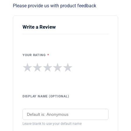
Please provide us with product feedback
Write a Review
YOUR RATING
*
★
★
★
★
★
DISPLAY NAME (OPTIONAL)
Leave blank to use your default name