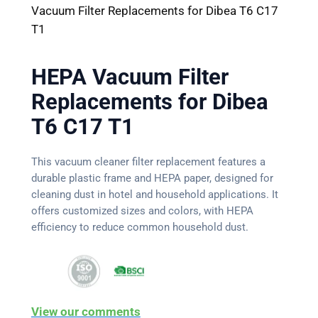
Vacuum Filter Replacements for Dibea T6 C17
T1
HEPA Vacuum Filter
Replacements for Dibea
T6 C17 T1
This vacuum cleaner filter replacement features a
durable plastic frame and HEPA paper, designed for
cleaning dust in hotel and household applications. It
offers customized sizes and colors, with HEPA
efficiency to reduce common household dust.
View our comments