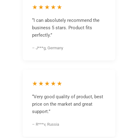
★★★★★
“I can absolutely recommend the
business 5 stars. Product fits
perfectly.”
– J***g, Germany
★★★★★
“Very good quality of product, best
price on the market and great
support.”
– R***v, Russia