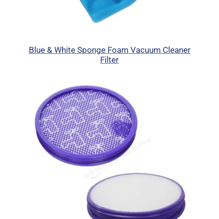
Blue & White Sponge Foam Vacuum Cleaner
Filter