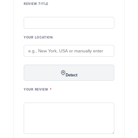
REVIEW TITLE
YOUR LOCATION
Detect
YOUR REVIEW
*