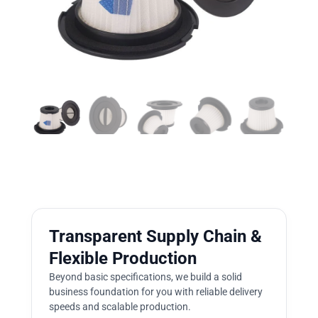
Transparent Supply Chain &
Flexible Production
Beyond basic specifications, we build a solid
business foundation for you with reliable delivery
speeds and scalable production.