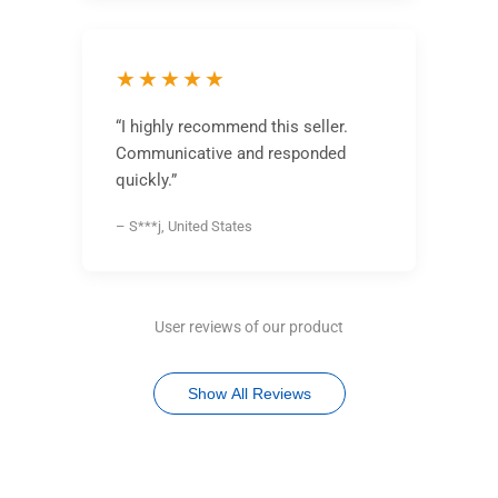
★★★★★
“I highly recommend this seller.
Communicative and responded
quickly.”
– S***j, United States
User reviews of our product
Show All Reviews