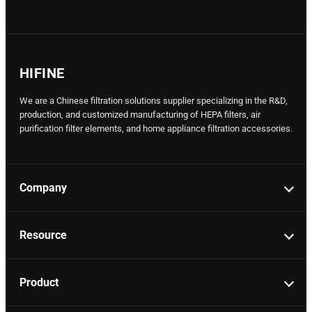
HIFINE
We are a Chinese filtration solutions supplier specializing in the R&D,
production, and customized manufacturing of HEPA filters, air
purification filter elements, and home appliance filtration accessories.
Company
Resource
Product