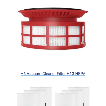
H6 Vacuum Cleaner Filter H13 HEPA