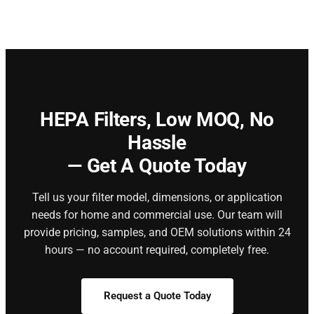
HEPA Filters,
Low MOQ, No
Hassle
— Get A Quote Today
Tell us your filter model, dimensions, or application
needs for home and commercial use. Our team will
provide pricing, samples, and OEM solutions within 24
hours — no account required, completely free.
Request a Quote Today