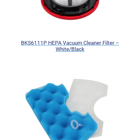
BKS6111P HEPA Vacuum Cleaner Filter –
White/Black