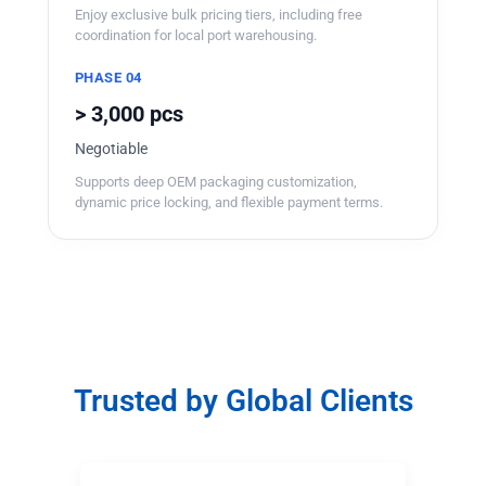
Enjoy exclusive bulk pricing tiers, including free
coordination for local port warehousing.
PHASE 04
> 3,000 pcs
Negotiable
Supports deep OEM packaging customization,
dynamic price locking, and flexible payment terms.
Trusted by Global Clients