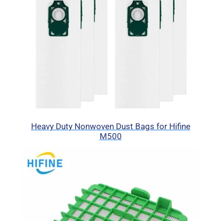
Heavy Duty Nonwoven Dust Bags for Hifine
M500