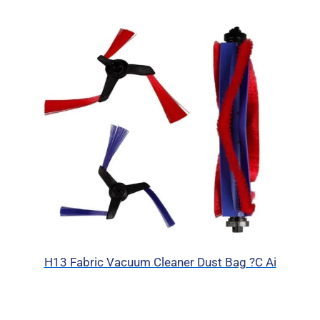
H13 Fabric Vacuum Cleaner Dust Bag ?C Ai