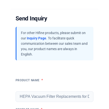
Send Inquiry
For other Hifine products, please submit on
our
Inquiry Page
. To facilitate quick
communication between our sales team and
you, our product names are always in
English.
*
PRODUCT NAME