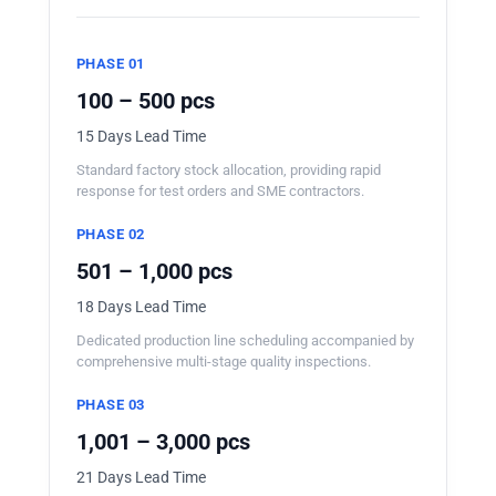
PHASE 01
100 – 500 pcs
15 Days Lead Time
Standard factory stock allocation, providing rapid
response for test orders and SME contractors.
PHASE 02
501 – 1,000 pcs
18 Days Lead Time
Dedicated production line scheduling accompanied by
comprehensive multi-stage quality inspections.
PHASE 03
1,001 – 3,000 pcs
21 Days Lead Time