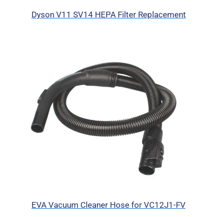
Dyson V11 SV14 HEPA Filter Replacement
EVA Vacuum Cleaner Hose for VC12J1-FV