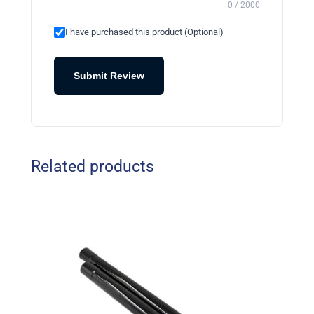
0 / 2000
I have purchased this product (Optional)
Submit Review
Related products