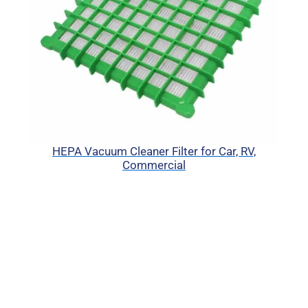
HEPA Vacuum Cleaner Filter for Car, RV,
Commercial