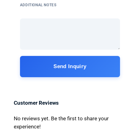
ADDITIONAL NOTES
Send Inquiry
Customer Reviews
No reviews yet. Be the first to share your
experience!