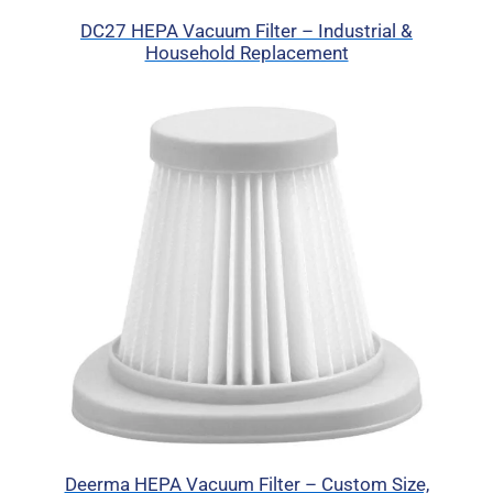
DC27 HEPA Vacuum Filter – Industrial &
Household Replacement
Deerma HEPA Vacuum Filter – Custom Size,