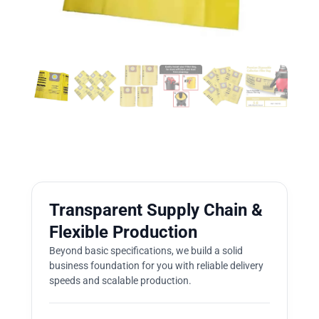
Transparent Supply Chain &
Flexible Production
Beyond basic specifications, we build a solid
business foundation for you with reliable delivery
speeds and scalable production.