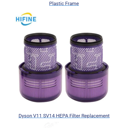
Plastic Frame
Dyson V11 SV14 HEPA Filter Replacement