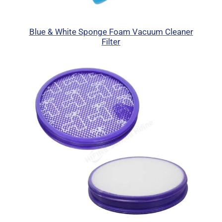
Blue & White Sponge Foam Vacuum Cleaner
Filter