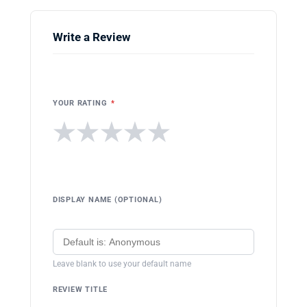
Write a Review
YOUR RATING
*
★
★
★
★
★
DISPLAY NAME (OPTIONAL)
Leave blank to use your default name
REVIEW TITLE