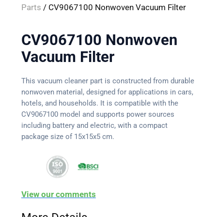
Parts
/ CV9067100 Nonwoven Vacuum Filter
CV9067100 Nonwoven
Vacuum Filter
This vacuum cleaner part is constructed from durable
nonwoven material, designed for applications in cars,
hotels, and households. It is compatible with the
CV9067100 model and supports power sources
including battery and electric, with a compact
package size of 15x15x5 cm.
View our comments