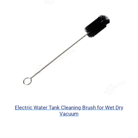
Electric Water Tank Cleaning Brush for Wet Dry
Vacuum