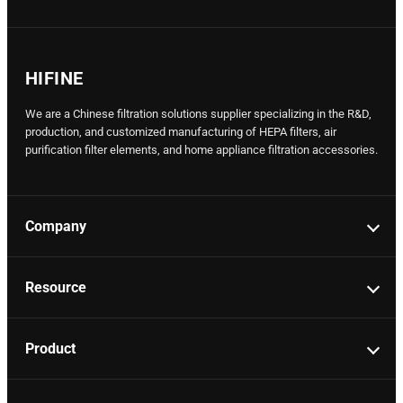
HIFINE
We are a Chinese filtration solutions supplier specializing in the R&D,
production, and customized manufacturing of HEPA filters, air
purification filter elements, and home appliance filtration accessories.
Company
Resource
Product