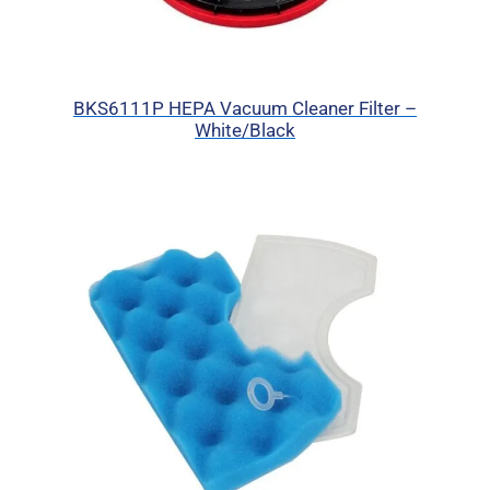
BKS6111P HEPA Vacuum Cleaner Filter –
White/Black