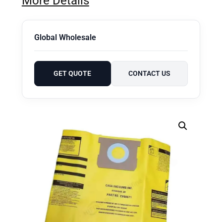
More Details
Global Wholesale
GET QUOTE
CONTACT US