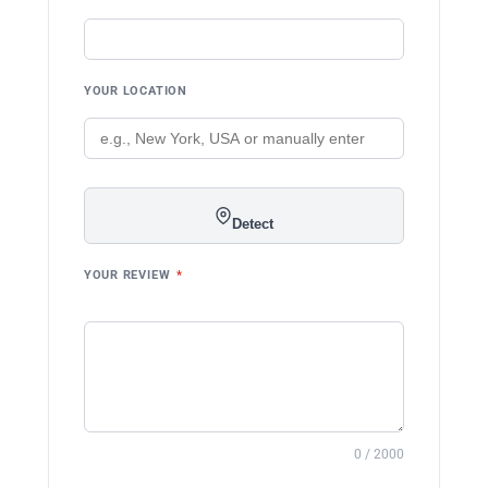
YOUR LOCATION
Detect
YOUR REVIEW
*
0 / 2000