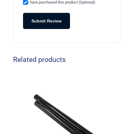
I have purchased this product (Optional)
Submit Review
Related products