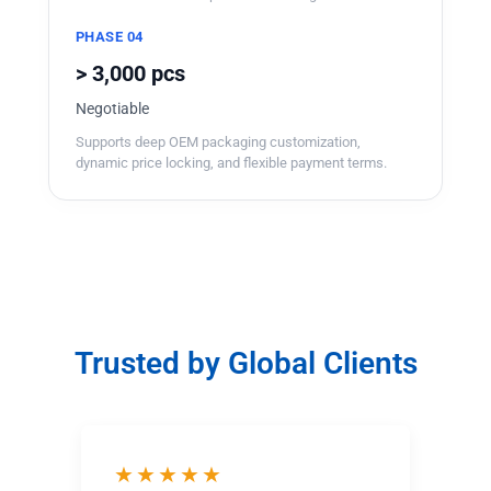
PHASE 04
> 3,000 pcs
Negotiable
Supports deep OEM packaging customization,
dynamic price locking, and flexible payment terms.
Trusted by Global Clients
★★★★★