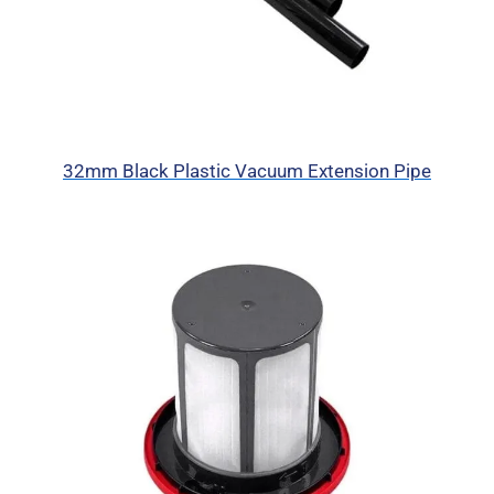
32mm Black Plastic Vacuum Extension Pipe