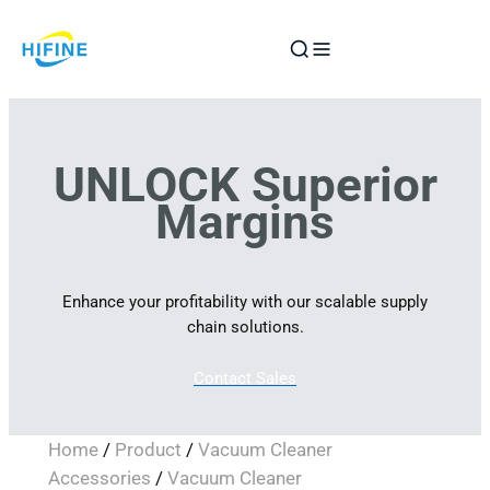
Skip
to
content
UNLOCK Superior
Margins
Enhance your profitability with our scalable supply
chain solutions.
Contact Sales
Home
/
Product
/
Vacuum Cleaner
Accessories
/
Vacuum Cleaner