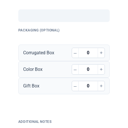
PACKAGING (OPTIONAL)
–
+
Corrugated Box
–
+
Color Box
–
+
Gift Box
ADDITIONAL NOTES