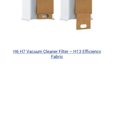
H6 H7 Vacuum Cleaner Filter – H13 Efficiency
Fabric