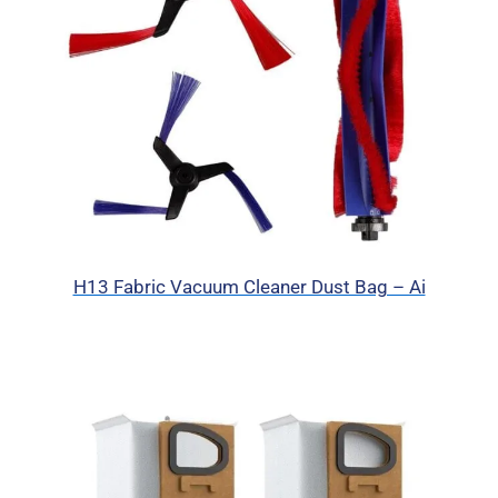
H13 Fabric Vacuum Cleaner Dust Bag – Ai