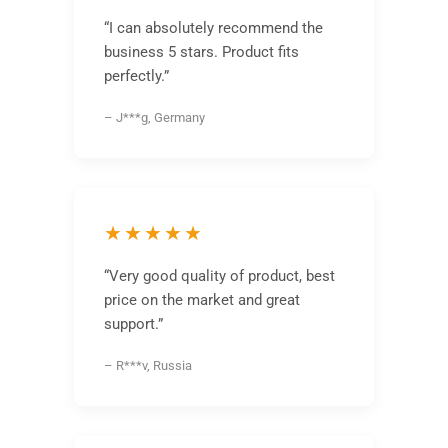
“I can absolutely recommend the
business 5 stars. Product fits
perfectly.”
– J***g, Germany
★★★★★
“Very good quality of product, best
price on the market and great
support.”
– R***v, Russia