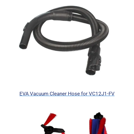
EVA Vacuum Cleaner Hose for VC12J1-FV