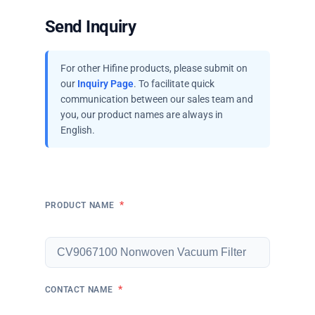
Send Inquiry
For other Hifine products, please submit on
our
Inquiry Page
. To facilitate quick
communication between our sales team and
you, our product names are always in
English.
*
PRODUCT NAME
*
CONTACT NAME