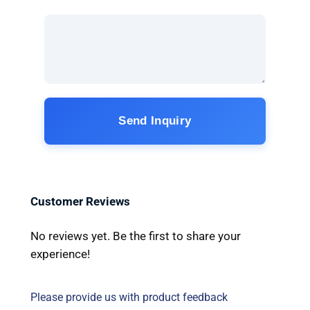
Send Inquiry
Customer Reviews
No reviews yet. Be the first to share your
experience!
Please provide us with product feedback