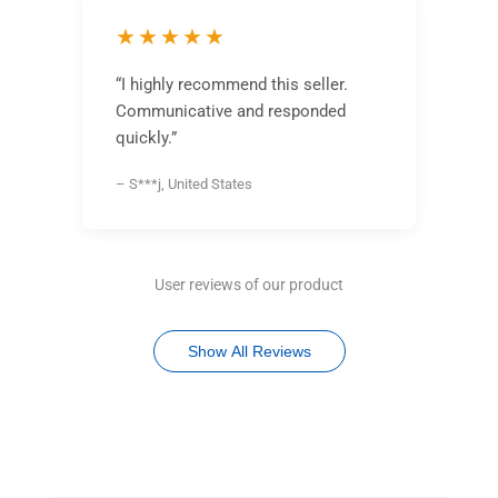
★★★★★
“I highly recommend this seller.
Communicative and responded
quickly.”
– S***j, United States
User reviews of our product
Show All Reviews