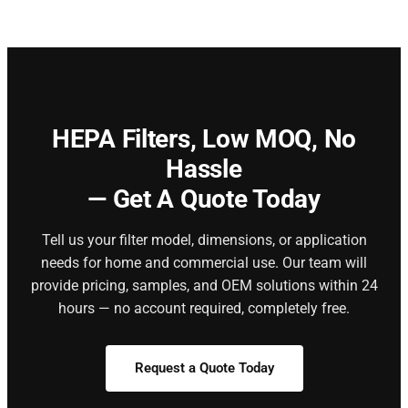
HEPA Filters,
Low MOQ, No
Hassle
— Get A Quote Today
Tell us your filter model, dimensions, or application
needs for home and commercial use. Our team will
provide pricing, samples, and OEM solutions within 24
hours — no account required, completely free.
Request a Quote Today