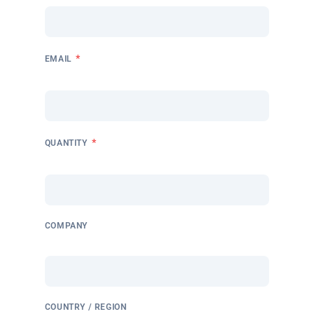
*
EMAIL
*
QUANTITY
COMPANY
COUNTRY / REGION