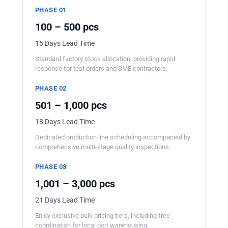
PHASE 01
100 – 500 pcs
15 Days Lead Time
Standard factory stock allocation, providing rapid
response for test orders and SME contractors.
PHASE 02
501 – 1,000 pcs
18 Days Lead Time
Dedicated production line scheduling accompanied by
comprehensive multi-stage quality inspections.
PHASE 03
1,001 – 3,000 pcs
21 Days Lead Time
Enjoy exclusive bulk pricing tiers, including free
coordination for local port warehousing.