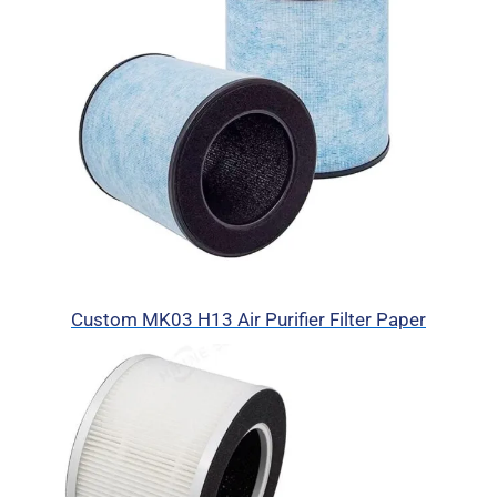
Custom MK03 H13 Air Purifier Filter Paper