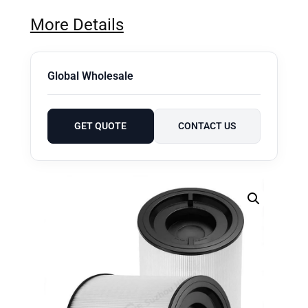
More Details
Global Wholesale
GET QUOTE
CONTACT US