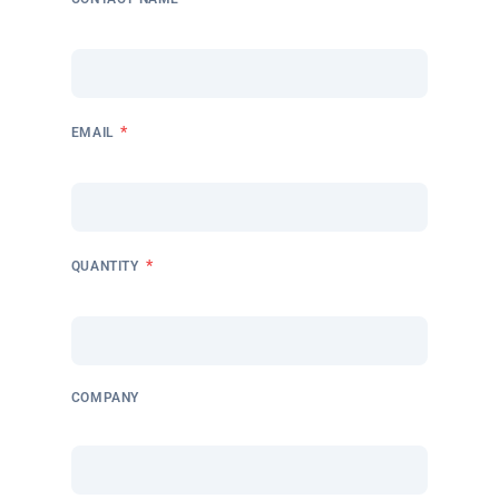
*
EMAIL
*
QUANTITY
COMPANY