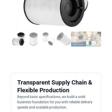
Transparent Supply Chain &
Flexible Production
Beyond basic specifications, we build a solid
business foundation for you with reliable delivery
speeds and scalable production.