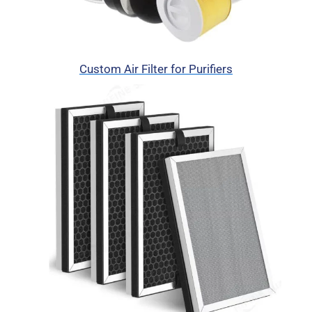
Custom Air Filter for Purifiers