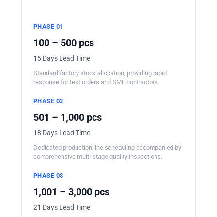
PHASE 01
100 – 500 pcs
15 Days Lead Time
Standard factory stock allocation, providing rapid
response for test orders and SME contractors.
PHASE 02
501 – 1,000 pcs
18 Days Lead Time
Dedicated production line scheduling accompanied by
comprehensive multi-stage quality inspections.
PHASE 03
1,001 – 3,000 pcs
21 Days Lead Time