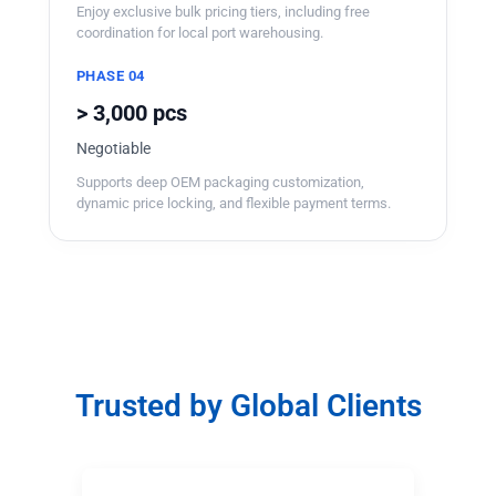
Enjoy exclusive bulk pricing tiers, including free
coordination for local port warehousing.
PHASE 04
> 3,000 pcs
Negotiable
Supports deep OEM packaging customization,
dynamic price locking, and flexible payment terms.
Trusted by Global Clients