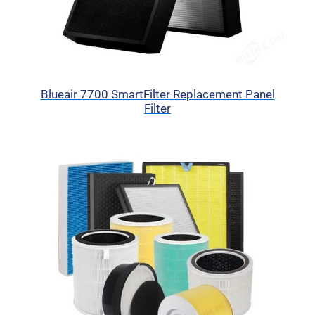
Blueair 7700 SmartFilter Replacement Panel
Filter