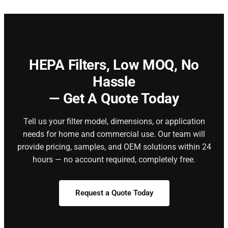
HEPA Filters,
Low MOQ, No
Hassle
— Get A Quote Today
Tell us your filter model, dimensions, or application
needs for home and commercial use. Our team will
provide pricing, samples, and OEM solutions within 24
hours — no account required, completely free.
Request a Quote Today