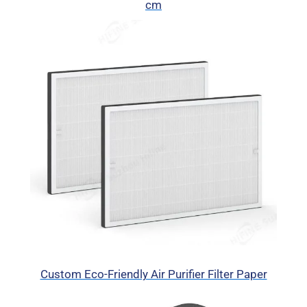
cm
Custom Eco-Friendly Air Purifier Filter Paper