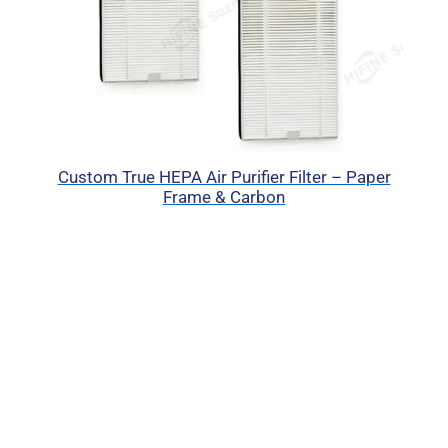
Custom True HEPA Air Purifier Filter – Paper
Frame & Carbon