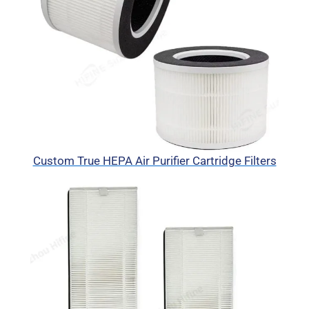
Custom True HEPA Air Purifier Cartridge Filters