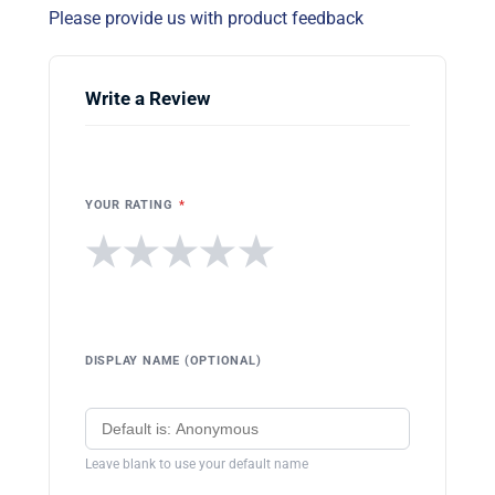
Please provide us with product feedback
Write a Review
YOUR RATING
*
★
★
★
★
★
DISPLAY NAME (OPTIONAL)
Leave blank to use your default name