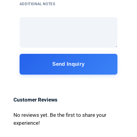
ADDITIONAL NOTES
Send Inquiry
Customer Reviews
No reviews yet. Be the first to share your
experience!