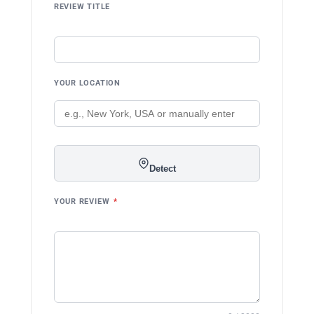
REVIEW TITLE
YOUR LOCATION
Detect
YOUR REVIEW
*