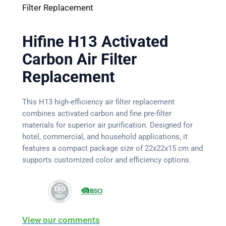
Filter Replacement
Hifine H13 Activated
Carbon Air Filter
Replacement
This H13 high-efficiency air filter replacement
combines activated carbon and fine pre-filter
materials for superior air purification. Designed for
hotel, commercial, and household applications, it
features a compact package size of 22x22x15 cm and
supports customized color and efficiency options.
View our comments