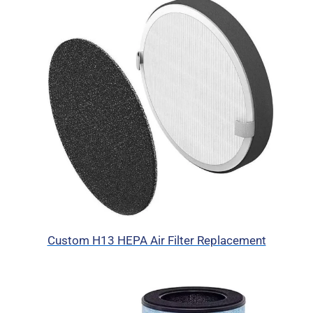
Custom H13 HEPA Air Filter Replacement