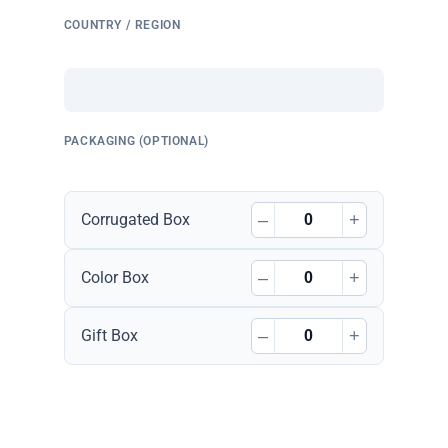
COUNTRY / REGION
PACKAGING (OPTIONAL)
–
+
Corrugated Box
–
+
Color Box
–
+
Gift Box