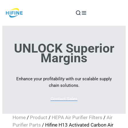
Skip
to
content
UNLOCK Superior
Margins
Enhance your profitability with our scalable supply
chain solutions.
Contact Sales
Home
/
Product
/
HEPA Air Purifier Filters
/
Air
Purifier Parts
/ Hifine H13 Activated Carbon Air