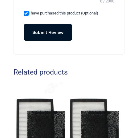
0 / 2000
I have purchased this product (Optional)
Submit Review
Related products