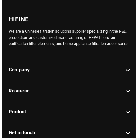
HIFINE
We are a Chinese filtration solutions supplier specializing in the R&D,
production, and customized manufacturing of HEPA filters, air
purification filter elements, and home appliance filtration accessories.
Company
Resource
Product
Get in touch