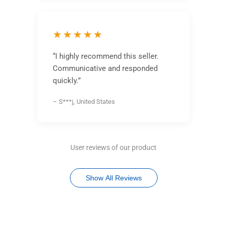
★★★★★
“I highly recommend this seller.
Communicative and responded
quickly.”
– S***j, United States
User reviews of our product
Show All Reviews