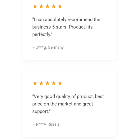
★★★★★
“I can absolutely recommend the
business 5 stars. Product fits
perfectly.”
– J***g, Germany
★★★★★
“Very good quality of product, best
price on the market and great
support.”
– R***v, Russia