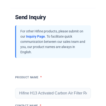
Send Inquiry
For other Hifine products, please submit on
our
Inquiry Page
. To facilitate quick
communication between our sales team and
you, our product names are always in
English.
*
PRODUCT NAME
*
CONTACT NAME