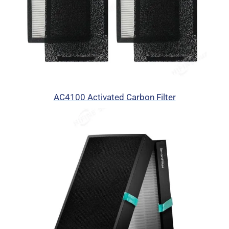
AC4100 Activated Carbon Filter