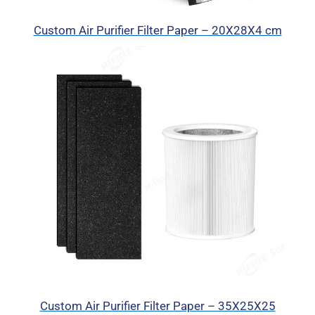
Custom Air Purifier Filter Paper – 20X28X4 cm
Custom Air Purifier Filter Paper – 35X25X25