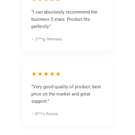
“I can absolutely recommend the
business 5 stars. Product fits
perfectly.”
– J***g, Germany
★★★★★
“Very good quality of product, best
price on the market and great
support.”
– R***v, Russia