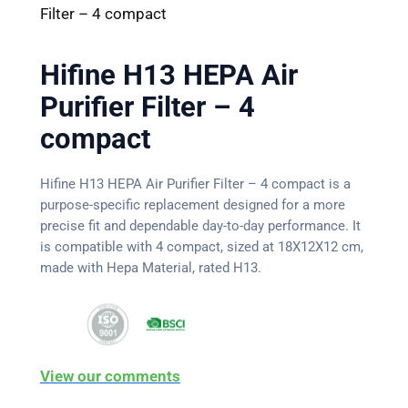
Filter – 4 compact
Hifine H13 HEPA Air
Purifier Filter – 4
compact
Hifine H13 HEPA Air Purifier Filter – 4 compact is a
purpose-specific replacement designed for a more
precise fit and dependable day-to-day performance. It
is compatible with 4 compact, sized at 18X12X12 cm,
made with Hepa Material, rated H13.
View our comments