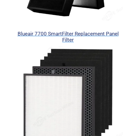
Blueair 7700 SmartFilter Replacement Panel
Filter