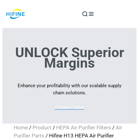
Skip
to
content
UNLOCK Superior
Margins
Enhance your profitability with our scalable supply
chain solutions.
Contact Sales
Home
/
Product
/
HEPA Air Purifier Filters
/
Air
Purifier Parts
/ Hifine H13 HEPA Air Purifier