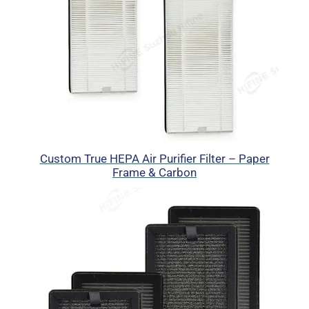
Custom True HEPA Air Purifier Filter – Paper
Frame & Carbon