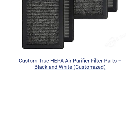
Custom True HEPA Air Purifier Filter Parts –
Black and White (Customized)