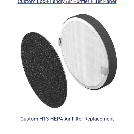
Custom Eco-Friendly Air Purifier Filter Paper
Custom H13 HEPA Air Filter Replacement