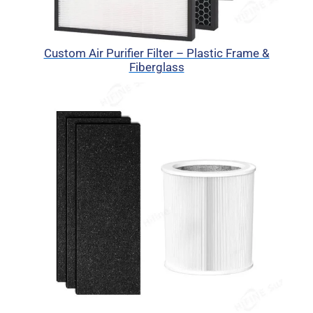
Custom Air Purifier Filter – Plastic Frame &
Fiberglass