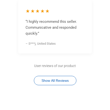
★★★★★
“I highly recommend this seller.
Communicative and responded
quickly.”
– S***j, United States
User reviews of our product
Show All Reviews