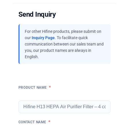
Send Inquiry
For other Hifine products, please submit on
our
Inquiry Page
. To facilitate quick
communication between our sales team and
you, our product names are always in
English.
*
PRODUCT NAME
*
CONTACT NAME