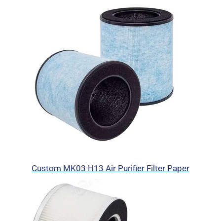
Custom MK03 H13 Air Purifier Filter Paper