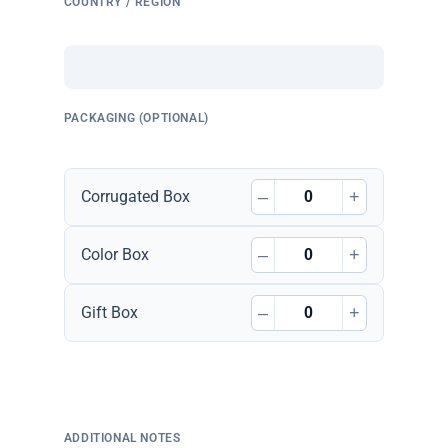
COUNTRY / REGION
PACKAGING (OPTIONAL)
–
+
Corrugated Box
–
+
Color Box
–
+
Gift Box
ADDITIONAL NOTES