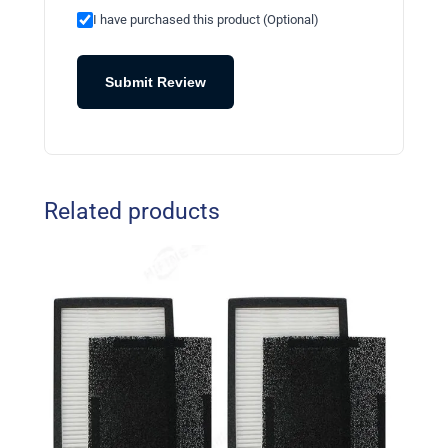
I have purchased this product (Optional)
Submit Review
Related products