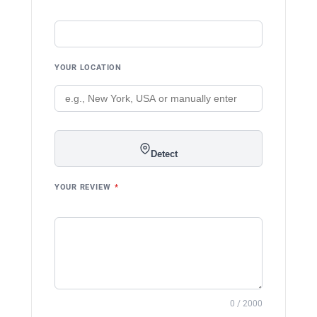
YOUR LOCATION
Detect
YOUR REVIEW
*
0 / 2000