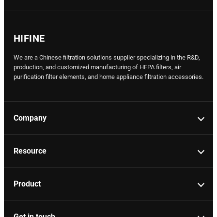
HIFINE
We are a Chinese filtration solutions supplier specializing in the R&D,
production, and customized manufacturing of HEPA filters, air
purification filter elements, and home appliance filtration accessories.
Company
Resource
Product
Get in touch