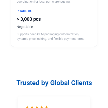
coordination for local port warehousing.
PHASE 04
> 3,000 pcs
Negotiable
Supports deep OEM packaging customization,
dynamic price locking, and flexible payment terms.
Trusted by Global Clients
★★★★★