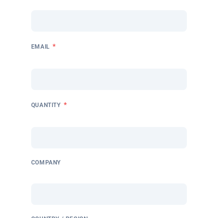
*
EMAIL
*
QUANTITY
COMPANY