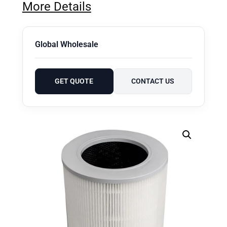
More Details
Global Wholesale
GET QUOTE
CONTACT US