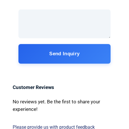
Send Inquiry
Customer Reviews
No reviews yet. Be the first to share your
experience!
Please provide us with product feedback