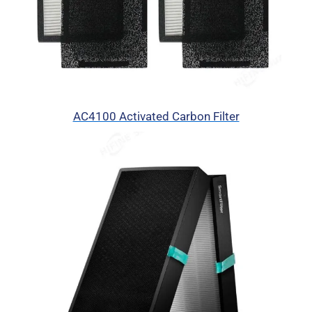
AC4100 Activated Carbon Filter