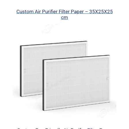
Custom Air Purifier Filter Paper – 35X25X25
cm