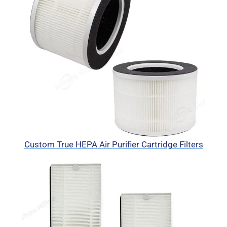
Custom True HEPA Air Purifier Cartridge Filters