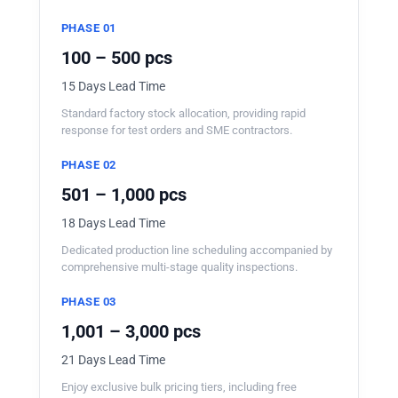
PHASE 01
100 – 500 pcs
15 Days Lead Time
Standard factory stock allocation, providing rapid
response for test orders and SME contractors.
PHASE 02
501 – 1,000 pcs
18 Days Lead Time
Dedicated production line scheduling accompanied by
comprehensive multi-stage quality inspections.
PHASE 03
1,001 – 3,000 pcs
21 Days Lead Time
Enjoy exclusive bulk pricing tiers, including free