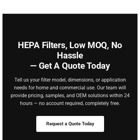
HEPA Filters,
Low MOQ, No
Hassle
— Get A Quote Today
Tell us your filter model, dimensions, or application
needs for home and commercial use. Our team will
provide pricing, samples, and OEM solutions within 24
hours — no account required, completely free.
Request a Quote Today