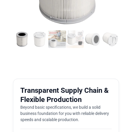
Transparent Supply Chain &
Flexible Production
Beyond basic specifications, we build a solid
business foundation for you with reliable delivery
speeds and scalable production.