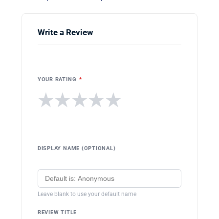
Write a Review
YOUR RATING
*
★
★
★
★
★
DISPLAY NAME (OPTIONAL)
Leave blank to use your default name
REVIEW TITLE