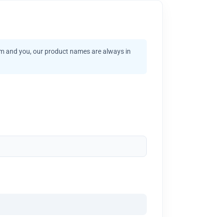
am and you, our product names are always in