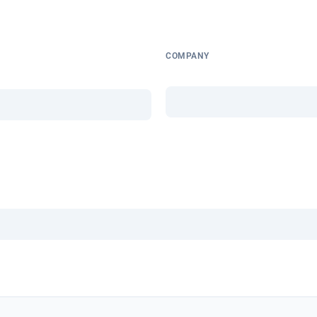
COMPANY