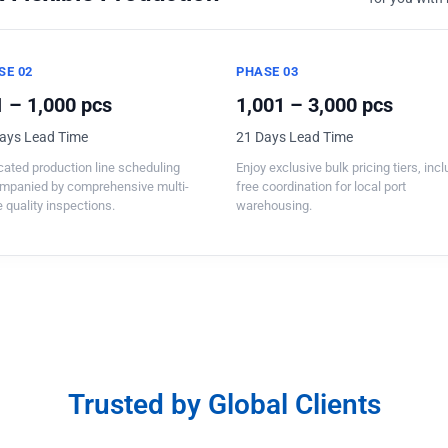
SE 02
PHASE 03
 – 1,000 pcs
1,001 – 3,000 pcs
ays Lead Time
21 Days Lead Time
ated production line scheduling
Enjoy exclusive bulk pricing tiers, inc
mpanied by comprehensive multi-
free coordination for local port
 quality inspections.
warehousing.
Trusted by Global Clients