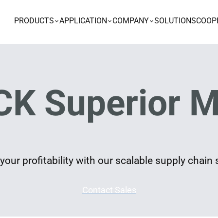
PRODUCTS
APPLICATION
COMPANY
SOLUTIONS
COOP
K Superior M
our profitability with our scalable supply chain 
Contact Sales