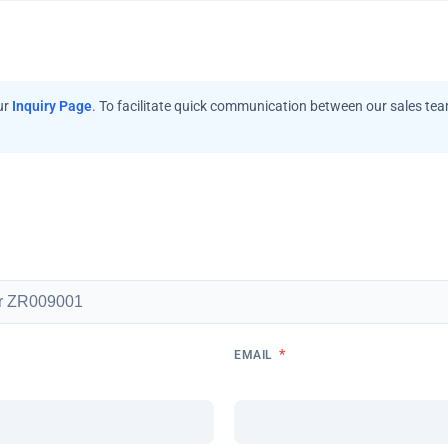
ur
Inquiry Page
. To facilitate quick communication between our sales te
*
EMAIL