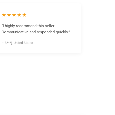
★★★★★
“I highly recommend this seller.
Communicative and responded quickly.”
– S***j, United States