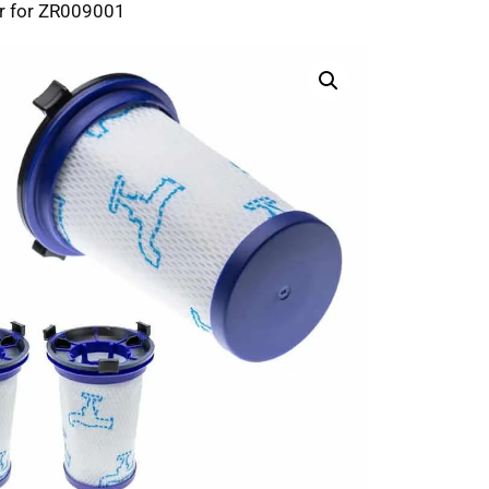
r for ZR009001