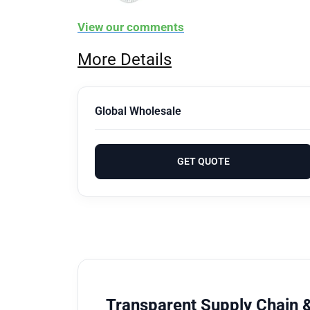
View our comments
More Details
Global Wholesale
GET QUOTE
Transparent Supply Chain &