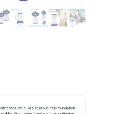
ifications, we build a solid business foundation
reliable delivery speeds and scalable production.