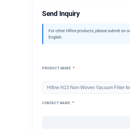
Send Inquiry
For other Hifine products, please submit on o
English.
*
PRODUCT NAME
*
CONTACT NAME