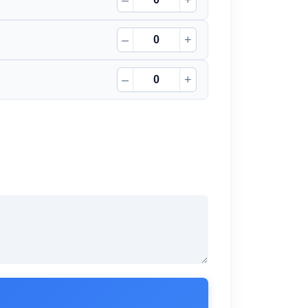
–
+
–
+