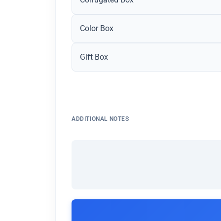
Color Box
Gift Box
ADDITIONAL NOTES