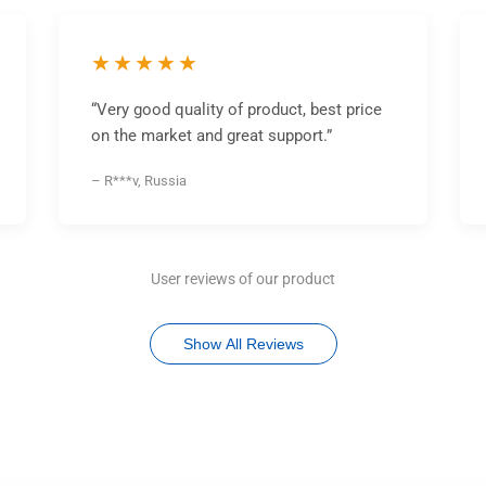
★★★★★
“Very good quality of product, best price
on the market and great support.”
– R***v, Russia
User reviews of our product
Show All Reviews