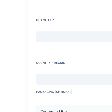
*
QUANTITY
COUNTRY / REGION
PACKAGING (OPTIONAL)
Corrugated Box