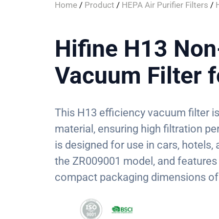
Home
/
Product
/
HEPA Air Purifier Filters
/
Hifine H13 No
Vacuum Filter 
This H13 efficiency vacuum filter
material, ensuring high filtration p
is designed for use in cars, hotels
the ZR009001 model, and features 
compact packaging dimensions of