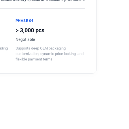
PHASE 04
> 3,000 pcs
Negotiable
luding
Supports deep OEM packaging
customization, dynamic price locking, and
flexible payment terms.