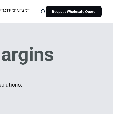
ERATE
CONTACT
Request Wholesale Quote
argins
solutions.