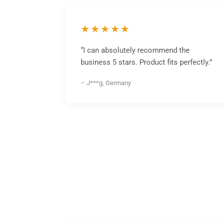
★★★★★
“I can absolutely recommend the
business 5 stars. Product fits perfectly.”
– J***g, Germany