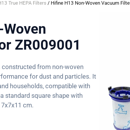
H13 True HEPA Filters
/ Hifine H13 Non-Woven Vacuum Filte
n-Woven
for ZR009001
 is constructed from non-woven
erformance for dust and particles. It
, and households, compatible with
a standard square shape with
 7x7x11 cm.