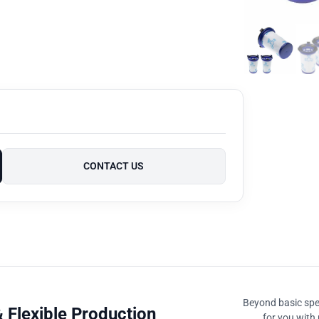
CONTACT US
Beyond basic spec
 Flexible Production
for you with 