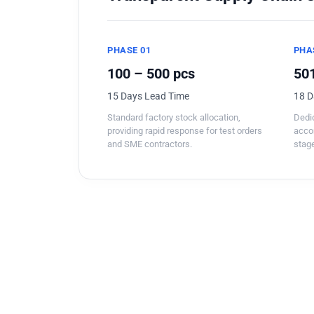
PHASE 01
PHA
100 – 500 pcs
501
15 Days Lead Time
18 D
Standard factory stock allocation,
Dedic
providing rapid response for test orders
acco
and SME contractors.
stage