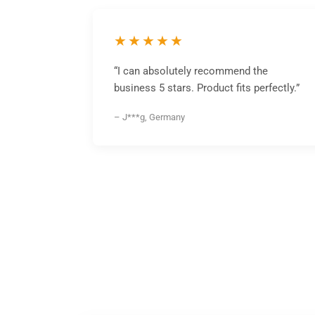
★★★★★
“I can absolutely recommend the
business 5 stars. Product fits perfectly.”
– J***g, Germany