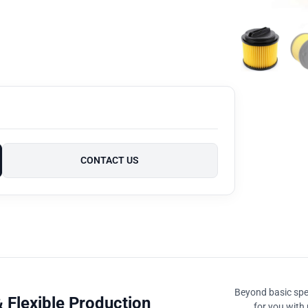
CONTACT US
Beyond basic spec
 Flexible Production
for you with 