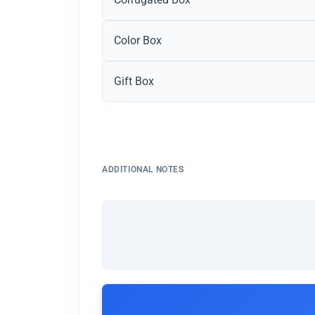
Color Box
Gift Box
ADDITIONAL NOTES