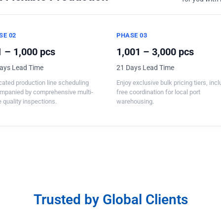
SE 02
PHASE 03
 – 1,000 pcs
1,001 – 3,000 pcs
ays Lead Time
21 Days Lead Time
ated production line scheduling
Enjoy exclusive bulk pricing tiers, inc
mpanied by comprehensive multi-
free coordination for local port
 quality inspections.
warehousing.
Trusted by Global Clients