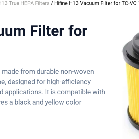
H13 True HEPA Filters
/ Hifine H13 Vacuum Filter for TC-VC
um Filter for
 is made from durable non-woven
pe, designed for high-efficiency
ld applications. It is compatible with
es a black and yellow color