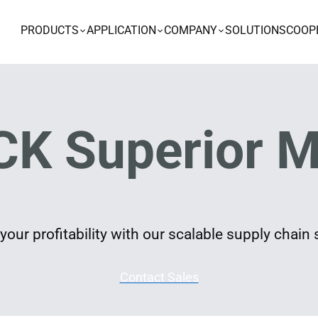
PRODUCTS
APPLICATION
COMPANY
SOLUTIONS
COOP
K Superior M
our profitability with our scalable supply chain 
Contact Sales