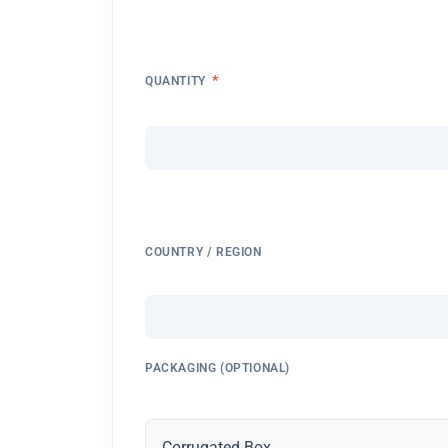
*
QUANTITY
COUNTRY / REGION
PACKAGING (OPTIONAL)
Corrugated Box