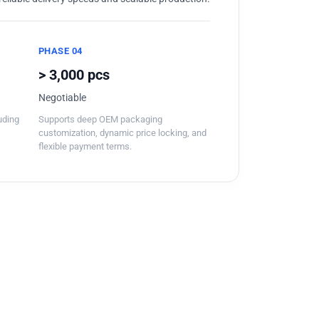
PHASE 04
> 3,000 pcs
Negotiable
luding
Supports deep OEM packaging
customization, dynamic price locking, and
flexible payment terms.