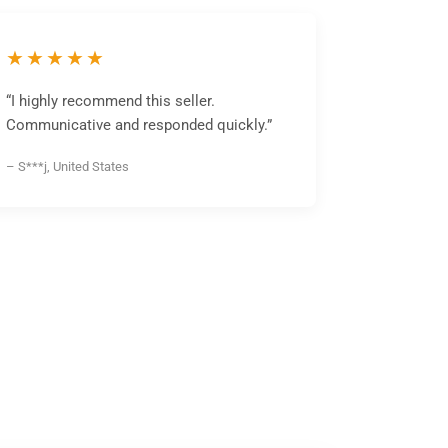
★★★★★
“I highly recommend this seller.
Communicative and responded quickly.”
– S***j, United States