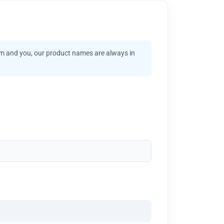
am and you, our product names are always in