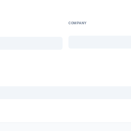
COMPANY