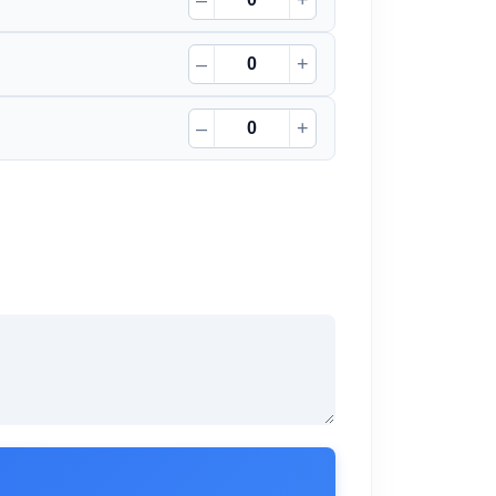
–
+
–
+