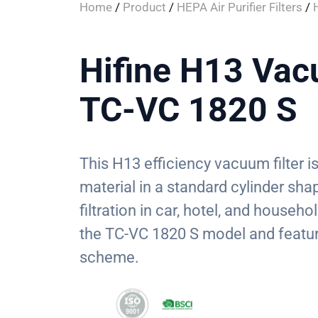
Home
/
Product
/
HEPA Air Purifier Filters
/
Hifine H13 Vacu
TC-VC 1820 S
This H13 efficiency vacuum filter
material in a standard cylinder sha
filtration in car, hotel, and househo
the TC-VC 1820 S model and featur
scheme.