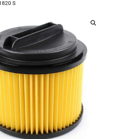
 1820 S