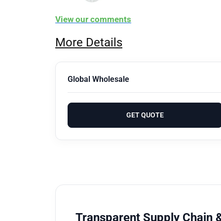
View our comments
More Details
Global Wholesale
GET QUOTE
Transparent Supply Chain &