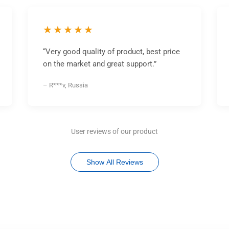
★★★★★
“Very good quality of product, best price
on the market and great support.”
– R***v, Russia
User reviews of our product
Show All Reviews