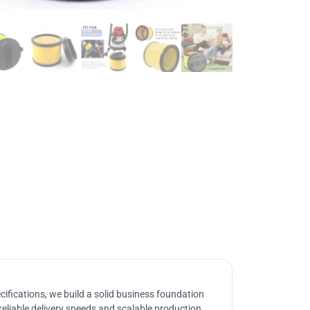
ifications, we build a solid business foundation
reliable delivery speeds and scalable production.