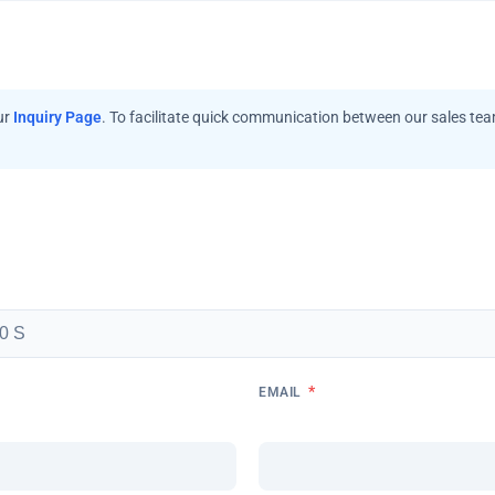
ur
Inquiry Page
. To facilitate quick communication between our sales te
*
EMAIL