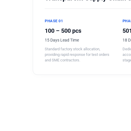
PHASE 01
PHA
100 – 500 pcs
501
15 Days Lead Time
18 D
Standard factory stock allocation,
Dedic
providing rapid response for test orders
acco
and SME contractors.
stage