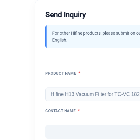
Send Inquiry
For other Hifine products, please submit on o
English.
*
PRODUCT NAME
*
CONTACT NAME