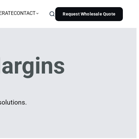
ERATE
CONTACT
Request Wholesale Quote
argins
solutions.