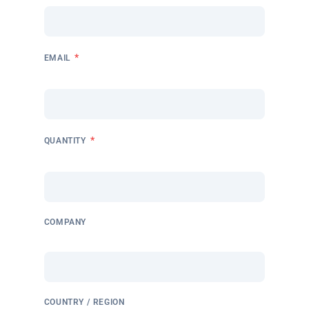
*
EMAIL
*
QUANTITY
COMPANY
COUNTRY / REGION