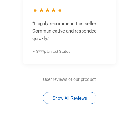
★★★★★
“I highly recommend this seller.
Communicative and responded
quickly.”
– S***j, United States
User reviews of our product
Show All Reviews