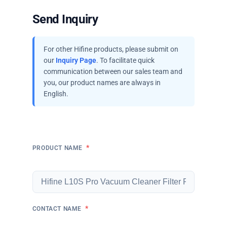
Send Inquiry
For other Hifine products, please submit on
our
Inquiry Page
. To facilitate quick
communication between our sales team and
you, our product names are always in
English.
*
PRODUCT NAME
*
CONTACT NAME