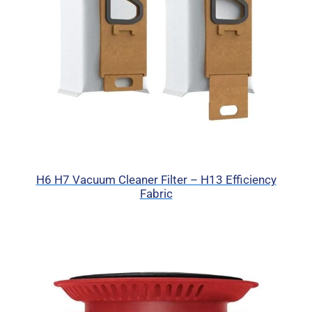
H6 H7 Vacuum Cleaner Filter – H13 Efficiency
Fabric