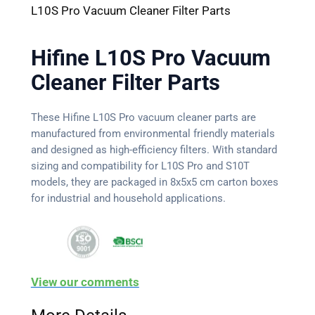
L10S Pro Vacuum Cleaner Filter Parts
Hifine L10S Pro Vacuum
Cleaner Filter Parts
These Hifine L10S Pro vacuum cleaner parts are
manufactured from environmental friendly materials
and designed as high-efficiency filters. With standard
sizing and compatibility for L10S Pro and S10T
models, they are packaged in 8x5x5 cm carton boxes
for industrial and household applications.
View our comments