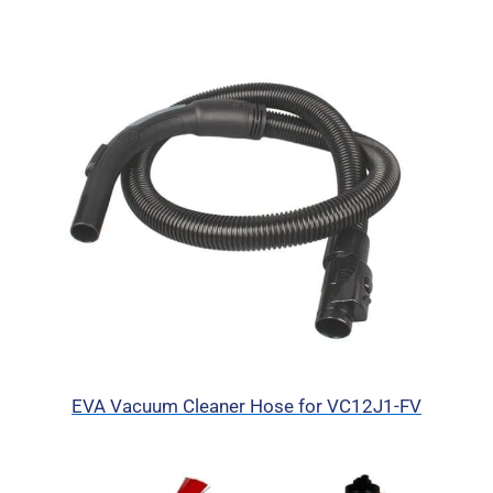
EVA Vacuum Cleaner Hose for VC12J1-FV