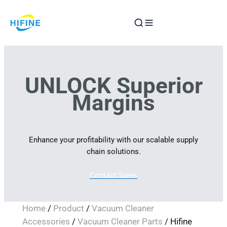
Skip
to
content
UNLOCK Superior
Margins
Enhance your profitability with our scalable supply
chain solutions.
Contact Sales
Home
/
Product
/
Vacuum Cleaner
Accessories
/
Vacuum Cleaner Parts
/ Hifine