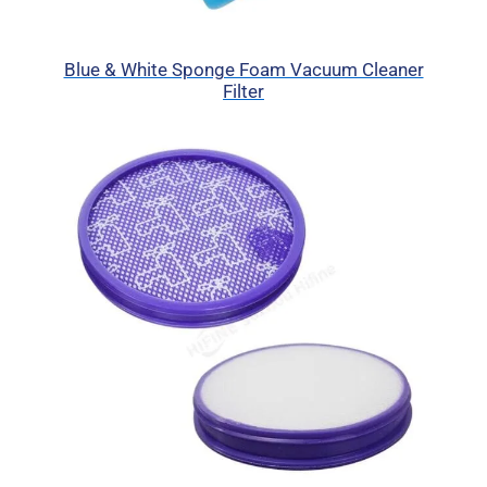
Blue & White Sponge Foam Vacuum Cleaner
Filter