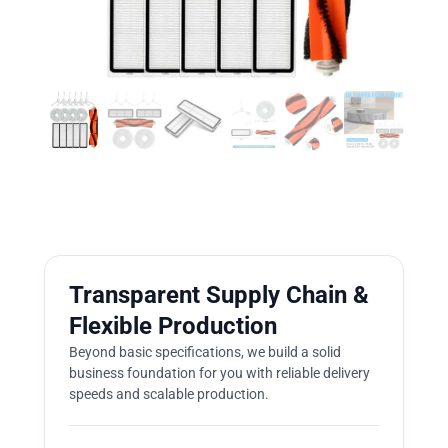
Transparent Supply Chain &
Flexible Production
Beyond basic specifications, we build a solid
business foundation for you with reliable delivery
speeds and scalable production.