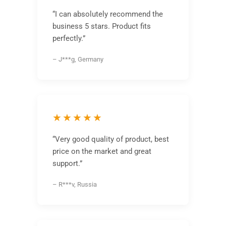
“I can absolutely recommend the
business 5 stars. Product fits
perfectly.”
– J***g, Germany
★★★★★
“Very good quality of product, best
price on the market and great
support.”
– R***v, Russia