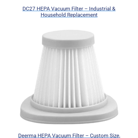
DC27 HEPA Vacuum Filter – Industrial &
Household Replacement
Deerma HEPA Vacuum Filter – Custom Size,