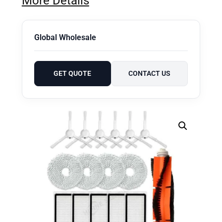
More Details
Global Wholesale
GET QUOTE
CONTACT US