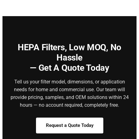
HEPA Filters,
Low MOQ, No
Hassle
— Get A Quote Today
Tell us your filter model, dimensions, or application
needs for home and commercial use. Our team will
provide pricing, samples, and OEM solutions within 24
hours — no account required, completely free.
Request a Quote Today