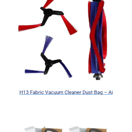
H13 Fabric Vacuum Cleaner Dust Bag – Ai