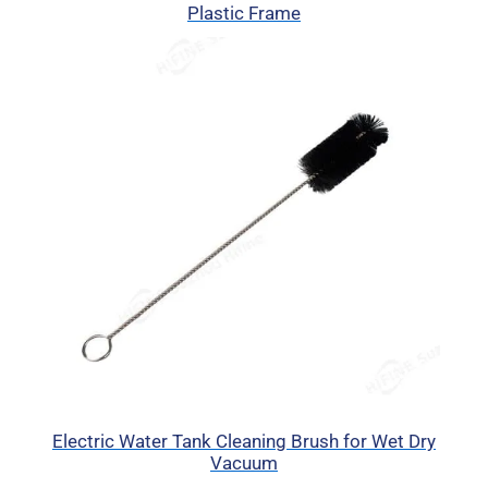
Plastic Frame
Electric Water Tank Cleaning Brush for Wet Dry
Vacuum