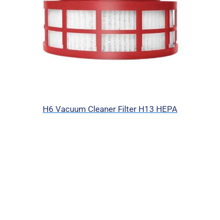
H6 Vacuum Cleaner Filter H13 HEPA