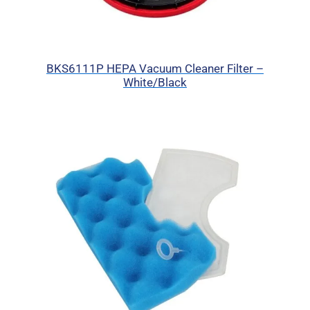
BKS6111P HEPA Vacuum Cleaner Filter –
White/Black