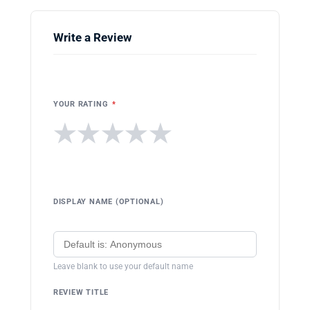
Write a Review
YOUR RATING
*
★
★
★
★
★
DISPLAY NAME (OPTIONAL)
Leave blank to use your default name
REVIEW TITLE