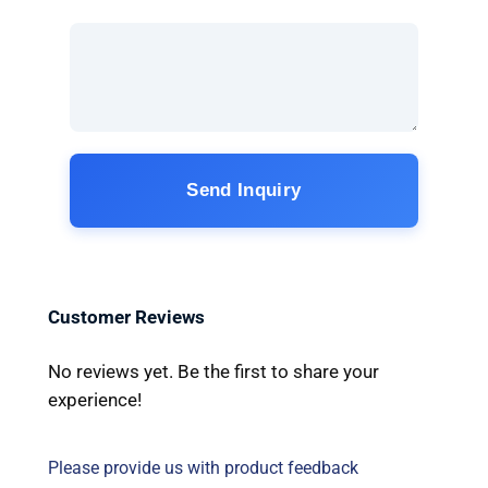
Send Inquiry
Customer Reviews
No reviews yet. Be the first to share your
experience!
Please provide us with product feedback