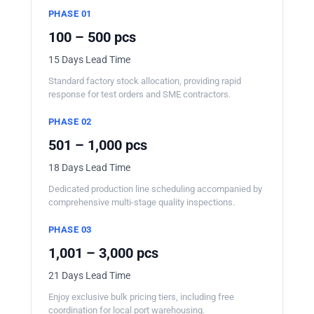
PHASE 01
100 – 500 pcs
15 Days Lead Time
Standard factory stock allocation, providing rapid
response for test orders and SME contractors.
PHASE 02
501 – 1,000 pcs
18 Days Lead Time
Dedicated production line scheduling accompanied by
comprehensive multi-stage quality inspections.
PHASE 03
1,001 – 3,000 pcs
21 Days Lead Time
Enjoy exclusive bulk pricing tiers, including free
coordination for local port warehousing.