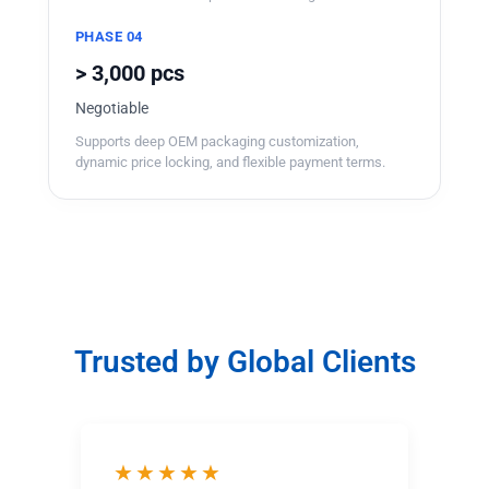
PHASE 04
> 3,000 pcs
Negotiable
Supports deep OEM packaging customization,
dynamic price locking, and flexible payment terms.
Trusted by Global Clients
★★★★★