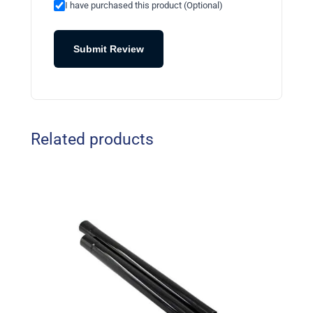
I have purchased this product (Optional)
Submit Review
Related products