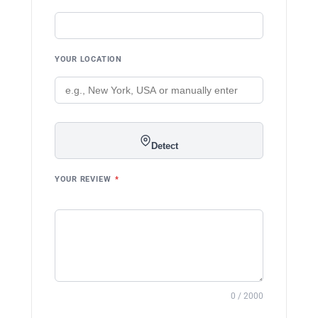
YOUR LOCATION
Detect
YOUR REVIEW
*
0 / 2000