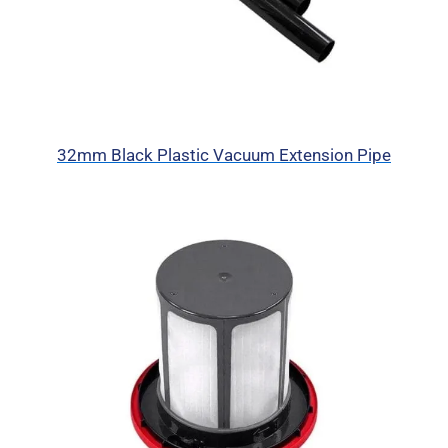
32mm Black Plastic Vacuum Extension Pipe