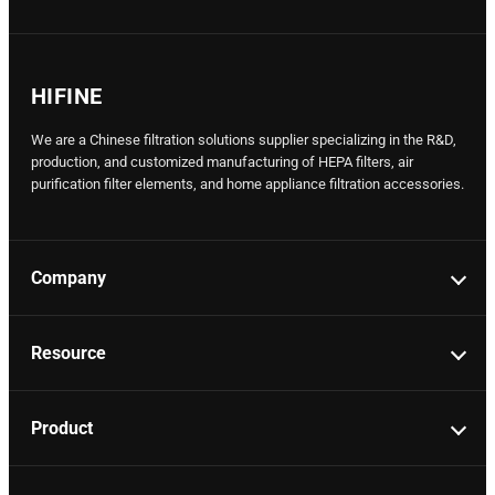
HIFINE
We are a Chinese filtration solutions supplier specializing in the R&D,
production, and customized manufacturing of HEPA filters, air
purification filter elements, and home appliance filtration accessories.
Company
Resource
Product