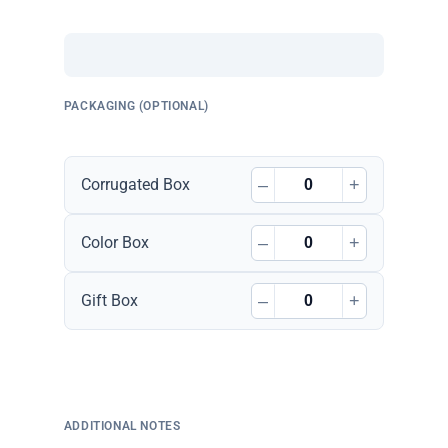
PACKAGING (OPTIONAL)
–
+
Corrugated Box
–
+
Color Box
–
+
Gift Box
ADDITIONAL NOTES