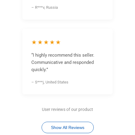
– R***v, Russia
★★★★★
“I highly recommend this seller.
Communicative and responded
quickly.”
– S***j, United States
User reviews of our product
Show All Reviews