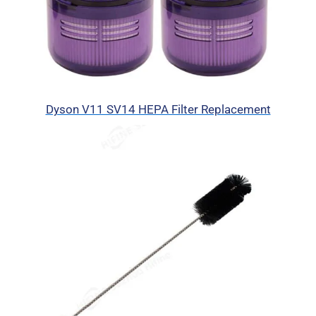
Dyson V11 SV14 HEPA Filter Replacement