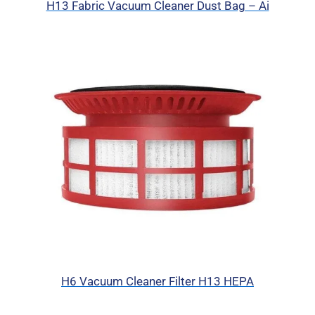
H13 Fabric Vacuum Cleaner Dust Bag – Ai
H6 Vacuum Cleaner Filter H13 HEPA