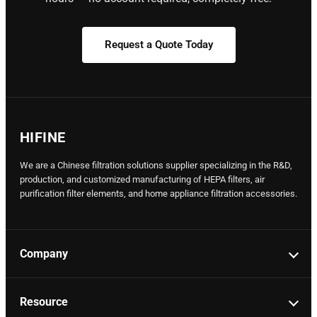
Request a Quote Today
HIFINE
We are a Chinese filtration solutions supplier specializing in the R&D,
production, and customized manufacturing of HEPA filters, air
purification filter elements, and home appliance filtration accessories.
Company
Resource