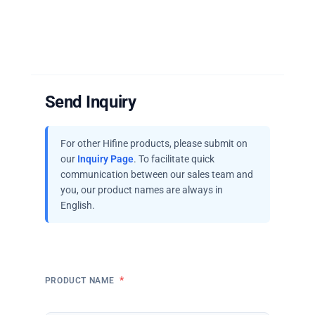
Send Inquiry
For other Hifine products, please submit on
our
Inquiry Page
. To facilitate quick
communication between our sales team and
you, our product names are always in
English.
*
PRODUCT NAME