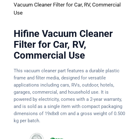
Vacuum Cleaner Filter for Car, RV, Commercial
Use
Hifine Vacuum Cleaner
Filter for Car, RV,
Commercial Use
This vacuum cleaner part features a durable plastic
frame and filter media, designed for versatile
applications including cars, RVs, outdoor, hotels,
garages, commercial, and household use. It is
powered by electricity, comes with a 2-year warranty,
and is sold as a single item with compact packaging
dimensions of 19x8x8 cm and a gross weight of 0.500
kg per batch.