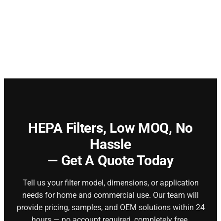
HEPA Filters,
Low MOQ, No
Hassle
— Get A Quote Today
Tell us your filter model, dimensions, or application
needs for home and commercial use. Our team will
provide pricing, samples, and OEM solutions within 24
hours — no account required, completely free.