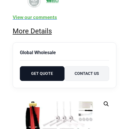
View our comments
More Details
Global Wholesale
GET QUOTE
CONTACT US