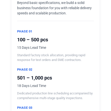
Beyond basic specifications, we build a solid
business foundation for you with reliable delivery
speeds and scalable production.
PHASE 01
100 – 500 pcs
15 Days Lead Time
Standard factory stock allocation, providing rapid
response for test orders and SME contractors.
PHASE 02
501 – 1,000 pcs
18 Days Lead Time
Dedicated production line scheduling accompanied by
comprehensive multi-stage quality inspections.
PHASE 03