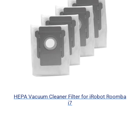
HEPA Vacuum Cleaner Filter for iRobot Roomba
i7