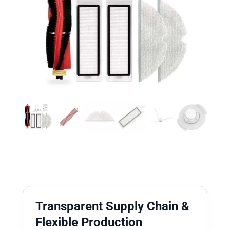
Transparent Supply Chain &
Flexible Production