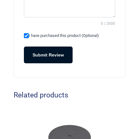
0 / 2000
I have purchased this product (Optional)
Submit Review
Related products