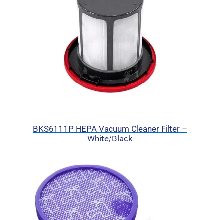
BKS6111P HEPA Vacuum Cleaner Filter –
White/Black