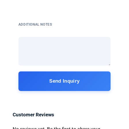
ADDITIONAL NOTES
Send Inquiry
Customer Reviews
No reviews yet. Be the first to share your