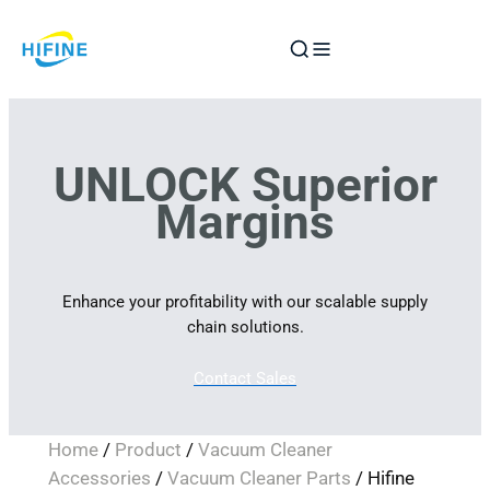
Skip
to
content
UNLOCK Superior
Margins
Enhance your profitability with our scalable supply
chain solutions.
Contact Sales
Home
/
Product
/
Vacuum Cleaner
Accessories
/
Vacuum Cleaner Parts
/ Hifine