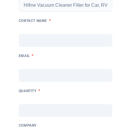
*
CONTACT NAME
*
EMAIL
*
QUANTITY
COMPANY