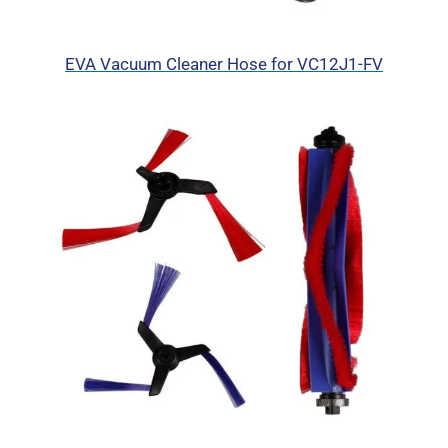
EVA Vacuum Cleaner Hose for VC12J1-FV