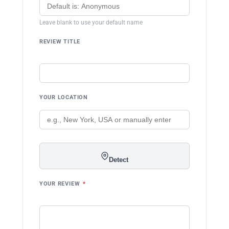
Leave blank to use your default name
REVIEW TITLE
YOUR LOCATION
Detect
YOUR REVIEW
*