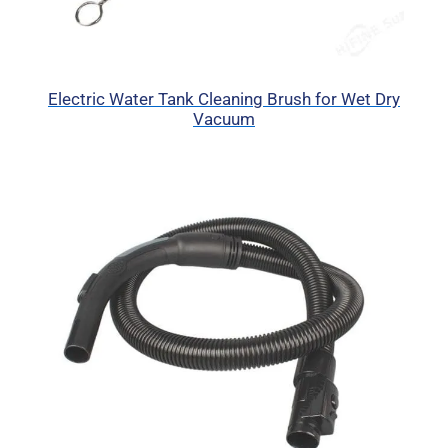
Electric Water Tank Cleaning Brush for Wet Dry
Vacuum