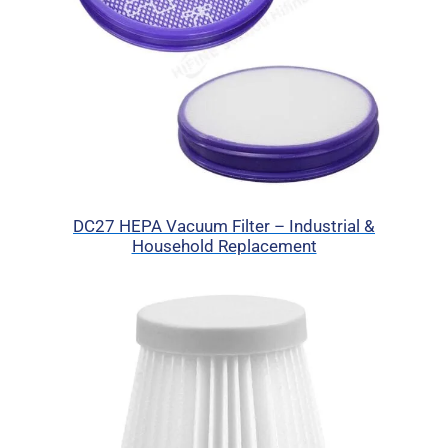
DC27 HEPA Vacuum Filter – Industrial &
Household Replacement