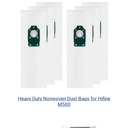
Heavy Duty Nonwoven Dust Bags for Hifine
M500