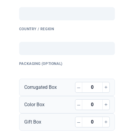
COUNTRY / REGION
PACKAGING (OPTIONAL)
–
+
Corrugated Box
–
+
Color Box
–
+
Gift Box