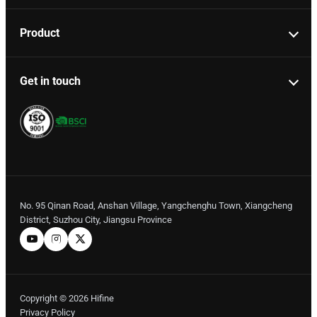
Product
Get in touch
No. 95 Qinan Road, Anshan Village, Yangchenghu Town, Xiangcheng
District, Suzhou City, Jiangsu Province
Copyright © 2026 Hifine
Privacy Policy