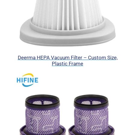
Deerma HEPA Vacuum Filter – Custom Size,
Plastic Frame