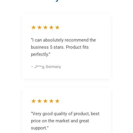
★★★★★
“I can absolutely recommend the
business 5 stars. Product fits
perfectly.”
– J***g, Germany
★★★★★
“Very good quality of product, best
price on the market and great
support.”