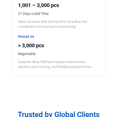
1,001 – 3,000 pcs
21 Days Lead Time
Enjoy exclusive bulk pricing tiers, including free
coordination for local port warehousing.
PHASE 04
> 3,000 pcs
Negotiable
Supports deep OEM packaging customization,
dynamic price locking, and flexible payment terms.
Trusted by Global Clients