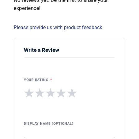
experience!
Please provide us with product feedback
Write a Review
YOUR RATING
*
★
★
★
★
★
DISPLAY NAME (OPTIONAL)