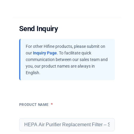
Send Inquiry
For other Hifine products, please submit on
our
Inquiry Page
. To facilitate quick
communication between our sales team and
you, our product names are always in
English.
*
PRODUCT NAME