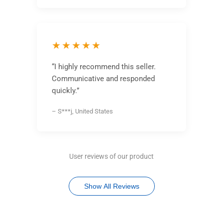
★★★★★
“I highly recommend this seller.
Communicative and responded
quickly.”
– S***j, United States
User reviews of our product
Show All Reviews