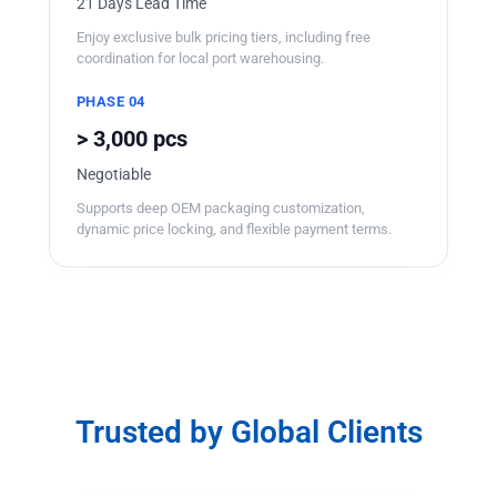
21 Days Lead Time
Enjoy exclusive bulk pricing tiers, including free
coordination for local port warehousing.
PHASE 04
> 3,000 pcs
Negotiable
Supports deep OEM packaging customization,
dynamic price locking, and flexible payment terms.
Trusted by Global Clients