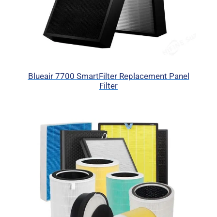
Blueair 7700 SmartFilter Replacement Panel
Filter