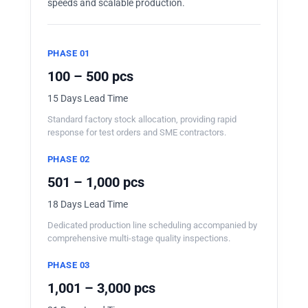
speeds and scalable production.
PHASE 01
100 – 500 pcs
15 Days Lead Time
Standard factory stock allocation, providing rapid
response for test orders and SME contractors.
PHASE 02
501 – 1,000 pcs
18 Days Lead Time
Dedicated production line scheduling accompanied by
comprehensive multi-stage quality inspections.
PHASE 03
1,001 – 3,000 pcs