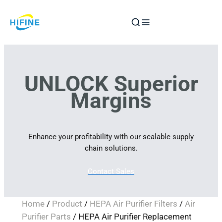
Skip
to
content
UNLOCK Superior
Margins
Enhance your profitability with our scalable supply
chain solutions.
Contact Sales
Home
/
Product
/
HEPA Air Purifier Filters
/
Air
Purifier Parts
/ HEPA Air Purifier Replacement