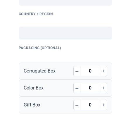
COUNTRY / REGION
PACKAGING (OPTIONAL)
–
+
Corrugated Box
–
+
Color Box
–
+
Gift Box