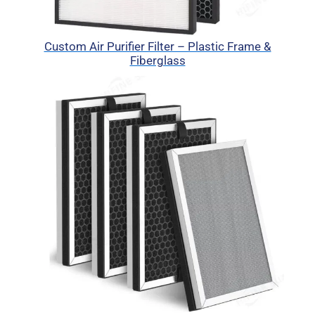
Custom Air Purifier Filter – Plastic Frame &
Fiberglass