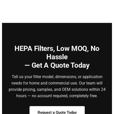
HEPA Filters,
Low MOQ, No
Hassle
— Get A Quote Today
Tell us your filter model, dimensions, or application
needs for home and commercial use. Our team will
provide pricing, samples, and OEM solutions within 24
hours — no account required, completely free.
Request a Quote Today