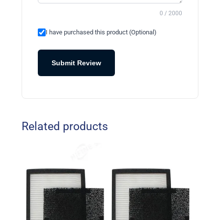
0 / 2000
I have purchased this product (Optional)
Submit Review
Related products