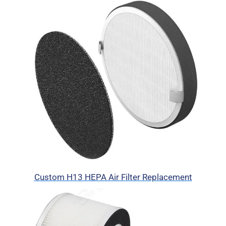
Custom H13 HEPA Air Filter Replacement