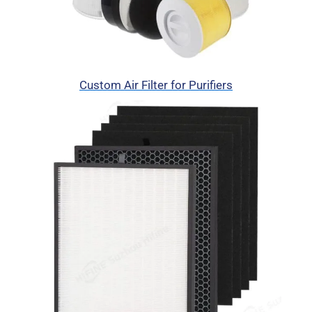
Custom Air Filter for Purifiers