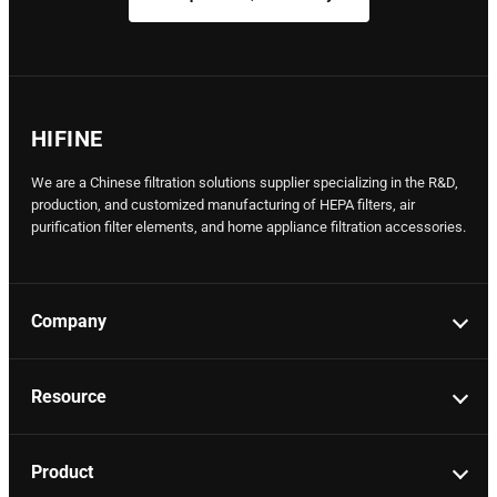
HIFINE
We are a Chinese filtration solutions supplier specializing in the R&D,
production, and customized manufacturing of HEPA filters, air
purification filter elements, and home appliance filtration accessories.
Company
Resource
Product