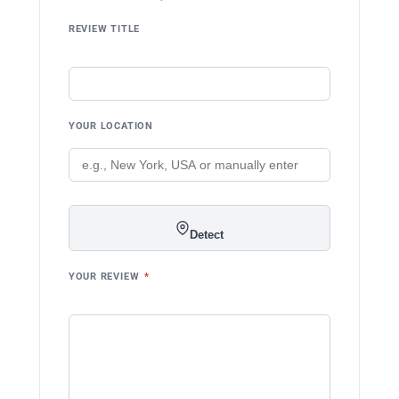
REVIEW TITLE
YOUR LOCATION
Detect
YOUR REVIEW
*