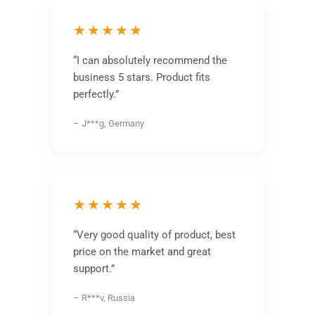
★★★★★
“I can absolutely recommend the
business 5 stars. Product fits
perfectly.”
– J***g, Germany
★★★★★
“Very good quality of product, best
price on the market and great
support.”
– R***v, Russia