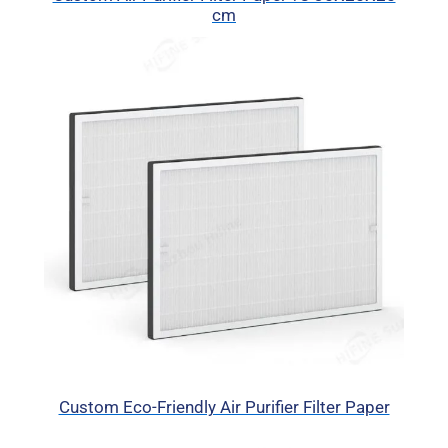
cm
Custom Eco-Friendly Air Purifier Filter Paper