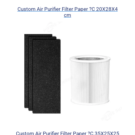
Custom Air Purifier Filter Paper ?C 20X28X4
cm
Custom Air Purifier Filter Paper ?C 35X25X25