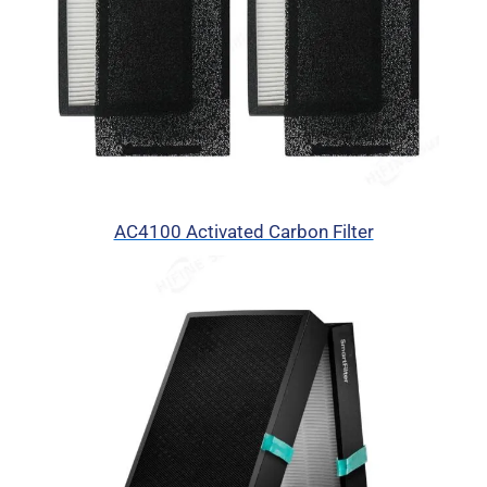
AC4100 Activated Carbon Filter