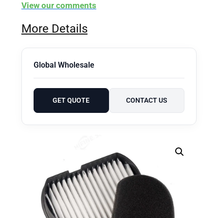
View our comments
More Details
Global Wholesale
GET QUOTE
CONTACT US