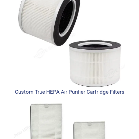
Custom True HEPA Air Purifier Cartridge Filters