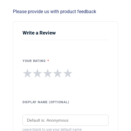
Please provide us with product feedback
Write a Review
YOUR RATING
*
★
★
★
★
★
DISPLAY NAME (OPTIONAL)
Leave blank to use your default name