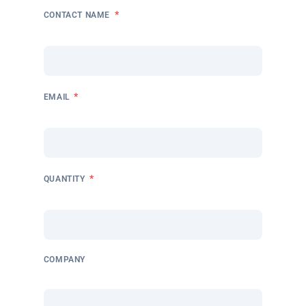
*
CONTACT NAME
*
EMAIL
*
QUANTITY
COMPANY