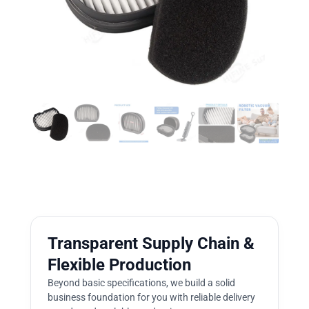
Transparent Supply Chain &
Flexible Production
Beyond basic specifications, we build a solid
business foundation for you with reliable delivery