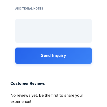
ADDITIONAL NOTES
Send Inquiry
Customer Reviews
No reviews yet. Be the first to share your
experience!