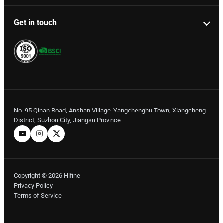
Get in touch
No. 95 Qinan Road, Anshan Village, Yangchenghu Town, Xiangcheng
District, Suzhou City, Jiangsu Province
Copyright © 2026 Hifine
Privacy Policy
Terms of Service