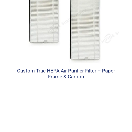
Custom True HEPA Air Purifier Filter – Paper
Frame & Carbon