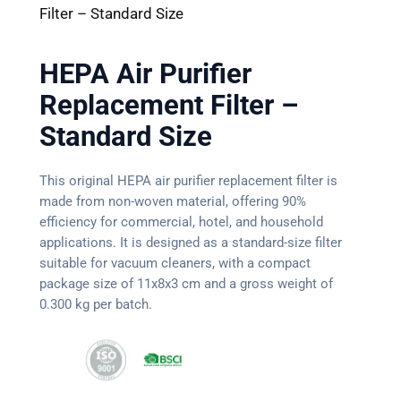
Filter – Standard Size
HEPA Air Purifier
Replacement Filter –
Standard Size
This original HEPA air purifier replacement filter is
made from non-woven material, offering 90%
efficiency for commercial, hotel, and household
applications. It is designed as a standard-size filter
suitable for vacuum cleaners, with a compact
package size of 11x8x3 cm and a gross weight of
0.300 kg per batch.