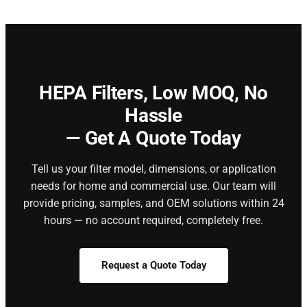
HEPA Filters,
Low MOQ, No
Hassle
— Get A Quote Today
Tell us your filter model, dimensions, or application
needs for home and commercial use. Our team will
provide pricing, samples, and OEM solutions within 24
hours — no account required, completely free.
Request a Quote Today