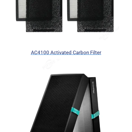
AC4100 Activated Carbon Filter