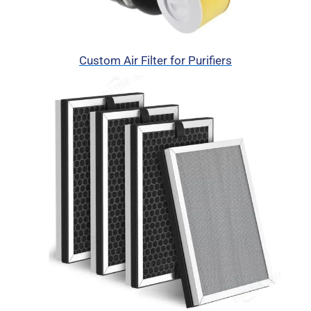
Custom Air Filter for Purifiers