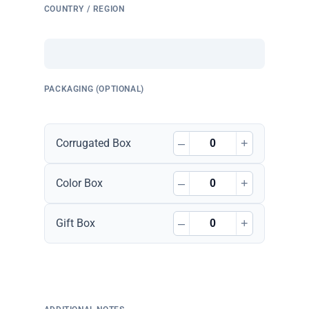
COUNTRY / REGION
PACKAGING (OPTIONAL)
–
+
Corrugated Box
–
+
Color Box
–
+
Gift Box