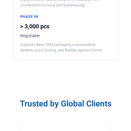
coordination for local port warehousing.
PHASE 04
> 3,000 pcs
Negotiable
Supports deep OEM packaging customization,
dynamic price locking, and flexible payment terms.
Trusted by Global Clients