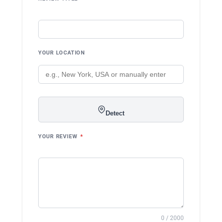
YOUR LOCATION
Detect
YOUR REVIEW
*
0 / 2000