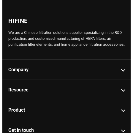
HIFINE
We are a Chinese filtration solutions supplier specializing in the R&D,
production, and customized manufacturing of HEPA filters, air
purification filter elements, and home appliance filtration accessories.
Company
Resource
Product
Get in touch