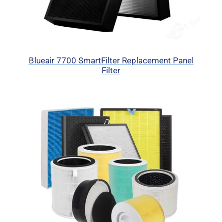
Blueair 7700 SmartFilter Replacement Panel
Filter