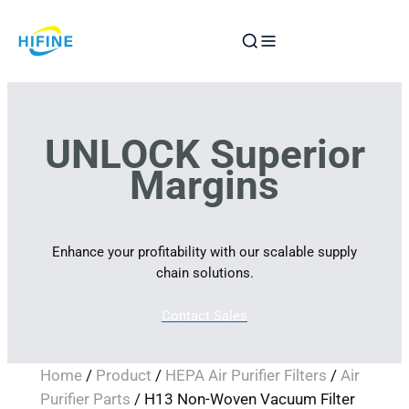
Skip
to
content
UNLOCK Superior
Margins
Enhance your profitability with our scalable supply
chain solutions.
Contact Sales
Home
/
Product
/
HEPA Air Purifier Filters
/
Air
Purifier Parts
/ H13 Non-Woven Vacuum Filter