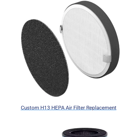
Custom H13 HEPA Air Filter Replacement