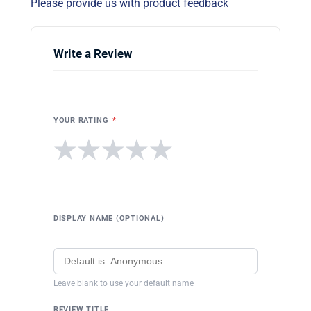
Please provide us with product feedback
Write a Review
YOUR RATING
*
★
★
★
★
★
DISPLAY NAME (OPTIONAL)
Leave blank to use your default name
REVIEW TITLE