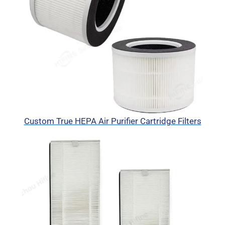
Custom True HEPA Air Purifier Cartridge Filters