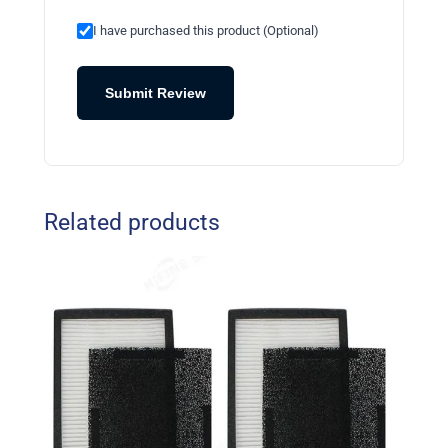
I have purchased this product (Optional)
Submit Review
Related products