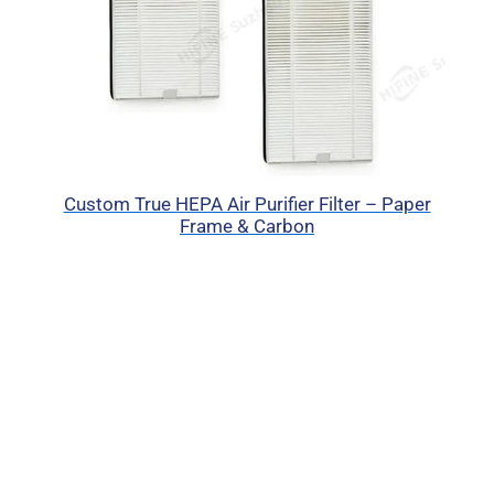
Custom True HEPA Air Purifier Filter – Paper
Frame & Carbon