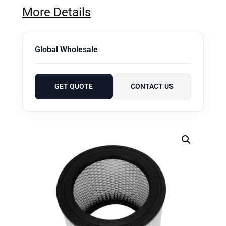
More Details
Global Wholesale
GET QUOTE
CONTACT US