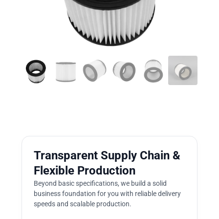
Transparent Supply Chain &
Flexible Production
Beyond basic specifications, we build a solid
business foundation for you with reliable delivery
speeds and scalable production.