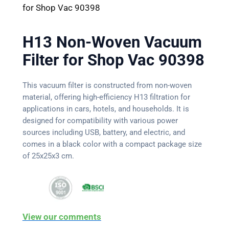
for Shop Vac 90398
H13 Non-Woven Vacuum
Filter for Shop Vac 90398
This vacuum filter is constructed from non-woven
material, offering high-efficiency H13 filtration for
applications in cars, hotels, and households. It is
designed for compatibility with various power
sources including USB, battery, and electric, and
comes in a black color with a compact package size
of 25x25x3 cm.
View our comments