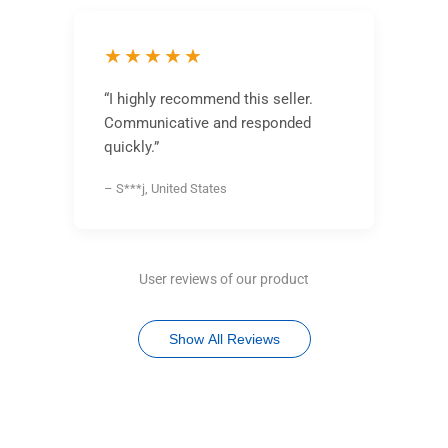
★★★★★
“I highly recommend this seller.
Communicative and responded
quickly.”
– S***j, United States
User reviews of our product
Show All Reviews