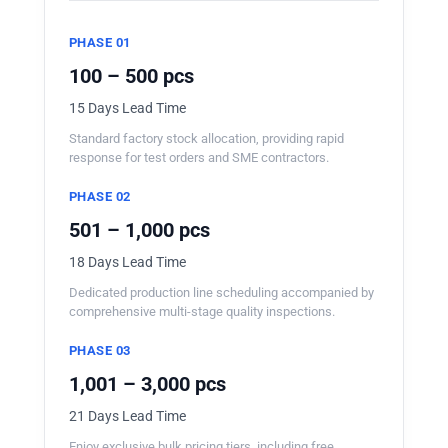
PHASE 01
100 – 500 pcs
15 Days Lead Time
Standard factory stock allocation, providing rapid
response for test orders and SME contractors.
PHASE 02
501 – 1,000 pcs
18 Days Lead Time
Dedicated production line scheduling accompanied by
comprehensive multi-stage quality inspections.
PHASE 03
1,001 – 3,000 pcs
21 Days Lead Time
Enjoy exclusive bulk pricing tiers, including free