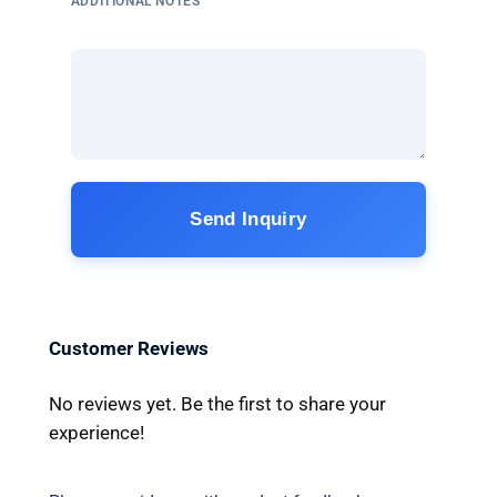
ADDITIONAL NOTES
Send Inquiry
Customer Reviews
No reviews yet. Be the first to share your
experience!