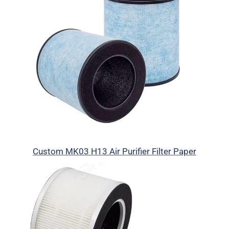
Custom MK03 H13 Air Purifier Filter Paper