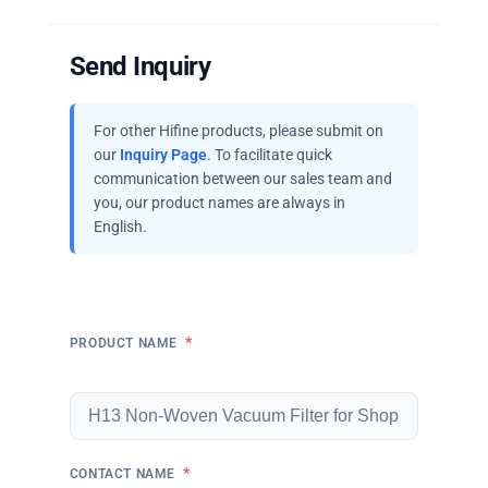
Send Inquiry
For other Hifine products, please submit on
our
Inquiry Page
. To facilitate quick
communication between our sales team and
you, our product names are always in
English.
*
PRODUCT NAME
*
CONTACT NAME