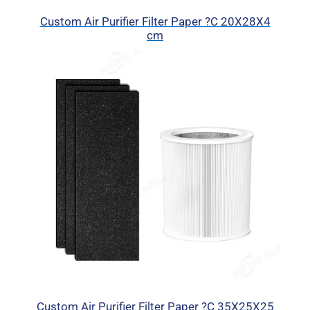
Custom Air Purifier Filter Paper ?C 20X28X4
cm
Custom Air Purifier Filter Paper ?C 35X25X25