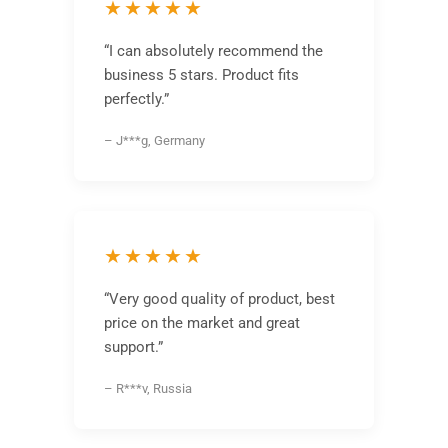
★★★★★
“I can absolutely recommend the
business 5 stars. Product fits
perfectly.”
– J***g, Germany
★★★★★
“Very good quality of product, best
price on the market and great
support.”
– R***v, Russia