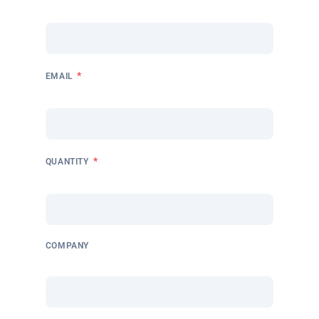
*
EMAIL
*
QUANTITY
COMPANY