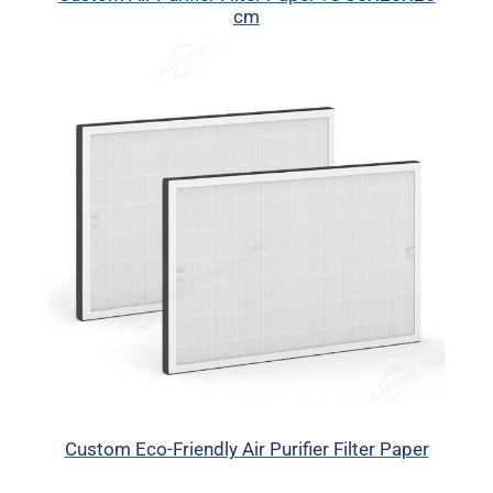
cm
Custom Eco-Friendly Air Purifier Filter Paper