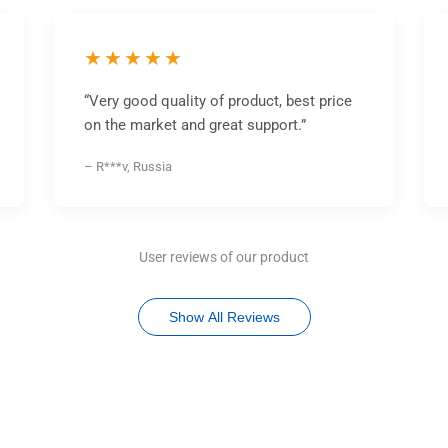
★★★★★
“Very good quality of product, best price
on the market and great support.”
– R***v, Russia
User reviews of our product
Show All Reviews