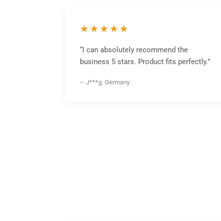
★★★★★
“I can absolutely recommend the
business 5 stars. Product fits perfectly.”
– J***g, Germany