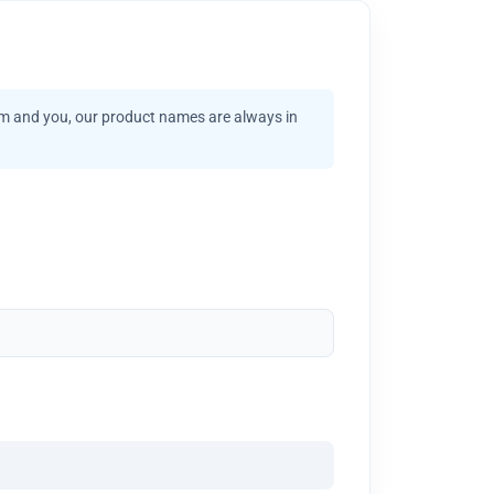
am and you, our product names are always in