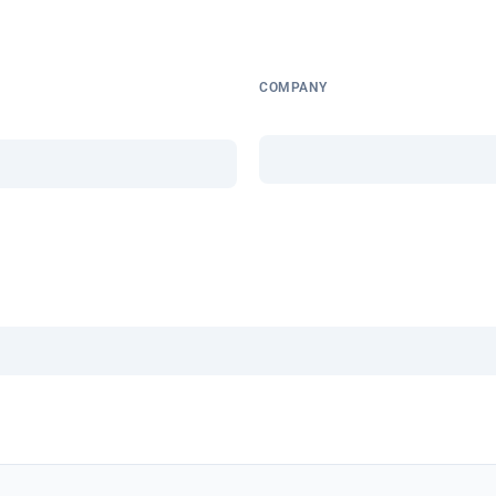
COMPANY