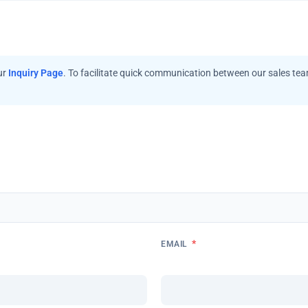
ur
Inquiry Page
. To facilitate quick communication between our sales te
*
EMAIL