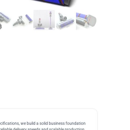
ifications, we build a solid business foundation
reliable delivery speeds and scalable production.