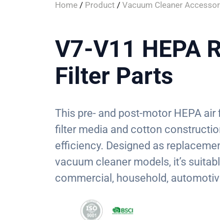
Home
/
Product
/
Vacuum Cleaner Accessor
V7-V11 HEPA R
Filter Parts
This pre- and post-motor HEPA air f
filter media and cotton construction
efficiency. Designed as replacemen
vacuum cleaner models, it’s suitabl
commercial, household, automotiv