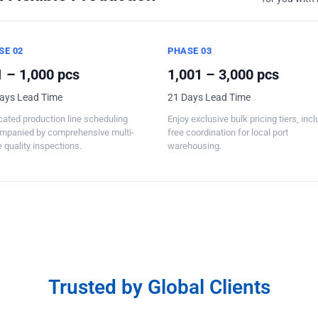
SE 02
PHASE 03
 – 1,000 pcs
1,001 – 3,000 pcs
ays Lead Time
21 Days Lead Time
ated production line scheduling
Enjoy exclusive bulk pricing tiers, inc
mpanied by comprehensive multi-
free coordination for local port
 quality inspections.
warehousing.
Trusted by Global Clients