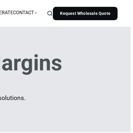
ERATE
CONTACT
Request Wholesale Quote
argins
solutions.