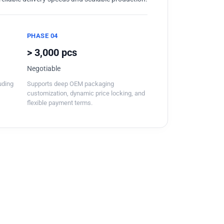
PHASE 04
> 3,000 pcs
Negotiable
luding
Supports deep OEM packaging
customization, dynamic price locking, and
flexible payment terms.