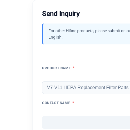
Send Inquiry
For other Hifine products, please submit on o
English.
*
PRODUCT NAME
*
CONTACT NAME