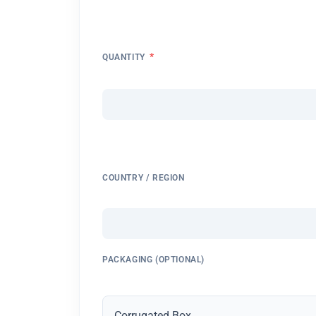
*
QUANTITY
COUNTRY / REGION
PACKAGING (OPTIONAL)
Corrugated Box