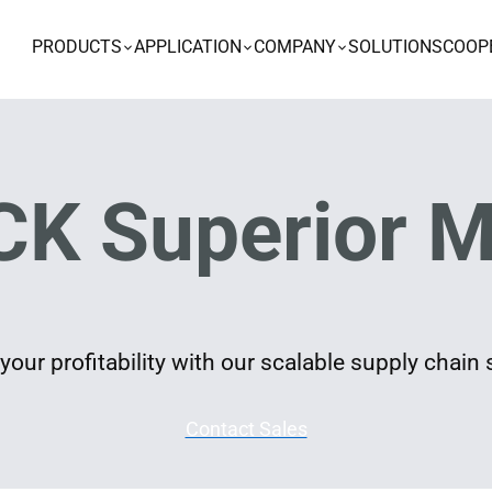
PRODUCTS
APPLICATION
COMPANY
SOLUTIONS
COOP
K Superior M
our profitability with our scalable supply chain 
Contact Sales