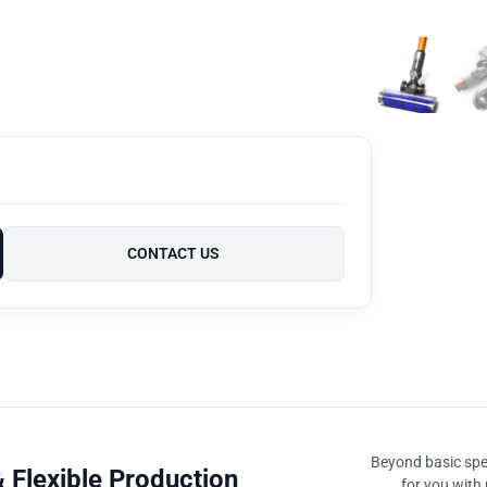
CONTACT US
Beyond basic spec
 Flexible Production
for you with 