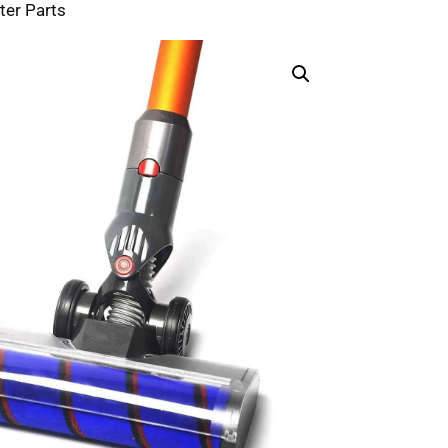
ter Parts