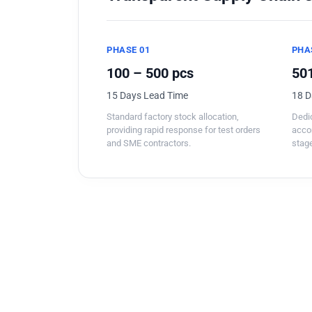
PHASE 01
PHA
100 – 500 pcs
501
15 Days Lead Time
18 D
Standard factory stock allocation,
Dedic
providing rapid response for test orders
acco
and SME contractors.
stage