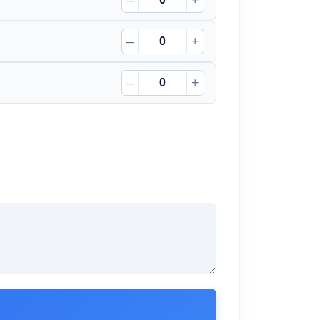
–
+
–
+