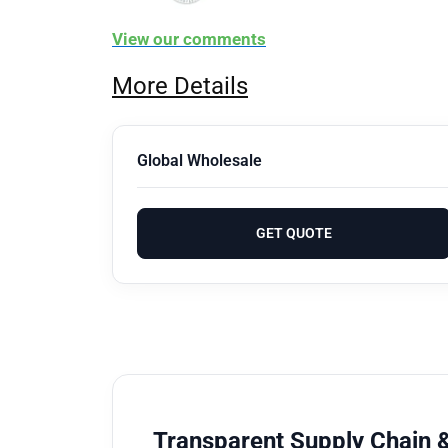
View our comments
More Details
Global Wholesale
GET QUOTE
Transparent Supply Chain &