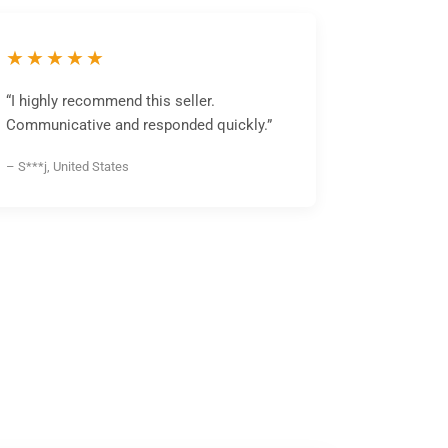
★★★★★
“I highly recommend this seller.
Communicative and responded quickly.”
– S***j, United States