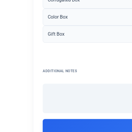
Color Box
Gift Box
ADDITIONAL NOTES