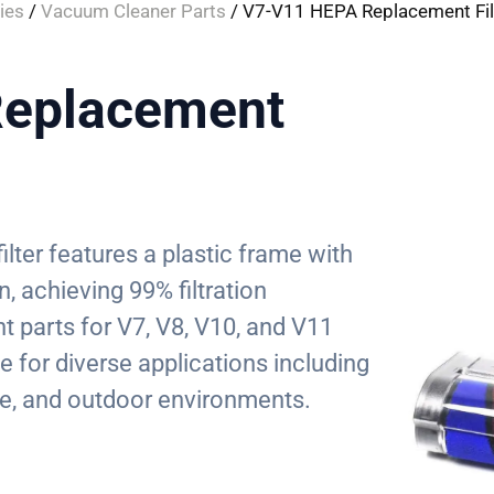
ies
/
Vacuum Cleaner Parts
/ V7-V11 HEPA Replacement Fil
eplacement
ilter features a plastic frame with
, achieving 99% filtration
t parts for V7, V8, V10, and V11
e for diverse applications including
e, and outdoor environments.