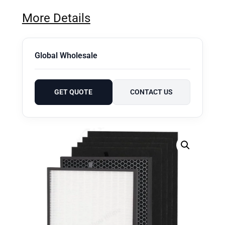
More Details
Global Wholesale
GET QUOTE
CONTACT US