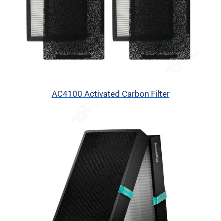
AC4100 Activated Carbon Filter