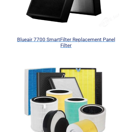
Blueair 7700 SmartFilter Replacement Panel
Filter