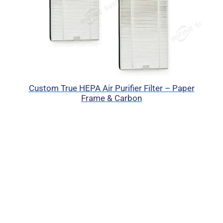
Custom True HEPA Air Purifier Filter – Paper
Frame & Carbon