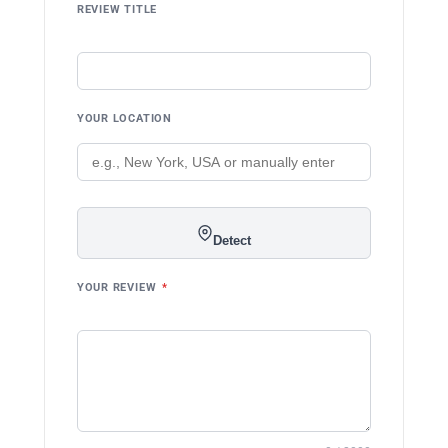
REVIEW TITLE
YOUR LOCATION
Detect
YOUR REVIEW
*