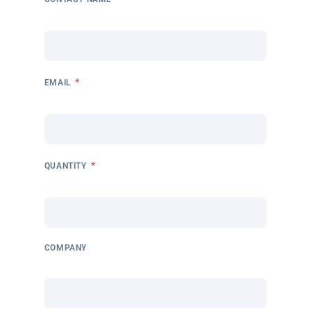
*
EMAIL
*
QUANTITY
COMPANY