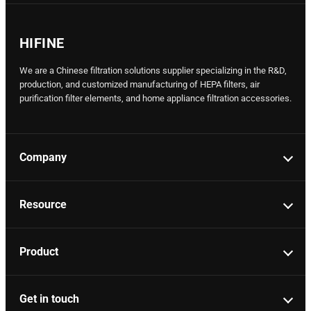
HIFINE
We are a Chinese filtration solutions supplier specializing in the R&D,
production, and customized manufacturing of HEPA filters, air
purification filter elements, and home appliance filtration accessories.
Company
Resource
Product
Get in touch