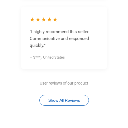
★★★★★
“I highly recommend this seller.
Communicative and responded
quickly.”
– S***j, United States
User reviews of our product
Show All Reviews