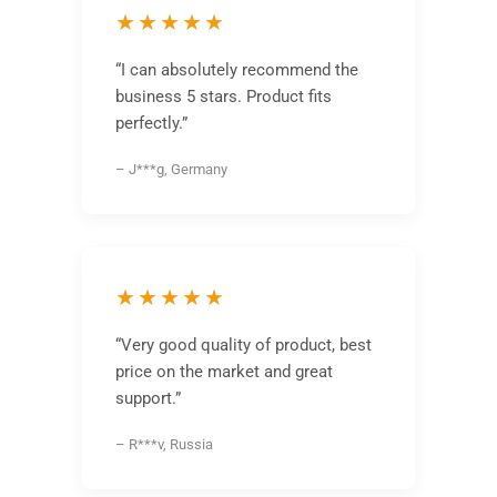
★★★★★
“I can absolutely recommend the
business 5 stars. Product fits
perfectly.”
– J***g, Germany
★★★★★
“Very good quality of product, best
price on the market and great
support.”
– R***v, Russia