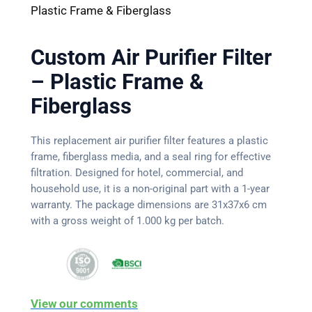
Plastic Frame & Fiberglass
Custom Air Purifier Filter
– Plastic Frame &
Fiberglass
This replacement air purifier filter features a plastic
frame, fiberglass media, and a seal ring for effective
filtration. Designed for hotel, commercial, and
household use, it is a non-original part with a 1-year
warranty. The package dimensions are 31x37x6 cm
with a gross weight of 1.000 kg per batch.
View our comments