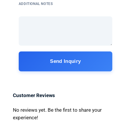
ADDITIONAL NOTES
Send Inquiry
Customer Reviews
No reviews yet. Be the first to share your
experience!