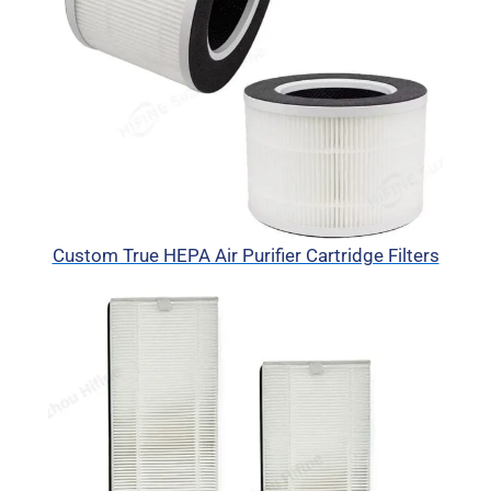
Custom True HEPA Air Purifier Cartridge Filters