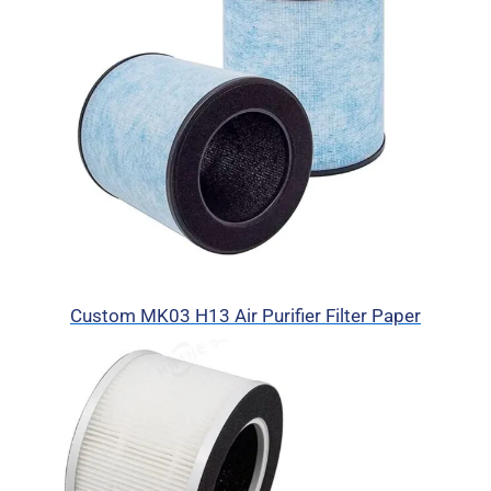
Custom MK03 H13 Air Purifier Filter Paper