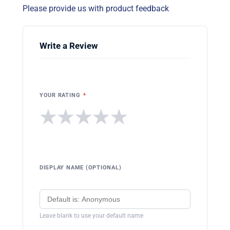
Please provide us with product feedback
Write a Review
YOUR RATING
*
★
★
★
★
★
DISPLAY NAME (OPTIONAL)
Leave blank to use your default name