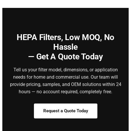
HEPA Filters,
Low MOQ, No
Hassle
— Get A Quote Today
Tell us your filter model, dimensions, or application
needs for home and commercial use. Our team will
provide pricing, samples, and OEM solutions within 24
hours — no account required, completely free.
Request a Quote Today