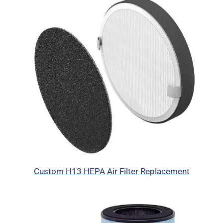
Custom H13 HEPA Air Filter Replacement