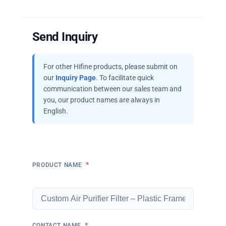
Send Inquiry
For other Hifine products, please submit on
our
Inquiry Page
. To facilitate quick
communication between our sales team and
you, our product names are always in
English.
*
PRODUCT NAME
*
CONTACT NAME