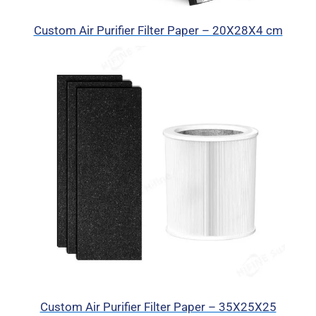
Custom Air Purifier Filter Paper – 20X28X4 cm
Custom Air Purifier Filter Paper – 35X25X25