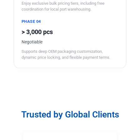
Enjoy exclusive bulk pricing tiers, including free
coordination for local port warehousing.
PHASE 04
> 3,000 pcs
Negotiable
Supports deep OEM packaging customization,
dynamic price locking, and flexible payment terms.
Trusted by Global Clients