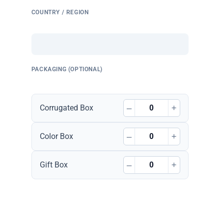
COUNTRY / REGION
PACKAGING (OPTIONAL)
–
+
Corrugated Box
–
+
Color Box
–
+
Gift Box