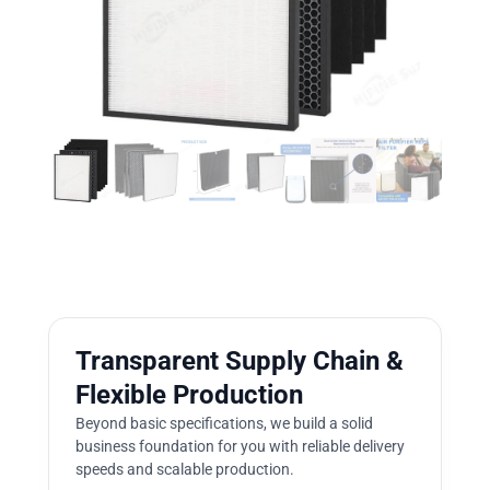
Transparent Supply Chain &
Flexible Production
Beyond basic specifications, we build a solid
business foundation for you with reliable delivery
speeds and scalable production.