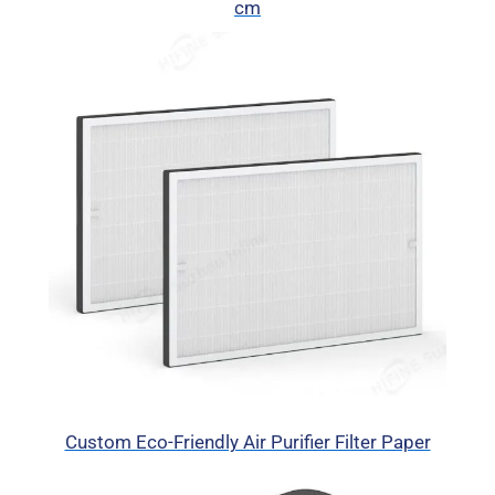
cm
Custom Eco-Friendly Air Purifier Filter Paper