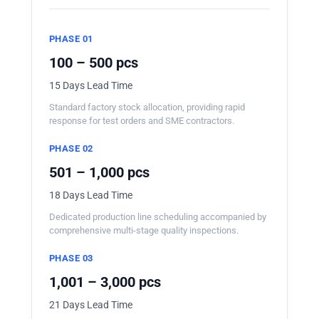
PHASE 01
100 – 500 pcs
15 Days Lead Time
Standard factory stock allocation, providing rapid
response for test orders and SME contractors.
PHASE 02
501 – 1,000 pcs
18 Days Lead Time
Dedicated production line scheduling accompanied by
comprehensive multi-stage quality inspections.
PHASE 03
1,001 – 3,000 pcs
21 Days Lead Time