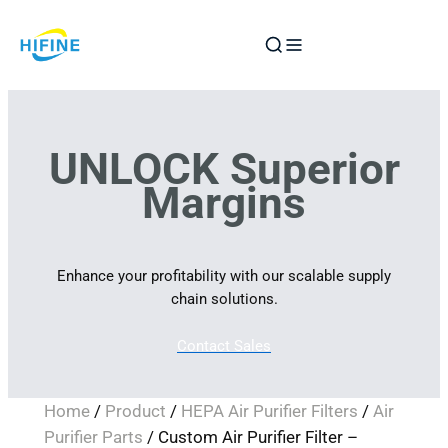
Skip
to
content
UNLOCK Superior
Margins
Enhance your profitability with our scalable supply
chain solutions.
Contact Sales
Home
/
Product
/
HEPA Air Purifier Filters
/
Air
Purifier Parts
/ Custom Air Purifier Filter –