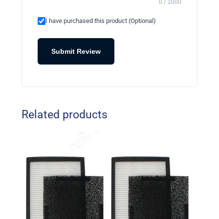
0 / 2000
I have purchased this product (Optional)
Submit Review
Related products