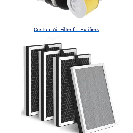
Custom Air Filter for Purifiers