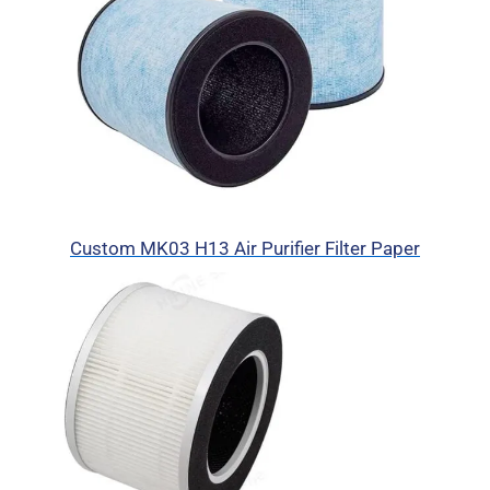
Custom MK03 H13 Air Purifier Filter Paper