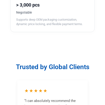
> 3,000 pcs
Negotiable
Supports deep OEM packaging customization,
dynamic price locking, and flexible payment terms.
Trusted by Global Clients
★★★★★
“I can absolutely recommend the