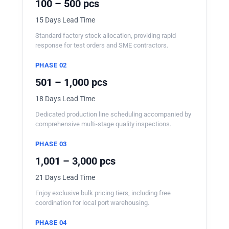
100 – 500 pcs
15 Days Lead Time
Standard factory stock allocation, providing rapid
response for test orders and SME contractors.
PHASE 02
501 – 1,000 pcs
18 Days Lead Time
Dedicated production line scheduling accompanied by
comprehensive multi-stage quality inspections.
PHASE 03
1,001 – 3,000 pcs
21 Days Lead Time
Enjoy exclusive bulk pricing tiers, including free
coordination for local port warehousing.
PHASE 04