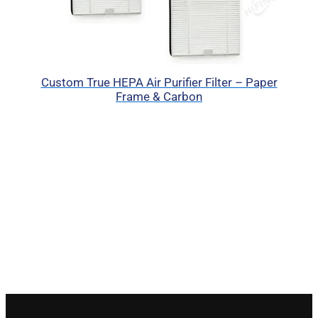
Custom True HEPA Air Purifier Filter – Paper
Frame & Carbon