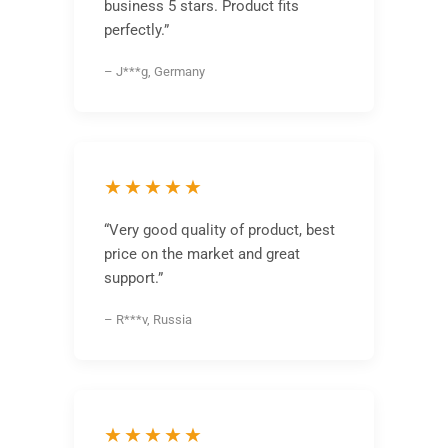
business 5 stars. Product fits
perfectly.”
– J***g, Germany
★★★★★
“Very good quality of product, best
price on the market and great
support.”
– R***v, Russia
★★★★★