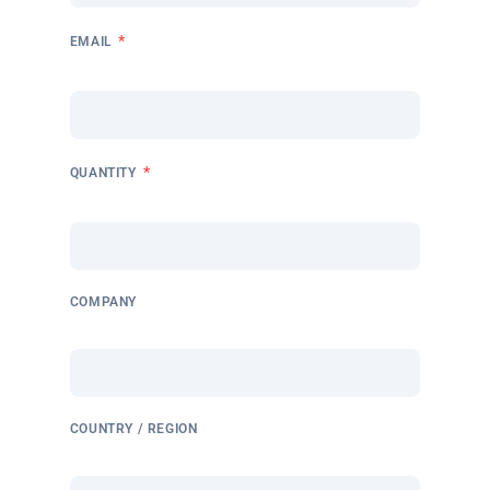
*
EMAIL
*
QUANTITY
COMPANY
COUNTRY / REGION