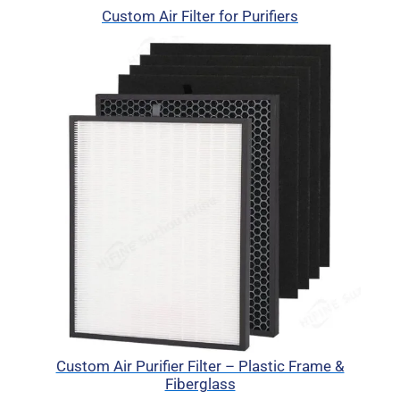
Custom Air Filter for Purifiers
Custom Air Purifier Filter – Plastic Frame &
Fiberglass