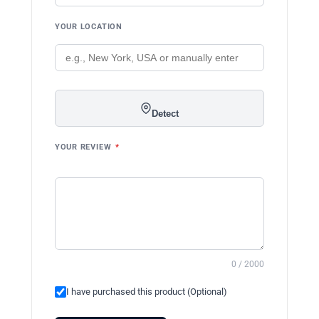
YOUR LOCATION
Detect
YOUR REVIEW
*
0 / 2000
I have purchased this product (Optional)