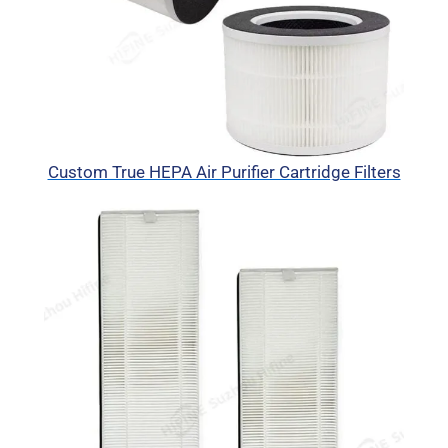
Custom True HEPA Air Purifier Cartridge Filters