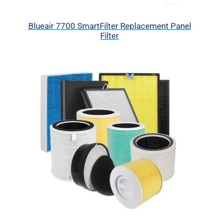
Blueair 7700 SmartFilter Replacement Panel
Filter