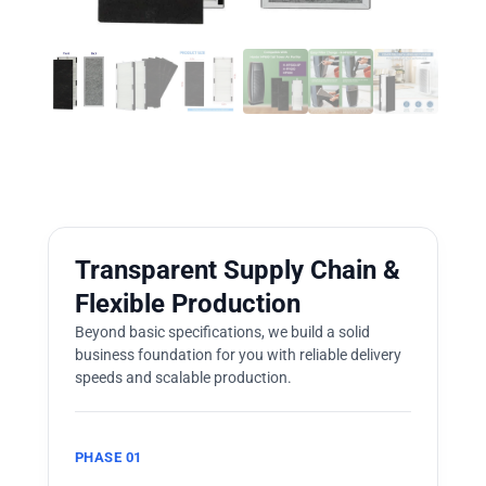
Transparent Supply Chain &
Flexible Production
Beyond basic specifications, we build a solid
business foundation for you with reliable delivery
speeds and scalable production.
PHASE 01