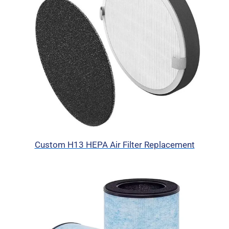
Custom H13 HEPA Air Filter Replacement