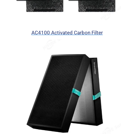
AC4100 Activated Carbon Filter