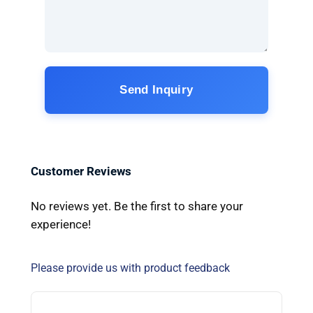
Send Inquiry
Customer Reviews
No reviews yet. Be the first to share your
experience!
Please provide us with product feedback