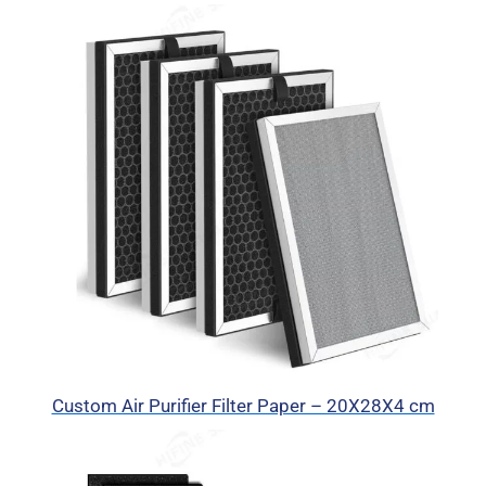
Custom Air Purifier Filter Paper – 20X28X4 cm