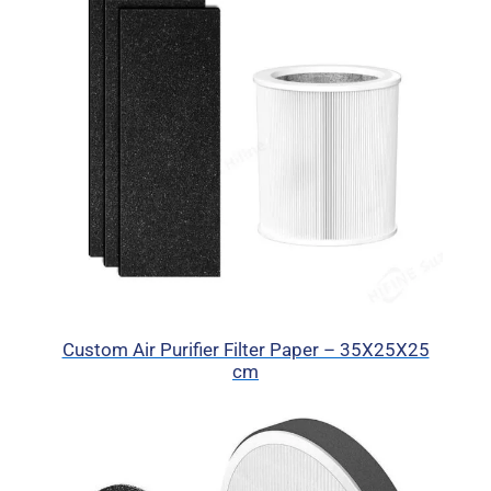
Custom Air Purifier Filter Paper – 35X25X25
cm