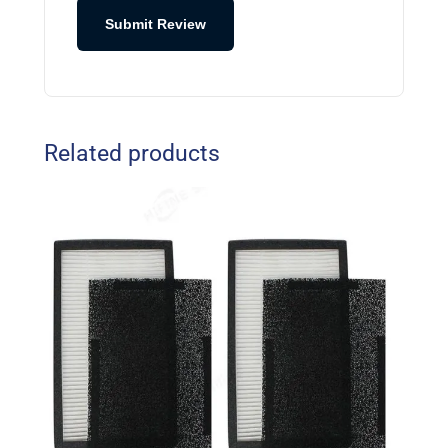
Submit Review
Related products