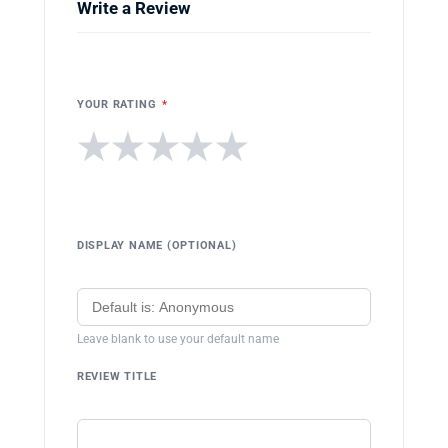
Write a Review
YOUR RATING
*
★
★
★
★
★
DISPLAY NAME (OPTIONAL)
Leave blank to use your default name
REVIEW TITLE