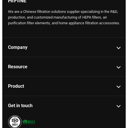
HIFINE
We are a Chinese filtration solutions supplier specializing in the R&D,
production, and customized manufacturing of HEPA filters, air
purification filter elements, and home appliance filtration accessories.
Company
Resource
Product
Get in touch