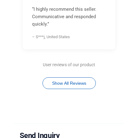
“I highly recommend this seller.
Communicative and responded
quickly.”
– S***j, United States
User reviews of our product
Show All Reviews
Send Inquiry