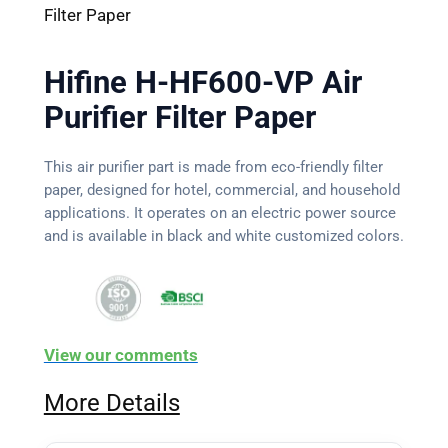
Filter Paper
Hifine H-HF600-VP Air
Purifier Filter Paper
This air purifier part is made from eco-friendly filter
paper, designed for hotel, commercial, and household
applications. It operates on an electric power source
and is available in black and white customized colors.
View our comments
More Details