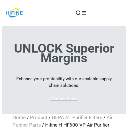
Skip
to
content
UNLOCK Superior
Margins
Enhance your profitability with our scalable supply
chain solutions.
Contact Sales
Home
/
Product
/
HEPA Air Purifier Filters
/
Air
Purifier Parts
/ Hifine H-HF600-VP Air Purifier