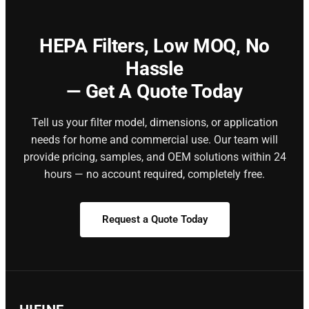
HEPA Filters,
Low MOQ, No
Hassle
— Get A Quote Today
Tell us your filter model, dimensions, or application
needs for home and commercial use. Our team will
provide pricing, samples, and OEM solutions within 24
hours — no account required, completely free.
Request a Quote Today