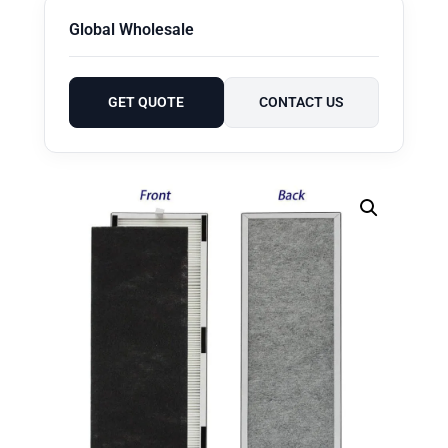
Global Wholesale
GET QUOTE
CONTACT US