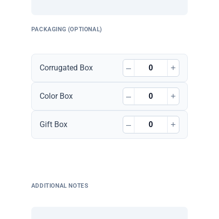
PACKAGING (OPTIONAL)
–
+
Corrugated Box
–
+
Color Box
–
+
Gift Box
ADDITIONAL NOTES