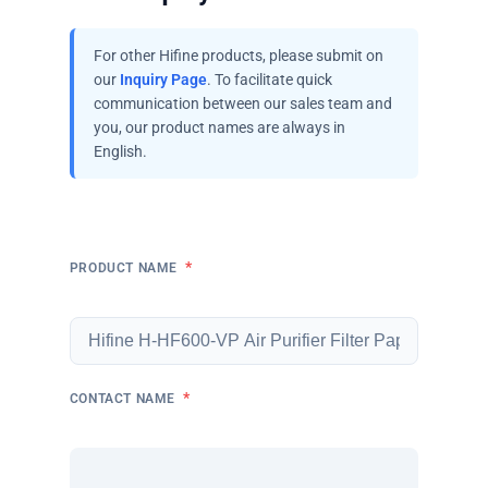
For other Hifine products, please submit on
our
Inquiry Page
. To facilitate quick
communication between our sales team and
you, our product names are always in
English.
*
PRODUCT NAME
*
CONTACT NAME