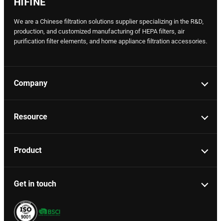
HIFINE
We are a Chinese filtration solutions supplier specializing in the R&D,
production, and customized manufacturing of HEPA filters, air
purification filter elements, and home appliance filtration accessories.
Company
Resource
Product
Get in touch