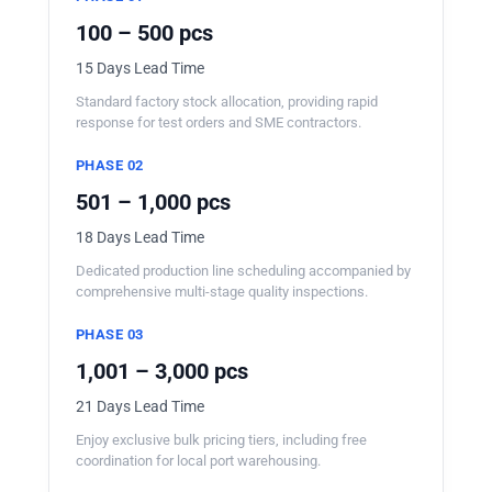
100 – 500 pcs
15 Days Lead Time
Standard factory stock allocation, providing rapid
response for test orders and SME contractors.
PHASE 02
501 – 1,000 pcs
18 Days Lead Time
Dedicated production line scheduling accompanied by
comprehensive multi-stage quality inspections.
PHASE 03
1,001 – 3,000 pcs
21 Days Lead Time
Enjoy exclusive bulk pricing tiers, including free
coordination for local port warehousing.