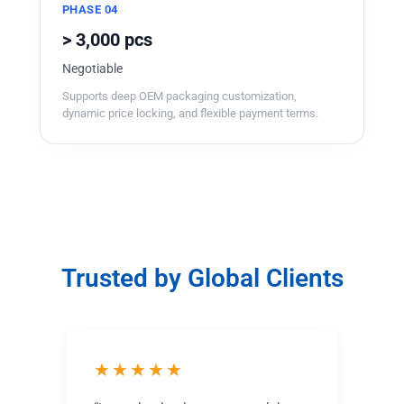
PHASE 04
> 3,000 pcs
Negotiable
Supports deep OEM packaging customization,
dynamic price locking, and flexible payment terms.
Trusted by Global Clients
★★★★★