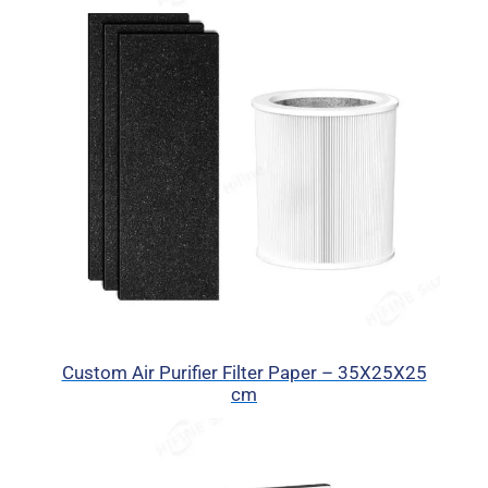
Custom Air Purifier Filter Paper – 35X25X25
cm