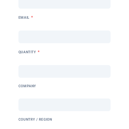
*
EMAIL
*
QUANTITY
COMPANY
COUNTRY / REGION