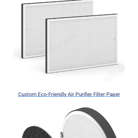
Custom Eco-Friendly Air Purifier Filter Paper