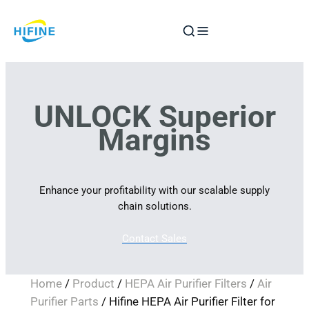
Skip
to
content
UNLOCK Superior
Margins
Enhance your profitability with our scalable supply
chain solutions.
Contact Sales
Home
/
Product
/
HEPA Air Purifier Filters
/
Air
Purifier Parts
/ Hifine HEPA Air Purifier Filter for