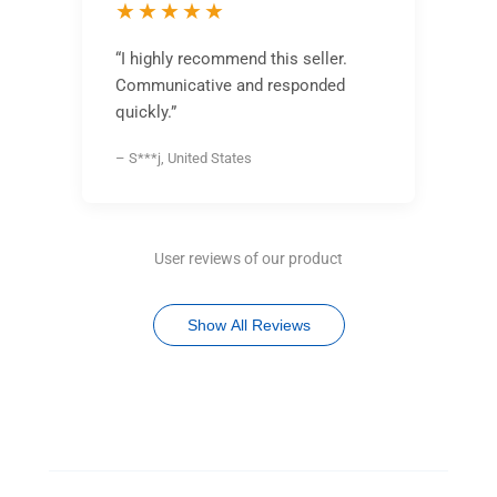
★★★★★
“I highly recommend this seller.
Communicative and responded
quickly.”
– S***j, United States
User reviews of our product
Show All Reviews