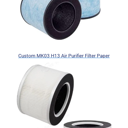
Custom MK03 H13 Air Purifier Filter Paper