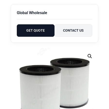
Global Wholesale
GET QUOTE
CONTACT US