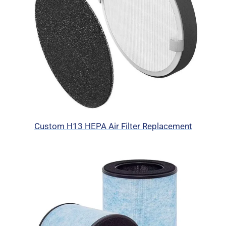
Custom H13 HEPA Air Filter Replacement