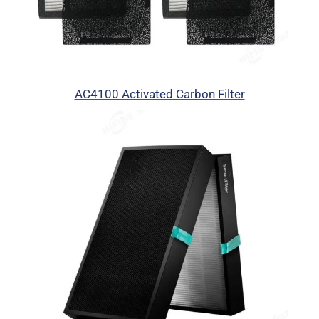
AC4100 Activated Carbon Filter