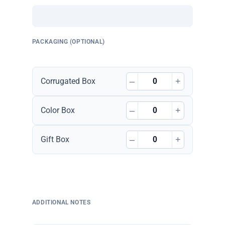
PACKAGING (OPTIONAL)
–
+
Corrugated Box
–
+
Color Box
–
+
Gift Box
ADDITIONAL NOTES