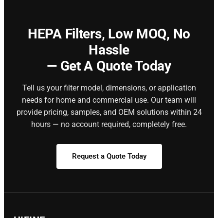
HEPA Filters,
Low MOQ, No
Hassle
— Get A Quote Today
Tell us your filter model, dimensions, or application
needs for home and commercial use. Our team will
provide pricing, samples, and OEM solutions within 24
hours — no account required, completely free.
Request a Quote Today