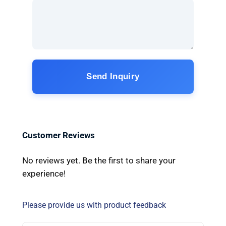
Send Inquiry
Customer Reviews
No reviews yet. Be the first to share your
experience!
Please provide us with product feedback