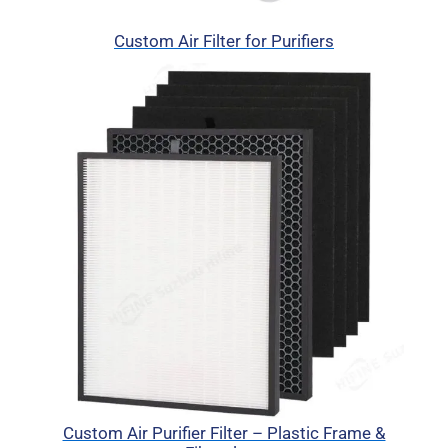
Custom Air Filter for Purifiers
Custom Air Purifier Filter – Plastic Frame &