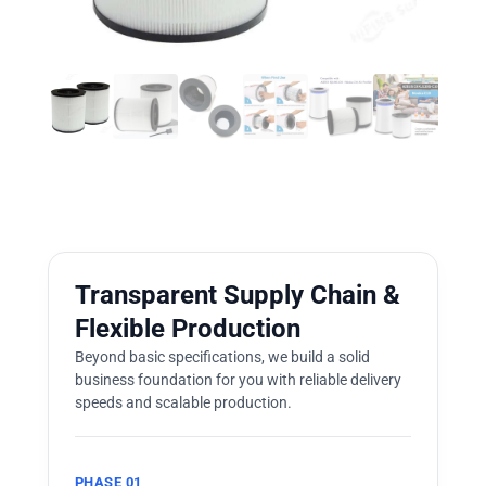
Transparent Supply Chain &
Flexible Production
Beyond basic specifications, we build a solid
business foundation for you with reliable delivery
speeds and scalable production.
PHASE 01