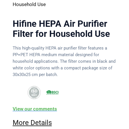
Household Use
Hifine HEPA Air Purifier
Filter for Household Use
This high-quality HEPA air purifier filter features a
PP+PET HEPA medium material designed for
household applications. The filter comes in black and
white color options with a compact package size of
30x30x25 cm per batch.
View our comments
More Details