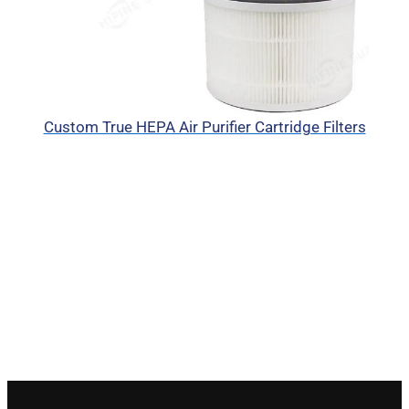
Custom True HEPA Air Purifier Cartridge Filters