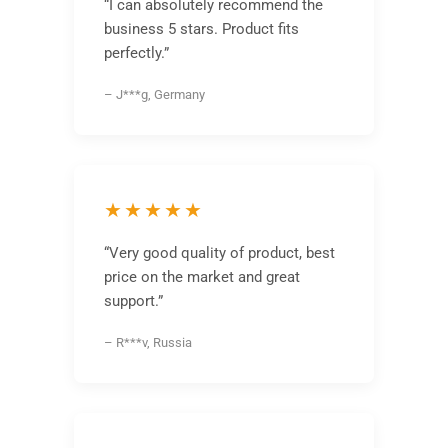
“I can absolutely recommend the
business 5 stars. Product fits
perfectly.”
– J***g, Germany
★★★★★
“Very good quality of product, best
price on the market and great
support.”
– R***v, Russia