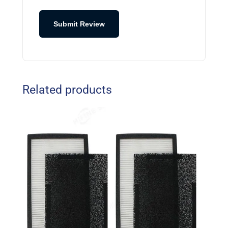
Submit Review
Related products