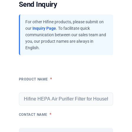
Send Inquiry
For other Hifine products, please submit on
our
Inquiry Page
. To facilitate quick
communication between our sales team and
you, our product names are always in
English.
*
PRODUCT NAME
*
CONTACT NAME