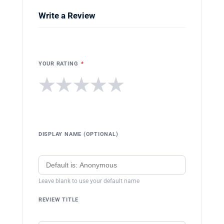
Write a Review
YOUR RATING
*
★
★
★
★
★
DISPLAY NAME (OPTIONAL)
Leave blank to use your default name
REVIEW TITLE