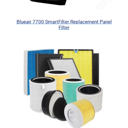
Blueair 7700 SmartFilter Replacement Panel
Filter