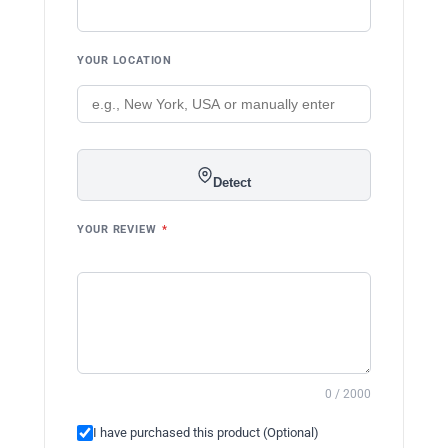
YOUR LOCATION
Detect
YOUR REVIEW
*
0 / 2000
I have purchased this product (Optional)