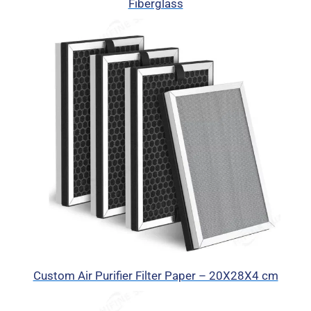
Fiberglass
Custom Air Purifier Filter Paper – 20X28X4 cm