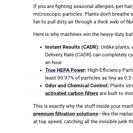
If you are fighting seasonal allergies, pet hai
microscopic particles. Plants don’t breathe i
fan to pull dirty air through a thick web of fib
Here is why machines win the heavy-duty bat
Instant Results (CADR):
Unlike plants, 
Delivery Rate (CADR) can completely cyc
an hour.
True HEPA Power
:
High-Efficiency Partic
least 99.97% of particles as tiny as 0.3
Odor and Chemical Control:
Plants str
activated carbon filters
are built to in
This is exactly why the stuff inside your m
premium filtration solutions
—like the repla
at top speed, catching all the invisible junk t