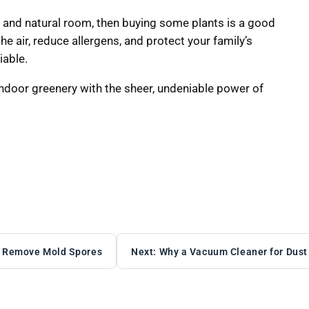
l, and natural room, then buying some plants is a good
the air, reduce allergens, and protect your family’s
iable.
indoor greenery with the sheer, undeniable power of
ly Remove Mold Spores
Next:
Why a Vacuum Cleaner for Dust M