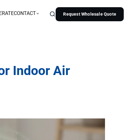
ERATE
CONTACT
Request Wholesale Quote
or Indoor Air