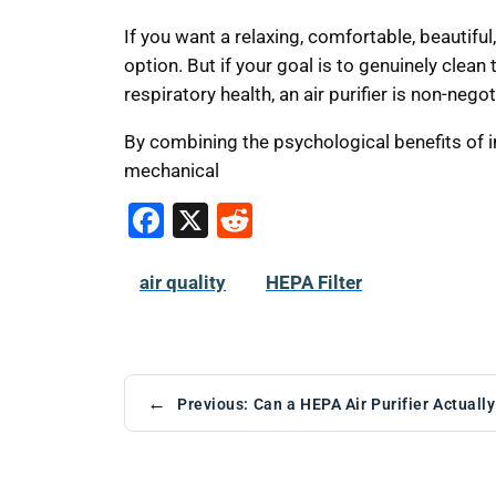
If you want a relaxing, comfortable, beautifu
option. But if your goal is to genuinely clean 
respiratory health, an air purifier is non-negot
By combining the psychological benefits of 
mechanical
F
X
R
a
e
c
d
air quality
HEPA Filter
e
di
b
t
o
←
Previous:
Can a HEPA Air Purifier Actual
o
k