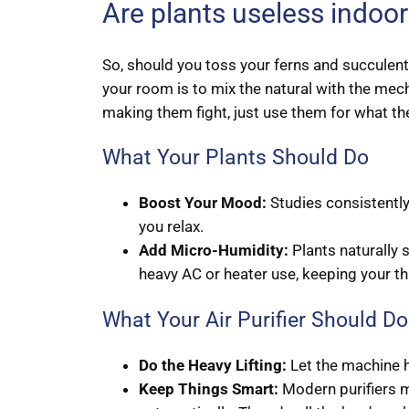
Are plants useless indoo
So, should you toss your ferns and succulents
your room is to mix the natural with the mech
making them fight, just use them for what th
What Your Plants Should Do
Boost Your Mood:
Studies consistently
you relax.
Add Micro-Humidity:
Plants naturally 
heavy AC or heater use, keeping your t
What Your Air Purifier Should Do
Do the Heavy Lifting:
Let the machine h
Keep Things Smart:
Modern purifiers mo