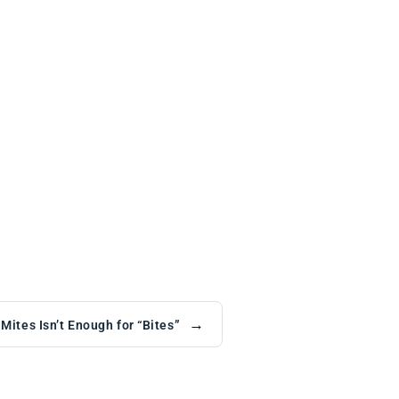
→
ites Isn’t Enough for “Bites”