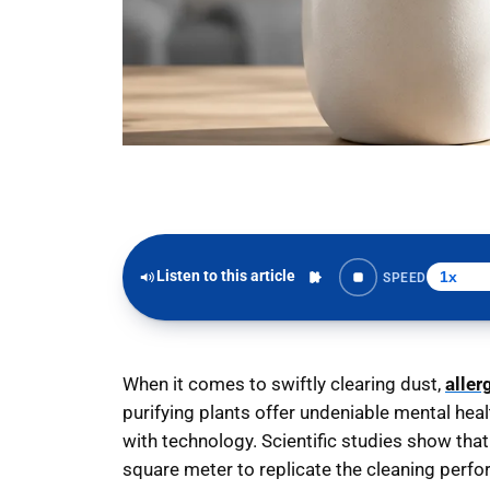
Listen to this article
SPEED
When it comes to swiftly clearing dust,
aller
purifying plants offer undeniable mental hea
with technology. Scientific studies show tha
square meter to replicate the cleaning perfor