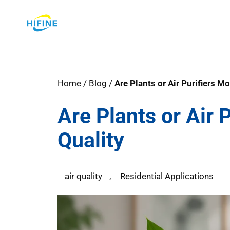
Skip
to
content
Home
/
Blog
/
Are Plants or Air Purifiers Mo
Are Plants or Air P
Quality
air quality
, 
Residential Applications