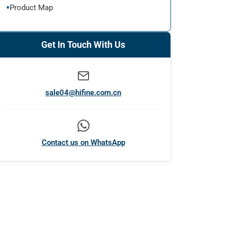
Product Map
Get In Touch With Us
sale04@hifine.com.cn
Contact us on WhatsApp