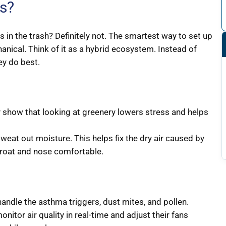
rs?
 in the trash? Definitely not. The smartest way to set up
anical. Think of it as a hybrid ecosystem. Instead of
ey do best.
 show that looking at greenery lowers stress and helps
sweat out moisture. This helps fix the dry air caused by
hroat and nose comfortable.
andle the asthma triggers, dust mites, and pollen.
nitor air quality in real-time and adjust their fans