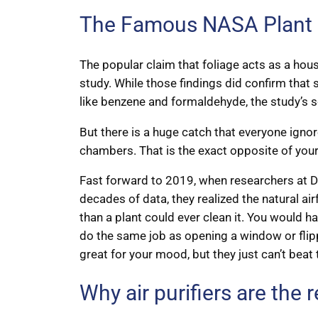
The Famous NASA Plant St
The popular claim that foliage acts as a hou
study. While those findings did confirm that
like benzene and formaldehyde, the study’s s
But there is a huge catch that everyone ignor
chambers. That is the exact opposite of you
Fast forward to 2019, when researchers at Dre
decades of data, they realized the natural ai
than a plant could ever clean it. You would 
do the same job as opening a window or flipp
great for your mood, but they just can’t beat 
Why air purifiers are the 