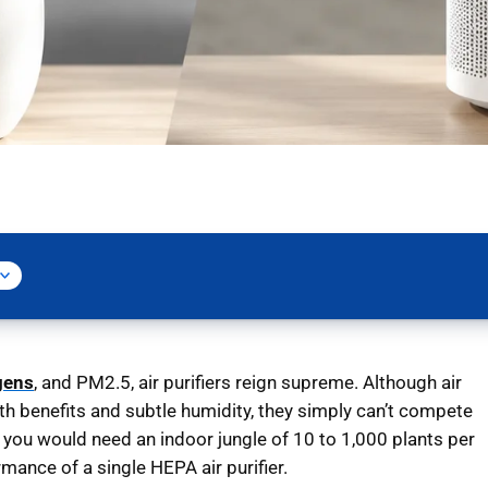
gens
, and PM2.5, air purifiers reign supreme. Although air
lth benefits and subtle humidity, they simply can’t compete
t you would need an indoor jungle of 10 to 1,000 plants per
mance of a single HEPA air purifier.