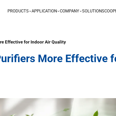
PRODUCTS
APPLICATION
COMPANY
SOLUTIONS
COOP
re Effective for Indoor Air Quality
urifiers More Effective f