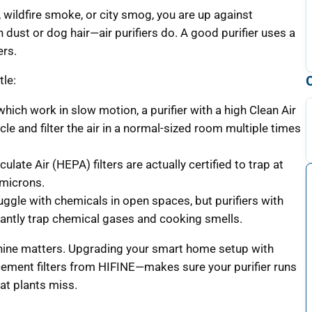
r, wildfire smoke, or city smog, you are up against
n dust or dog hair—air purifiers do. A good purifier uses a
ers.
tle:
which work in slow motion, a purifier with a high Clean Air
le and filter the air in a normal-sized room multiple times
ulate Air (HEPA) filters are actually certified to trap at
 microns.
uggle with chemicals in open spaces, but purifiers with
stantly trap chemical gases and cooking smells.
achine matters. Upgrading your smart home setup with
cement filters from HIFINE—makes sure your purifier runs
hat plants miss.