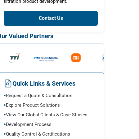
filtration product development.
Contact Us
Our Valued Partners
Quick Links & Services
Request a Quote & Consultation
Explore Product Solutions
View Our Global Clients & Case Studies
Development Process
Quality Control & Certifications