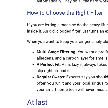
automatically. They do all the hard work
How to Choose the Right Filter
If you are letting a machine do the heavy lifti
inside it. An old, clogged filter just turns an 
When you want to keep your air genuinely clea
Multi-Stage Filtering:
You want a pre-fil
allergens, and a carbon layer for smells
A Perfect Fit:
Air is lazy, it always takes t
slip right around it.
Regular Swaps:
Experts say you should
often you run it and your local air quali
your smart home tech will never miss a
At last