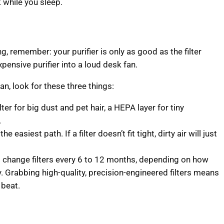
 while you sleep.
ng, remember: your purifier is only as good as the filter
expensive purifier into a loud desk fan.
n, look for these three things:
ter for big dust and pet hair, a HEPA layer for tiny
.
he easiest path. If a filter doesn’t fit tight, dirty air will just
 change filters every 6 to 12 months, depending on how
ty. Grabbing high-quality, precision-engineered filters means
 beat.