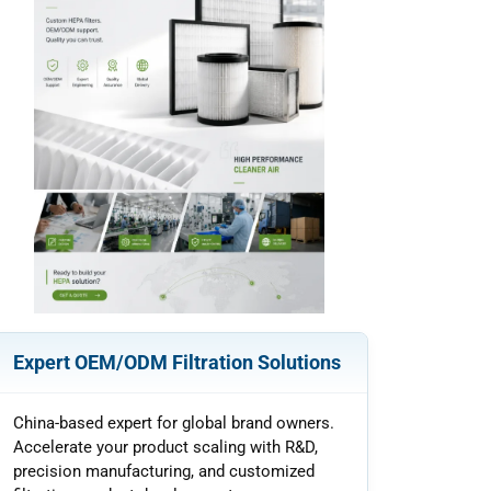
Expert OEM/ODM Filtration Solutions
China-based expert for global brand owners.
Accelerate your product scaling with R&D,
precision manufacturing, and customized