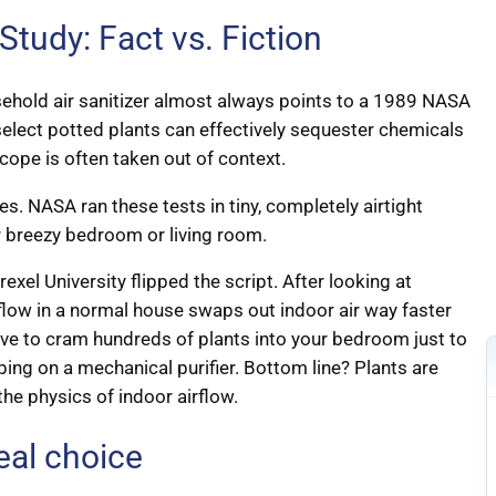
udy: Fact vs. Fiction
sehold air sanitizer almost always points to a 1989 NASA
 select potted plants can effectively sequester chemicals
cope is often taken out of context.
es. NASA ran these tests in tiny, completely airtight
r breezy bedroom or living room.
xel University flipped the script. After looking at
rflow in a normal house swaps out indoor air way faster
have to cram hundreds of plants into your bedroom just to
ing on a mechanical purifier. Bottom line? Plants are
the physics of indoor airflow.
real choice